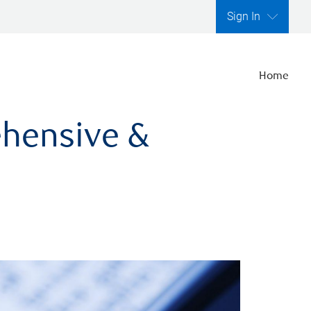
Sign In
Home
ehensive &