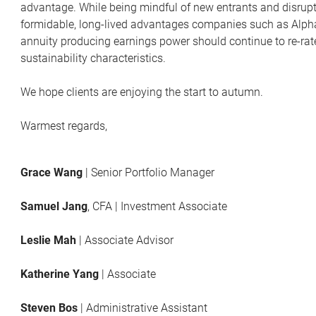
advantage. While being mindful of new entrants and disrupto
formidable, long-lived advantages companies such as Alphab
annuity producing earnings power should continue to re-rate t
sustainability characteristics.
We hope clients are enjoying the start to autumn.
Warmest regards,
Grace Wang
| Senior Portfolio Manager
Samuel Jang
, CFA | Investment Associate
Leslie Mah
| Associate Advisor
Katherine Yang
| Associate
Steven Bos
| Administrative Assistant