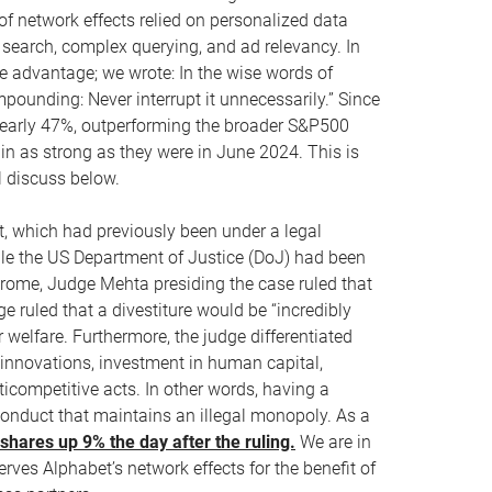
of network effects relied on personalized data
 search, complex querying, and ad relevancy. In
e advantage; we wrote: In the wise words of
ompounding: Never interrupt it unnecessarily.” Since
 nearly 47%, outperforming the broader S&P500
in as strong as they were in June 2024. This is
ll discuss below.
, which had previously been under a legal
ile the US Department of Justice (DoJ) had been
hrome, Judge Mehta presiding the case ruled that
e ruled that a divestiture would be “incredibly
welfare. Furthermore, the judge differentiated
t innovations, investment in human capital,
ticompetitive acts. In other words, having a
 conduct that maintains an illegal monopoly. As a
hares up 9% the day after the ruling.
We are in
rves Alphabet’s network effects for the benefit of