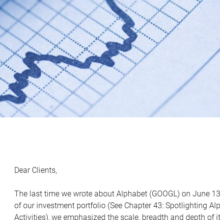
Dear Clients,
The last time we wrote about Alphabet (GOOGL) on June 13
of our investment portfolio (See Chapter 43: Spotlighting A
Activities), we emphasized the scale, breadth and depth of it