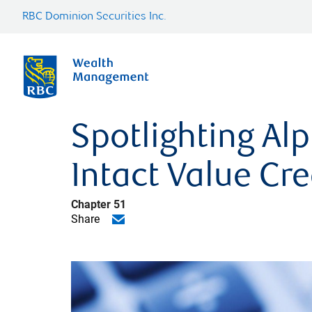
RBC Dominion Securities Inc.
Spotlighting Al
Intact Value Cre
Chapter 51
Share