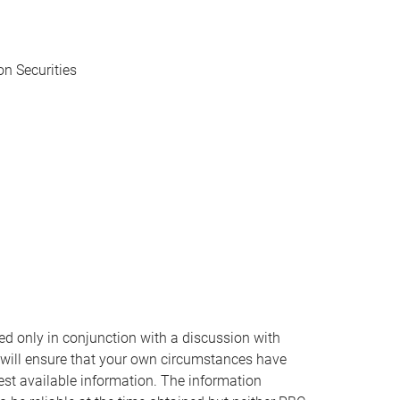
n Securities
ed only in conjunction with a discussion with
 will ensure that your own circumstances have
est available information. The information