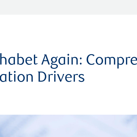
phabet Again: Compr
ation Drivers