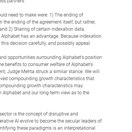
ess partners.
uld need to make were: 1) The ending of
the ending of the agreement itself, but rather,
and 2) Sharing of certain indexation data,
ich Alphabet has an advantage. Because indexation
 this decision carefully, and possibly appeal.
 and opportunities surrounding Alphabet’s position
e benefits to consumer welfare of Alphabet’s
ent, Judge Mehta struck a similar stance. We will
-lived compounding growth characteristics that
e compounding growth characteristics may
n Alphabet and our long-term view as to the
ector is the concept of disruptive and
ative AI evolve to become the secular leaders of
ntifying these paradigms is an interpretational