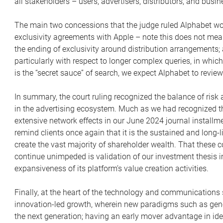
all stakeholders – users, advertisers, distributors, and busin
The main two concessions that the judge ruled Alphabet wo
exclusivity agreements with Apple – note this does not mean 
the ending of exclusivity around distribution arrangements; 
particularly with respect to longer complex queries, in wh
is the “secret sauce” of search, we expect Alphabet to review
In summary, the court ruling recognized the balance of risk
in the advertising ecosystem. Much as we had recognized th
extensive network effects in our June 2024 journal installm
remind clients once again that it is the sustained and long
create the vast majority of shareholder wealth. That thes
continue unimpeded is validation of our investment thesis i
expansiveness of its platform’s value creation activities.
Finally, at the heart of the technology and communications s
innovation-led growth, wherein new paradigms such as gener
the next generation; having an early mover advantage in ide