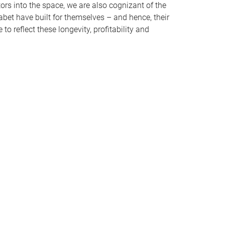
rs into the space, we are also cognizant of the
et have built for themselves – and hence, their
o reflect these longevity, profitability and