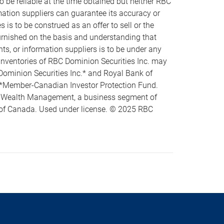
 be reliable at the time obtained but neither RBC
mation suppliers can guarantee its accuracy or
is to be construed as an offer to sell or the
s furnished on the basis and understanding that
ts, or information suppliers is to be under any
e inventories of RBC Dominion Securities Inc. may
Dominion Securities Inc.* and Royal Bank of
d. *Member-Canadian Investor Protection Fund.
C Wealth Management, a business segment of
of Canada. Used under license. © 2025 RBC