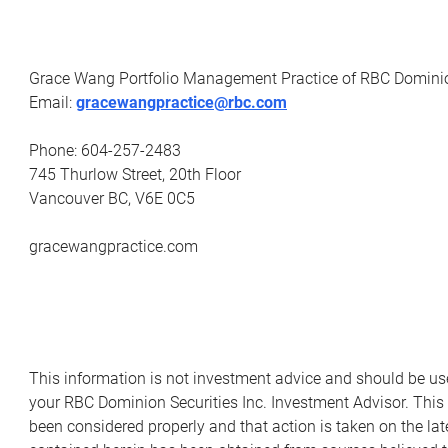
Grace Wang Portfolio Management Practice of RBC Dominio
Email:
gracewangpractice@rbc.com
Phone: 604-257-2483
745 Thurlow Street, 20th Floor
Vancouver BC, V6E 0C5
gracewangpractice.com
This information is not investment advice and should be us
your RBC Dominion Securities Inc. Investment Advisor. This
been considered properly and that action is taken on the lat