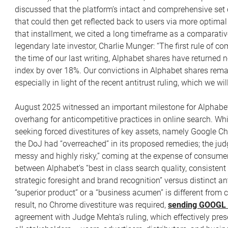
discussed that the platform’s intact and comprehensive set 
that could then get reflected back to users via more optimal
that installment, we cited a long timeframe as a comparativ
legendary late investor, Charlie Munger: “The first rule of c
the time of our last writing, Alphabet shares have returned
index by over 18%. Our convictions in Alphabet shares rema
especially in light of the recent antitrust ruling, which we wi
August 2025 witnessed an important milestone for Alphabet
overhang for anticompetitive practices in online search. Wh
seeking forced divestitures of key assets, namely Google C
the DoJ had “overreached” in its proposed remedies; the judg
messy and highly risky,” coming at the expense of consumer 
between Alphabet’s “best in class search quality, consisten
strategic foresight and brand recognition” versus distinct an
“superior product” or a “business acumen” is different from
result, no Chrome divestiture was required,
sending GOOGL s
agreement with Judge Mehta’s ruling, which effectively prese