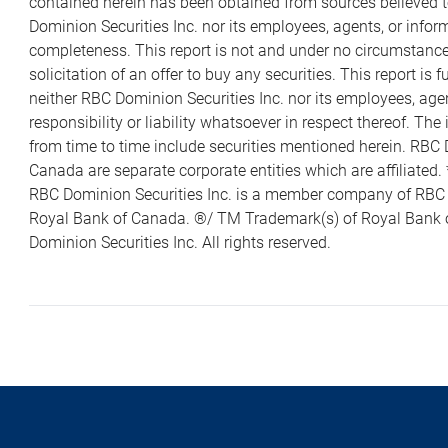
contained herein has been obtained from sources believed to
Dominion Securities Inc. nor its employees, agents, or infor
completeness. This report is not and under no circumstances 
solicitation of an offer to buy any securities. This report i
neither RBC Dominion Securities Inc. nor its employees, agen
responsibility or liability whatsoever in respect thereof. Th
from time to time include securities mentioned herein. RBC 
Canada are separate corporate entities which are affiliate
RBC Dominion Securities Inc. is a member company of RB
Royal Bank of Canada. ®/ TM Trademark(s) of Royal Bank 
Dominion Securities Inc. All rights reserved.