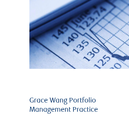
Grace Wang Portfolio
Management Practice