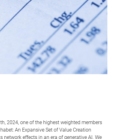
th, 2024, one of the highest weighted members
lphabet: An Expansive Set of Value Creation
s network effects in an era of generative AI. We