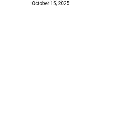
October 15, 2025