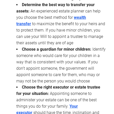
Determine the best way to transfer your
assets:
An experienced estate planner can help
you choose the best method for
wealth
transfer
to maximize the benefit to your heirs and
to protect them. If you have minor children, you
can use your Will to appoint a trustee to manage
their assets until they are of age
Choose a guardian for minor children:
Identify
someone who would care for your children in a
way that is consistent with your values. If you
don’t appoint someone, the government will
appoint someone to care for them, who may or
may not be the person you would choose
Choose the right executor or estate trustee
for your situation:
Appointing someone to
administer your estate can be one of the best
things you do for your family.
Your
executor
should have the time, inclination and