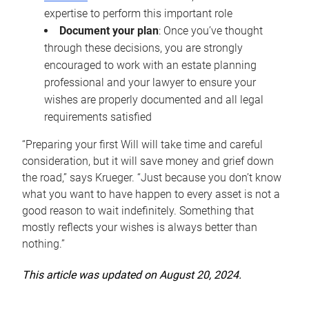
expertise to perform this important role
Document your plan
: Once you’ve thought
through these decisions, you are strongly
encouraged to work with an estate planning
professional and your lawyer to ensure your
wishes are properly documented and all legal
requirements satisfied
“Preparing your first Will will take time and careful
consideration, but it will save money and grief down
the road,” says Krueger. “Just because you don’t know
what you want to have happen to every asset is not a
good reason to wait indefinitely. Something that
mostly reflects your wishes is always better than
nothing.”
This article was updated on August 20, 2024.