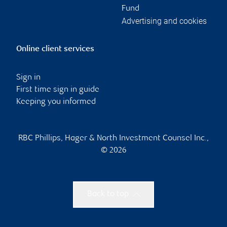
Fund
Advertising and cookies
Online client services
Sign in
First time sign in guide
Keeping you informed
RBC Phillips, Hager & North Investment Counsel Inc.,
© 2026
Back to top