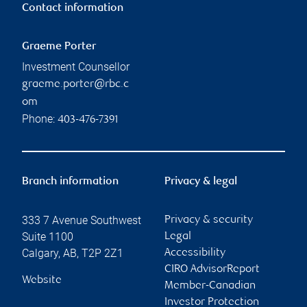
Contact information
Graeme Porter
Investment Counsellor
graeme.porter@rbc.c
om
Phone:
403-476-7391
Branch information
Privacy & legal
333 7 Avenue Southwest
Privacy & security
Suite 1100
Legal
Calgary
,
AB
,
T2P 2Z1
Accessibility
CIRO AdvisorReport
Website
Member-Canadian
Investor Protection