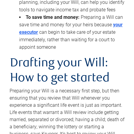
planning, including your Will, can help you identify
tools to navigate income tax and probate fees
To save time and money:
Preparing a Will can
save time and money for your heirs because
your
executor
can begin to take care of your estate
immediately, rather than waiting for a court to
appoint someone
Drafting your Will:
How to get started
Preparing your Will is a necessary first step, but then
ensuring that you review that Will whenever you
experience a significant life event is just as important.
Life events that warrant a Will review include getting
married, separated or divorced; having a child; death of
a beneficiary; winning the lottery or starting a
business, says Krueger. It’s best to review your Will