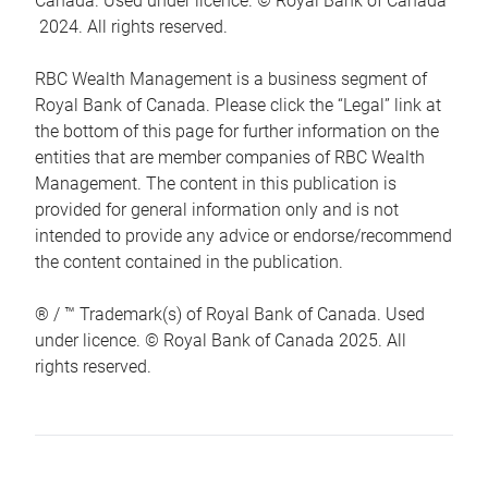
Canada. Used under licence. © Royal Bank of Canada
2024. All rights reserved.
RBC Wealth Management is a business segment of
Royal Bank of Canada. Please click the “Legal” link at
the bottom of this page for further information on the
entities that are member companies of RBC Wealth
Management. The content in this publication is
provided for general information only and is not
intended to provide any advice or endorse/recommend
the content contained in the publication.
® / ™ Trademark(s) of Royal Bank of Canada. Used
under licence. © Royal Bank of Canada 2025. All
rights reserved.