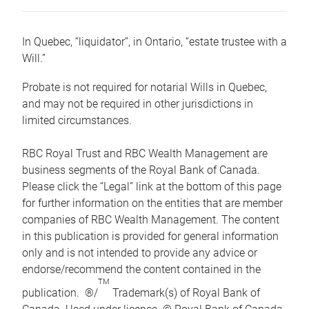
In Quebec, “liquidator”, in Ontario, “estate trustee with a
Will.”
Probate is not required for notarial Wills in Quebec,
and may not be required in other jurisdictions in
limited circumstances.
RBC Royal Trust and RBC Wealth Management are
business segments of the Royal Bank of Canada.
Please click the “Legal” link at the bottom of this page
for further information on the entities that are member
companies of RBC Wealth Management. The content
in this publication is provided for general information
only and is not intended to provide any advice or
endorse/recommend the content contained in the
TM
publication. ®/
Trademark(s) of Royal Bank of