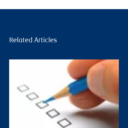
Related Articles