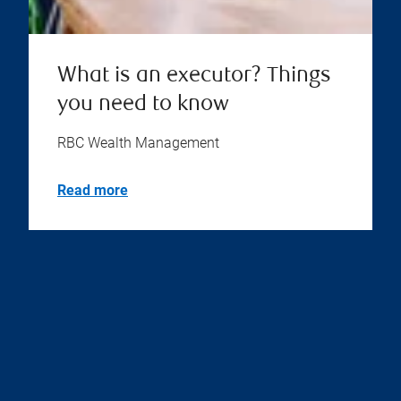
What is an executor? Things
you need to know
RBC Wealth Management
Read more