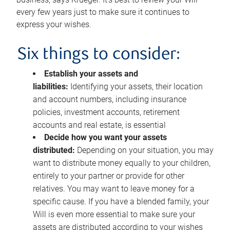
every few years just to make sure it continues to
express your wishes.
Six things to consider:
Establish your assets and
liabilities:
Identifying your assets, their location
and account numbers, including insurance
policies, investment accounts, retirement
accounts and real estate, is essential
Decide how you want your assets
distributed:
Depending on your situation, you may
want to distribute money equally to your children,
entirely to your partner or provide for other
relatives. You may want to leave money for a
specific cause. If you have a blended family, your
Will is even more essential to make sure your
assets are distributed according to your wishes