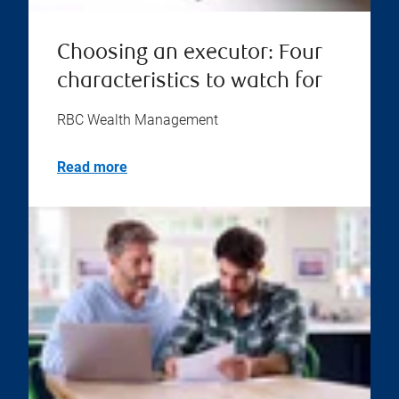
Choosing an executor: Four
characteristics to watch for
RBC Wealth Management
Read more