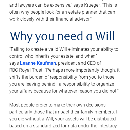
and lawyers can be expensive,” says Krueger. “This is
often why people look for an estate planner that can
work closely with their financial advisor.”
Why you need a Will
“Failing to create a valid Will eliminates your ability to
control who inherits your estate, and when,”
says
Leanne Kaufman
, president and CEO of
RBC Royal Trust. “Perhaps more importantly though, it
shifts the burden of responsibility from you to those
you are leaving behind—a responsibility to organize
your affairs because for whatever reason you did not.”
Most people prefer to make their own decisions,
particularly those that impact their family members. If
you die without a Will, your assets will be distributed
based on a standardized formula under the intestacy