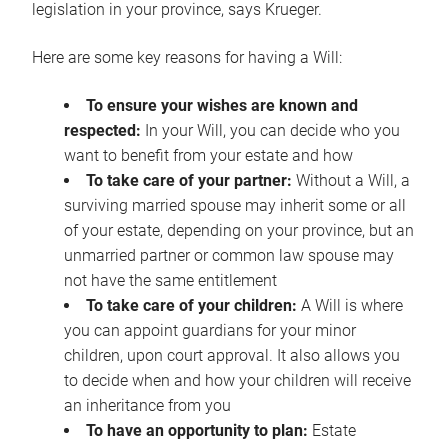
legislation in your province, says Krueger.
Here are some key reasons for having a Will:
To ensure your wishes are known and
respected:
In your Will, you can decide who you
want to benefit from your estate and how
To take care of your partner:
Without a Will, a
surviving married spouse may inherit some or all
of your estate, depending on your province, but an
unmarried partner or common law spouse may
not have the same entitlement
To take care of your children:
A Will is where
you can appoint guardians for your minor
children, upon court approval. It also allows you
to decide when and how your children will receive
an inheritance from you
To have an opportunity to plan:
Estate