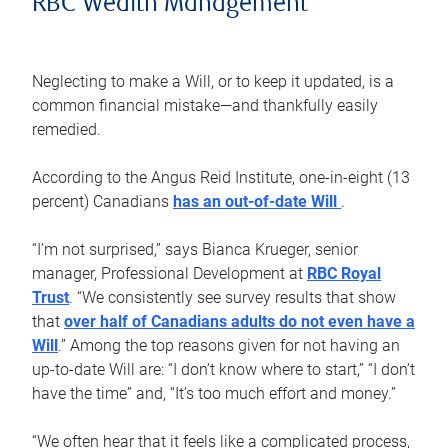
RBC Wealth Management
Neglecting to make a Will, or to keep it updated, is a
common financial mistake—and thankfully easily
remedied.
According to the Angus Reid Institute, one-in-eight (13
percent) Canadians
has an out-of-date Will
.
“I’m not surprised,” says Bianca Krueger, senior
manager, Professional Development at
RBC Royal
Trust
. “We consistently see survey results that show
that
over half of Canadians adults do not even have a
Will
.” Among the top reasons given for not having an
up-to-date Will are: “I don’t know where to start,” “I don’t
have the time” and, “It’s too much effort and money.”
“We often hear that it feels like a complicated process,