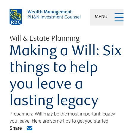
MENU
Will & Estate Planning
Making a Will: Six
things to help
you leave a
lasting legacy
Preparing a Will may be the most important legacy
you leave. Here are some tips to get you started.
Share