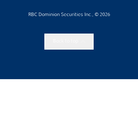
RBC Dominion Securities Inc., © 2026
Back to top