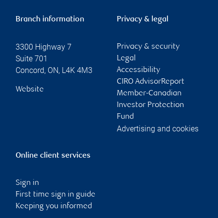
Branch information
Privacy & legal
3300 Highway 7
Privacy & security
Suite 701
Legal
Concord
,
ON
,
L4K 4M3
Accessibility
CIRO AdvisorReport
Website
Member-Canadian
Investor Protection
Fund
Advertising and cookies
Online client services
Sign in
First time sign in guide
Keeping you informed