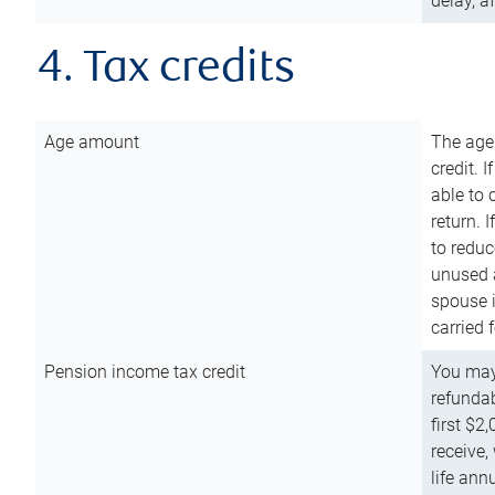
delay, a
4. Tax credits
Age amount
The age
credit. 
able to 
return. 
to reduc
unused 
spouse i
carried 
Pension income tax credit
You may 
refundab
first $2
receive,
life ann