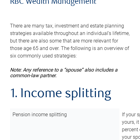
RBC Wealth Management
There are many tax, investment and estate planning
strategies available throughout an individual’s lifetime,
but there are also some that are more relevant for
those age 65 and over. The following is an overview of
six commonly used strategies:
Note: Any reference to a “spouse” also includes a
common-law partner.
1. Income splitting
Pension income splitting
If your 
yours, i
percent 
your spo