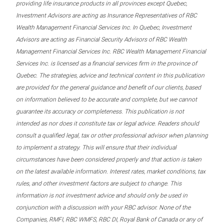
providing life insurance products in all provinces except Quebec,
Investment Advisors are acting as Insurance Representatives of RBC
Wealth Management Financial Services Inc. In Quebec, Investment
Advisors are acting as Financial Security Advisors of RBC Wealth
Management Financial Services Inc. RBC Wealth Management Financial
Services Inc. is licensed as a financial services firm in the province of
Quebec. The strategies, advice and technical content in this publication
are provided for the general guidance and benefit of our clients, based
on information believed to be accurate and complete, but we cannot
guarantee its accuracy or completeness. This publication is not
intended as nor does it constitute tax or legal advice. Readers should
consult a qualified legal, tax or other professional advisor when planning
to implement a strategy. This will ensure that their individual
circumstances have been considered properly and that action is taken
on the latest available information. Interest rates, market conditions, tax
rules, and other investment factors are subject to change. This
information is not investment advice and should only be used in
conjunction with a discussion with your RBC advisor. None of the
Companies, RMFI, RBC WMFS, RBC DI, Royal Bank of Canada or any of