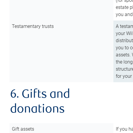
(for spo
estate p
you and
Testamentary trusts
A testam
your Wil
distribu
you to c
assets. 
the long
structur
for your
6. Gifts and
donations
Gift assets
If you h