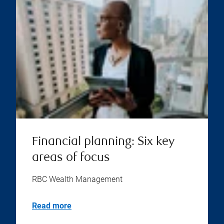
Financial planning: Six key
areas of focus
RBC Wealth Management
Read more