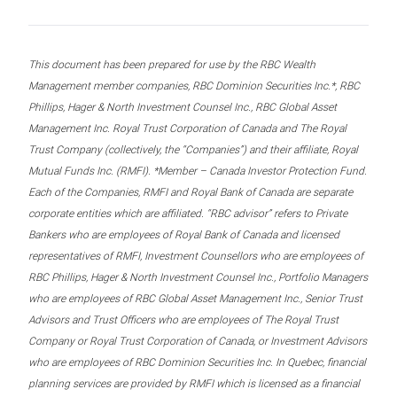
This document has been prepared for use by the RBC Wealth
Management member companies, RBC Dominion Securities Inc.*, RBC
Phillips, Hager & North Investment Counsel Inc., RBC Global Asset
Management Inc. Royal Trust Corporation of Canada and The Royal
Trust Company (collectively, the “Companies”) and their affiliate, Royal
Mutual Funds Inc. (RMFI). *Member – Canada Investor Protection Fund.
Each of the Companies, RMFI and Royal Bank of Canada are separate
corporate entities which are affiliated. “RBC advisor” refers to Private
Bankers who are employees of Royal Bank of Canada and licensed
representatives of RMFI, Investment Counsellors who are employees of
RBC Phillips, Hager & North Investment Counsel Inc., Portfolio Managers
who are employees of RBC Global Asset Management Inc., Senior Trust
Advisors and Trust Officers who are employees of The Royal Trust
Company or Royal Trust Corporation of Canada, or Investment Advisors
who are employees of RBC Dominion Securities Inc. In Quebec, financial
planning services are provided by RMFI which is licensed as a financial