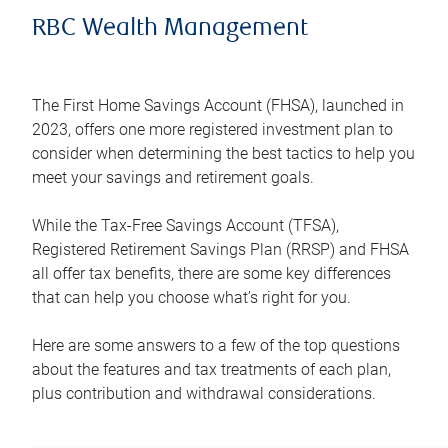
RBC Wealth Management
The First Home Savings Account (FHSA), launched in
2023, offers one more registered investment plan to
consider when determining the best tactics to help you
meet your savings and retirement goals.
While the Tax-Free Savings Account (TFSA),
Registered Retirement Savings Plan (RRSP) and FHSA
all offer tax benefits, there are some key differences
that can help you choose what’s right for you.
Here are some answers to a few of the top questions
about the features and tax treatments of each plan,
plus contribution and withdrawal considerations.