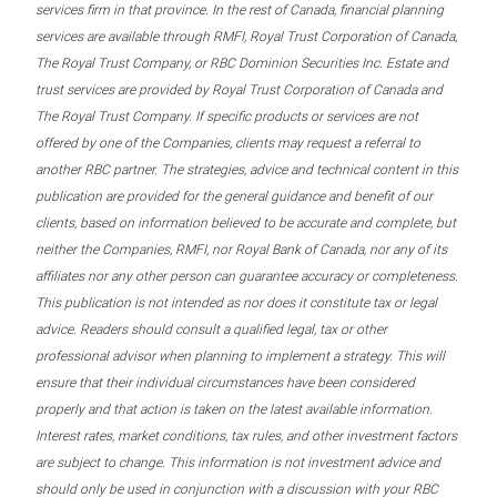
services firm in that province. In the rest of Canada, financial planning
services are available through RMFI, Royal Trust Corporation of Canada,
The Royal Trust Company, or RBC Dominion Securities Inc. Estate and
trust services are provided by Royal Trust Corporation of Canada and
The Royal Trust Company. If specific products or services are not
offered by one of the Companies, clients may request a referral to
another RBC partner. The strategies, advice and technical content in this
publication are provided for the general guidance and benefit of our
clients, based on information believed to be accurate and complete, but
neither the Companies, RMFI, nor Royal Bank of Canada, nor any of its
affiliates nor any other person can guarantee accuracy or completeness.
This publication is not intended as nor does it constitute tax or legal
advice. Readers should consult a qualified legal, tax or other
professional advisor when planning to implement a strategy. This will
ensure that their individual circumstances have been considered
properly and that action is taken on the latest available information.
Interest rates, market conditions, tax rules, and other investment factors
are subject to change. This information is not investment advice and
should only be used in conjunction with a discussion with your RBC