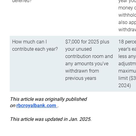
deferred?
year you
money o
withhold
also app
withdra
How much can I
$7,000 for 2025 plus
18 perce
contribute each year?
your unused
year’s e
contribution room and
less an
any amounts you’ve
adjustme
withdrawn from
maximu
previous years
limit ($
2024)
This article was originally published
on
rbcroyalbank.com
.
This article was updated in Jan. 2025.