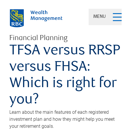
MENU
Financial Planning
TFSA versus RRSP
versus FHSA:
Which is right for
you?
Learn about the main features of each registered
investment plan and how they might help you meet
your retirement goals.