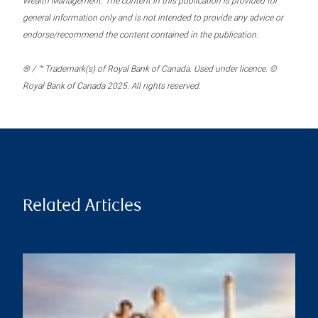
Wealth Management. The content in this publication is provided for
general information only and is not intended to provide any advice or
endorse/recommend the content contained in the publication.
® / ™ Trademark(s) of Royal Bank of Canada. Used under licence. ©
Royal Bank of Canada 2025. All rights reserved.
Related Articles