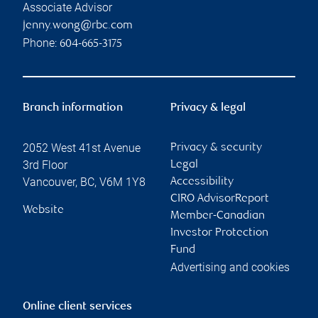
Associate Advisor
jenny.wong@rbc.com
Phone:
604-665-3175
Branch information
Privacy & legal
2052 West 41st Avenue
Privacy & security
3rd Floor
Legal
Vancouver
,
BC
,
V6M 1Y8
Accessibility
CIRO AdvisorReport
Website
Member-Canadian
Investor Protection
Fund
Advertising and cookies
Online client services