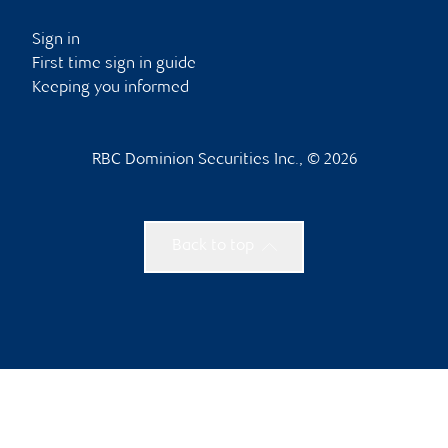
Sign in
First time sign in guide
Keeping you informed
RBC Dominion Securities Inc., © 2026
Back to top