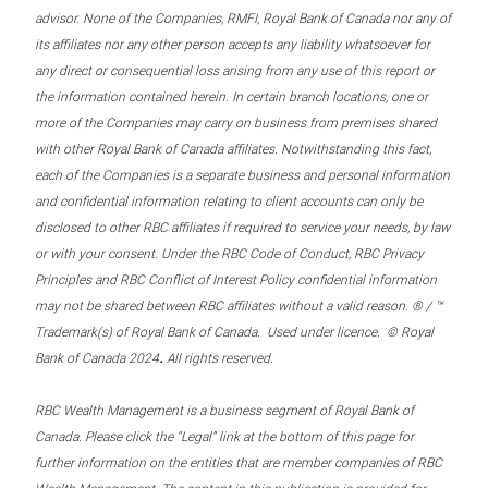
advisor. None of the Companies, RMFI, Royal Bank of Canada nor any of
its affiliates nor any other person accepts any liability whatsoever for
any direct or consequential loss arising from any use of this report or
the information contained herein. In certain branch locations, one or
more of the Companies may carry on business from premises shared
with other Royal Bank of Canada affiliates. Notwithstanding this fact,
each of the Companies is a separate business and personal information
and confidential information relating to client accounts can only be
disclosed to other RBC affiliates if required to service your needs, by law
or with your consent. Under the RBC Code of Conduct, RBC Privacy
Principles and RBC Conflict of Interest Policy confidential information
may not be shared between RBC affiliates without a valid reason. ® / ™
Trademark(s) of Royal Bank of Canada. Used under licence. © Royal
.
Bank of Canada 2024
All rights reserved.
RBC Wealth Management is a business segment of Royal Bank of
Canada. Please click the “Legal” link at the bottom of this page for
further information on the entities that are member companies of RBC