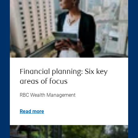
Financial planning: Six key
areas of focus
RBC Wealth Management
Read more