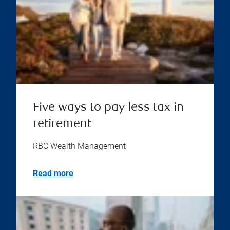
Five ways to pay less tax in
retirement
RBC Wealth Management
Read more