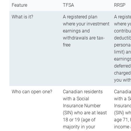
Feature
TFSA
RRSP
What is it?
A registered plan
A regist
where your investment
where y
earnings and
contribu
withdrawals are tax-
deductib
free
persona
limit) a
earnings
deferred
charged
you wit
Who can open one?
Canadian residents
Canadia
with a Social
with a S
Insurance Number
Insuran
(SIN) who are at least
(SIN) w
18 or 19 (age of
age 71,
majority in your
income a