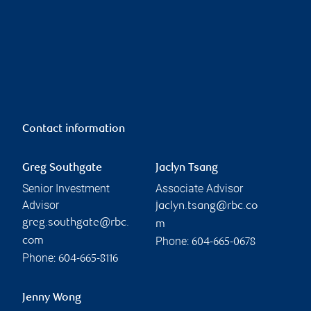
Contact information
Greg Southgate
Jaclyn Tsang
Senior Investment
Associate Advisor
Advisor
jaclyn.tsang@rbc.co
greg.southgate@rbc.
m
Phone:
com
604-665-0678
Phone:
604-665-8116
Jenny Wong