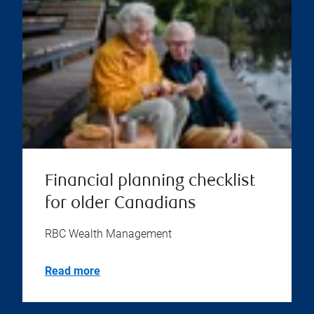
Financial planning checklist
for older Canadians
RBC Wealth Management
Read more