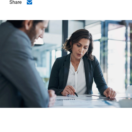
Share