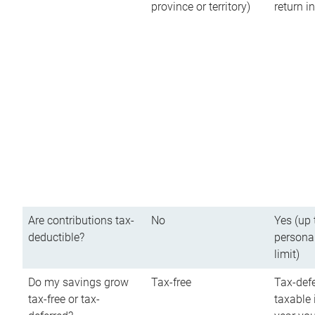
province or territory)
return 
Are contributions tax-
No
Yes (up 
deductible?
persona
limit)
Do my savings grow
Tax-free
Tax-defe
tax-free or tax-
taxable