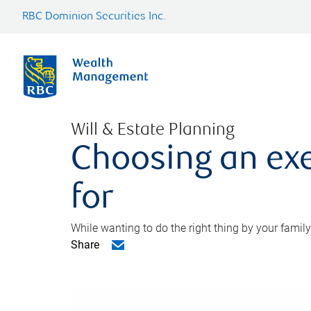
RBC Dominion Securities Inc.
Will & Estate Planning
Choosing an exe
for
While wanting to do the right thing by your family
Share