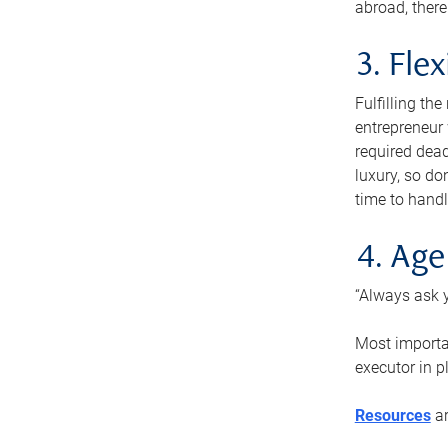
abroad, there
3. Fle
Fulfilling th
entrepreneur
required dead
luxury, so do
time to handl
4. Age
“Always ask y
Most importan
executor in p
Resources
ar