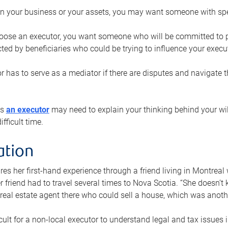
n your business or your assets, you may want someone with spec
ose an executor, you want someone who will be committed to put
cted by beneficiaries who could be trying to influence your execu
r has to serve as a mediator if there are disputes and navigate t
ys
an executor
may need to explain your thinking behind your will
fficult time.
ation
res her first-hand experience through a friend living in Montr
er friend had to travel several times to Nova Scotia. “She doesn’t
 real estate agent there who could sell a house, which was anothe
icult for a non-local executor to understand legal and tax issues in