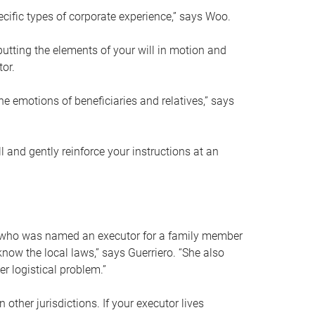
ific types of corporate experience,” says Woo.
ting the elements of your will in motion and
tor.
he emotions of beneficiaries and relatives,” says
 and gently reinforce your instructions at an
eal who was named an executor for a family member
 know the local laws,” says Guerriero. “She also
r logistical problem.”
 other jurisdictions. If your executor lives