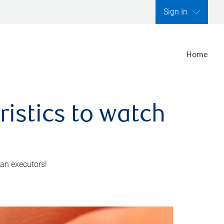
Sign In
Home
ristics to watch
 an executors!