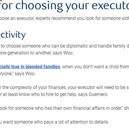
 for choosing your execut
ose an executor, experts recommend you look for someone with t
ctivity
nt to choose someone who can be diplomatic and handle family d
ne generation to another, says Woo.
ially true in blended families
, when you don’t want a child from
eryone,” says Woo.
the complexity of your finances, your executor will need to be 
or at least know who to hire to get help, says Guerriero.
ook for someone who has their own financial affairs in order,” s
 want someone who pays a lot of attention to details.