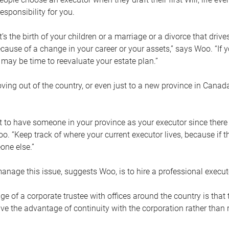
esponsibility for you.
’s the birth of your children or a marriage or a divorce that drive
cause of a change in your career or your assets,” says Woo. “If
t may be time to reevaluate your estate plan.”
ng out of the country, or even just to a new province in Canada
nt to have someone in your province as your executor since there
oo. “Keep track of where your current executor lives, because i
ne else.”
nage this issue, suggests Woo, is to hire a professional execut
e of a corporate trustee with offices around the country is that t
e the advantage of continuity with the corporation rather than r