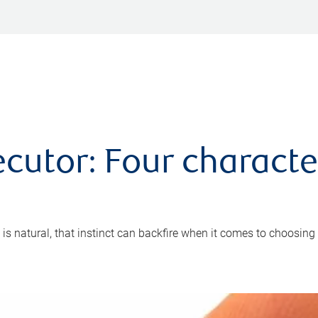
cutor: Four characte
 is natural, that instinct can backfire when it comes to choosing