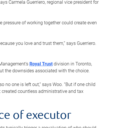
ays Carmela Guerriero, regional vice president for
e pressure of working together could create even
 because you love and trust them,” says Guerriero.
h Management’s
Royal Trust
division in Toronto,
 out the downsides associated with the choice.
o no one is left out,” says Woo. “But if one child
st created countless administrative and tax
ce of executor
nts typically trigger a reevaluation of who should