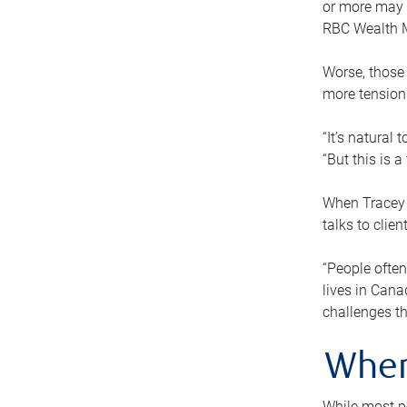
or more may n
RBC Wealth M
Worse, those 
more tension
“It’s natural
“But this is 
When Tracey 
talks to clie
“People often
lives in Cana
challenges th
When
While most pe