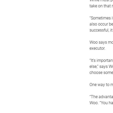
take on that r
“Sometimes it
also occur be
successful, i
Woo says movi
executor.
“It’s importa
else,” says W
choose someo
One way to ma
“The advantag
Woo. “You hav