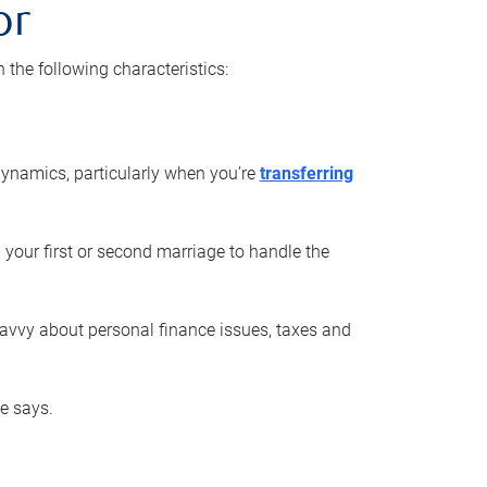
or
he following characteristics:
ynamics, particularly when you’re
transferring
 your first or second marriage to handle the
savvy about personal finance issues, taxes and
he says.