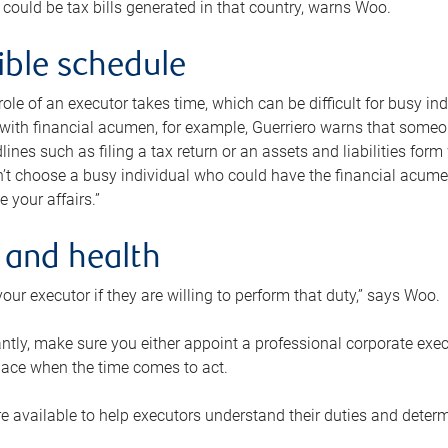
 could be tax bills generated in that country, warns Woo.
xible schedule
e role of an executor takes time, which can be difficult for busy 
 with financial acumen, for example, Guerriero warns that some
lines such as filing a tax return or an assets and liabilities form
n’t choose a busy individual who could have the financial acum
e your affairs.”
 and health
our executor if they are willing to perform that duty,” says Woo.
tly, make sure you either appoint a professional corporate execut
lace when the time comes to act.
e available to help executors understand their duties and determ