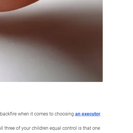
an backfire when it comes to choosing
an executor
.
 three of your children equal control is that one