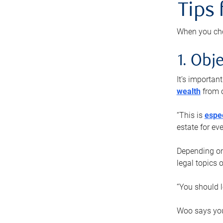
Tips
When you cho
1. Obje
It’s importa
wealth
from o
“This is
espec
estate for ev
Depending on 
legal topics 
“You should l
Woo says you