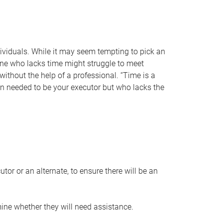
individuals. While it may seem tempting to pick an
one who lacks time might struggle to meet
 without the help of a professional. “Time is a
en needed to be your executor but who lacks the
or or an alternate, to ensure there will be an
ine whether they will need assistance.