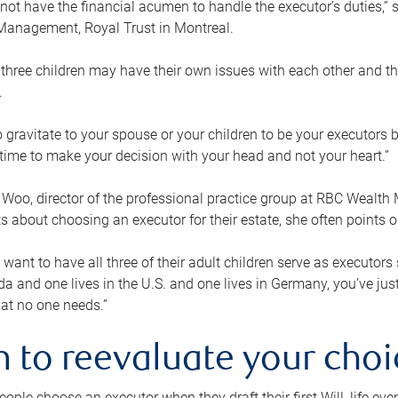
ot have the financial acumen to handle the executor’s duties,” s
anagement, Royal Trust in Montreal.
three children may have their own issues with each other and th
.
 to gravitate to your spouse or your children to be your executors
a time to make your decision with your head and not your heart.”
Woo, director of the professional practice group at RBC Wealt
nts about choosing an executor for their estate, she often points
 want to have all three of their adult children serve as executors s
da and one lives in the U.S. and one lives in Germany, you’ve ju
at no one needs.”
 to reevaluate your choi
ople choose an executor when they draft their first Will, life eve