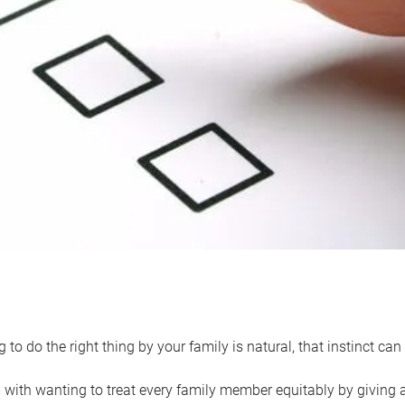
 to do the right thing by your family is natural, that instinct c
with wanting to treat every family member equitably by giving all