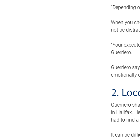
“Depending o
When you cho
not be distra
“Your executo
Guerriero.
Guerriero sa
emotionally di
2. Loc
Guerriero sha
in Halifax. H
had to find a
It can be diff