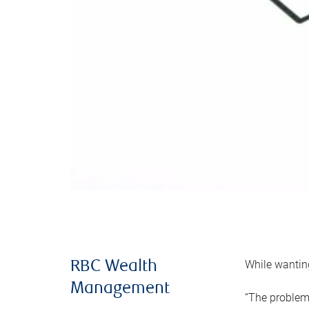
While wanting
RBC Wealth
Management
“The problem 