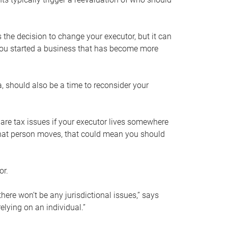
s the decision to change your executor, but it can
 you started a business that has become more
, should also be a time to reconsider your
 are tax issues if your executor lives somewhere
f that person moves, that could mean you should
or.
here won’t be any jurisdictional issues,” says
elying on an individual.”