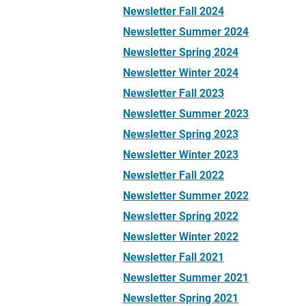
Newsletter Fall 2024
Newsletter Summer 2024
Newsletter Spring 2024
Newsletter Winter 2024
Newsletter Fall 2023
Newsletter Summer 2023
Newsletter Spring 2023
Newsletter Winter 2023
Newsletter Fall 2022
Newsletter Summer 2022
Newsletter Spring 2022
Newsletter Winter 2022
Newsletter Fall 2021
Newsletter Summer 2021
Newsletter Spring 2021