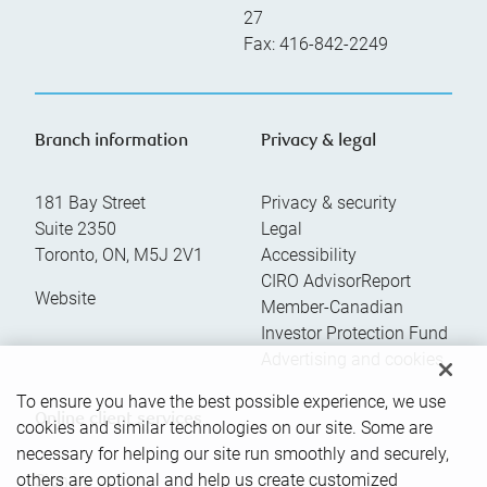
27
Fax:
416-842-2249
Branch information
Privacy & legal
181 Bay Street
Privacy & security
Suite 2350
Legal
Toronto
,
ON
,
M5J 2V1
Accessibility
CIRO AdvisorReport
Website
Member-Canadian
Investor Protection Fund
Advertising and cookies
To ensure you have the best possible experience, we use
Online client services
cookies and similar technologies on our site. Some are
necessary for helping our site run smoothly and securely,
others are optional and help us create customized
Sign in