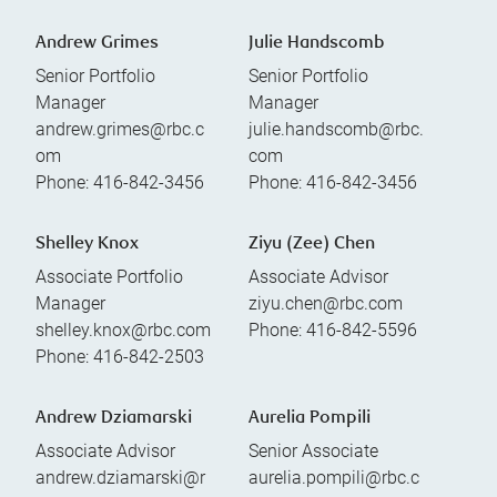
Andrew Grimes
Julie Handscomb
Senior Portfolio
Senior Portfolio
Manager
Manager
andrew.grimes@rbc.c
julie.handscomb@rbc.
om
com
Phone:
416-842-3456
Phone:
416-842-3456
Shelley Knox
Ziyu (Zee) Chen
Associate Portfolio
Associate Advisor
Manager
ziyu.chen@rbc.com
shelley.knox@rbc.com
Phone:
416-842-5596
Phone:
416-842-2503
Andrew Dziamarski
Aurelia Pompili
Associate Advisor
Senior Associate
andrew.dziamarski@r
aurelia.pompili@rbc.c