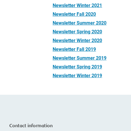
Newsletter Winter 2021
Newsletter Fall 2020
Newsletter Summer 2020
Newsletter Spring 2020
Newsletter Winter 2020
Newsletter Fall 2019
Newsletter Summer 2019
Newsletter Spring 2019
Newsletter Winter 2019
Contact information