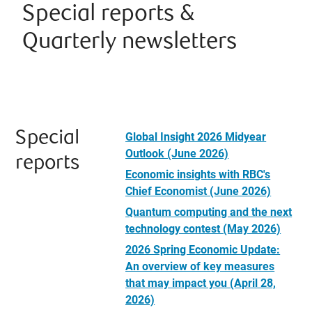
Special reports &
Quarterly newsletters
Special
Global Insight 2026 Midyear
Outlook (June 2026)
reports
Economic insights with RBC's
Chief Economist (June 2026)
Quantum computing and the next
technology contest (May 2026)
2026 Spring Economic Update:
An overview of key measures
that may impact you (April 28,
2026)