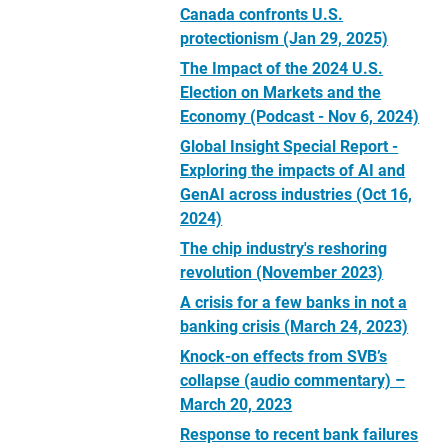
Canada confronts U.S.
protectionism (Jan 29, 2025)
The Impact of the 2024 U.S.
Election on Markets and the
Economy (Podcast - Nov 6, 2024)
Global Insight Special Report -
Exploring the impacts of AI and
GenAI across industries (Oct 16,
2024)
The chip industry's reshoring
revolution (November 2023)
A crisis for a few banks in not a
banking crisis (March 24, 2023)
Knock-on effects from SVB’s
collapse (audio commentary) –
March 20, 2023
Response to recent bank failures