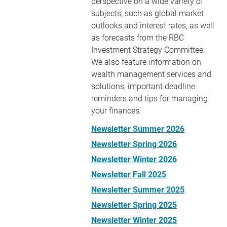
perspective on a wide variety of
subjects, such as global market
outlooks and interest rates, as well
as forecasts from the RBC
Investment Strategy Committee.
We also feature information on
wealth management services and
solutions, important deadline
reminders and tips for managing
your finances.
Newsletter Summer 2026
Newsletter Spring 2026
Newsletter Winter 2026
Newsletter Fall 2025
Newsletter Summer 2025
Newsletter Spring 2025
Newsletter Winter 2025