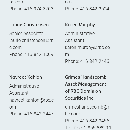
bc.com
om
Phone:
416-974-3703
Phone:
416-842-2504
Laurie Christensen
Karen Murphy
Senior Associate
Administrative
laurie.christensen@rb
Assistant
c.com
karen.murphy@rbc.co
Phone:
416-842-1009
m
Phone:
416-842-2446
Navreet Kahlon
Grimes Handscomb
Asset Management
Administrative
of RBC Dominion
Assistant
Securities Inc.
navreet.kahlon@rbc.c
om
grimeshandscomb@r
Phone:
416-842-2447
bc.com
Phone:
416-842-3456
Toll-free:
1-855-889-11