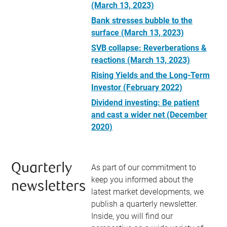
(March 13, 2023)
Bank stresses bubble to the
surface (March 13, 2023)
SVB collapse: Reverberations &
reactions (March 13, 2023)
Rising Yields and the Long-Term
Investor (February 2022)
Dividend investing: Be patient
and cast a wider net (December
2020)
Quarterly
As part of our commitment to
keep you informed about the
newsletters
latest market developments, we
publish a quarterly newsletter.
Inside, you will find our