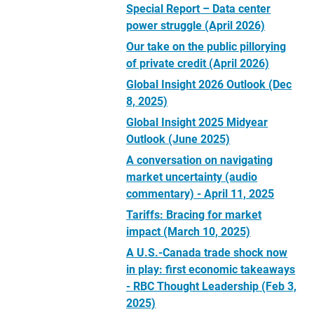
Special Report – Data center
power struggle (April 2026)
Our take on the public pillorying
of private credit (April 2026)
Global Insight 2026 Outlook (Dec
8, 2025)
Global Insight 2025 Midyear
Outlook (June 2025)
A conversation on navigating
market uncertainty (audio
commentary) - April 11, 2025
Tariffs: Bracing for market
impact (March 10, 2025)
A U.S.-Canada trade shock now
in play: first economic takeaways
- RBC Thought Leadership (Feb 3,
2025)