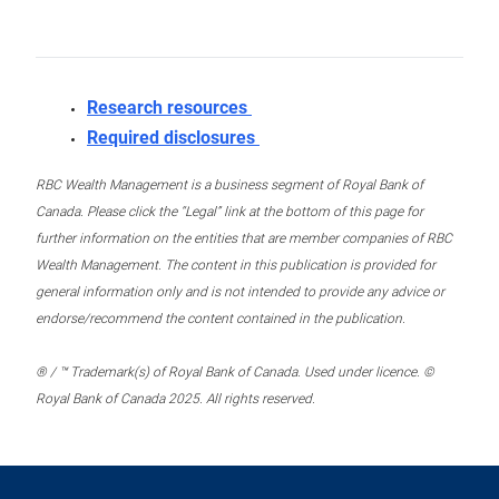
Research resources
Required disclosures
RBC Wealth Management is a business segment of Royal Bank of
Canada. Please click the “Legal” link at the bottom of this page for
further information on the entities that are member companies of RBC
Wealth Management. The content in this publication is provided for
general information only and is not intended to provide any advice or
endorse/recommend the content contained in the publication.
® / ™ Trademark(s) of Royal Bank of Canada. Used under licence. ©
Royal Bank of Canada 2025. All rights reserved.