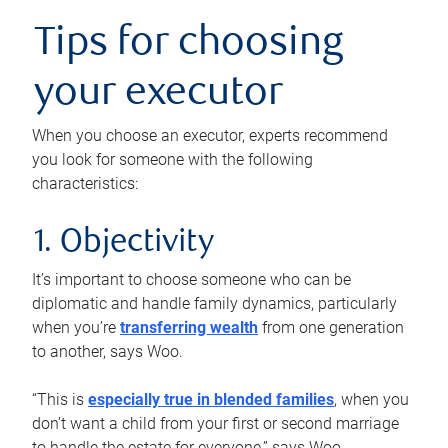
Tips for choosing
your executor
When you choose an executor, experts recommend
you look for someone with the following
characteristics:
1. Objectivity
It’s important to choose someone who can be
diplomatic and handle family dynamics, particularly
when you’re
transferring wealth
from one generation
to another, says Woo.
“This is
especially true in blended families
, when you
don’t want a child from your first or second marriage
to handle the estate for everyone,” says Woo.