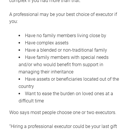
complex if you had more than that.”
A professional may be your best choice of executor if
you:
Have no family members living close by
Have complex assets
Have a blended or non-traditional family
Have family members with special needs
and/or who would benefit from support in
managing their inheritance
Have assets or beneficiaries located out of the
country
Want to ease the burden on loved ones at a
difficult time
Woo says most people choose one or two executors.
“Hiring a professional executor could be your last gift