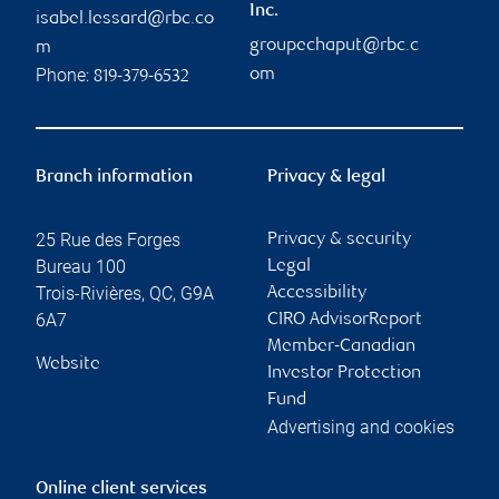
Inc.
isabel.lessard@rbc.co
groupechaput@rbc.c
m
Phone:
om
819-379-6532
Branch information
Privacy & legal
25 Rue des Forges
Privacy & security
Bureau 100
Legal
Trois-Rivières
,
QC
,
G9A
Accessibility
6A7
CIRO AdvisorReport
Member-Canadian
Website
Investor Protection
Fund
Advertising and cookies
Online client services