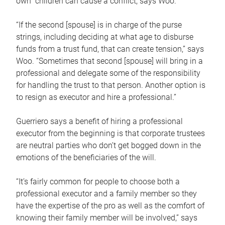
own children can cause a conflict, says Woo.
“If the second [spouse] is in charge of the purse
strings, including deciding at what age to disburse
funds from a trust fund, that can create tension,” says
Woo. “Sometimes that second [spouse] will bring in a
professional and delegate some of the responsibility
for handling the trust to that person. Another option is
to resign as executor and hire a professional.”
Guerriero says a benefit of hiring a professional
executor from the beginning is that corporate trustees
are neutral parties who don’t get bogged down in the
emotions of the beneficiaries of the will.
“It’s fairly common for people to choose both a
professional executor and a family member so they
have the expertise of the pro as well as the comfort of
knowing their family member will be involved,” says