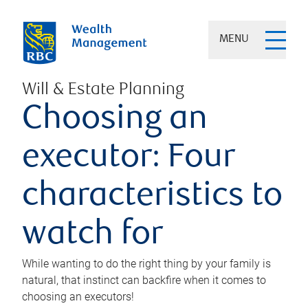
MENU
Will & Estate Planning
Choosing an
executor: Four
characteristics to
watch for
While wanting to do the right thing by your family is
natural, that instinct can backfire when it comes to
choosing an executors!