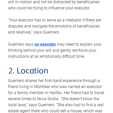
will in motion and not be distracted by beneficiaries
who could be trying to influence your executor.
“Your executor has to serve as a mediator if there are
disputes and navigate the emotions of beneficiaries
and relatives,” says Guerriero.
Guerriero says
an executor
may need to explain your
thinking behind your will and gently reinforce your
instructions at an emotionally difficult time.
2. Location
Guerriero shares her first-hand experience through a
friend living in Montreal who was named an executor
for a family member in Halifax. Her friend had to travel
several times to Nova Scotia. “She doesn’t know the
local laws,” says Guerriero. “She also had to find a real
estate agent there who could sell a house, which was