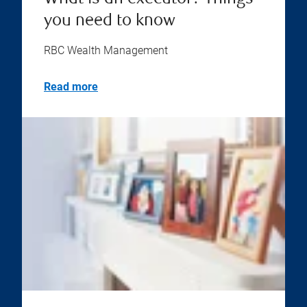
you need to know
RBC Wealth Management
Read more