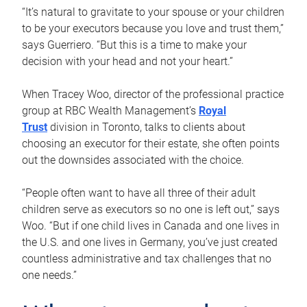
“It’s natural to gravitate to your spouse or your children
to be your executors because you love and trust them,”
says Guerriero. “But this is a time to make your
decision with your head and not your heart.”
When Tracey Woo, director of the professional practice
group at RBC Wealth Management’s
Royal
Trust
division in Toronto, talks to clients about
choosing an executor for their estate, she often points
out the downsides associated with the choice.
“People often want to have all three of their adult
children serve as executors so no one is left out,” says
Woo. “But if one child lives in Canada and one lives in
the U.S. and one lives in Germany, you’ve just created
countless administrative and tax challenges that no
one needs.”