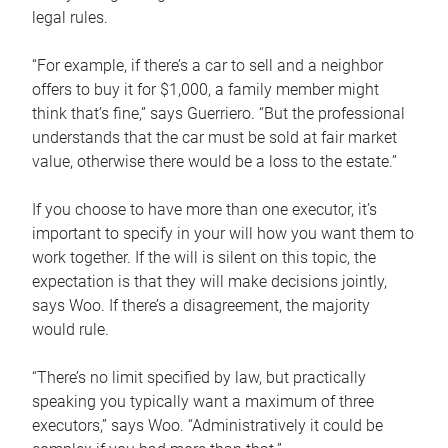
legal rules.
“For example, if there’s a car to sell and a neighbor
offers to buy it for $1,000, a family member might
think that’s fine,” says Guerriero. “But the professional
understands that the car must be sold at fair market
value, otherwise there would be a loss to the estate.”
If you choose to have more than one executor, it’s
important to specify in your will how you want them to
work together. If the will is silent on this topic, the
expectation is that they will make decisions jointly,
says Woo. If there’s a disagreement, the majority
would rule.
“There’s no limit specified by law, but practically
speaking you typically want a maximum of three
executors,” says Woo. “Administratively it could be