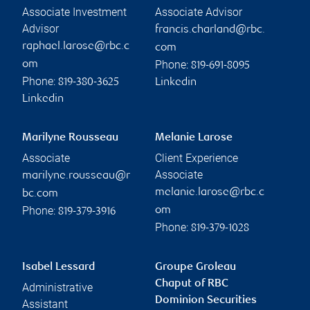
Associate Investment
Associate Advisor
Advisor
francis.charland@rbc.
raphael.larose@rbc.c
com
Phone:
om
819-691-8095
Phone:
819-380-3625
Linkedin
Linkedin
Marilyne Rousseau
Melanie Larose
Associate
Client Experience
Associate
marilyne.rousseau@r
melanie.larose@rbc.c
bc.com
Phone:
om
819-379-3916
Phone:
819-379-1028
Isabel Lessard
Groupe Groleau
Chaput of RBC
Administrative
Dominion Securities
Assistant