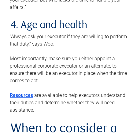
affairs.”
4. Age and health
“Always ask your executor if they are willing to perform
that duty,” says Woo.
Most importantly, make sure you either appoint a
professional corporate executor or an alternate, to
ensure there will be an executor in place when the time
comes to act.
Resources
are available to help executors understand
their duties and determine whether they will need
assistance.
When to consider a