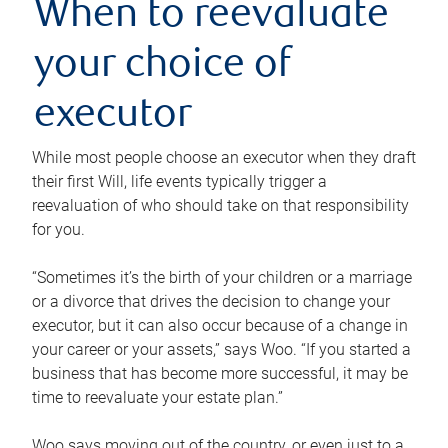
When to reevaluate
your choice of
executor
While most people choose an executor when they draft
their first Will, life events typically trigger a
reevaluation of who should take on that responsibility
for you.
“Sometimes it’s the birth of your children or a marriage
or a divorce that drives the decision to change your
executor, but it can also occur because of a change in
your career or your assets,” says Woo. “If you started a
business that has become more successful, it may be
time to reevaluate your estate plan.”
Woo says moving out of the country, or even just to a