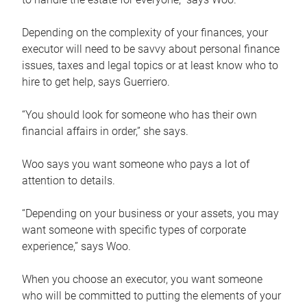
Depending on the complexity of your finances, your
executor will need to be savvy about personal finance
issues, taxes and legal topics or at least know who to
hire to get help, says Guerriero.
“You should look for someone who has their own
financial affairs in order,” she says.
Woo says you want someone who pays a lot of
attention to details.
“Depending on your business or your assets, you may
want someone with specific types of corporate
experience,” says Woo.
When you choose an executor, you want someone
who will be committed to putting the elements of your