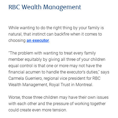
RBC Wealth Management
While wanting to do the right thing by your family is
natural, that instinct can backfire when it comes to
choosing
an executor
.
“The problem with wanting to treat every family
member equitably by giving all three of your children
equal control is that one or more may not have the
financial acumen to handle the executor’s duties,” says
Carmela Guerriero, regional vice president for RBC
Wealth Management, Royal Trust in Montreal.
Worse, those three children may have their own issues
with each other and the pressure of working together
could create even more tension.