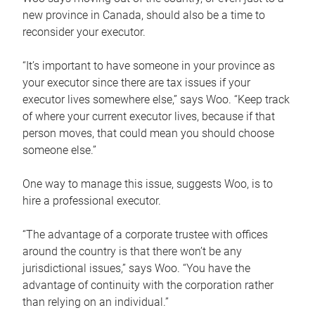
new province in Canada, should also be a time to
reconsider your executor.
“It’s important to have someone in your province as
your executor since there are tax issues if your
executor lives somewhere else,” says Woo. “Keep track
of where your current executor lives, because if that
person moves, that could mean you should choose
someone else.”
One way to manage this issue, suggests Woo, is to
hire a professional executor.
“The advantage of a corporate trustee with offices
around the country is that there won’t be any
jurisdictional issues,” says Woo. “You have the
advantage of continuity with the corporation rather
than relying on an individual.”