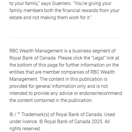
to your family,” says Guerriero. “You’re giving your
family members both the financial rewards from your
estate and not making them work for it.”
RBC Wealth Management is a business segment of
Royal Bank of Canada. Please click the “Legal” link at
the bottom of this page for further information on the
entities that are member companies of RBC Wealth
Management. The content in this publication is
provided for general information only and is not
intended to provide any advice or endorse/recommend
the content contained in the publication.
® / ™ Trademark(s) of Royal Bank of Canada. Used
under licence. © Royal Bank of Canada 2025. All
rights reserved.