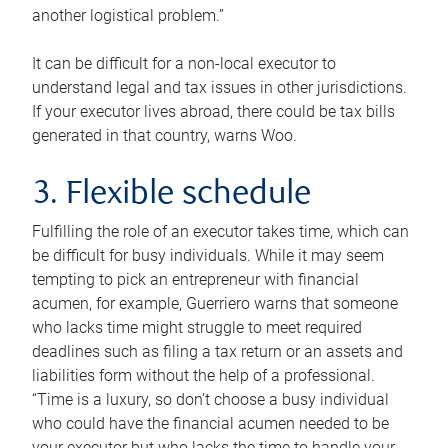
another logistical problem.”
It can be difficult for a non-local executor to
understand legal and tax issues in other jurisdictions.
If your executor lives abroad, there could be tax bills
generated in that country, warns Woo.
3. Flexible schedule
Fulfilling the role of an executor takes time, which can
be difficult for busy individuals. While it may seem
tempting to pick an entrepreneur with financial
acumen, for example, Guerriero warns that someone
who lacks time might struggle to meet required
deadlines such as filing a tax return or an assets and
liabilities form without the help of a professional.
“Time is a luxury, so don’t choose a busy individual
who could have the financial acumen needed to be
your executor but who lacks the time to handle your