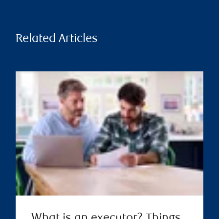
Related Articles
What is an executor? Things