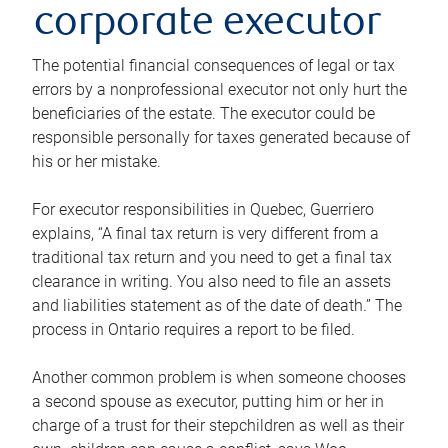
corporate executor
The potential financial consequences of legal or tax
errors by a nonprofessional executor not only hurt the
beneficiaries of the estate. The executor could be
responsible personally for taxes generated because of
his or her mistake.
For executor responsibilities in Quebec, Guerriero
explains, “A final tax return is very different from a
traditional tax return and you need to get a final tax
clearance in writing. You also need to file an assets
and liabilities statement as of the date of death.” The
process in Ontario requires a report to be filed.
Another common problem is when someone chooses
a second spouse as executor, putting him or her in
charge of a trust for their stepchildren as well as their