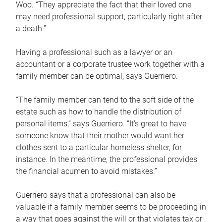
Woo. “They appreciate the fact that their loved one
may need professional support, particularly right after
a death.”
Having a professional such as a lawyer or an
accountant or a corporate trustee work together with a
family member can be optimal, says Guerriero.
“The family member can tend to the soft side of the
estate such as how to handle the distribution of
personal items,” says Guerriero. “It’s great to have
someone know that their mother would want her
clothes sent to a particular homeless shelter, for
instance. In the meantime, the professional provides
the financial acumen to avoid mistakes.”
Guerriero says that a professional can also be
valuable if a family member seems to be proceeding in
a way that goes against the will or that violates tax or