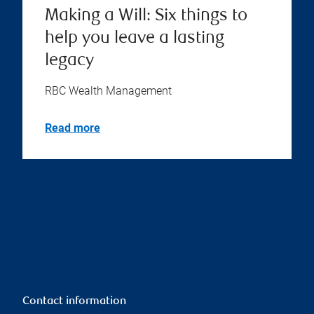
Making a Will: Six things to
help you leave a lasting
legacy
RBC Wealth Management
Read more
Contact information