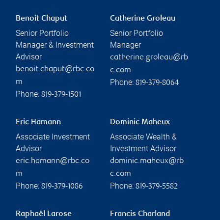
Benoit Chaput
Catherine Groleau
Senior Portfolio
Senior Portfolio
Manager & Investment
Manager
Advisor
catherine.groleau@rb
benoit.chaput@rbc.co
c.com
Phone:
m
819-379-8064
Phone:
819-379-1501
Eric Hamann
Dominic Maheux
Associate Investment
Associate Wealth &
Advisor
Investment Advisor
eric.hamann@rbc.co
dominic.maheux@rb
m
c.com
Phone:
Phone:
819-379-1086
819-379-5582
Raphaël Larose
Francis Charland