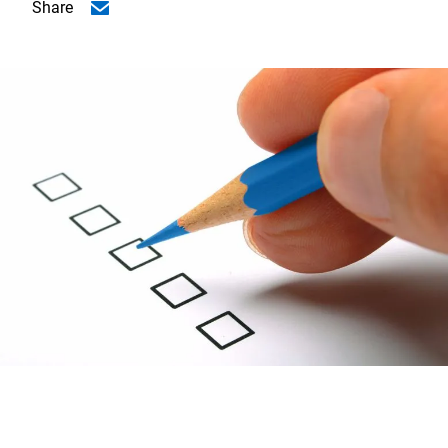
Share