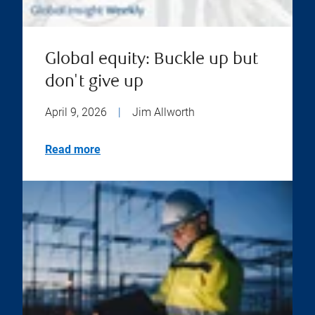
Global equity: Buckle up but
don't give up
April 9, 2026
|
Jim Allworth
Read more