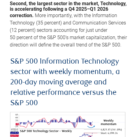
Second, the largest sector in the market, Technology,
is accelerating following a Q4 2025–Q1 2026
correction.
More importantly, with the Information
Technology (35 percent) and Communication Services
(12 percent) sectors accounting for just under
50 percent of the S&P 500’s market capitalization, their
direction will define the overall trend of the S&P 500.
S&P 500 Information Technology
sector with weekly momentum, a
200-day moving average and
relative performance versus the
S&P 500