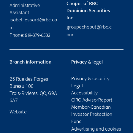
Chaput of RBC
Administrative
Dominion Securities
Assistant
Inc.
isabel.lessard@rbc.co
groupechaput@rbc.c
m
Phone:
om
819-379-6532
Branch information
Privacy & legal
25 Rue des Forges
Privacy & security
Bureau 100
Legal
Trois-Rivières
,
QC
,
G9A
Accessibility
6A7
CIRO AdvisorReport
Member-Canadian
Website
Investor Protection
Fund
Advertising and cookies