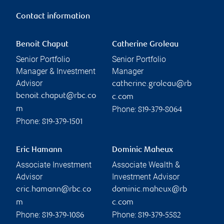
Contact information
Benoit Chaput
Catherine Groleau
Senior Portfolio
Senior Portfolio
Manager & Investment
Manager
Advisor
catherine.groleau@rb
benoit.chaput@rbc.co
c.com
Phone:
m
819-379-8064
Phone:
819-379-1501
Eric Hamann
Dominic Maheux
Associate Investment
Associate Wealth &
Advisor
Investment Advisor
eric.hamann@rbc.co
dominic.maheux@rb
m
c.com
Phone:
Phone:
819-379-1086
819-379-5582