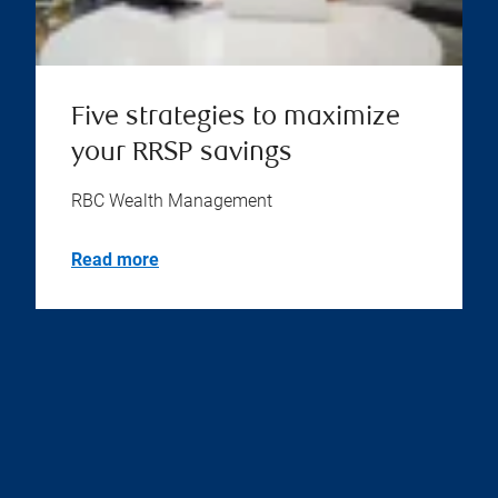
Five strategies to maximize
your RRSP savings
RBC Wealth Management
Read more