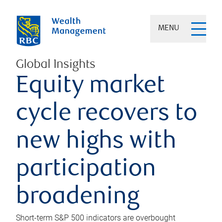
MENU
Global Insights
Equity market
cycle recovers to
new highs with
participation
broadening
Short-term S&P 500 indicators are overbought