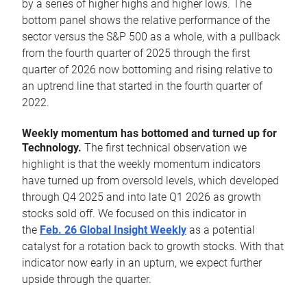
by a series of higher highs and higher lows. The
bottom panel shows the relative performance of the
sector versus the S&P 500 as a whole, with a pullback
from the fourth quarter of 2025 through the first
quarter of 2026 now bottoming and rising relative to
an uptrend line that started in the fourth quarter of
2022.
Weekly momentum has bottomed and turned up for
Technology.
The first technical observation we
highlight is that the weekly momentum indicators
have turned up from oversold levels, which developed
through Q4 2025 and into late Q1 2026 as growth
stocks sold off. We focused on this indicator in
the
Feb. 26 Global Insight Weekly
as a potential
catalyst for a rotation back to growth stocks. With that
indicator now early in an upturn, we expect further
upside through the quarter.