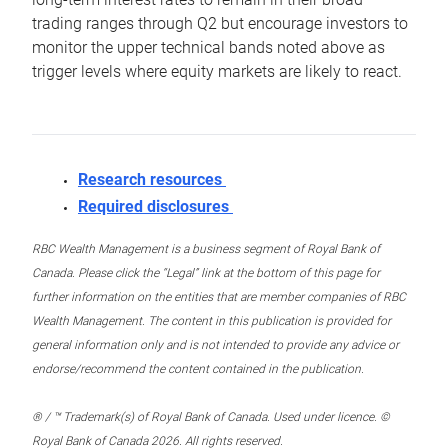
trading ranges through Q2 but encourage investors to
monitor the upper technical bands noted above as
trigger levels where equity markets are likely to react.
Research resources
Required disclosures
RBC Wealth Management is a business segment of Royal Bank of
Canada. Please click the “Legal” link at the bottom of this page for
further information on the entities that are member companies of RBC
Wealth Management. The content in this publication is provided for
general information only and is not intended to provide any advice or
endorse/recommend the content contained in the publication.
® / ™ Trademark(s) of Royal Bank of Canada. Used under licence. ©
Royal Bank of Canada 2026. All rights reserved.