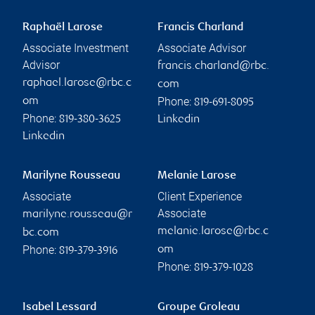
Raphaël Larose
Francis Charland
Associate Investment
Associate Advisor
Advisor
francis.charland@rbc.
raphael.larose@rbc.c
com
Phone:
om
819-691-8095
Phone:
819-380-3625
Linkedin
Linkedin
Marilyne Rousseau
Melanie Larose
Associate
Client Experience
Associate
marilyne.rousseau@r
melanie.larose@rbc.c
bc.com
Phone:
om
819-379-3916
Phone:
819-379-1028
Isabel Lessard
Groupe Groleau