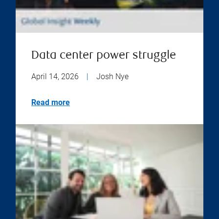
Data center power struggle
April 14, 2026
|
Josh Nye
Read more