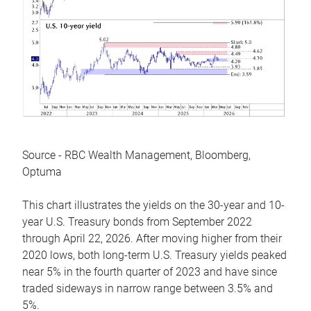
Source - RBC Wealth Management, Bloomberg,
Optuma
This chart illustrates the yields on the 30-year and 10-
year U.S. Treasury bonds from September 2022
through April 22, 2026. After moving higher from their
2020 lows, both long-term U.S. Treasury yields peaked
near 5% in the fourth quarter of 2023 and have since
traded sideways in narrow range between 3.5% and
5%.