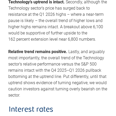
Technology’s uptrend is intact.
Secondly, although the
Technology sector’s price has surged back to
resistance at the Q1 2026 highs – where a near-term
pause is likely – the overall trend of higher lows and
higher highs remains intact. A breakout above 6,100
would be supportive of further upside to the
162 percent extension level near 6,800 numbers.
Relative trend remains positive.
Lastly, and arguably
most importantly, the overall trend of the Technology
sector’s relative performance versus the S&P 500
remains intact with the Q4 2025–Q1 2026 pullback
bottoming at the uptrend line. Put differently, until that
uptrend shows evidence of turning negative, we would
caution investors against turning overly bearish on the
sector.
Interest rates