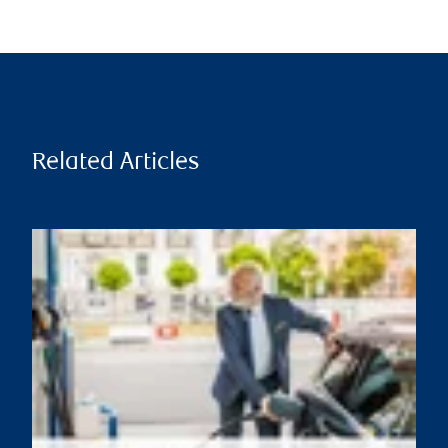
Related Articles