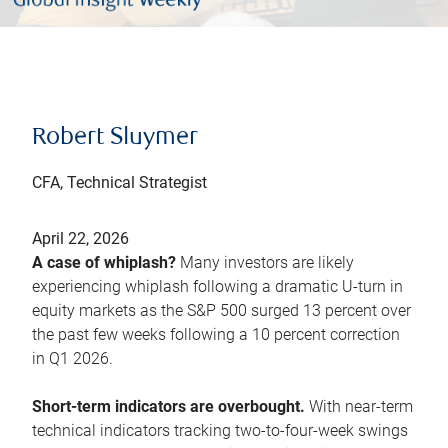
Robert Sluymer
CFA, Technical Strategist
April 22, 2026
A case of whiplash?
Many investors are likely
experiencing whiplash following a dramatic U-turn in
equity markets as the S&P 500 surged 13 percent over
the past few weeks following a 10 percent correction
in Q1 2026.
Short-term indicators are overbought.
With near-term
technical indicators tracking two-to-four-week swings