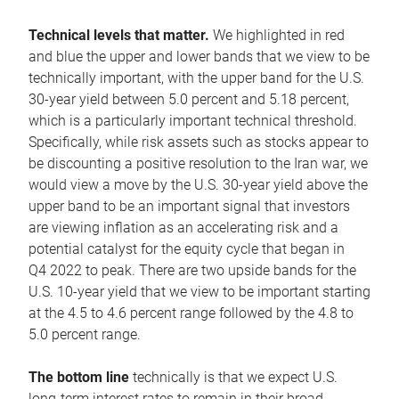
Technical levels that matter.
We highlighted in red
and blue the upper and lower bands that we view to be
technically important, with the upper band for the U.S.
30-year yield between 5.0 percent and 5.18 percent,
which is a particularly important technical threshold.
Specifically, while risk assets such as stocks appear to
be discounting a positive resolution to the Iran war, we
would view a move by the U.S. 30-year yield above the
upper band to be an important signal that investors
are viewing inflation as an accelerating risk and a
potential catalyst for the equity cycle that began in
Q4 2022 to peak. There are two upside bands for the
U.S. 10-year yield that we view to be important starting
at the 4.5 to 4.6 percent range followed by the 4.8 to
5.0 percent range.
The bottom line
technically is that we expect U.S.
long-term interest rates to remain in their broad