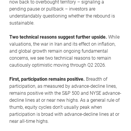
now back to overbought territory – signaling a
pending pause or pullback – investors are
understandably questioning whether the rebound is
sustainable.
Two technical reasons suggest further upside.
While
valuations, the war in Iran and its effect on inflation,
and global growth remain ongoing fundamental
concerns, we see two technical reasons to remain
cautiously optimistic moving through Q2 2026.
First, participation remains positive.
Breadth of
participation, as measured by advance-decline lines,
remains positive with the S&P 500 and NYSE advance-
decline lines at or near new highs. As a general rule of
thumb, equity cycles don’t usually peak when
participation is broad with advance-decline lines at or
near all-time highs.