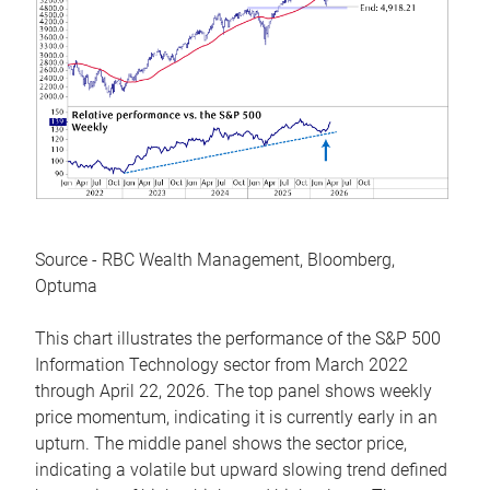
Source - RBC Wealth Management, Bloomberg,
Optuma
This chart illustrates the performance of the S&P 500
Information Technology sector from March 2022
through April 22, 2026. The top panel shows weekly
price momentum, indicating it is currently early in an
upturn. The middle panel shows the sector price,
indicating a volatile but upward slowing trend defined