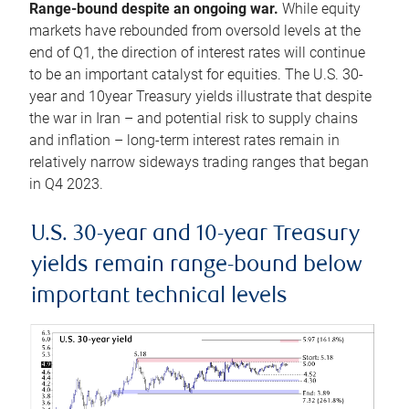
Range-bound despite an ongoing war.
While equity
markets have rebounded from oversold levels at the
end of Q1, the direction of interest rates will continue
to be an important catalyst for equities. The U.S. 30-
year and 10year Treasury yields illustrate that despite
the war in Iran – and potential risk to supply chains
and inflation – long-term interest rates remain in
relatively narrow sideways trading ranges that began
in Q4 2023.
U.S. 30-year and 10-year Treasury
yields remain range-bound below
important technical levels