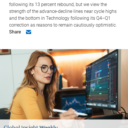
following its 13 percent rebound, but we view the
strength of the advance-decline lines near cycle highs
and the bottom in Technology following its Q4–Q1
correction as reasons to remain cautiously optimistic.
Share