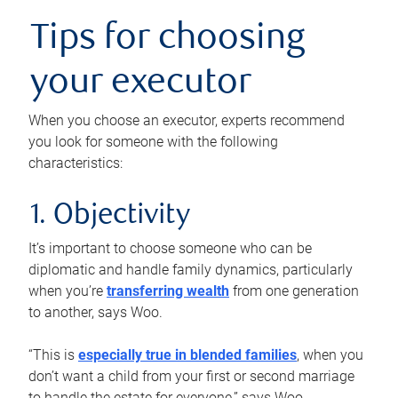
Tips for choosing
your executor
When you choose an executor, experts recommend
you look for someone with the following
characteristics:
1. Objectivity
It’s important to choose someone who can be
diplomatic and handle family dynamics, particularly
when you’re
transferring wealth
from one generation
to another, says Woo.
“This is
especially true in blended families
, when you
don’t want a child from your first or second marriage
to handle the estate for everyone,” says Woo.