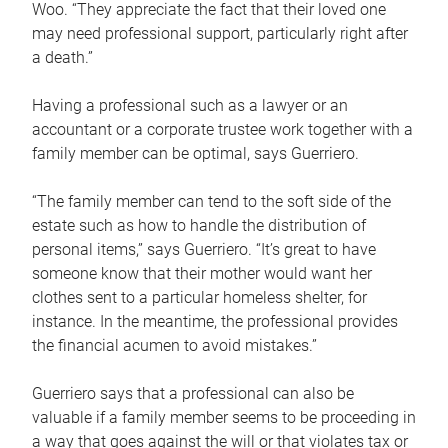
Woo. “They appreciate the fact that their loved one
may need professional support, particularly right after
a death.”
Having a professional such as a lawyer or an
accountant or a corporate trustee work together with a
family member can be optimal, says Guerriero.
“The family member can tend to the soft side of the
estate such as how to handle the distribution of
personal items,” says Guerriero. “It’s great to have
someone know that their mother would want her
clothes sent to a particular homeless shelter, for
instance. In the meantime, the professional provides
the financial acumen to avoid mistakes.”
Guerriero says that a professional can also be
valuable if a family member seems to be proceeding in
a way that goes against the will or that violates tax or