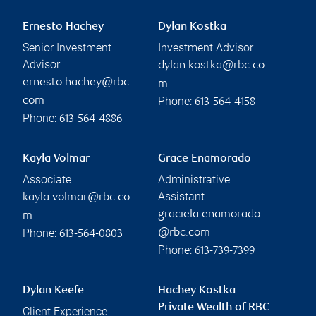
Ernesto Hachey
Dylan Kostka
Senior Investment
Investment Advisor
Advisor
dylan.kostka@rbc.co
ernesto.hachey@rbc.
m
Phone:
com
613-564-4158
Phone:
613-564-4886
Kayla Volmar
Grace Enamorado
Associate
Administrative
Assistant
kayla.volmar@rbc.co
graciela.enamorado
m
Phone:
@rbc.com
613-564-0803
Phone:
613-739-7399
Dylan Keefe
Hachey Kostka
Private Wealth of RBC
Client Experience