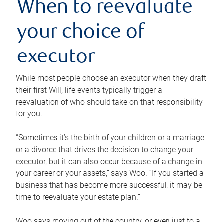
When to reevaluate
your choice of
executor
While most people choose an executor when they draft
their first Will, life events typically trigger a
reevaluation of who should take on that responsibility
for you.
“Sometimes it’s the birth of your children or a marriage
or a divorce that drives the decision to change your
executor, but it can also occur because of a change in
your career or your assets,” says Woo. “If you started a
business that has become more successful, it may be
time to reevaluate your estate plan.”
Woo says moving out of the country, or even just to a