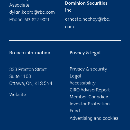
Dominion Securities
Associate
Inc.
dylan.keefe@rbc.com
Phone:
ernesto.hachey@rbc.
613-822-9021
com
Branch information
Privacy & legal
333 Preston Street
Privacy & security
Suite 1100
Legal
Ottawa
,
ON
,
K1S 5N4
Accessibility
CIRO AdvisorReport
Website
Member-Canadian
Investor Protection
Fund
Advertising and cookies