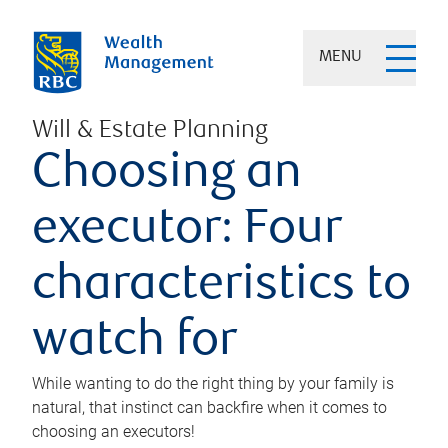
MENU
Will & Estate Planning
Choosing an
executor: Four
characteristics to
watch for
While wanting to do the right thing by your family is
natural, that instinct can backfire when it comes to
choosing an executors!