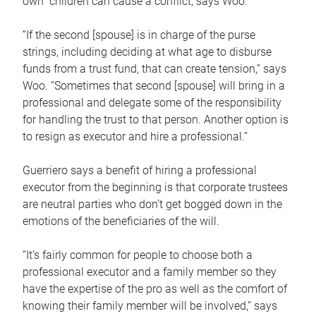
own children can cause a conflict, says Woo.
“If the second [spouse] is in charge of the purse
strings, including deciding at what age to disburse
funds from a trust fund, that can create tension,” says
Woo. “Sometimes that second [spouse] will bring in a
professional and delegate some of the responsibility
for handling the trust to that person. Another option is
to resign as executor and hire a professional.”
Guerriero says a benefit of hiring a professional
executor from the beginning is that corporate trustees
are neutral parties who don’t get bogged down in the
emotions of the beneficiaries of the will.
“It’s fairly common for people to choose both a
professional executor and a family member so they
have the expertise of the pro as well as the comfort of
knowing their family member will be involved,” says