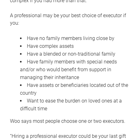
complex if you had more than that.”
A professional may be your best choice of executor if
you:
Have no family members living close by
Have complex assets
Have a blended or non-traditional family
Have family members with special needs
and/or who would benefit from support in
managing their inheritance
Have assets or beneficiaries located out of the
country
Want to ease the burden on loved ones at a
difficult time
Woo says most people choose one or two executors.
“Hiring a professional executor could be your last gift