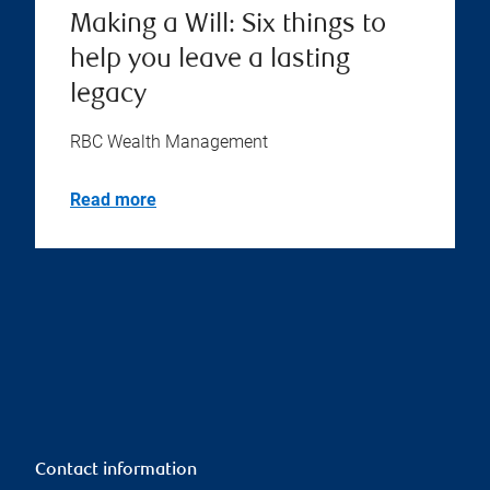
Making a Will: Six things to
help you leave a lasting
legacy
RBC Wealth Management
Read more
Contact information