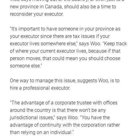
new province in Canada, should also be a time to
reconsider your executor.
“It’s important to have someone in your province as
your executor since there are tax issues if your
executor lives somewhere else,” says Woo. “Keep track
of where your current executor lives, because if that
person moves, that could mean you should choose
someone else.”
One way to manage this issue, suggests Woo, is to
hire a professional executor.
“The advantage of a corporate trustee with offices
around the country is that there won’t be any
jurisdictional issues,” says Woo. “You have the
advantage of continuity with the corporation rather
than relying on an individual.”