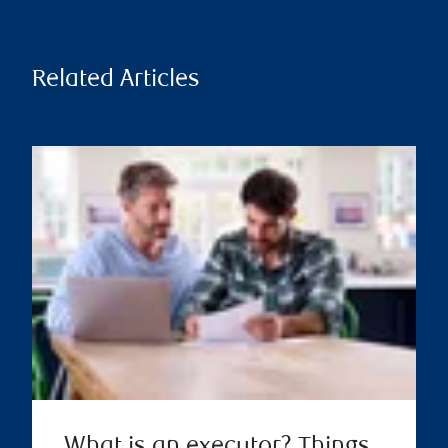
Related Articles
What is an executor? Things