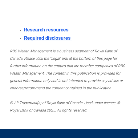
Research resources
Required disclosures
RBC Wealth Management is a business segment of Royal Bank of
Canada. Please click the “Legal” link at the bottom of this page for
further information on the entities that are member companies of RBC
Wealth Management. The content in this publication is provided for
general information only and is not intended to provide any advice or
endorse/recommend the content contained in the publication.
® / ™ Trademark(s) of Royal Bank of Canada. Used under licence. ©
Royal Bank of Canada 2025. All rights reserved.