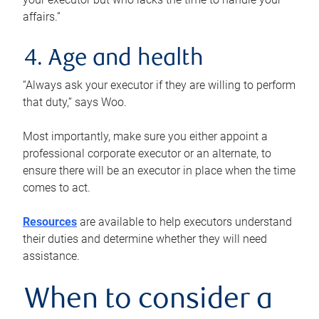
affairs.”
4. Age and health
“Always ask your executor if they are willing to perform
that duty,” says Woo.
Most importantly, make sure you either appoint a
professional corporate executor or an alternate, to
ensure there will be an executor in place when the time
comes to act.
Resources
are available to help executors understand
their duties and determine whether they will need
assistance.
When to consider a