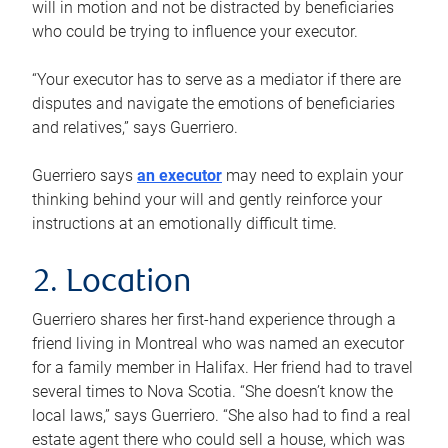
will in motion and not be distracted by beneficiaries
who could be trying to influence your executor.
“Your executor has to serve as a mediator if there are
disputes and navigate the emotions of beneficiaries
and relatives,” says Guerriero.
Guerriero says
an executor
may need to explain your
thinking behind your will and gently reinforce your
instructions at an emotionally difficult time.
2. Location
Guerriero shares her first-hand experience through a
friend living in Montreal who was named an executor
for a family member in Halifax. Her friend had to travel
several times to Nova Scotia. “She doesn’t know the
local laws,” says Guerriero. “She also had to find a real
estate agent there who could sell a house, which was