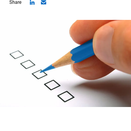
Share