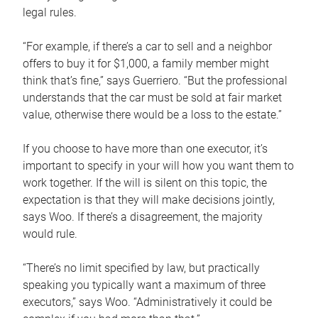
legal rules.
“For example, if there’s a car to sell and a neighbor
offers to buy it for $1,000, a family member might
think that’s fine,” says Guerriero. “But the professional
understands that the car must be sold at fair market
value, otherwise there would be a loss to the estate.”
If you choose to have more than one executor, it’s
important to specify in your will how you want them to
work together. If the will is silent on this topic, the
expectation is that they will make decisions jointly,
says Woo. If there’s a disagreement, the majority
would rule.
“There’s no limit specified by law, but practically
speaking you typically want a maximum of three
executors,” says Woo. “Administratively it could be