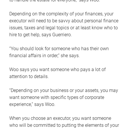
Depending on the complexity of your finances, your
executor will need to be savvy about personal finance
issues, taxes and legal topics or at least know who to
hire to get help, says Guerriero.
“You should look for someone who has their own
financial affairs in order,” she says.
Woo says you want someone who pays a lot of
attention to details.
“Depending on your business or your assets, you may
want someone with specific types of corporate
experience,” says Woo.
When you choose an executor, you want someone
who will be committed to putting the elements of your