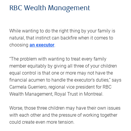
RBC Wealth Management
While wanting to do the right thing by your family is
natural, that instinct can backfire when it comes to
choosing
an executor
.
“The problem with wanting to treat every family
member equitably by giving all three of your children
equal control is that one or more may not have the
financial acumen to handle the executor’s duties,” says
Carmela Guerriero, regional vice president for RBC
Wealth Management, Royal Trust in Montreal.
Worse, those three children may have their own issues
with each other and the pressure of working together
could create even more tension.