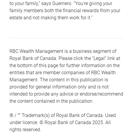
to your family,” says Guerriero. “You’re giving your
family members both the financial rewards from your
estate and not making them work for it.”
RBC Wealth Management is a business segment of
Royal Bank of Canada. Please click the “Legal” link at
the bottom of this page for further information on the
entities that are member companies of RBC Wealth
Management. The content in this publication is
provided for general information only and is not
intended to provide any advice or endorse/recommend
the content contained in the publication.
® / ™ Trademark(s) of Royal Bank of Canada. Used
under licence. © Royal Bank of Canada 2025. All
rights reserved.