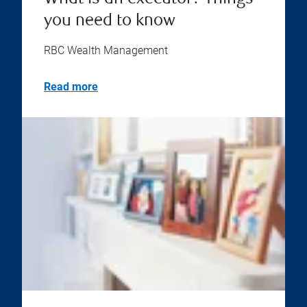
you need to know
RBC Wealth Management
Read more