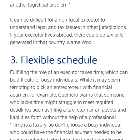
another logistical problem.”
It can be difficult for a non-local executor to
understand legal and tax issues in other jurisdictions.
If your executor lives abroad, there could be tax bills
generated in that country, warns Woo.
3. Flexible schedule
Fulfilling the role of an executor takes time, which can
be difficult for busy individuals. While it may seem
tempting to pick an entrepreneur with financial
acumen, for example, Guerriero warns that someone
who lacks time might struggle to meet required
deadlines such as filing a tax return or an assets and
liabilities form without the help of a professional.
“Time is a luxury, so don’t choose a busy individual
who could have the financial acumen needed to be
your executor but who lacks the time to handle your