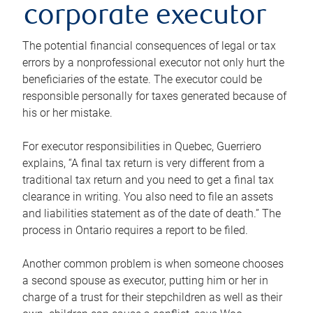
corporate executor
The potential financial consequences of legal or tax
errors by a nonprofessional executor not only hurt the
beneficiaries of the estate. The executor could be
responsible personally for taxes generated because of
his or her mistake.
For executor responsibilities in Quebec, Guerriero
explains, “A final tax return is very different from a
traditional tax return and you need to get a final tax
clearance in writing. You also need to file an assets
and liabilities statement as of the date of death.” The
process in Ontario requires a report to be filed.
Another common problem is when someone chooses
a second spouse as executor, putting him or her in
charge of a trust for their stepchildren as well as their