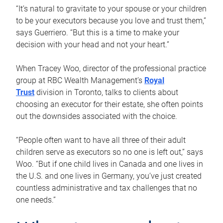
“It’s natural to gravitate to your spouse or your children
to be your executors because you love and trust them,”
says Guerriero. “But this is a time to make your
decision with your head and not your heart.”
When Tracey Woo, director of the professional practice
group at RBC Wealth Management’s
Royal
Trust
division in Toronto, talks to clients about
choosing an executor for their estate, she often points
out the downsides associated with the choice.
“People often want to have all three of their adult
children serve as executors so no one is left out,” says
Woo. “But if one child lives in Canada and one lives in
the U.S. and one lives in Germany, you’ve just created
countless administrative and tax challenges that no
one needs.”