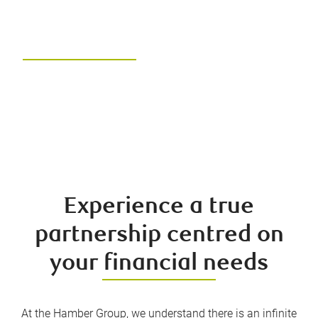
Hamber Group of RBC
Dominion Securities
Unlock your financial future with
the right team and the right
advice
Experience a true
partnership centred on
your financial needs
At the Hamber Group, we understand there is an infinite