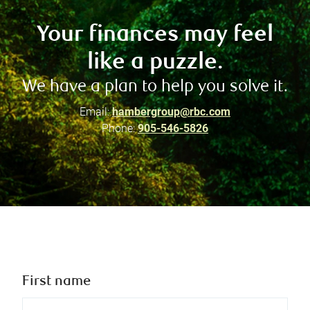
Your finances may feel
like a puzzle.
We have a plan to help you solve it.
Email:
hambergroup@rbc.com
Phone:
905-546-5826
First name