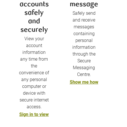
accounts
message
safely
Safely send
and receive
and
messages
securely
containing
View your
personal
account
information
information
through the
any time from
Secure
the
Messaging
convenience of
Centre.
any personal
Show me how
computer or
device with
secure internet
access.
Sign in to view