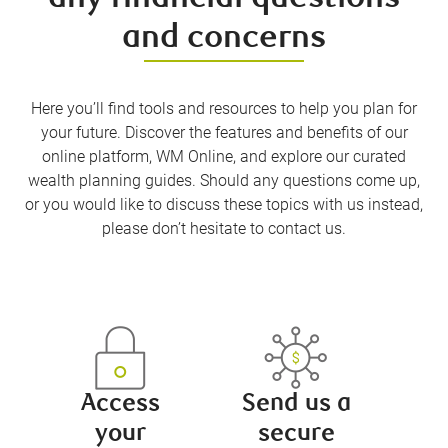
and concerns
Here you’ll find tools and resources to help you plan for
your future. Discover the features and benefits of our
online platform, WM Online, and explore our curated
wealth planning guides. Should any questions come up,
or you would like to discuss these topics with us instead,
please don’t hesitate to contact us.
Access
Send us a
your
secure