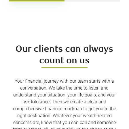
Our clients can always
count on us
Your financial journey with our team starts with a
conversation. We take the time to listen and
understand your situation, your life goals, and your
risk tolerance. Then we create a clear and
comprehensive financial roadmap to get you to the
right destination. Whatever your wealth-related
concerns are, know that you can call and someone