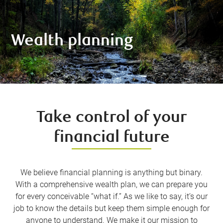
Wealth planning
Take control of your
financial future
We believe financial planning is anything but binary.
With a comprehensive wealth plan, we can prepare you
for every conceivable “what if.” As we like to say, it’s our
job to know the details but keep them simple enough for
anyone to understand. We make it our mission to