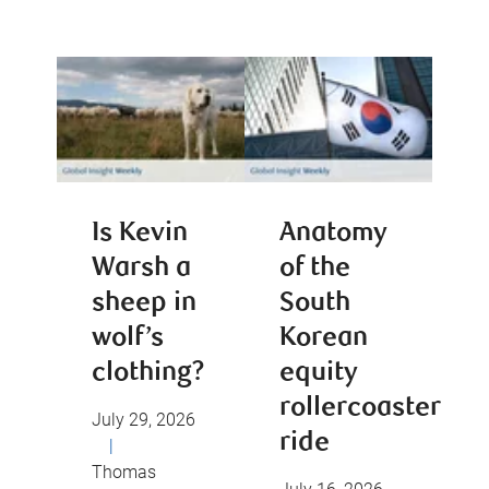
Is Kevin
Anatomy
Warsh a
of the
sheep in
South
wolf’s
Korean
clothing?
equity
rollercoaster
July 29, 2026
ride
|
Thomas