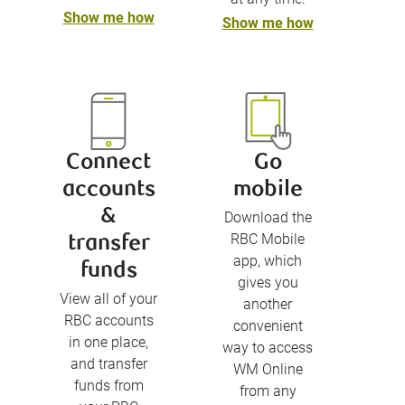
Show me how
Show me how
Connect
Go
accounts
mobile
&
Download the
RBC Mobile
transfer
app, which
funds
gives you
View all of your
another
RBC accounts
convenient
in one place,
way to access
and transfer
WM Online
funds from
from any