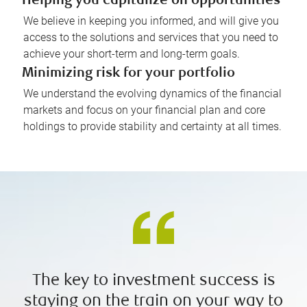
Helping you capitalize on opportunities
We believe in keeping you informed, and will give you
access to the solutions and services that you need to
achieve your short-term and long-term goals.
Minimizing risk for your portfolio
We understand the evolving dynamics of the financial
markets and focus on your financial plan and core
holdings to provide stability and certainty at all times.
The key to investment success is
staying on the train on your way to