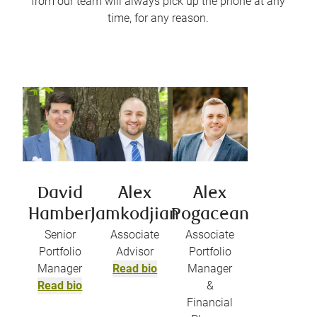
from our team will always pick up the phone at any
time, for any reason.
David
Alex
Alex
Hamber
Jamkodjian
Pogacean
Senior
Associate
Associate
Portfolio
Advisor
Portfolio
Manager
Read bio
Manager
Read bio
&
Financial