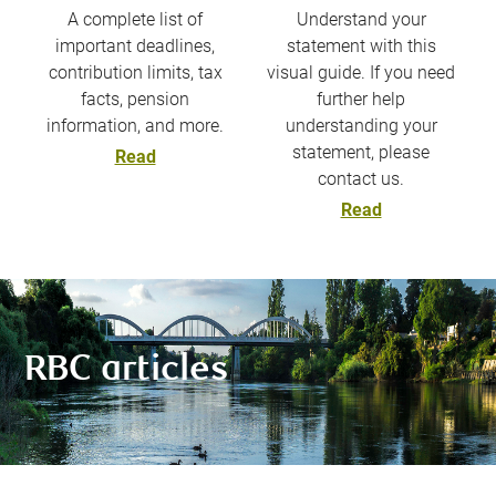
A complete list of
Understand your
important deadlines,
statement with this
contribution limits, tax
visual guide. If you need
facts, pension
further help
information, and more.
understanding your
statement, please
Read
contact us.
Read
RBC articles