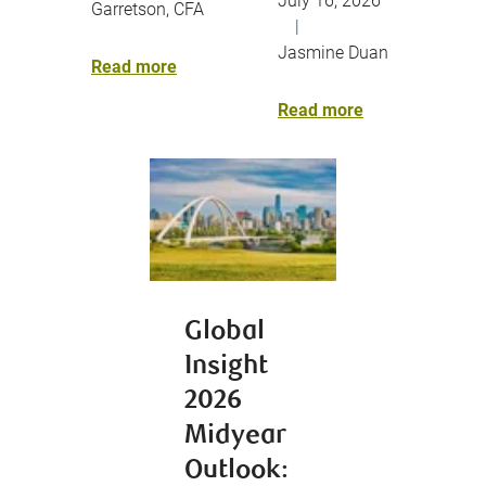
July 16, 2026
Garretson, CFA
|
Jasmine Duan
Read more
Read more
Global
Insight
2026
Midyear
Outlook: