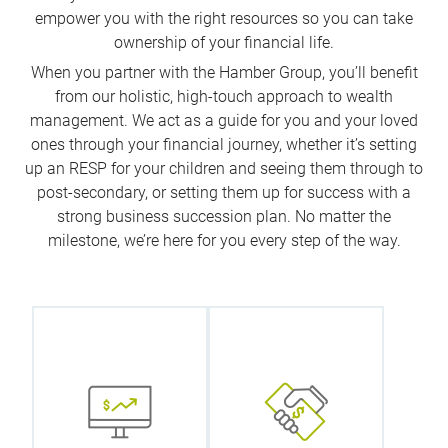
empower you with the right resources so you can take
ownership of your financial life.
When you partner with the Hamber Group, you’ll benefit
from our holistic, high-touch approach to wealth
management. We act as a guide for you and your loved
ones through your financial journey, whether it’s setting
up an RESP for your children and seeing them through to
post-secondary, or setting them up for success with a
strong business succession plan. No matter the
milestone, we’re here for you every step of the way.
We
collaborate
What does
with our
wealth mean
internal
to you? We
specialists to
start with this
help you
question and
identify tax