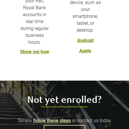
your RBC
device, such as
Royal Bank
your
accounts in
smartphone,
real time
tablet, or
during regular
desktop.
business
Android
hours.
Apple
Show me how
Not yet enrolled?
Simply
follow these steps
or contact us today