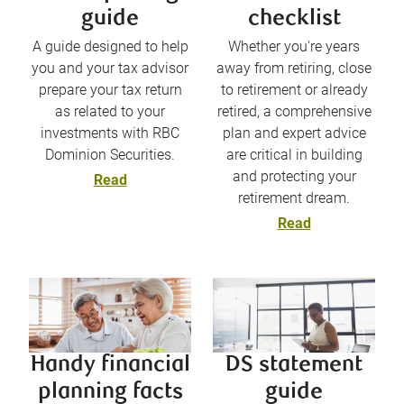
guide
checklist
A guide designed to help
Whether you're years
you and your tax advisor
away from retiring, close
prepare your tax return
to retirement or already
as related to your
retired, a comprehensive
investments with RBC
plan and expert advice
Dominion Securities.
are critical in building
and protecting your
Read
retirement dream.
Read
Handy financial
DS statement
planning facts
guide