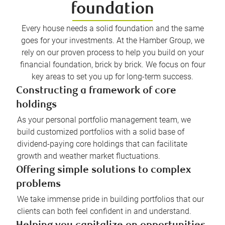
foundation
Every house needs a solid foundation and the same
goes for your investments. At the Hamber Group, we
rely on our proven process to help you build on your
financial foundation, brick by brick. We focus on four
key areas to set you up for long-term success.
Constructing a framework of core
holdings
As your personal portfolio management team, we
build customized portfolios with a solid base of
dividend-paying core holdings that can facilitate
growth and weather market fluctuations.
Offering simple solutions to complex
problems
We take immense pride in building portfolios that our
clients can both feel confident in and understand.