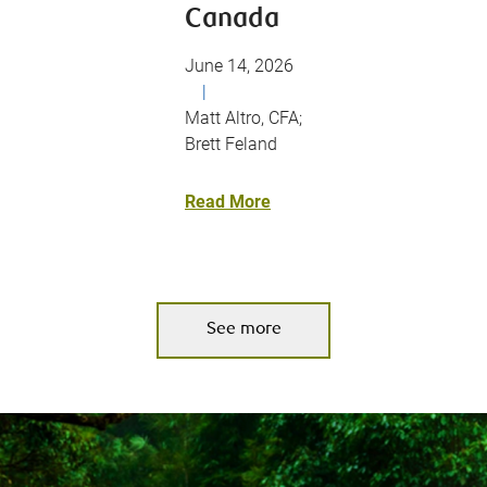
Canada
June 14, 2026
|
Matt Altro, CFA;
Brett Feland
Read More
See more