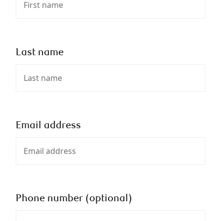
Last name
Email address
Phone number (optional)