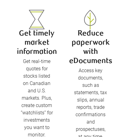
Get timely
Reduce
market
paperwork
information
with
eDocuments
Get real-time
quotes for
Access key
stocks listed
documents,
on Canadian
such as
and U.S.
statements, tax
markets. Plus,
slips, annual
create custom
reports, trade
“watchlists” for
confirmations
investments
and
you want to
prospectuses,
monitor.
at any time.