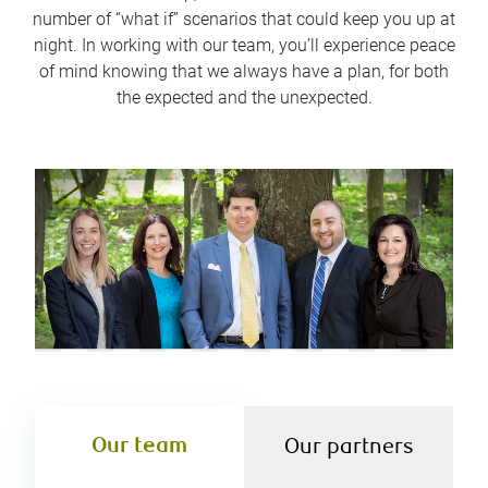
number of “what if” scenarios that could keep you up at
night. In working with our team, you’ll experience peace
of mind knowing that we always have a plan, for both
the expected and the unexpected.
Our team
Our partners