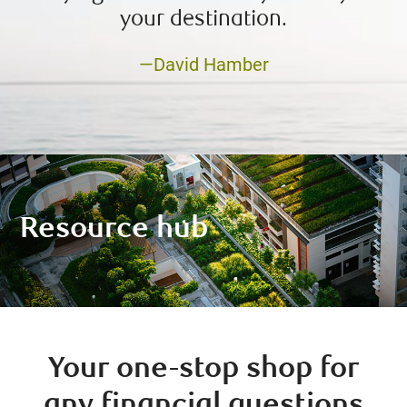
your destination.
—David Hamber
Resource hub
Your one-stop shop for
any financial questions