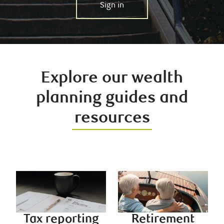
Sign in
Explore our wealth
planning guides and
resources
Tax reporting
Retirement