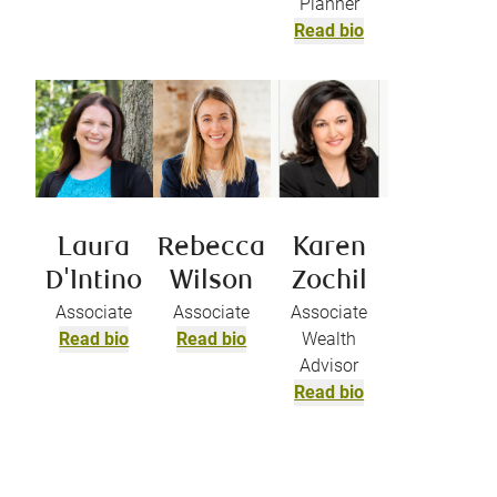
Planner
Read bio
Laura
Rebecca
Karen
D'Intino
Wilson
Zochil
Associate
Associate
Associate
Read bio
Read bio
Wealth
Advisor
Read bio