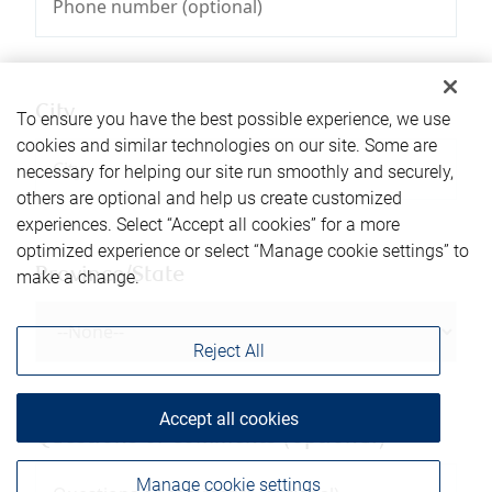
City
To ensure you have the best possible experience, we use
cookies and similar technologies on our site. Some are
necessary for helping our site run smoothly and securely,
others are optional and help us create customized
experiences. Select “Accept all cookies” for a more
optimized experience or select “Manage cookie settings” to
Province/State
make a change.
Reject All
Accept all cookies
Questions or comments (optional)
Manage cookie settings