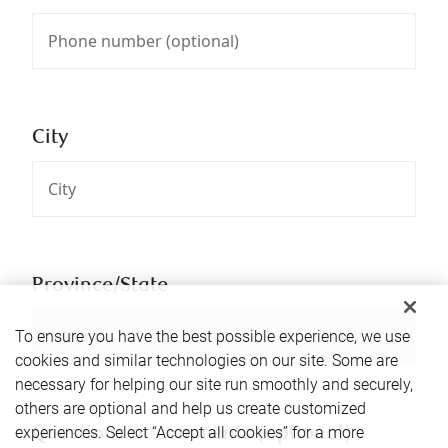
City
Province/State
To ensure you have the best possible experience, we use
cookies and similar technologies on our site. Some are
necessary for helping our site run smoothly and securely,
others are optional and help us create customized
experiences. Select “Accept all cookies” for a more
Questions or comments (optional)