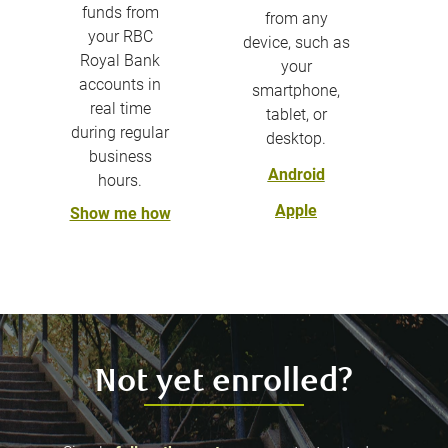
funds from
from any
your RBC
device, such as
Royal Bank
your
accounts in
smartphone,
real time
tablet, or
during regular
desktop.
business
Android
hours.
Apple
Show me how
Not yet enrolled?