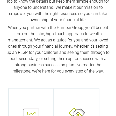
job to know the details but keep them simple enough for
anyone to understand. We make it our mission to
empower you with the right resources so you can take
ownership of your financial life.
When you partner with the Hamber Group, you’ll benefit
from our holistic, high-touch approach to wealth
management. We act as a guide for you and your loved
ones through your financial journey, whether it’s setting
up an RESP for your children and seeing them through to
post-secondary, or setting them up for success with a
strong business succession plan. No matter the
milestone, we’re here for you every step of the way.
We
collaborate
What does
with our
wealth mean
internal
to you? We
specialists to
start with this
help you