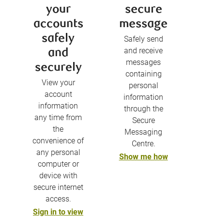
your
secure
accounts
message
safely
Safely send
and receive
and
messages
securely
containing
View your
personal
account
information
information
through the
any time from
Secure
the
Messaging
convenience of
Centre.
any personal
Show me how
computer or
device with
secure internet
access.
Sign in to view