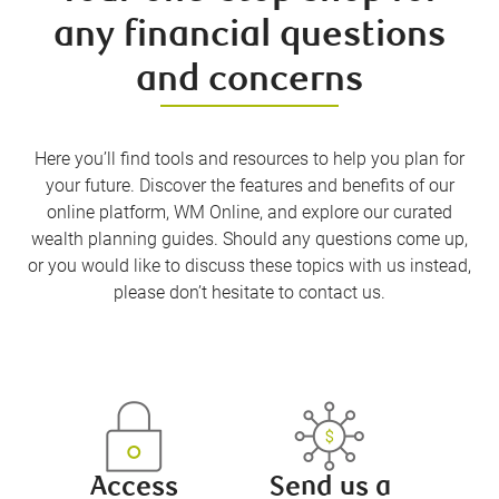
any financial questions
and concerns
Here you’ll find tools and resources to help you plan for
your future. Discover the features and benefits of our
online platform, WM Online, and explore our curated
wealth planning guides. Should any questions come up,
or you would like to discuss these topics with us instead,
please don’t hesitate to contact us.
Access
Send us a