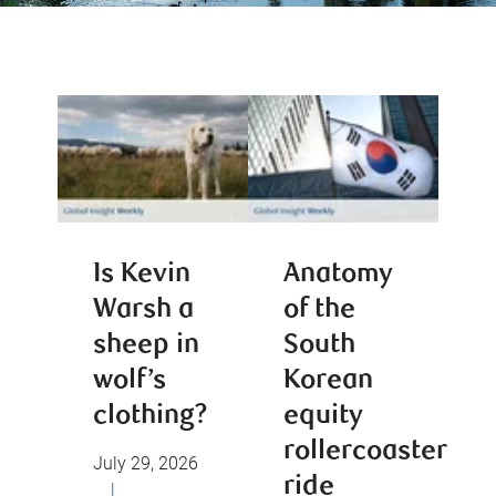
Is Kevin
Anatomy
Warsh a
of the
sheep in
South
wolf’s
Korean
clothing?
equity
rollercoaster
July 29, 2026
ride
|