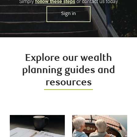
Simply
follow these steps
or contact us today
Sign in
Explore our wealth
planning guides and
resources