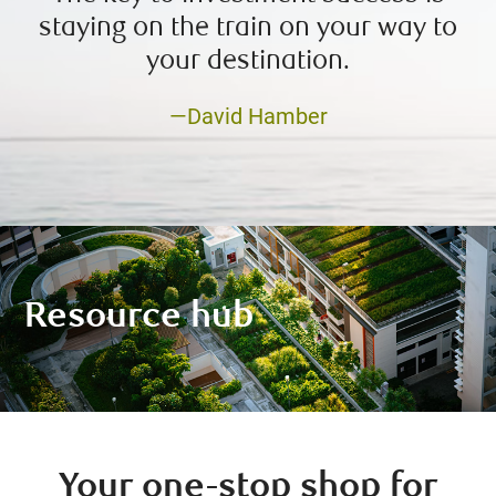
staying on the train on your way to
your destination.
—David Hamber
Resource hub
Your one-stop shop for