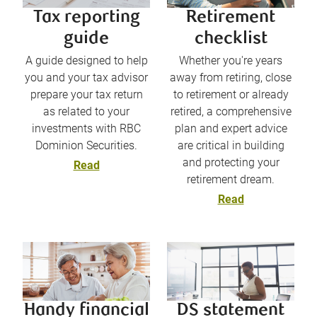
Tax reporting
Retirement
guide
checklist
A guide designed to help
Whether you're years
you and your tax advisor
away from retiring, close
prepare your tax return
to retirement or already
as related to your
retired, a comprehensive
investments with RBC
plan and expert advice
Dominion Securities.
are critical in building
and protecting your
Read
retirement dream.
Read
Handy financial
DS statement