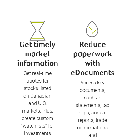
Get timely
Reduce
market
paperwork
information
with
eDocuments
Get real-time
quotes for
Access key
stocks listed
documents,
on Canadian
such as
and U.S.
statements, tax
markets. Plus,
slips, annual
create custom
reports, trade
“watchlists” for
confirmations
investments
and