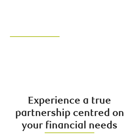
Hamber Group of RBC
Dominion Securities
Unlock your financial future with
the right team and the right
advice
Experience a true
partnership centred on
your financial needs