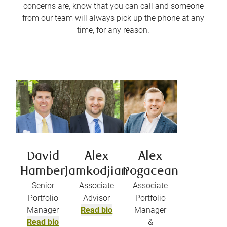
concerns are, know that you can call and someone
from our team will always pick up the phone at any
time, for any reason.
David
Alex
Alex
Hamber
Jamkodjian
Pogacean
Senior
Associate
Associate
Portfolio
Advisor
Portfolio
Manager
Read bio
Manager
Read bio
&