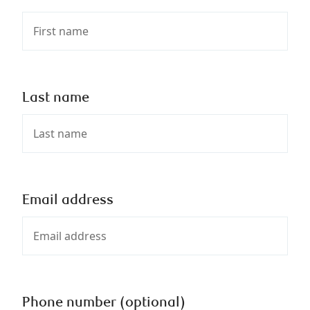
Last name
Email address
Phone number (optional)