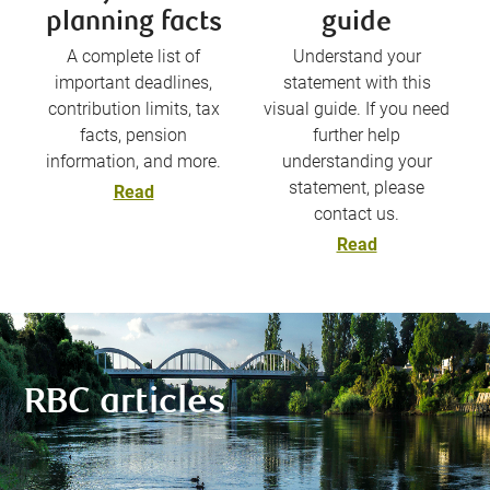
planning facts
guide
A complete list of
Understand your
important deadlines,
statement with this
contribution limits, tax
visual guide. If you need
facts, pension
further help
information, and more.
understanding your
statement, please
Read
contact us.
Read
RBC articles