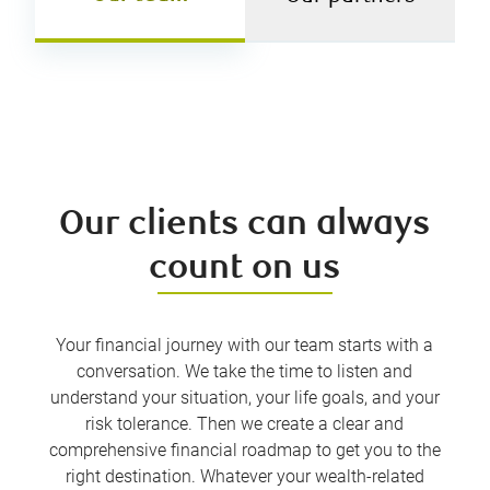
Our clients can always
count on us
Your financial journey with our team starts with a
conversation. We take the time to listen and
understand your situation, your life goals, and your
risk tolerance. Then we create a clear and
comprehensive financial roadmap to get you to the
right destination. Whatever your wealth-related