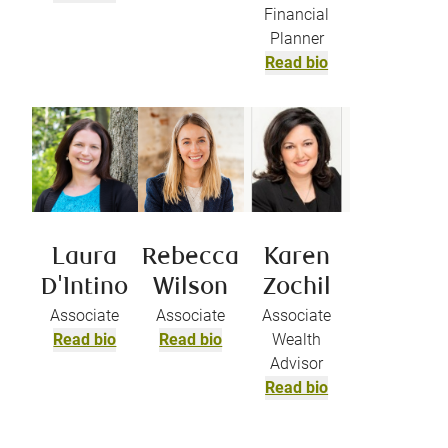
Financial
Planner
Read bio
Laura
Rebecca
Karen
D'Intino
Wilson
Zochil
Associate
Associate
Associate
Read bio
Read bio
Wealth
Advisor
Read bio