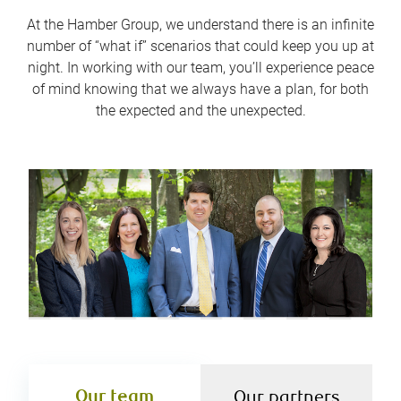
At the Hamber Group, we understand there is an infinite
number of “what if” scenarios that could keep you up at
night. In working with our team, you’ll experience peace
of mind knowing that we always have a plan, for both
the expected and the unexpected.
Our team
Our partners