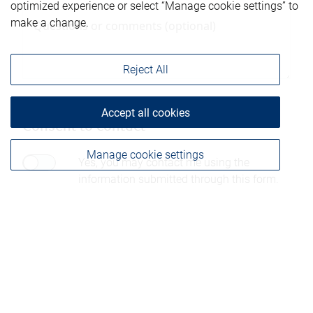
optimized experience or select “Manage cookie settings” to
make a change.
Reject All
Accept all cookies
Consent to contact*
Manage cookie settings
Yes, you may contact me using the
information submitted through this form.
Please be advised that any information sent through
this form is not considered secure and privacy cannot