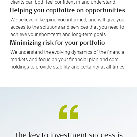
clients can both feel confident in and understand.
Helping you capitalize on opportunities
We believe in keeping you informed, and will give you
access to the solutions and services that you need to
achieve your short-term and long-term goals.
Minimizing risk for your portfolio
We understand the evolving dynamics of the financial
markets and focus on your financial plan and core
holdings to provide stability and certainty at all times.
The key to investment success is