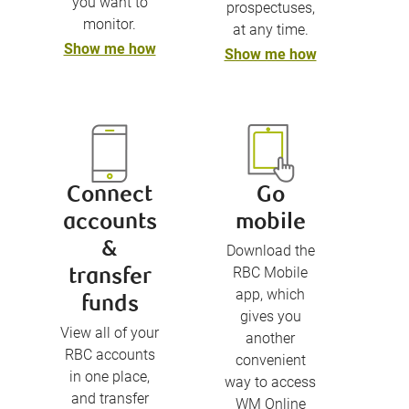
you want to
prospectuses,
monitor.
at any time.
Show me how
Show me how
Connect
Go
accounts
mobile
&
Download the
RBC Mobile
transfer
app, which
funds
gives you
View all of your
another
RBC accounts
convenient
in one place,
way to access
and transfer
WM Online