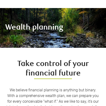
Wealth planning
Take control of your
financial future
We believe financial planning is anything but binary.
With a comprehensive wealth plan, we can prepare you
for every conceivable “what if.” As we like to say, it’s our