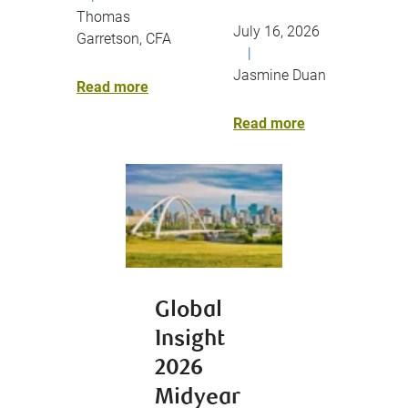
Thomas
July 16, 2026
Garretson, CFA
|
Jasmine Duan
Read more
Read more
Global
Insight
2026
Midyear