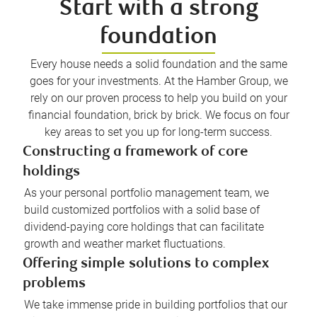
Start with a strong
foundation
Every house needs a solid foundation and the same
goes for your investments. At the Hamber Group, we
rely on our proven process to help you build on your
financial foundation, brick by brick. We focus on four
key areas to set you up for long-term success.
Constructing a framework of core
holdings
As your personal portfolio management team, we
build customized portfolios with a solid base of
dividend-paying core holdings that can facilitate
growth and weather market fluctuations.
Offering simple solutions to complex
problems
We take immense pride in building portfolios that our