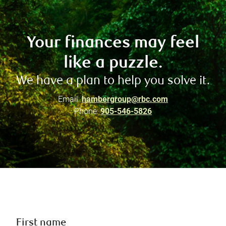
Your finances may feel
like a puzzle.
We have a plan to help you solve it.
Email:
hambergroup@rbc.com
Phone:
905-546-5826
First name