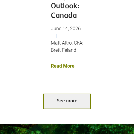
Outlook:
Canada
June 14, 2026
|
Matt Altro, CFA;
Brett Feland
Read More
See more