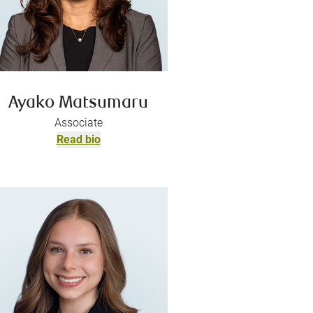
Ayako Matsumaru
Associate
Read bio