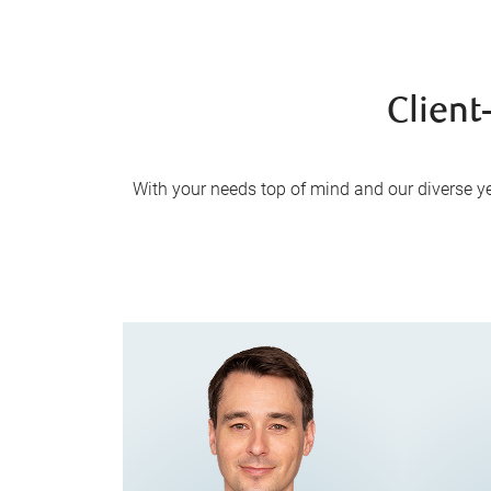
Client
With your needs top of mind and our diverse yet