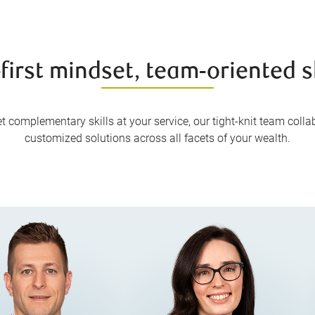
-first mindset, team-oriented sk
 complementary skills at your service, our tight-knit team collabo
customized solutions across all facets of your wealth.