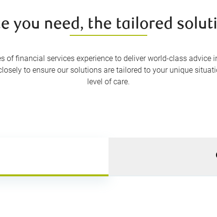
e you need, the tailored solu
of financial services experience to deliver world-class advice in
osely to ensure our solutions are tailored to your unique situat
level of care.