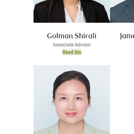
Golman Shirali
Jam
Associate Advisor
Read bio