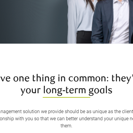
ave one thing in common: they’
your long-term goals
nagement solution we provide should be as unique as the client
tionship with you so that we can better understand your unique n
them.