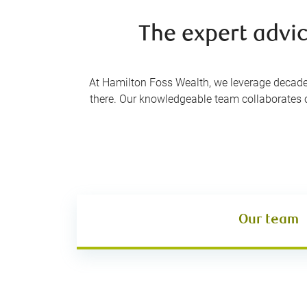
The expert advic
At Hamilton Foss Wealth, we leverage decades 
there. Our knowledgeable team collaborates cl
Our team