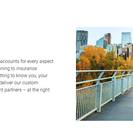
 accounts for every aspect
nning to insurance
tting to know you, your
 deliver our custom
 partners – at the right