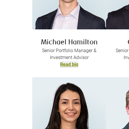
Michael Hamilton
Senior Portfolio Manager &
Senior
Investment Advisor
In
Read bio