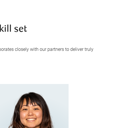
ill set
rates closely with our partners to deliver truly