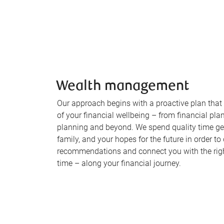
Wealth management
Our approach begins with a proactive plan that
of your financial wellbeing – from financial pla
planning and beyond. We spend quality time ge
family, and your hopes for the future in order to
recommendations and connect you with the right
time – along your financial journey.