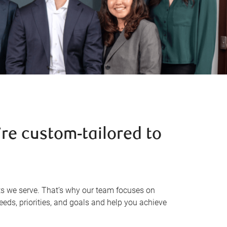
re custom-tailored to
s we serve. That’s why our team focuses on
eeds, priorities, and goals and help you achieve