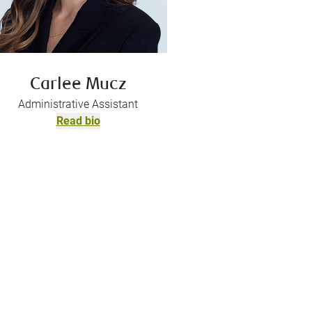
Carlee Mucz
Administrative Assistant
Read bio