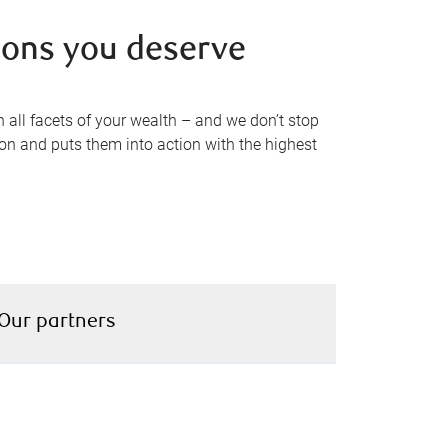
tions you deserve
 all facets of your wealth – and we don’t stop
ion and puts them into action with the highest
Our partners