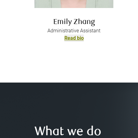
Emily Zhang
Administrative Assistant
Read bio
What we do