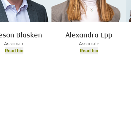
eson Blasken
Alexandra Epp
Associate
Associate
Read bio
Read bio