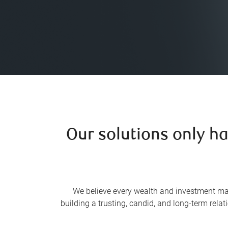
Our solutions only h
We believe every wealth and investment ma
building a trusting, candid, and long-term rela