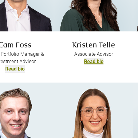
Cam Foss
Kristen Telle
 Portfolio Manager &
Associate Advisor
vestment Advisor
Read bio
Read bio