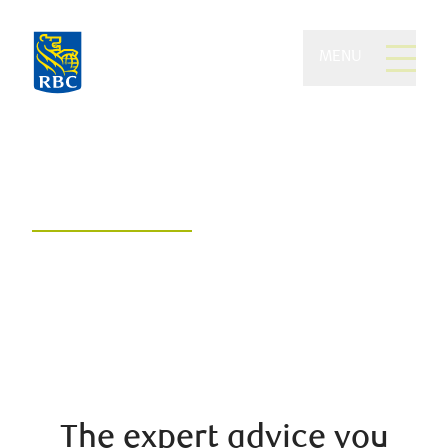
MENU
Hamilton Foss Wealth of
RBC Dominion Securities
A collaborative, customized, and
compassionate approach to
wealth management
The expert advice you