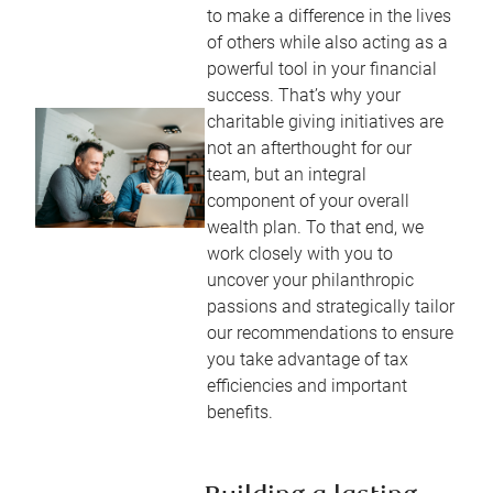
to make a difference in the lives
of others while also acting as a
powerful tool in your financial
success. That’s why your
charitable giving initiatives are
not an afterthought for our
team, but an integral
component of your overall
wealth plan. To that end, we
work closely with you to
uncover your philanthropic
passions and strategically tailor
our recommendations to ensure
you take advantage of tax
efficiencies and important
benefits.