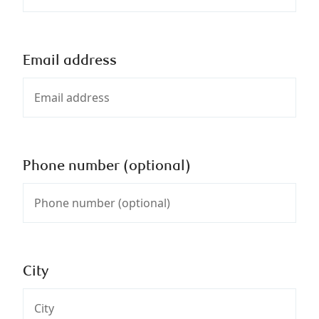
Email address
Phone number (optional)
City