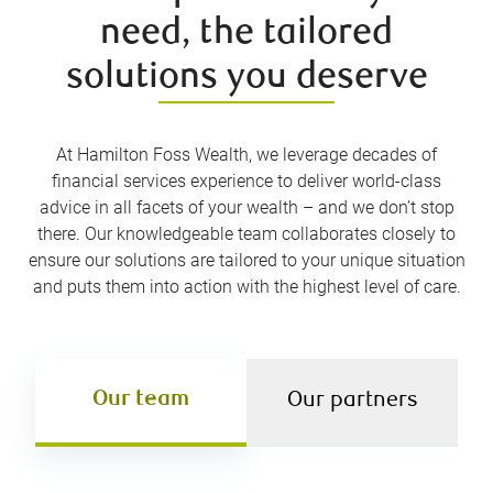
need, the tailored
solutions you deserve
At Hamilton Foss Wealth, we leverage decades of
financial services experience to deliver world-class
advice in all facets of your wealth – and we don’t stop
there. Our knowledgeable team collaborates closely to
ensure our solutions are tailored to your unique situation
and puts them into action with the highest level of care.
Our team
Our partners