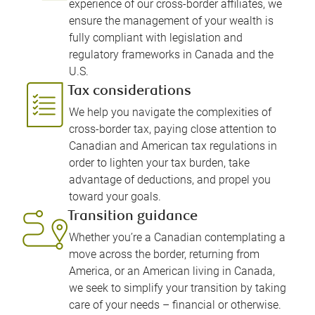
experience of our cross-border affiliates, we
ensure the management of your wealth is
fully compliant with legislation and
regulatory frameworks in Canada and the
U.S.
Tax considerations
We help you navigate the complexities of
cross-border tax, paying close attention to
Canadian and American tax regulations in
order to lighten your tax burden, take
advantage of deductions, and propel you
toward your goals.
Transition guidance
Whether you’re a Canadian contemplating a
move across the border, returning from
America, or an American living in Canada,
we seek to simplify your transition by taking
care of your needs – financial or otherwise.