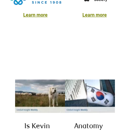
Learn more
Learn more
Is Kevin
Anatomy