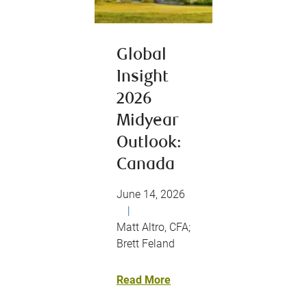
Global
Insight
2026
Midyear
Outlook:
Canada
June 14, 2026
|
Matt Altro, CFA;
Brett Feland
Read More