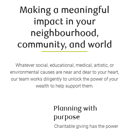
Making a meaningful
impact in your
neighbourhood,
community, and world
Whatever social, educational, medical, artistic, or
environmental causes are near and dear to your heart,
our team works diligently to unlock the power of your
wealth to help support them.
Planning with
purpose
Charitable giving has the power