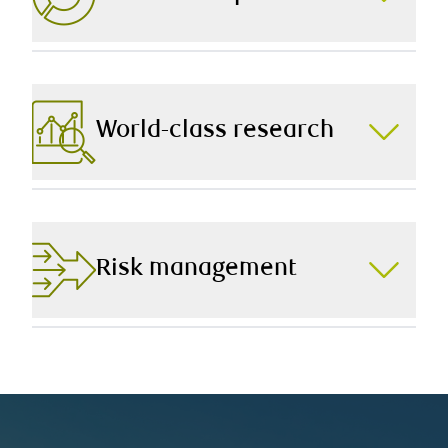
decision perfectly to you.
Every decision we make on your behalf is aligned to
your Investment Policy Statement (IPS) – a document
that outlines your return expectations, risk tolerance,
and other unique preferences.
World-class research
As part of RBC Dominion Securities, Canada’s largest
full-service wealth management firm, we have
unparalleled access to industry-leading research that
augments our ability to build you a robust portfolio.
Risk management
Limiting downside risk and reducing volatility are two
fundamentals of our investment management
approach, and we leverage our in-house expertise and
that of third-party reviewers to ensure you’re on track.