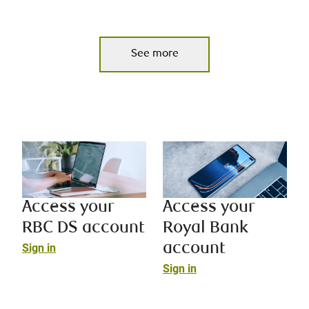
See more
Access your
Access your
RBC DS account
Royal Bank
account
Sign in
Sign in