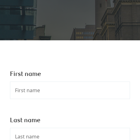
First name
Last name