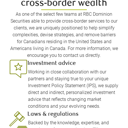
cross-border wealth
As one of the select few teams at RBC Dominion
Securities able to provide cross-border services to our
clients, we are uniquely positioned to help simplify
complexities, devise strategies, and remove barriers
for Canadians residing in the United States and
Americans living in Canada. For more information, we
encourage you to contact us directly.
Investment advice
Working in close collaboration with our
partners and staying true to your unique
Investment Policy Statement (IPS), we supply
direct and indirect, personalized investment
advice that reflects changing market
conditions and your evolving needs.
Laws & regulations
Backed by the knowledge, expertise, and