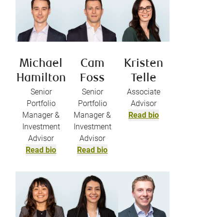
Michael
Cam
Kristen
Hamilton
Foss
Telle
Senior
Senior
Associate
Portfolio
Portfolio
Advisor
Manager &
Manager &
Read bio
Investment
Investment
Advisor
Advisor
Read bio
Read bio