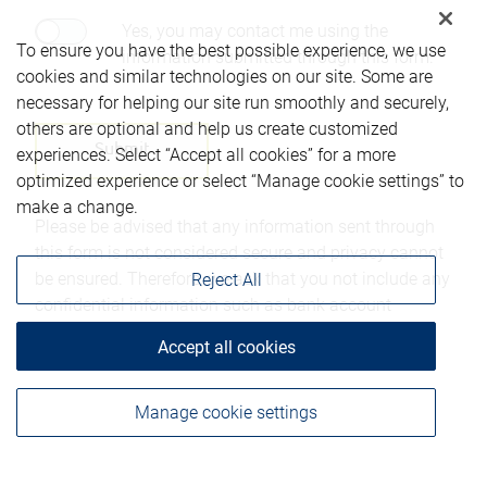
Yes, you may contact me using the
To ensure you have the best possible experience, we use
information submitted through this form.
cookies and similar technologies on our site. Some are
necessary for helping our site run smoothly and securely,
others are optional and help us create customized
experiences. Select “Accept all cookies” for a more
optimized experience or select “Manage cookie settings” to
make a change.
Please be advised that any information sent through
this form is not considered secure and privacy cannot
be ensured. Therefore, we ask that you not include any
Reject All
confidential information such as bank account
numbers, credit card numbers, or other account
Accept all cookies
details.
Manage cookie settings