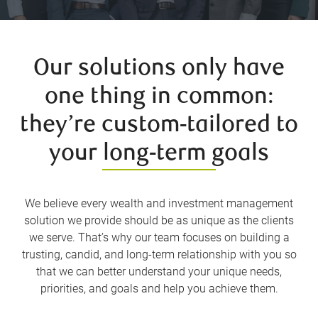
Our solutions only have
one thing in common:
they’re custom-tailored to
your long-term goals
We believe every wealth and investment management
solution we provide should be as unique as the clients
we serve. That’s why our team focuses on building a
trusting, candid, and long-term relationship with you so
that we can better understand your unique needs,
priorities, and goals and help you achieve them.