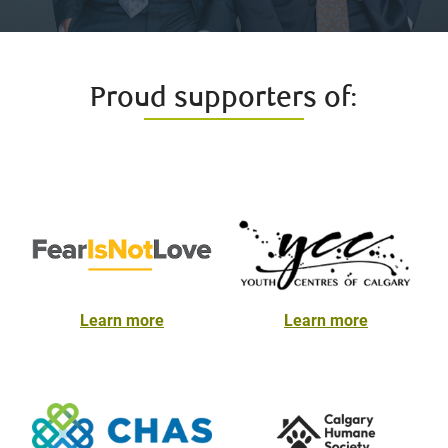
Proud supporters of:
Learn more
Learn more