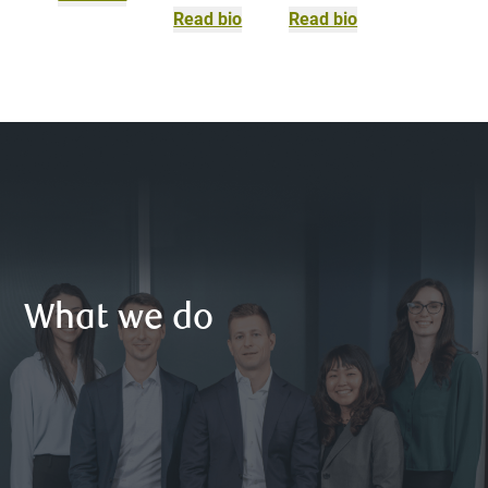
Read bio
Read bio
What we do