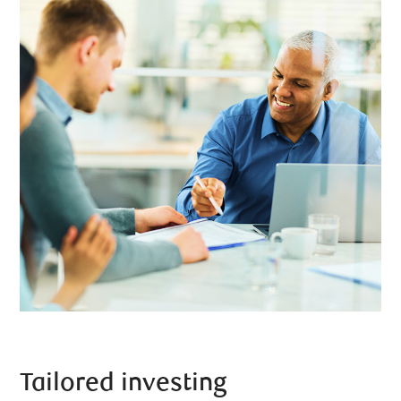
Tailored investing