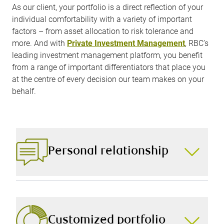
As our client, your portfolio is a direct reflection of your
individual comfortability with a variety of important
factors – from asset allocation to risk tolerance and
more. And with
Private Investment Management
, RBC’s
leading investment management platform, you benefit
from a range of important differentiators that place you
at the centre of every decision our team makes on your
behalf.
Personal relationship
The foundation of a truly personalized portfolio is a
personal relationship with your portfolio manager,
which is why we spend time building trust,
understanding your needs, and tailoring every
Customized portfolio