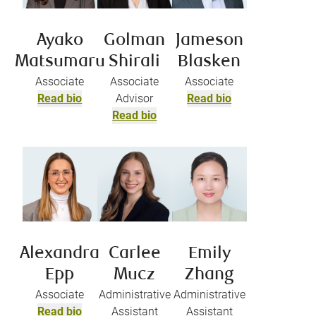
Ayako
Golman
Jameson
Matsumaru
Shirali
Blasken
Associate
Associate
Associate
Read bio
Advisor
Read bio
Read bio
Alexandra
Carlee
Emily
Epp
Mucz
Zhang
Associate
Administrative
Administrative
Read bio
Assistant
Assistant