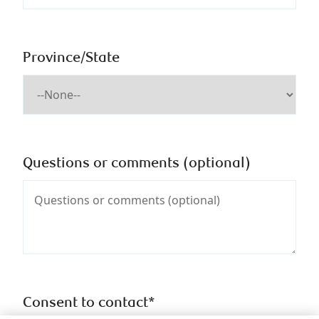
Province/State
Questions or comments (optional)
Consent to contact*