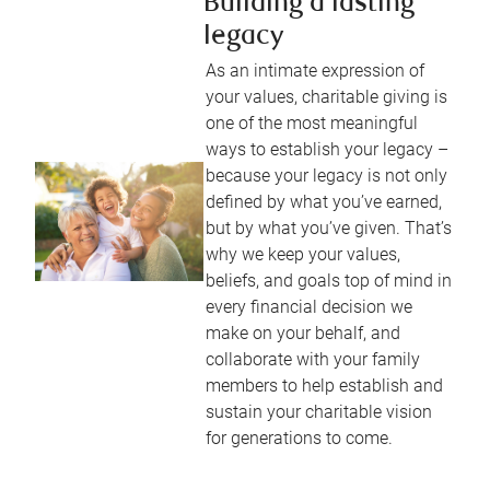
Building a lasting
legacy
As an intimate expression of
your values, charitable giving is
one of the most meaningful
ways to establish your legacy –
because your legacy is not only
defined by what you’ve earned,
but by what you’ve given. That’s
why we keep your values,
beliefs, and goals top of mind in
every financial decision we
make on your behalf, and
collaborate with your family
members to help establish and
sustain your charitable vision
for generations to come.