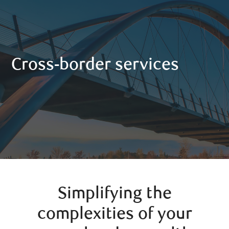
Cross-border services
Simplifying the
complexities of your