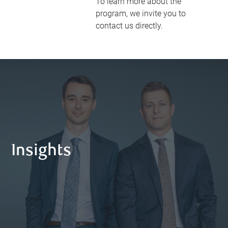
To learn more about the
program, we invite you to
contact us directly.
Insights