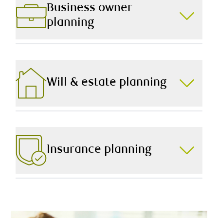
evaluate your current situation and provide expert
Business owner
recommendations to achieve your long-term goals.
planning
Starting, building, and selling a business comes with
their own unique set of challenges and opportunities.
From managing your tax burden to retirement
planning, we offer strategies to help you make the
Will & estate planning
most of it.
Leaving a lasting legacy requires thoughtful, timely,
and informed advice. To that end, we help you prepare
a plan that eases the transition of your wealth,
protects your estate, and provides true peace of mind.
Insurance planning
We work hard to protect your hard-earned wealth, now
and into the future. Working collaboratively as a team,
we help implement tax-efficient, time-tested strategies
to safeguard what matters most.