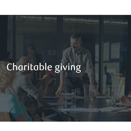
Charitable giving