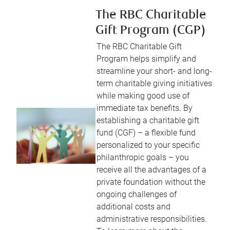
The RBC Charitable
Gift Program (CGP)
The RBC Charitable Gift
Program helps simplify and
streamline your short- and long-
term charitable giving initiatives
while making good use of
immediate tax benefits. By
establishing a charitable gift
fund (CGF) – a flexible fund
personalized to your specific
philanthropic goals – you
receive all the advantages of a
private foundation without the
ongoing challenges of
additional costs and
administrative responsibilities.