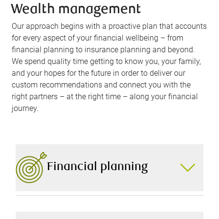
Wealth management
Our approach begins with a proactive plan that accounts
for every aspect of your financial wellbeing – from
financial planning to insurance planning and beyond.
We spend quality time getting to know you, your family,
and your hopes for the future in order to deliver our
custom recommendations and connect you with the
right partners – at the right time – along your financial
journey.
Financial planning
A comprehensive financial plan is the foundation of
your financial success. That’s why we carefully