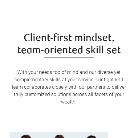
Client-first mindset,
team-oriented skill set
With your needs top of mind and our diverse yet
complementary skills at your service, our tight-knit
team collaborates closely with our partners to deliver
truly customized solutions across all facets of your
wealth.