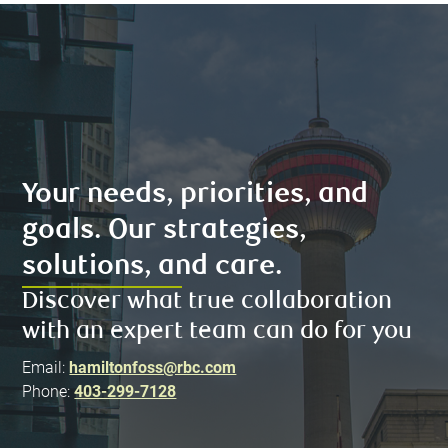
Your needs, priorities, and
goals. Our strategies,
solutions, and care.
Discover what true collaboration
with an expert team can do for you
Email:
hamiltonfoss@rbc.com
Phone:
403-299-7128