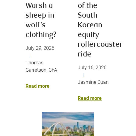
Warsh a
of the
sheep in
South
wolf’s
Korean
clothing?
equity
rollercoaster
July 29, 2026
ride
|
Thomas
July 16, 2026
Garretson, CFA
|
Jasmine Duan
Read more
Read more