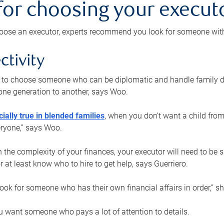
 for choosing your execut
ose an executor, experts recommend you look for someone with t
ctivity
nt to choose someone who can be diplomatic and handle family d
ne generation to another, says Woo.
ially true in blended families
, when you don’t want a child from
eryone,” says Woo.
the complexity of your finances, your executor will need to be 
or at least know who to hire to get help, says Guerriero.
ook for someone who has their own financial affairs in order,” s
 want someone who pays a lot of attention to details.