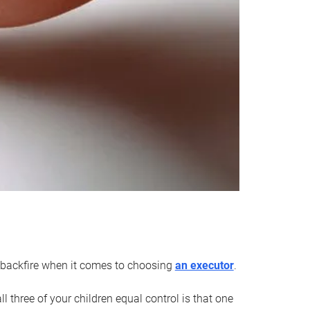
an backfire when it comes to choosing
an executor
.
 three of your children equal control is that one