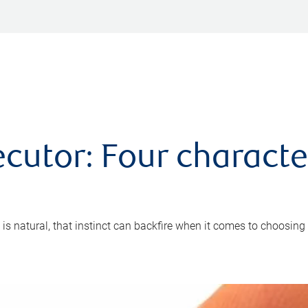
cutor: Four characte
 is natural, that instinct can backfire when it comes to choosing