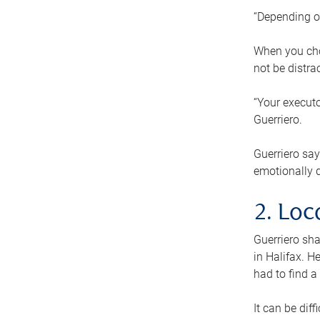
“Depending o
When you cho
not be distra
“Your executo
Guerriero.
Guerriero sa
emotionally di
2. Loc
Guerriero sha
in Halifax. H
had to find a
It can be diff