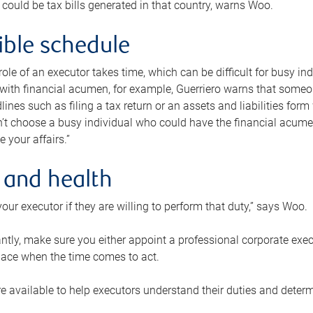
 could be tax bills generated in that country, warns Woo.
xible schedule
e role of an executor takes time, which can be difficult for busy 
 with financial acumen, for example, Guerriero warns that some
lines such as filing a tax return or an assets and liabilities form
n’t choose a busy individual who could have the financial acum
e your affairs.”
 and health
our executor if they are willing to perform that duty,” says Woo.
tly, make sure you either appoint a professional corporate execut
lace when the time comes to act.
e available to help executors understand their duties and determ