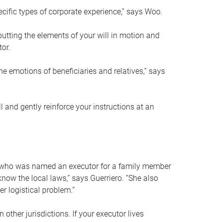
ific types of corporate experience,” says Woo.
ting the elements of your will in motion and
tor.
he emotions of beneficiaries and relatives,” says
 and gently reinforce your instructions at an
eal who was named an executor for a family member
 know the local laws,” says Guerriero. “She also
r logistical problem.”
 other jurisdictions. If your executor lives