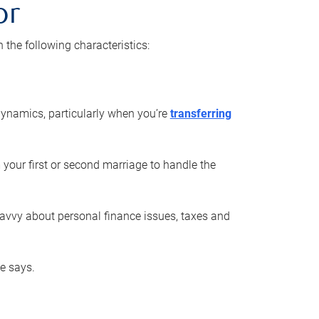
or
he following characteristics:
ynamics, particularly when you’re
transferring
 your first or second marriage to handle the
savvy about personal finance issues, taxes and
he says.