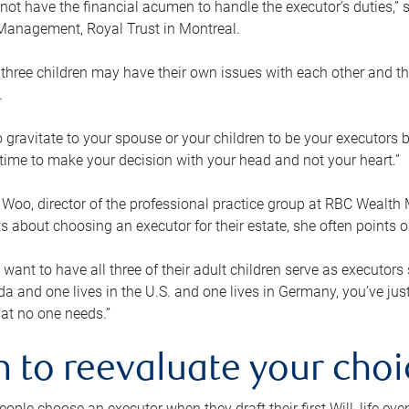
ot have the financial acumen to handle the executor’s duties,” s
anagement, Royal Trust in Montreal.
three children may have their own issues with each other and th
.
 to gravitate to your spouse or your children to be your executors
a time to make your decision with your head and not your heart.”
Woo, director of the professional practice group at RBC Wealt
nts about choosing an executor for their estate, she often points
 want to have all three of their adult children serve as executors s
da and one lives in the U.S. and one lives in Germany, you’ve ju
at no one needs.”
 to reevaluate your choi
ople choose an executor when they draft their first Will, life eve