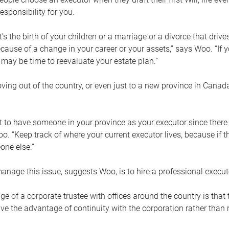
esponsibility for you.
’s the birth of your children or a marriage or a divorce that drive
cause of a change in your career or your assets,” says Woo. “If
t may be time to reevaluate your estate plan.”
ng out of the country, or even just to a new province in Canada
nt to have someone in your province as your executor since there
oo. “Keep track of where your current executor lives, because i
ne else.”
nage this issue, suggests Woo, is to hire a professional execut
e of a corporate trustee with offices around the country is that t
e the advantage of continuity with the corporation rather than r