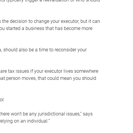
s the decision to change your executor, but it can
 you started a business that has become more
, should also be a time to reconsider your
 are tax issues if your executor lives somewhere
f that person moves, that could mean you should
or.
here won’t be any jurisdictional issues,” says
elying on an individual.”