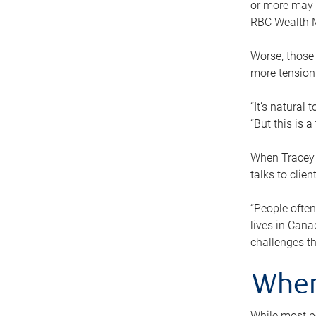
or more may n
RBC Wealth M
Worse, those 
more tension
“It’s natural
“But this is 
When Tracey 
talks to clie
“People often
lives in Cana
challenges th
When
While most pe