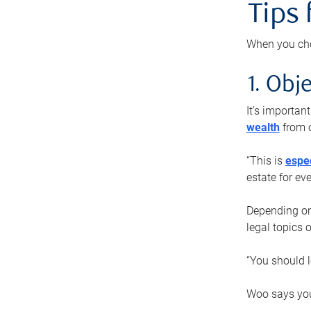
Tips
When you cho
1. Obje
It’s importa
wealth
from o
“This is
espec
estate for ev
Depending on 
legal topics 
“You should l
Woo says you