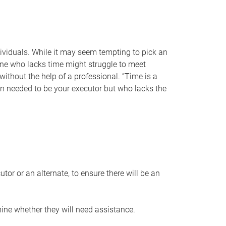
individuals. While it may seem tempting to pick an
one who lacks time might struggle to meet
 without the help of a professional. “Time is a
en needed to be your executor but who lacks the
or or an alternate, to ensure there will be an
ine whether they will need assistance.