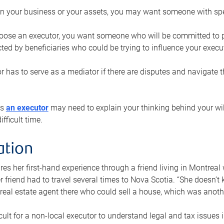
n your business or your assets, you may want someone with spec
ose an executor, you want someone who will be committed to put
cted by beneficiaries who could be trying to influence your execu
r has to serve as a mediator if there are disputes and navigate t
ys
an executor
may need to explain your thinking behind your will
fficult time.
ation
res her first-hand experience through a friend living in Montr
er friend had to travel several times to Nova Scotia. “She doesn’t
 real estate agent there who could sell a house, which was anothe
icult for a non-local executor to understand legal and tax issues in