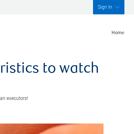
Sign In
Home
ristics to watch
 an executors!