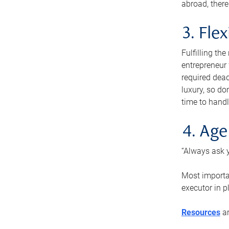
abroad, there
3. Fle
Fulfilling th
entrepreneur
required dead
luxury, so do
time to handl
4. Age
“Always ask y
Most importan
executor in p
Resources
ar