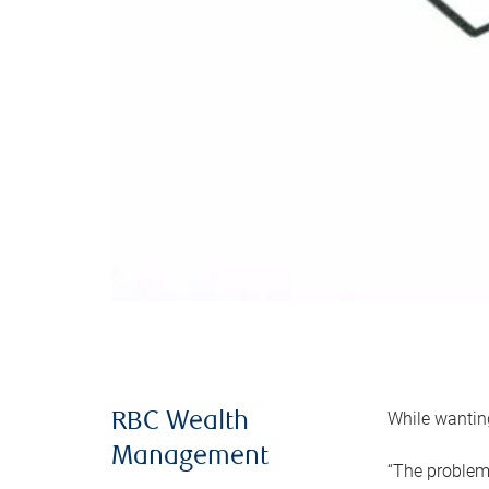
While wanting
RBC Wealth
Management
“The problem 