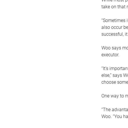
take on that r
“Sometimes it
also occur be
successful, i
Woo says movi
executor.
“It’s importa
else,” says W
choose someo
One way to ma
“The advantag
Woo. “You hav