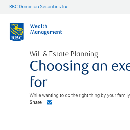
RBC Dominion Securities Inc.
Will & Estate Planning
Choosing an exe
for
While wanting to do the right thing by your family
Share