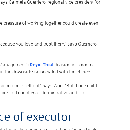
ays Carmela Guerriero, regional vice president for
e pressure of working together could create even
 because you love and trust them,” says Guerriero.
h Management’s
Royal Trust
division in Toronto,
 out the downsides associated with the choice.
o no one is left out,” says Woo. “But if one child
st created countless administrative and tax
ce of executor
nts typically trigger a reevaluation of who should