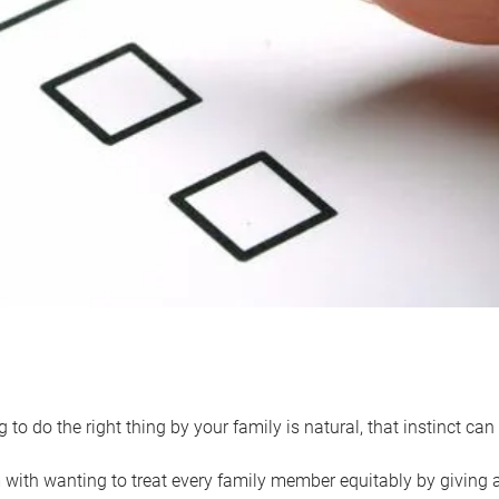
 to do the right thing by your family is natural, that instinct c
with wanting to treat every family member equitably by giving all