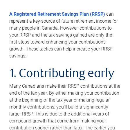
A Registered Retirement Savings Plan (RRSP)
can
represent a key source of future retirement income for
many people in Canada. However, contributions to
your RRSP and the tax savings gained are only the
first steps toward enhancing your contributions’
growth. These tactics can help increase your RRSP
savings:
1. Contributing early
Many Canadians make their RRSP contributions at the
end of the tax year. By either making your contribution
at the beginning of the tax year or making regular
monthly contributions, you’ll build a significantly
larger RRSP. This is due to the additional years of
compound growth that come from making your
contribution sooner rather than later. The earlier you