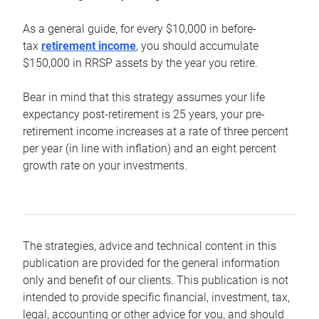
As a general guide, for every $10,000 in before-
tax
retirement income
, you should accumulate
$150,000 in RRSP assets by the year you retire.
Bear in mind that this strategy assumes your life
expectancy post-retirement is 25 years, your pre-
retirement income increases at a rate of three percent
per year (in line with inflation) and an eight percent
growth rate on your investments.
The strategies, advice and technical content in this
publication are provided for the general information
only and benefit of our clients. This publication is not
intended to provide specific financial, investment, tax,
legal, accounting or other advice for you, and should