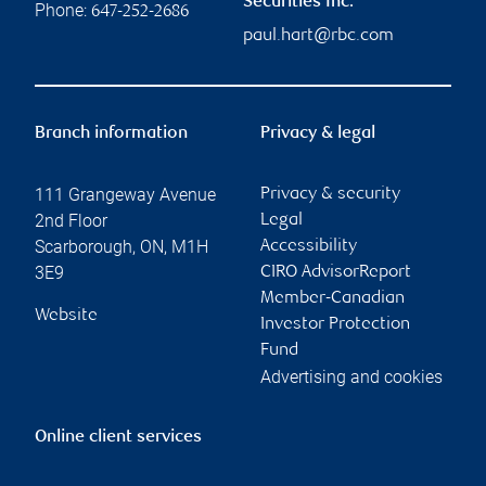
Securities Inc.
Phone:
647-252-2686
paul.hart@rbc.com
Branch information
Privacy & legal
111 Grangeway Avenue
Privacy & security
2nd Floor
Legal
Scarborough
,
ON
,
M1H
Accessibility
3E9
CIRO AdvisorReport
Member-Canadian
Website
Investor Protection
Fund
Advertising and cookies
Online client services