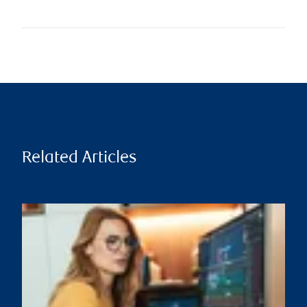
Related Articles