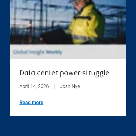
Data center power struggle
April 14, 2026
|
Josh Nye
Read more