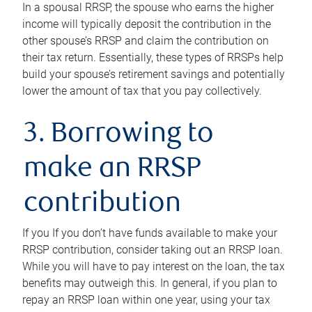
In a spousal RRSP, the spouse who earns the higher
income will typically deposit the contribution in the
other spouse’s RRSP and claim the contribution on
their tax return. Essentially, these types of RRSPs help
build your spouse’s retirement savings and potentially
lower the amount of tax that you pay collectively.
3. Borrowing to
make an RRSP
contribution
If you If you don’t have funds available to make your
RRSP contribution, consider taking out an RRSP loan.
While you will have to pay interest on the loan, the tax
benefits may outweigh this. In general, if you plan to
repay an RRSP loan within one year, using your tax