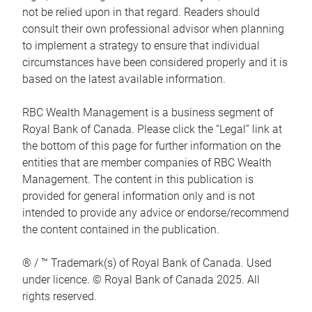
not be relied upon in that regard. Readers should
consult their own professional advisor when planning
to implement a strategy to ensure that individual
circumstances have been considered properly and it is
based on the latest available information.
RBC Wealth Management is a business segment of
Royal Bank of Canada. Please click the “Legal” link at
the bottom of this page for further information on the
entities that are member companies of RBC Wealth
Management. The content in this publication is
provided for general information only and is not
intended to provide any advice or endorse/recommend
the content contained in the publication.
® / ™ Trademark(s) of Royal Bank of Canada. Used
under licence. © Royal Bank of Canada 2025. All
rights reserved.