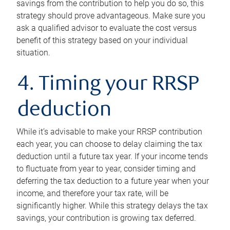
savings from the contribution to help you do so, this
strategy should prove advantageous. Make sure you
ask a qualified advisor to evaluate the cost versus
benefit of this strategy based on your individual
situation.
4. Timing your RRSP
deduction
While it’s advisable to make your RRSP contribution
each year, you can choose to delay claiming the tax
deduction until a future tax year. If your income tends
to fluctuate from year to year, consider timing and
deferring the tax deduction to a future year when your
income, and therefore your tax rate, will be
significantly higher. While this strategy delays the tax
savings, your contribution is growing tax deferred.