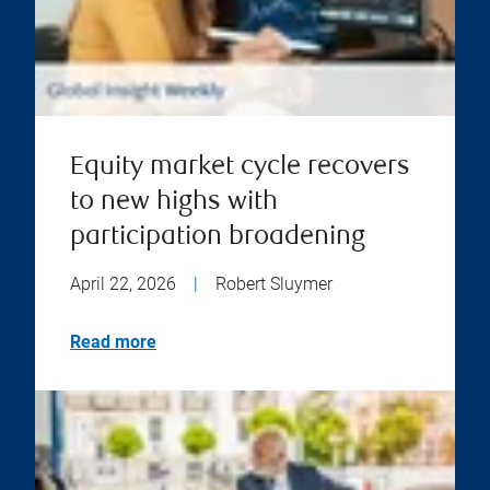
Equity market cycle recovers
to new highs with
participation broadening
April 22, 2026
|
Robert Sluymer
Read more