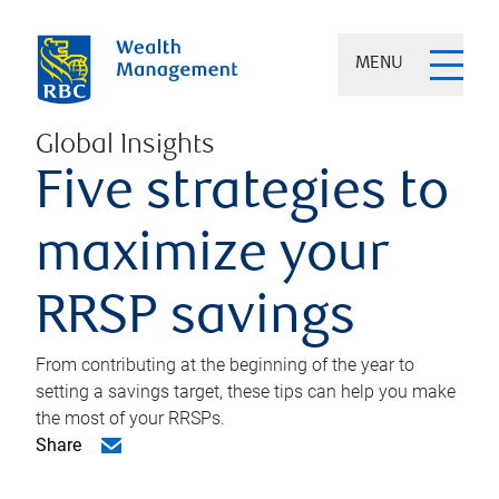
MENU
Global Insights
Five strategies to
maximize your
RRSP savings
From contributing at the beginning of the year to
setting a savings target, these tips can help you make
the most of your RRSPs.
Share