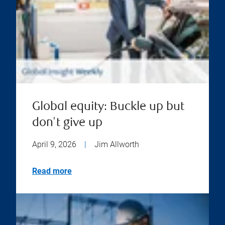
Global equity: Buckle up but
don't give up
April 9, 2026
|
Jim Allworth
Read more