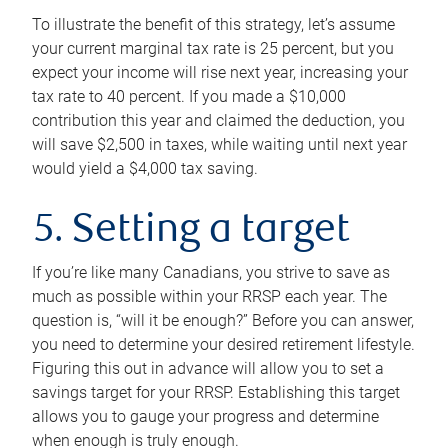
To illustrate the benefit of this strategy, let’s assume
your current marginal tax rate is 25 percent, but you
expect your income will rise next year, increasing your
tax rate to 40 percent. If you made a $10,000
contribution this year and claimed the deduction, you
will save $2,500 in taxes, while waiting until next year
would yield a $4,000 tax saving.
5. Setting a target
If you’re like many Canadians, you strive to save as
much as possible within your RRSP each year. The
question is, “will it be enough?” Before you can answer,
you need to determine your desired retirement lifestyle.
Figuring this out in advance will allow you to set a
savings target for your RRSP. Establishing this target
allows you to gauge your progress and determine
when enough is truly enough.