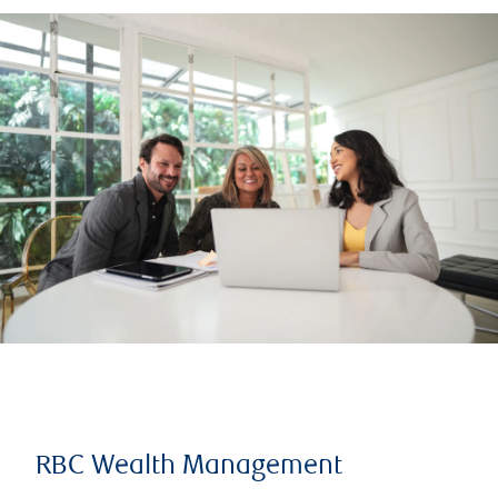
RBC Wealth Management