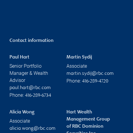
Contact information
Paul Hart
Martin Sydij
Senior Portfolio
Associate
Manager & Wealth
martin.sydij@rbc.com
Advisor
Phone:
416-289-4720
paul.hart@rbc.com
Phone:
416-289-6734
Alicia Wong
Hart Wealth
Management Group
Associate
of RBC Dominion
alicia.wong@rbc.com