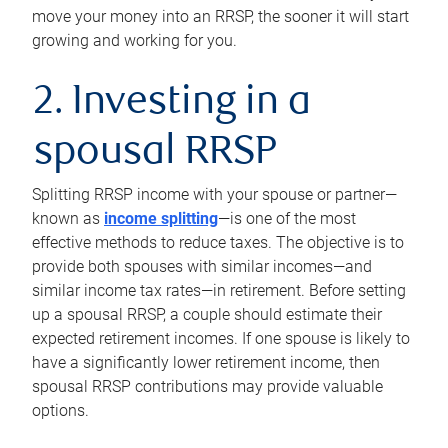
move your money into an RRSP, the sooner it will start
growing and working for you.
2. Investing in a
spousal RRSP
Splitting RRSP income with your spouse or partner—
known as
income splitting
—is one of the most
effective methods to reduce taxes. The objective is to
provide both spouses with similar incomes—and
similar income tax rates—in retirement. Before setting
up a spousal RRSP, a couple should estimate their
expected retirement incomes. If one spouse is likely to
have a significantly lower retirement income, then
spousal RRSP contributions may provide valuable
options.