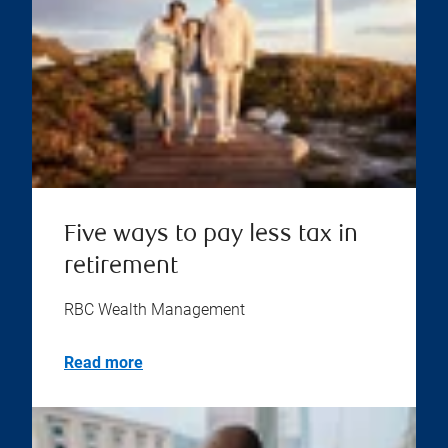
Five ways to pay less tax in
retirement
RBC Wealth Management
Read more