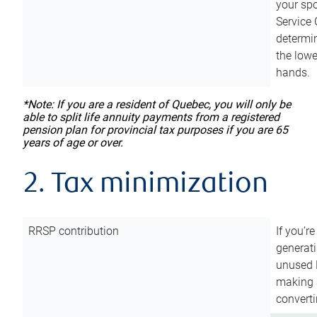
your sp
Service 
determin
the lowe
hands.
*Note: If you are a resident of Quebec, you will only be
able to split life annuity payments from a registered
pension plan for provincial tax purposes if you are 65
years of age or over.
2. Tax minimization
RRSP contribution
If you’re
generat
unused 
making a
converti