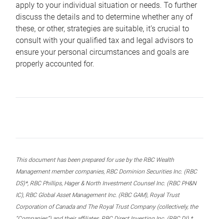
apply to your individual situation or needs. To further
discuss the details and to determine whether any of
these, or other, strategies are suitable, it’s crucial to
consult with your qualified tax and legal advisors to
ensure your personal circumstances and goals are
properly accounted for.
This document has been prepared for use by the RBC Wealth
Management member companies, RBC Dominion Securities Inc. (RBC
DS)*, RBC Phillips, Hager & North Investment Counsel Inc. (RBC PH&N
IC), RBC Global Asset Management Inc. (RBC GAM), Royal Trust
Corporation of Canada and The Royal Trust Company (collectively, the
“Companies”) and their affiliates, RBC Direct Investing Inc. (RBC DI) *,