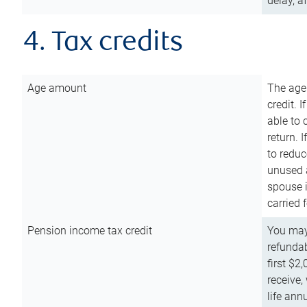
delay, a
4. Tax credits
Age amount
The age
credit. 
able to 
return. 
to reduc
unused 
spouse i
carried 
Pension income tax credit
You may 
refundab
first $2
receive,
life ann