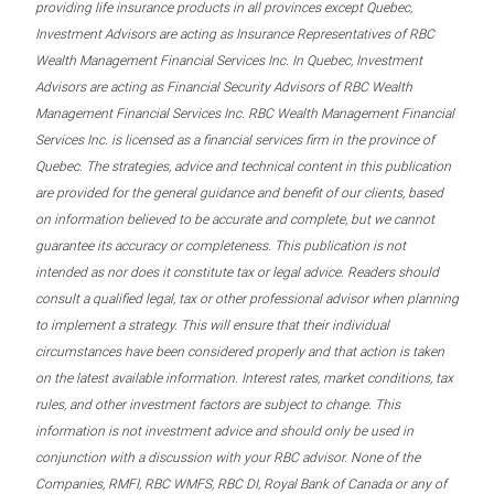
providing life insurance products in all provinces except Quebec,
Investment Advisors are acting as Insurance Representatives of RBC
Wealth Management Financial Services Inc. In Quebec, Investment
Advisors are acting as Financial Security Advisors of RBC Wealth
Management Financial Services Inc. RBC Wealth Management Financial
Services Inc. is licensed as a financial services firm in the province of
Quebec. The strategies, advice and technical content in this publication
are provided for the general guidance and benefit of our clients, based
on information believed to be accurate and complete, but we cannot
guarantee its accuracy or completeness. This publication is not
intended as nor does it constitute tax or legal advice. Readers should
consult a qualified legal, tax or other professional advisor when planning
to implement a strategy. This will ensure that their individual
circumstances have been considered properly and that action is taken
on the latest available information. Interest rates, market conditions, tax
rules, and other investment factors are subject to change. This
information is not investment advice and should only be used in
conjunction with a discussion with your RBC advisor. None of the
Companies, RMFI, RBC WMFS, RBC DI, Royal Bank of Canada or any of