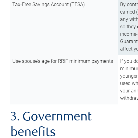
Tax-Free Savings Account (TFSA)
By cont
earned (
any with
so they 
income-t
Guarant
affect y
Use spouse’s age for RRIF minimum payments
If you d
minimum
younger
used wh
your an
withdra
3. Government
benefits