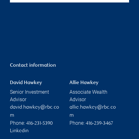
Contact information
David Hawkey
Allie Hawkey
Senior Investment
Associate Wealth
Advisor
Advisor
david.hawkey@rbc.co
allie.hawkey@rbc.co
m
m
Phone:
Phone:
416-231-5390
416-239-3467
Linkedin