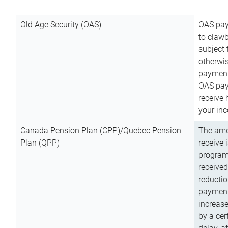
Old Age Security (OAS)
OAS pay
to clawb
subject
otherwis
payment
OAS paym
receive
your inc
Canada Pension Plan (CPP)/Quebec Pension
The amo
Plan (QPP)
receive 
program
received
reductio
payment
increas
by a ce