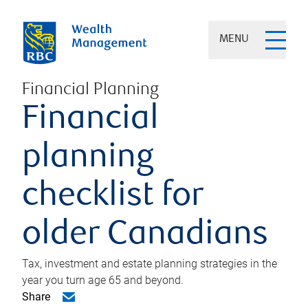
MENU
Financial Planning
Financial
planning
checklist for
older Canadians
Tax, investment and estate planning strategies in the
year you turn age 65 and beyond.
Share