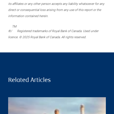
its affiliates or any other person accepts any liability whatsoever for any
direct or consequential loss arising from any use of this report or the
information contained herein.
TM
®/
Registered trademarks of Royal Bank of Canada. Used under
licence. © 2025 Royal Bank of Canada. All rights reserved.
Related Articles