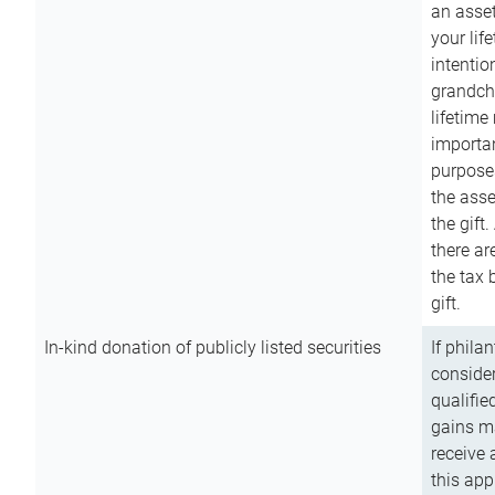
an asset
your lif
intention
grandchi
lifetime
importan
purpose
the asse
the gift.
there ar
the tax 
gift.
In-kind donation of publicly listed securities
If phila
consider
qualifie
gains m
receive 
this app