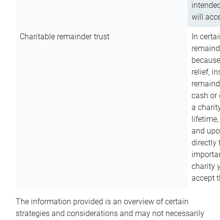
intended
will acce
Charitable remainder trust
In certa
remainde
because
relief, 
remainde
cash or 
a charit
lifetime
and upon
directly
importan
charity 
accept t
The information provided is an overview of certain
strategies and considerations and may not necessarily