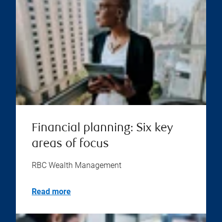
Financial planning: Six key
areas of focus
RBC Wealth Management
Read more