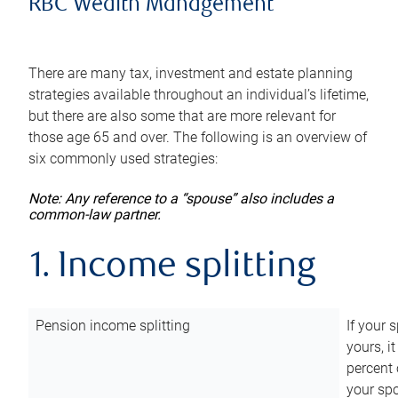
RBC Wealth Management
There are many tax, investment and estate planning
strategies available throughout an individual’s lifetime,
but there are also some that are more relevant for
those age 65 and over. The following is an overview of
six commonly used strategies:
Note: Any reference to a “spouse” also includes a
common-law partner.
1. Income splitting
Pension income splitting
If your 
yours, i
percent 
your spo