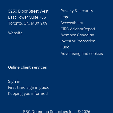
3250 Bloor Street West
Privacy & security
East Tower, Suite 705
Legal
Toronto
,
ON
,
M8X 2X9
Accessibility
CIRO AdvisorReport
Website
Member-Canadian
Investor Protection
Fund
Advertising and cookies
Online client services
Sign in
First time sign in guide
Keeping you informed
RBC Dominion Securities Inc., © 2026