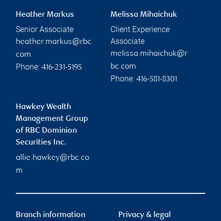
Heather Markus
Melissa Mihaichuk
Senior Associate
Client Experience
Associate
heather.markus@rbc.
melissa.mihaichuk@r
com
Phone:
bc.com
416-231-5195
Phone:
416-581-8301
Hawkey Wealth
Management Group
of RBC Dominion
Securities Inc.
allie.hawkey@rbc.co
m
Branch information
Privacy & legal