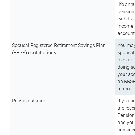
life ann
pension 
withdra
Income 
account
Spousal Registered Retirement Savings Plan
You may
(RRSP) contributions
spousal 
income i
doing so
your spo
an RRSP 
return.
Pension sharing
If you a
are rece
Pension
and you 
consider