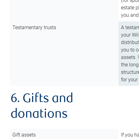
(for spo
estate p
you and
Testamentary trusts
A testam
your Wil
distribu
you to c
assets. 
the long
structur
for your
6. Gifts and
donations
Gift assets
If you h