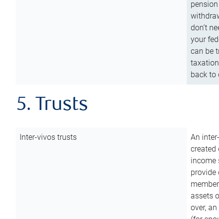
pension 
withdraw
don’t ne
your fed
can be t
taxation
back to 
5. Trusts
Inter-vivos trusts
An inter
created 
income s
provide 
members.
assets o
over, an 