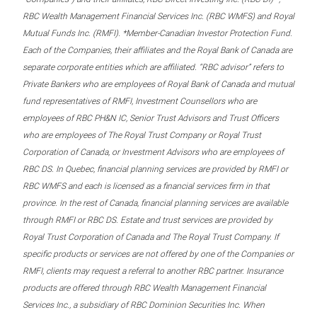
RBC Wealth Management Financial Services Inc. (RBC WMFS) and Royal
Mutual Funds Inc. (RMFI). *Member-Canadian Investor Protection Fund.
Each of the Companies, their affiliates and the Royal Bank of Canada are
separate corporate entities which are affiliated. “RBC advisor” refers to
Private Bankers who are employees of Royal Bank of Canada and mutual
fund representatives of RMFI, Investment Counsellors who are
employees of RBC PH&N IC, Senior Trust Advisors and Trust Officers
who are employees of The Royal Trust Company or Royal Trust
Corporation of Canada, or Investment Advisors who are employees of
RBC DS. In Quebec, financial planning services are provided by RMFI or
RBC WMFS and each is licensed as a financial services firm in that
province. In the rest of Canada, financial planning services are available
through RMFI or RBC DS. Estate and trust services are provided by
Royal Trust Corporation of Canada and The Royal Trust Company. If
specific products or services are not offered by one of the Companies or
RMFI, clients may request a referral to another RBC partner. Insurance
products are offered through RBC Wealth Management Financial
Services Inc., a subsidiary of RBC Dominion Securities Inc. When