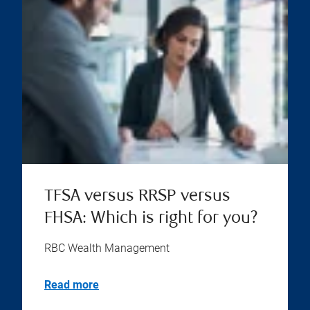
TFSA versus RRSP versus
FHSA: Which is right for you?
RBC Wealth Management
Read more