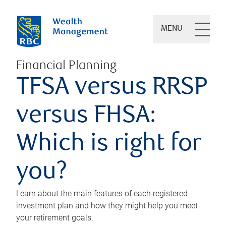
MENU
Financial Planning
TFSA versus RRSP
versus FHSA:
Which is right for
you?
Learn about the main features of each registered
investment plan and how they might help you meet
your retirement goals.