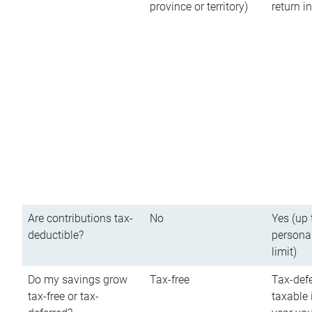
province or territory)
return 
Are contributions tax-
No
Yes (up 
deductible?
persona
limit)
Do my savings grow
Tax-free
Tax-defe
tax-free or tax-
taxable