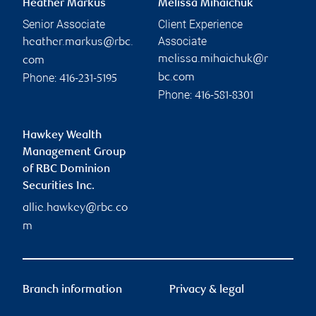
Heather Markus
Melissa Mihaichuk
Senior Associate
Client Experience
Associate
heather.markus@rbc.
melissa.mihaichuk@r
com
Phone:
bc.com
416-231-5195
Phone:
416-581-8301
Hawkey Wealth
Management Group
of RBC Dominion
Securities Inc.
allie.hawkey@rbc.co
m
Branch information
Privacy & legal