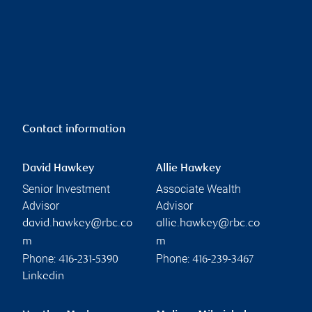
Contact information
David Hawkey
Allie Hawkey
Senior Investment
Associate Wealth
Advisor
Advisor
david.hawkey@rbc.co
allie.hawkey@rbc.co
m
m
Phone:
Phone:
416-231-5390
416-239-3467
Linkedin