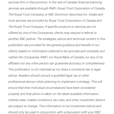
services firm in that province. In the rest of Canada, financial planning
services are available through RMFI, Royal Trust Corporation of Canada,
The Royal Trust Company, or RBC Dominion Securities Inc. Estate and
trust services are provided by Royal Trust Corporation of Canada and
The Royal Trust Company. If specific products or services are not
offered by one of the Companies, clients may request a referral to
another RBC partner. The strategies, advice and technical content in this
publication are provided for the general guidance and benefit of our
clients, based on information believed to be accurate and complete, but
neither the Companies, RMFI, nor Royal Bank of Canada, nor any of its
affiliates nor any other person can guarantee accuracy or completeness.
This publication is not intended as nor does it constitute tax or legal
advice. Readers should consult a qualified legal, tax or other
professional advisor when planning to implement a strategy. This will
ensure that their individual circumstances have been considered
properly and that action is taken on the latest available information.
Interest rates, market conditions, tax rules, and other investment factors
are subject to change. This information is not investment advice and
should only be used in conjunction with a discussion with your RBC