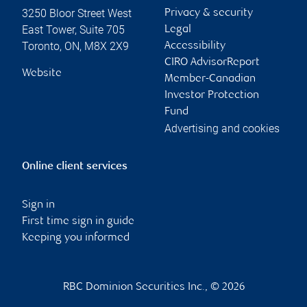
3250 Bloor Street West
Privacy & security
East Tower, Suite 705
Legal
Toronto
,
ON
,
M8X 2X9
Accessibility
CIRO AdvisorReport
Website
Member-Canadian
Investor Protection
Fund
Advertising and cookies
Online client services
Sign in
First time sign in guide
Keeping you informed
RBC Dominion Securities Inc., © 2026