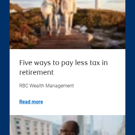
Five ways to pay less tax in
retirement
RBC Wealth Management
Read more