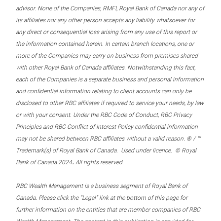
advisor. None of the Companies, RMFI, Royal Bank of Canada nor any of
its affiliates nor any other person accepts any liability whatsoever for
any direct or consequential loss arising from any use of this report or
the information contained herein. In certain branch locations, one or
more of the Companies may carry on business from premises shared
with other Royal Bank of Canada affiliates. Notwithstanding this fact,
each of the Companies is a separate business and personal information
and confidential information relating to client accounts can only be
disclosed to other RBC affiliates if required to service your needs, by law
or with your consent. Under the RBC Code of Conduct, RBC Privacy
Principles and RBC Conflict of Interest Policy confidential information
may not be shared between RBC affiliates without a valid reason. ® / ™
Trademark(s) of Royal Bank of Canada. Used under licence. © Royal
.
Bank of Canada 2024
All rights reserved.
RBC Wealth Management is a business segment of Royal Bank of
Canada. Please click the “Legal” link at the bottom of this page for
further information on the entities that are member companies of RBC