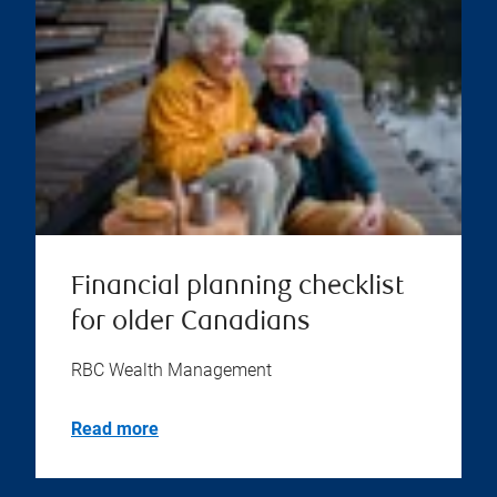
Financial planning checklist
for older Canadians
RBC Wealth Management
Read more