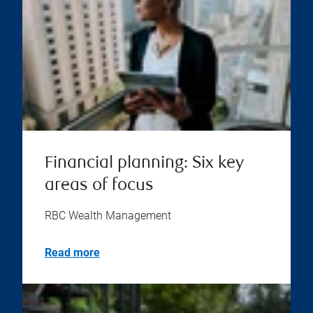
Financial planning: Six key
areas of focus
RBC Wealth Management
Read more