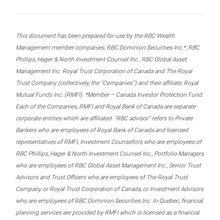
This document has been prepared for use by the RBC Wealth
Management member companies, RBC Dominion Securities Inc.*, RBC
Phillips, Hager & North Investment Counsel Inc., RBC Global Asset
Management Inc. Royal Trust Corporation of Canada and The Royal
Trust Company (collectively, the “Companies”) and their affiliate, Royal
Mutual Funds Inc. (RMFI). *Member – Canada Investor Protection Fund.
Each of the Companies, RMFI and Royal Bank of Canada are separate
corporate entities which are affiliated. “RBC advisor” refers to Private
Bankers who are employees of Royal Bank of Canada and licensed
representatives of RMFI, Investment Counsellors who are employees of
RBC Phillips, Hager & North Investment Counsel Inc., Portfolio Managers
who are employees of RBC Global Asset Management Inc., Senior Trust
Advisors and Trust Officers who are employees of The Royal Trust
Company or Royal Trust Corporation of Canada, or Investment Advisors
who are employees of RBC Dominion Securities Inc. In Quebec, financial
planning services are provided by RMFI which is licensed as a financial