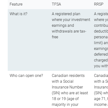
Feature
TFSA
RRSP
What is it?
A registered plan
A regist
where your investment
where y
earnings and
contribu
withdrawals are tax-
deductib
free
persona
limit) a
earnings
deferred
charged
you wit
Who can open one?
Canadian residents
Canadia
with a Social
with a S
Insurance Number
Insuran
(SIN) who are at least
(SIN) w
18 or 19 (age of
age 71,
majority in your
income a