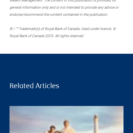
Wealth Management. The content in this publication is provided for
general information only and is not intended to provide any advice or
endorse/recommend the content contained in the publication.
® / ™ Trademark(s) of Royal Bank of Canada. Used under licence. ©
Royal Bank of Canada 2025. All rights reserved.
Related Articles