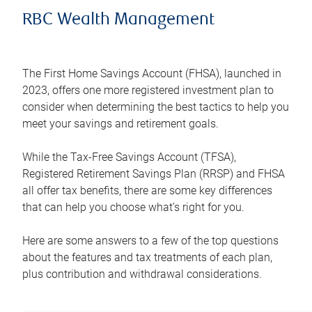
RBC Wealth Management
The First Home Savings Account (FHSA), launched in
2023, offers one more registered investment plan to
consider when determining the best tactics to help you
meet your savings and retirement goals.
While the Tax-Free Savings Account (TFSA),
Registered Retirement Savings Plan (RRSP) and FHSA
all offer tax benefits, there are some key differences
that can help you choose what’s right for you.
Here are some answers to a few of the top questions
about the features and tax treatments of each plan,
plus contribution and withdrawal considerations.