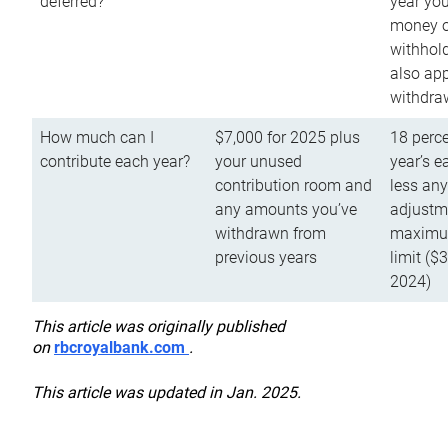
deferred?
year you
money o
withhold
also app
withdra
How much can I
$7,000 for 2025 plus
18 perce
contribute each year?
your unused
year’s e
contribution room and
less an
any amounts you’ve
adjustme
withdrawn from
maximu
previous years
limit ($
2024)
This article was originally published
on
rbcroyalbank.com
.
This article was updated in Jan. 2025.