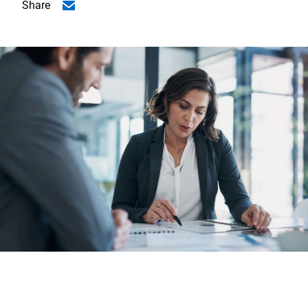
Share