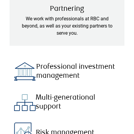
Partnering
We work with professionals at RBC and
beyond, as well as your existing partners to
serve you.
Professional investment
management
Multi-generational
support
Risk management