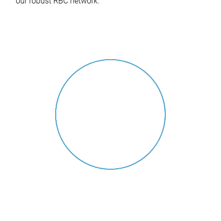
our robust RBC network.