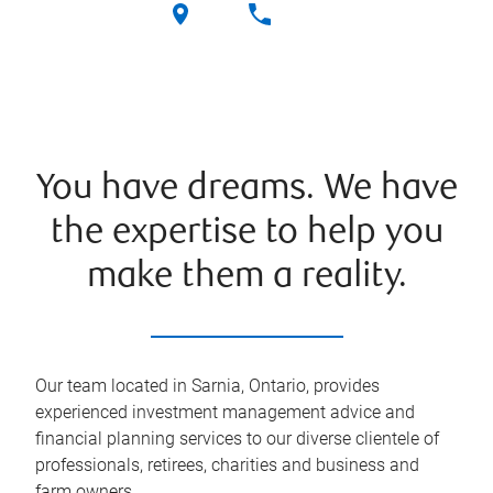
You have dreams. We have
the expertise to help you
make them a reality.
Our team located in Sarnia, Ontario, provides
experienced investment management advice and
financial planning services to our diverse clientele of
professionals, retirees, charities and business and
farm owners.