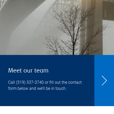
Meet our team
Call
(519) 337-3740
or fill out the contact
form below and we’ll be in touch.