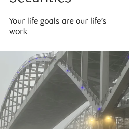
Your life goals are our life’s
work