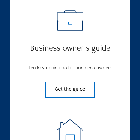
Business owner's guide
Ten key decisions for business owners
Get the guide