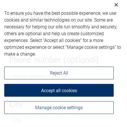
To ensure you have the best possible experience, we use
Email address
cookies and similar technologies on our site. Some are
necessary for helping our site run smoothly and securely,
others are optional and help us create customized
experiences. Select “Accept all cookies” for a more
optimized experience or select “Manage cookie settings” to
make a change.
Phone number (optional)
Reject All
Accept all cookies
City
Manage cookie settings