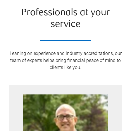
Professionals at your
service
Leaning on experience and industry accreditations, our
team of experts helps bring financial peace of mind to
clients like you.