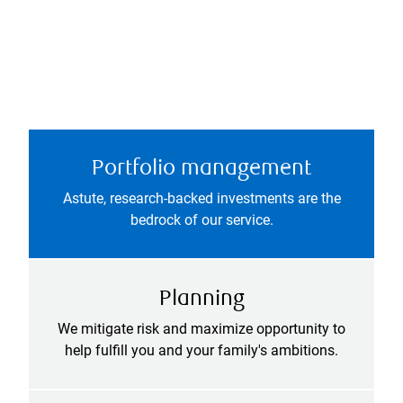
Portfolio management
Astute, research-backed investments are the
bedrock of our service.
Planning
We mitigate risk and maximize opportunity to
help fulfill you and your family's ambitions.