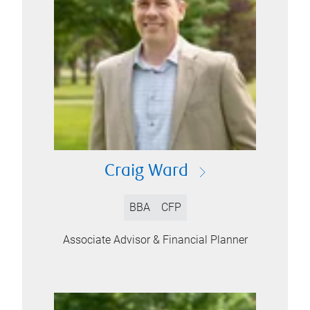
Craig Ward
BBA
CFP
Associate Advisor & Financial Planner