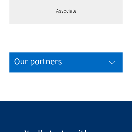
Associate
Our partners