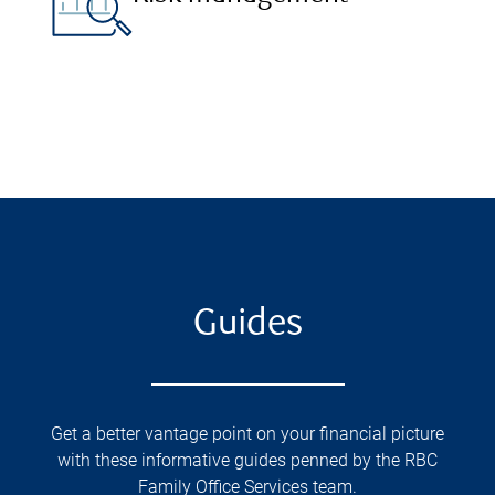
Guides
Get a better vantage point on your financial picture
with these informative guides penned by the RBC
Family Office Services team.