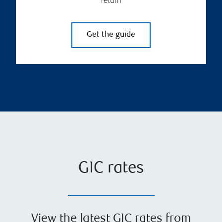
return
Get the guide
GIC rates
View the latest GIC rates from