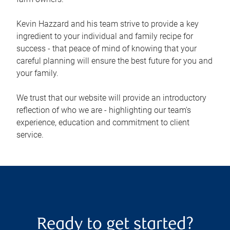
Kevin Hazzard and his team strive to provide a key
ingredient to your individual and family recipe for
success - that peace of mind of knowing that your
careful planning will ensure the best future for you and
your family.
We trust that our website will provide an introductory
reflection of who we are - highlighting our team's
experience, education and commitment to client
service.
Ready to get started?