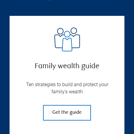
Family wealth guide
Ten strategies to build and protect your
family’s wealth
Get the guide