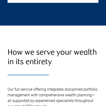
How we serve your wealth
in its entirety
Our full-service offering integrates disciplined portfolio
management with comprehensive wealth planning—
all supported by experienced specialists throughout