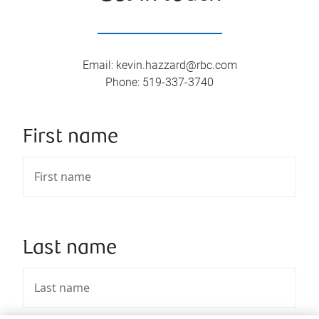
Email
:
kevin.hazzard@rbc.com
Phone
:
519-337-3740
First name
Last name