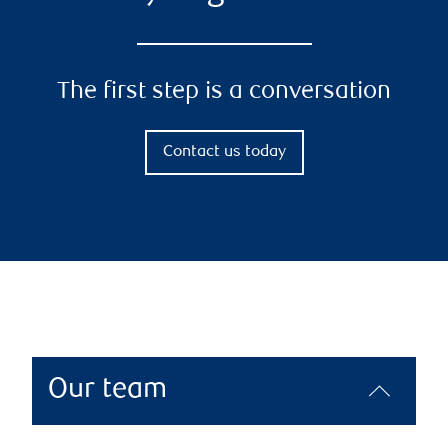
The first step is a conversation
Contact us today
Our team