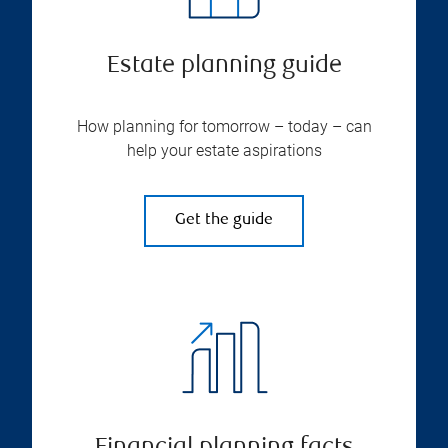
Estate planning guide
How planning for tomorrow – today – can
help your estate aspirations
Get the guide