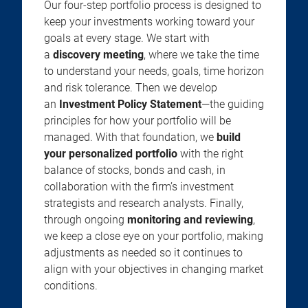
Our four-step portfolio process is designed to
keep your investments working toward your
goals at every stage. We start with
a
discovery meeting
, where we take the time
to understand your needs, goals, time horizon
and risk tolerance. Then we develop
an
Investment Policy Statement
—the guiding
principles for how your portfolio will be
managed. With that foundation, we
build
your personalized portfolio
with the right
balance of stocks, bonds and cash, in
collaboration with the firm’s investment
strategists and research analysts. Finally,
through ongoing
monitoring and reviewing
,
we keep a close eye on your portfolio, making
adjustments as needed so it continues to
align with your objectives in changing market
conditions.