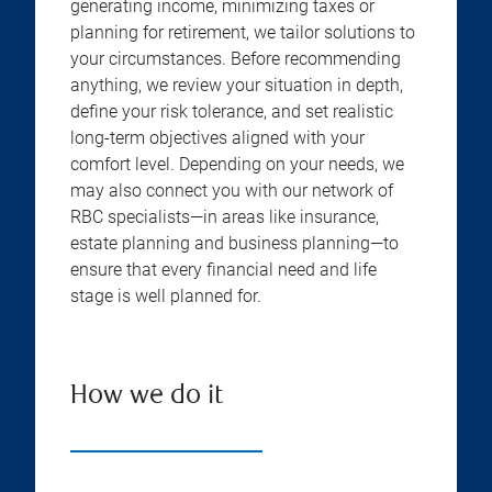
generating income, minimizing taxes or
planning for retirement, we tailor solutions to
your circumstances. Before recommending
anything, we review your situation in depth,
define your risk tolerance, and set realistic
long-term objectives aligned with your
comfort level. Depending on your needs, we
may also connect you with our network of
RBC specialists—in areas like insurance,
estate planning and business planning—to
ensure that every financial need and life
stage is well planned for.
How we do it