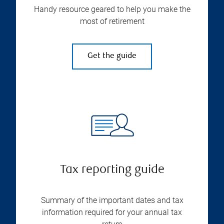
Handy resource geared to help you make the
most of retirement
Get the guide
Tax reporting guide
Summary of the important dates and tax
information required for your annual tax