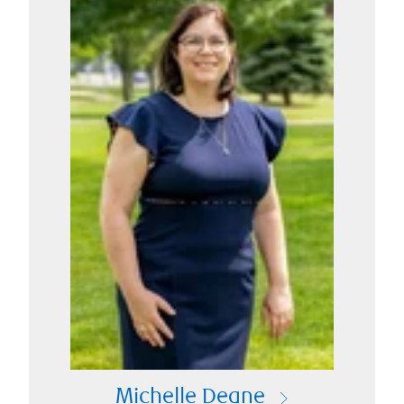
Michelle Deane