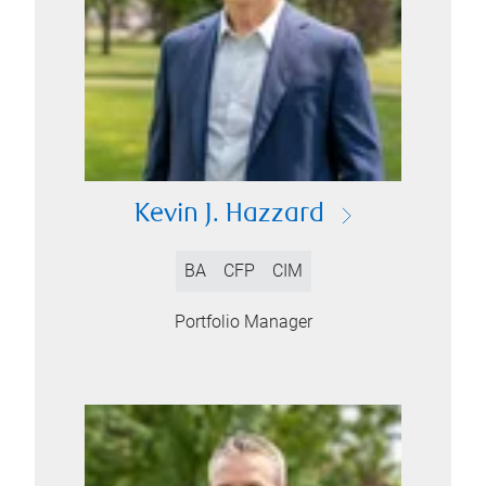
Kevin J. Hazzard
BA
CFP
CIM
Portfolio Manager