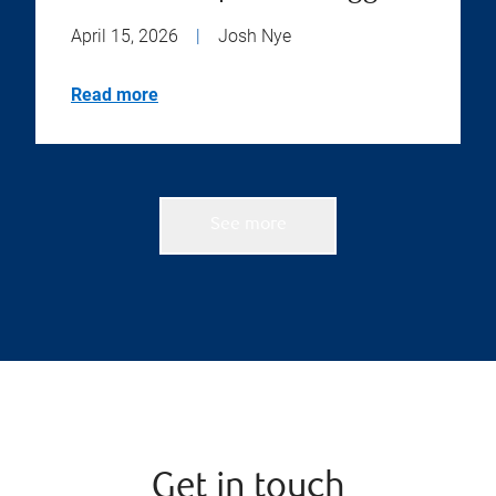
April 15, 2026
|
Josh Nye
Read more
See more
Get in touch