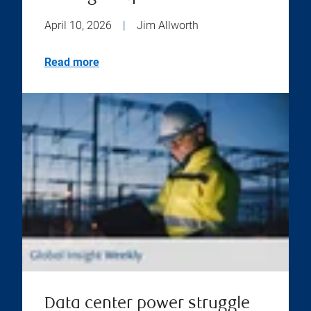
April 10, 2026
|
Jim Allworth
Read more
Data center power struggle