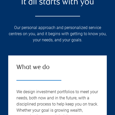
It all starts with you
Our personal approach and personalized service
centres on you, and it begins with getting to know you,
your needs, and your goals.
What we do
We design investment portfolios to meet your
needs, both now and in the future, with a
disciplined process to help keep you on track.
Whether your goal is growing wealth,