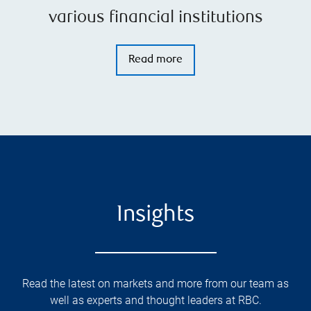
various financial institutions
Read more
Insights
Read the latest on markets and more from our team as
well as experts and thought leaders at RBC.