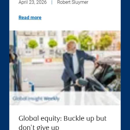
April 23, 2026
|
Robert Sluymer
Read more
Global equity: Buckle up but
don't give up