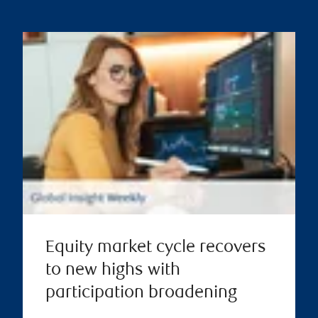
Equity market cycle recovers
to new highs with
participation broadening