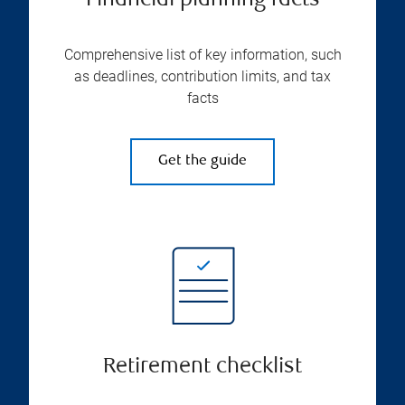
Financial planning facts
Comprehensive list of key information, such
as deadlines, contribution limits, and tax
facts
Get the guide
Retirement checklist