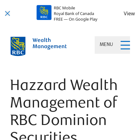
RBC Mobile
View
Royal Bank of Canada
FREE — On Google Play
MENU
Hazzard Wealth
Management of
RBC Dominion
Securities