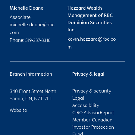
Michelle Deane
Hazzard Wealth
Management of RBC
Associate
Dominion Securities
michelle.deane@rbc.
Inc.
com
kevin.hazzard@rbc.co
Phone:
519-337-3316
m
Branch information
Privacy & legal
340 Front Street North
Privacy & security
Sarnia
,
ON
,
N7T 7L1
Legal
Accessibility
Website
CIRO AdvisorReport
Member-Canadian
Investor Protection
Fund