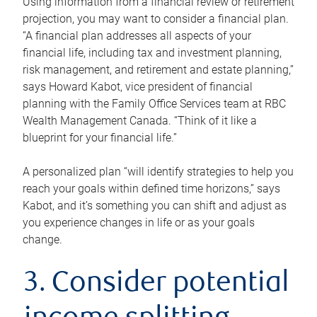
Using information from a financial review or retirement
projection, you may want to consider a financial plan.
“A financial plan addresses all aspects of your
financial life, including tax and investment planning,
risk management, and retirement and estate planning,”
says Howard Kabot, vice president of financial
planning with the Family Office Services team at RBC
Wealth Management Canada. “Think of it like a
blueprint for your financial life.”
A personalized plan “will identify strategies to help you
reach your goals within defined time horizons,” says
Kabot, and it’s something you can shift and adjust as
you experience changes in life or as your goals
change.
3. Consider potential