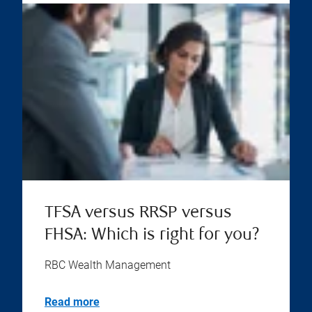
TFSA versus RRSP versus
FHSA: Which is right for you?
RBC Wealth Management
Read more