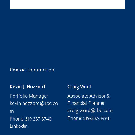
Contact information
Kevin J. Hazzard
Craig Ward
Portfolio Manager
Associate Advisor &
Financial Planner
kevin.hazzard@rbc.co
craig.ward@rbc.com
m
Phone:
Phone:
519-337-3994
519-337-3740
Linkedin