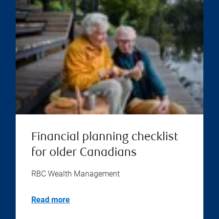
Financial planning checklist
for older Canadians
RBC Wealth Management
Read more