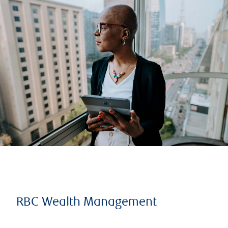
RBC Wealth Management