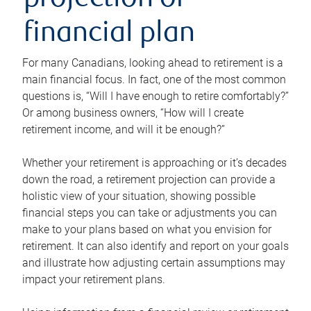
projection or
financial plan
For many Canadians, looking ahead to retirement is a
main financial focus. In fact, one of the most common
questions is, “Will I have enough to retire comfortably?”
Or among business owners, “How will I create
retirement income, and will it be enough?”
Whether your retirement is approaching or it’s decades
down the road, a retirement projection can provide a
holistic view of your situation, showing possible
financial steps you can take or adjustments you can
make to your plans based on what you envision for
retirement. It can also identify and report on your goals
and illustrate how adjusting certain assumptions may
impact your retirement plans.