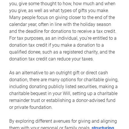
you, give some thought to how, how much and when
you give, as well as what types of gifts you make.
Many people focus on giving closer to the end of the
calendar year, often in line with the holiday season
and the deadline for donations to receive a tax credit.
For tax purposes, as an individual, you’re entitled to a
donation tax credit if you make a donation to a
qualified donee, such as a registered charity, and the
donation tax credit can reduce your taxes.
As an alternative to an outright gift or direct cash
donation, there are many options for charitable giving,
including donating publicly listed securities, making a
charitable bequest in your Will, setting up a charitable
remainder trust or establishing a donor-advised fund
or private foundation.
By exploring different avenues for giving and aligning
them with your personal or family goals,
structuring