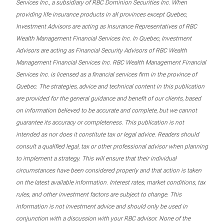
Services Inc., a subsidiary of RBC Dominion Securities Inc. When
providing life insurance products in all provinces except Quebec,
Investment Advisors are acting as Insurance Representatives of RBC
Wealth Management Financial Services Inc. In Quebec, Investment
Advisors are acting as Financial Security Advisors of RBC Wealth
Management Financial Services Inc. RBC Wealth Management Financial
Services Inc. is licensed as a financial services firm in the province of
Quebec. The strategies, advice and technical content in this publication
are provided for the general guidance and benefit of our clients, based
on information believed to be accurate and complete, but we cannot
guarantee its accuracy or completeness. This publication is not
intended as nor does it constitute tax or legal advice. Readers should
consult a qualified legal, tax or other professional advisor when planning
to implement a strategy. This will ensure that their individual
circumstances have been considered properly and that action is taken
on the latest available information. Interest rates, market conditions, tax
rules, and other investment factors are subject to change. This
information is not investment advice and should only be used in
conjunction with a discussion with your RBC advisor. None of the