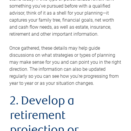
something you’ve pursued before with a qualified
advisor, think of it as a shell for your planning—it
captures your family tree, financial goals, net worth
and cash flow needs, as well as estate, insurance,
retirement and other important information.
Once gathered, these details may help guide
discussions on what strategies or types of planning
may make sense for you and can point you in the right
direction. The information can also be updated
regularly so you can see how you’re progressing from
year to year or as your situation changes.
2. Develop a
retirement