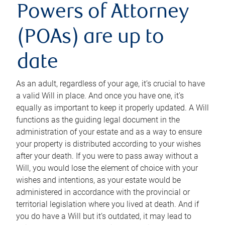
Powers of Attorney
(POAs) are up to
date
As an adult, regardless of your age, it’s crucial to have
a valid Will in place. And once you have one, it’s
equally as important to keep it properly updated. A Will
functions as the guiding legal document in the
administration of your estate and as a way to ensure
your property is distributed according to your wishes
after your death. If you were to pass away without a
Will, you would lose the element of choice with your
wishes and intentions, as your estate would be
administered in accordance with the provincial or
territorial legislation where you lived at death. And if
you do have a Will but it’s outdated, it may lead to