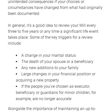
unintended consequences if your choices or
circumstances have changed from what had originally
been documented.
In general, it’s a good idea to review your Will every
three to five years or any time a significant life event
takes place. Some of the key triggers for a review
include:
A change in your marital status
The death of your spouse or a beneficiary
Any new additions to your family
Large changes in your financial position or
acquiring a new property
If the people you’ve chosen as executor,
beneficiary or guardians for minor children, for
example, are no longer accurate
Alongside the importance of maintaining an up-to-