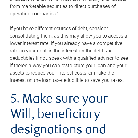
from marketable securities to direct purchases of
operating companies.”
If you have different sources of debt, consider
consolidating them, as this may allow you to access a
lower interest rate. If you already have a competitive
rate on your debt, is the interest on the debt tax-
deductible? If not, speak with a qualified advisor to see
if there’s a way you can restructure your loan and your
assets to reduce your interest costs, or make the
interest on the loan tax-deductible to save you taxes.
5. Make sure your
Will, beneficiary
designations and