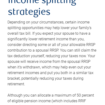
income splitting
strategies
Depending on your circumstances, certain income
splitting opportunities may help lower your family’s
overall tax bill. If you expect your spouse to have a
significantly lower retirement income than you,
consider directing some or all of your allowable RRSP
contribution to a spousal RRSP. You can still claim the
tax deduction yourself, reducing your taxes now. Your
spouse will receive income from the spousal RRSP
when it’s withdrawn, which may help even out your
retirement incomes and put you both in a similar tax
bracket, potentially reducing your taxes during
retirement.
Although you can allocate a maximum of 50 percent
of eligible pension income (which includes RRIF