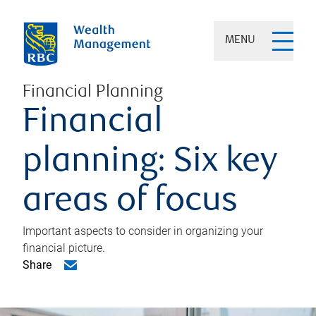
MENU
Financial Planning
Financial
planning: Six key
areas of focus
Important aspects to consider in organizing your
financial picture.
Share