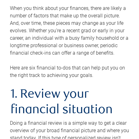
When you think about your finances, there are likely a
number of factors that make up the overall picture.
And, over time, these pieces may change as your life
evolves. Whether you’re a recent grad or early in your
career, an individual with a busy family household or a
longtime professional or business owner, periodic
financial check-ins can offer a range of benefits.
Here are six financial to-dos that can help put you on
the right track to achieving your goals.
1. Review your
financial situation
Doing a financial review is a simple way to get a clear
overview of your broad financial picture and where you
stand today. If this type of personalized review isn’t