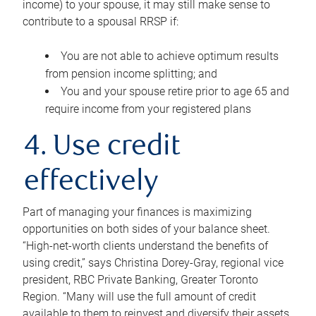
income) to your spouse, it may still make sense to
contribute to a spousal RRSP if:
You are not able to achieve optimum results
from pension income splitting; and
You and your spouse retire prior to age 65 and
require income from your registered plans
4. Use credit
effectively
Part of managing your finances is maximizing
opportunities on both sides of your balance sheet.
“High-net-worth clients understand the benefits of
using credit,” says Christina Dorey-Gray, regional vice
president, RBC Private Banking, Greater Toronto
Region. “Many will use the full amount of credit
available to them to reinvest and diversify their assets,