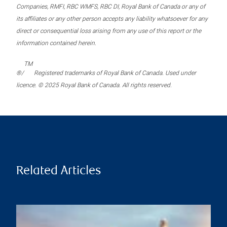
Companies, RMFI, RBC WMFS, RBC DI, Royal Bank of Canada or any of
its affiliates or any other person accepts any liability whatsoever for any
direct or consequential loss arising from any use of this report or the
information contained herein.
TM
®/
Registered trademarks of Royal Bank of Canada. Used under
licence. © 2025 Royal Bank of Canada. All rights reserved.
Related Articles