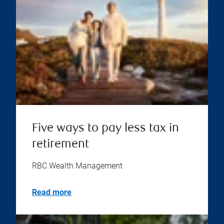
Five ways to pay less tax in
retirement
RBC Wealth Management
Read more