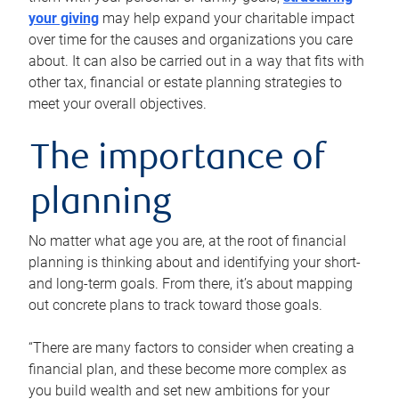
your giving
may help expand your charitable impact
over time for the causes and organizations you care
about. It can also be carried out in a way that fits with
other tax, financial or estate planning strategies to
meet your overall objectives.
The importance of
planning
No matter what age you are, at the root of financial
planning is thinking about and identifying your short-
and long-term goals. From there, it’s about mapping
out concrete plans to track toward those goals.
“There are many factors to consider when creating a
financial plan, and these become more complex as
you build wealth and set new ambitions for your