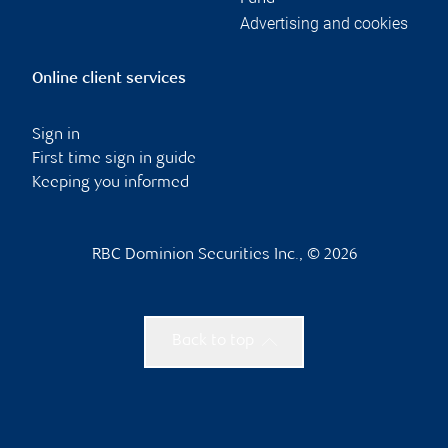
Advertising and cookies
Online client services
Sign in
First time sign in guide
Keeping you informed
RBC Dominion Securities Inc., © 2026
Back to top