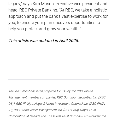
legacy,” says Kim Mason, executive vice president and
head, RBC Private Banking. “At RBC, we take a holistic
approach and put the bank’s vast expertise to work for
you, to ensure your plan uncovers opportunities to
help you protect and grow your wealth.”
This article was updated in April 2025.
This document has been prepared for use by the RBC Wealth
Management member companies, RBC Dominion Securities Inc. (RBC
DS)*, RBC Phillips, Hager & North Investment Counsel Inc. (RBC PH&N
IC), RBC Global Asset Management Inc. (RBC GAM), Royal Trust
Corporation of Canada and The Royal Trust Company (collectively, the