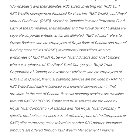
“Companies”) and their affiliates, RBC Direct Investing Inc. (RBC DI) *,
RBC Wealth Management Financial Services Inc. (RBC WMFS) and Royal
Mutual Funds Inc. (RMFI). *Member-Canadian Investor Protection Fund.
Each of the Companies, their affiliates and the Royal Bank of Canada are
separate corporate entities which are affiliated. “RBC advisor” refers to
Private Bankers who are employees of Royal Bank of Canada and mutual
fund representatives of RMFI, Investment Counsellors who are
employees of RBC PH&N IC, Senior Trust Advisors and Trust Officers
who are employees of The Royal Trust Company or Royal Trust
Corporation of Canada, or Investment Advisors who are employees of
RBC DS. In Quebec, financial planning services are provided by RMFI or
RBC WMFS and each is licensed as a financial services firm in that
province. In the rest of Canada, financial planning services are available
through RMFI or RBC DS. Estate and trust services are provided by
Royal Trust Corporation of Canada and The Royal Trust Company. If
specific products or services are not offered by one of the Companies or
RMFI, clients may request a referral to another RBC partner. Insurance
products are offered through RBC Wealth Management Financial