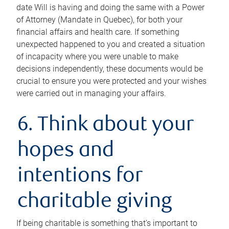
date Will is having and doing the same with a Power
of Attorney (Mandate in Quebec), for both your
financial affairs and health care. If something
unexpected happened to you and created a situation
of incapacity where you were unable to make
decisions independently, these documents would be
crucial to ensure you were protected and your wishes
were carried out in managing your affairs.
6. Think about your
hopes and
intentions for
charitable giving
If being charitable is something that’s important to