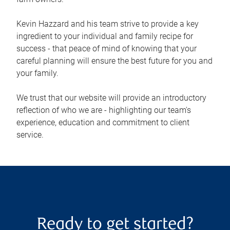
Kevin Hazzard and his team strive to provide a key
ingredient to your individual and family recipe for
success - that peace of mind of knowing that your
careful planning will ensure the best future for you and
your family.
We trust that our website will provide an introductory
reflection of who we are - highlighting our team's
experience, education and commitment to client
service.
Ready to get started?