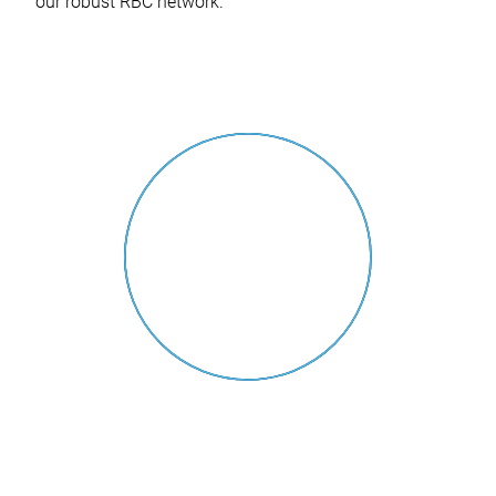
our robust RBC network.