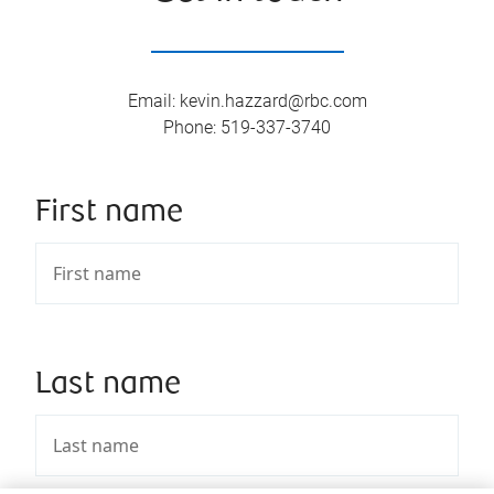
Email
:
kevin.hazzard@rbc.com
Phone
:
519-337-3740
First name
Last name