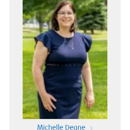
Michelle Deane