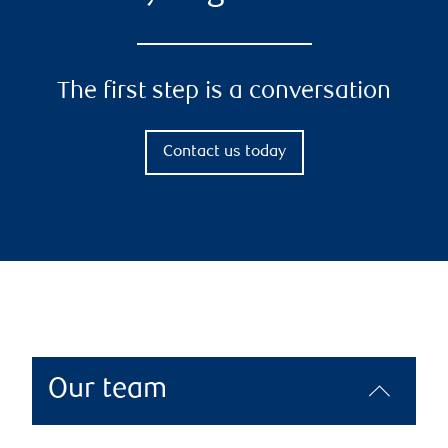
The first step is a conversation
Contact us today
Our team