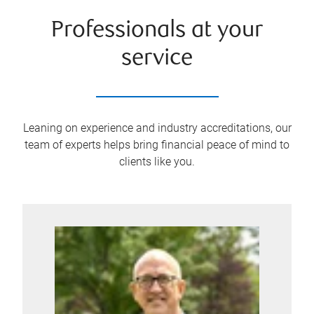
Professionals at your
service
Leaning on experience and industry accreditations, our
team of experts helps bring financial peace of mind to
clients like you.