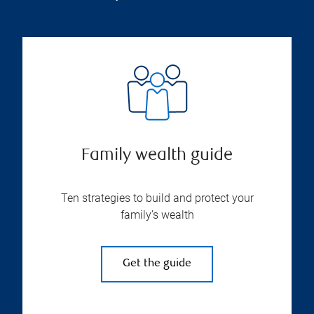
Family wealth guide
Ten strategies to build and protect your
family’s wealth
Get the guide