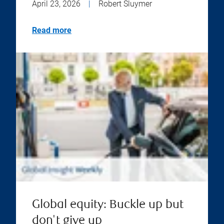
April 23, 2026
|
Robert Sluymer
Read more
Global equity: Buckle up but
don't give up