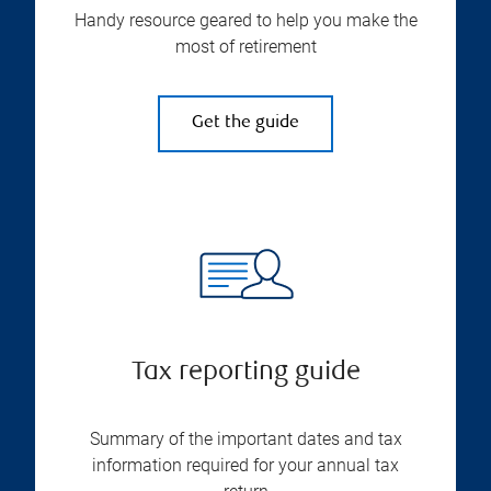
Handy resource geared to help you make the
most of retirement
Get the guide
Tax reporting guide
Summary of the important dates and tax
information required for your annual tax