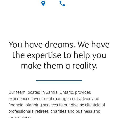
You have dreams. We have
the expertise to help you
make them a reality.
Our team located in Sarnia, Ontario, provides
experienced investment management advice and
financial planning services to our diverse clientele of
professionals, retirees, charities and business and
farm owners.