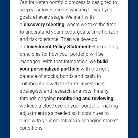
Our four-step portfolio process is designed to
keep your investments working toward your
goals at every stage. We start with
a
discovery meeting
, where we take the time
to understand your needs, goals, time horizon
and risk tolerance. Then we develop
an
Investment Policy Statement
—the guiding
principles for how your portfolio will be
managed. With that foundation, we
build
your personalized portfolio
with the right
balance of stocks, bonds and cash, in
collaboration with the firm’s investment
strategists and research analysts. Finally,
through ongoing
monitoring and reviewing
,
we keep a close eye on your portfolio, making
adjustments as needed so it continues to
align with your objectives in changing market
conditions.