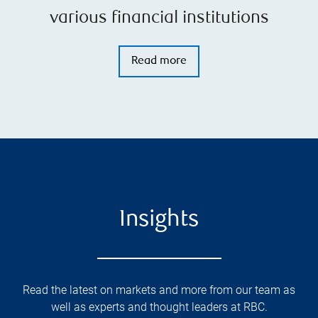
various financial institutions
Read more
Insights
Read the latest on markets and more from our team as
well as experts and thought leaders at RBC.