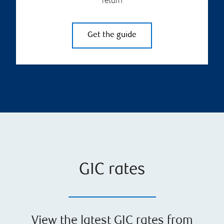
return
Get the guide
GIC rates
View the latest GIC rates from