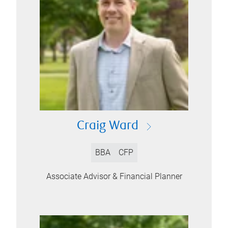
Craig Ward
BBA
CFP
Associate Advisor & Financial Planner