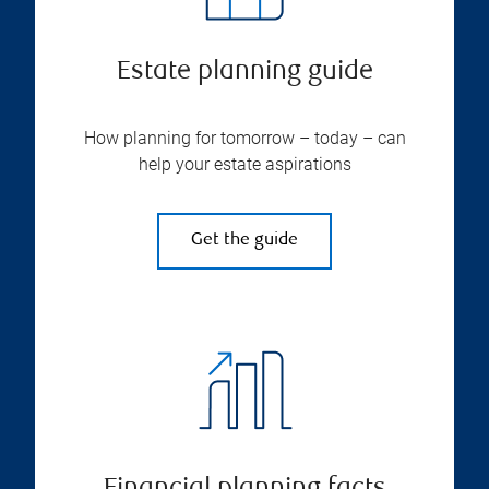
Estate planning guide
How planning for tomorrow – today – can
help your estate aspirations
Get the guide