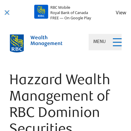
RBC Mobile
View
Royal Bank of Canada
FREE — On Google Play
MENU
Hazzard Wealth
Management of
RBC Dominion
Securities