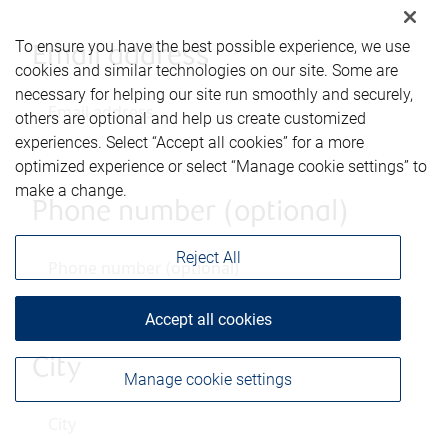
To ensure you have the best possible experience, we use
Email address
cookies and similar technologies on our site. Some are
necessary for helping our site run smoothly and securely,
others are optional and help us create customized
experiences. Select “Accept all cookies” for a more
optimized experience or select “Manage cookie settings” to
make a change.
Phone number (optional)
Reject All
Accept all cookies
City
Manage cookie settings