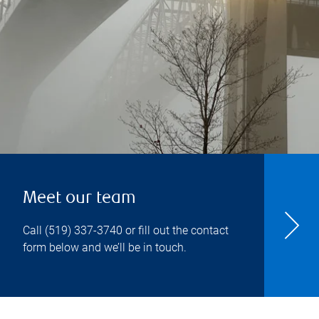
Meet our team
Call
(519) 337-3740
or fill out the contact
form below and we’ll be in touch.