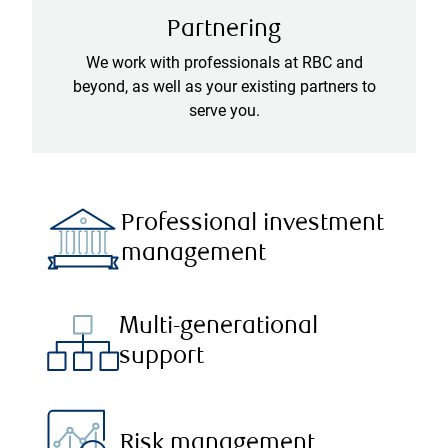
Partnering
We work with professionals at RBC and
beyond, as well as your existing partners to
serve you.
Professional investment
management
Multi-generational
support
Risk management