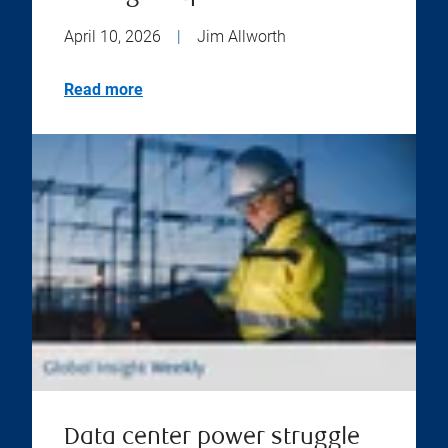
April 10, 2026
|
Jim Allworth
Read more
Data center power struggle