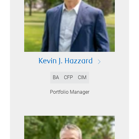
Kevin J. Hazzard
BA
CFP
CIM
Portfolio Manager