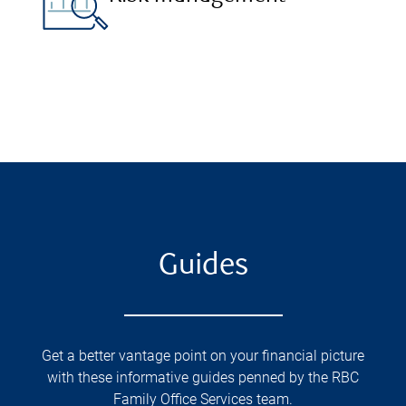
Guides
Get a better vantage point on your financial picture
with these informative guides penned by the RBC
Family Office Services team.