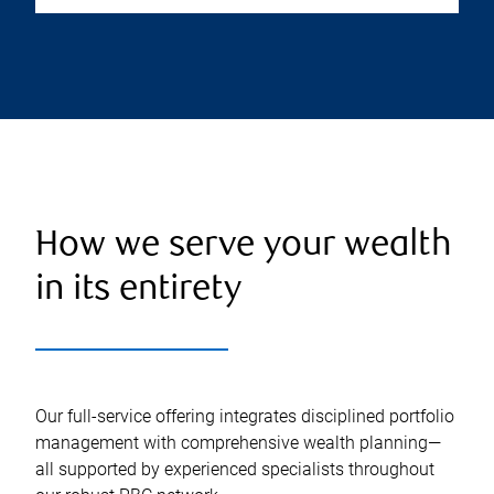
How we serve your wealth
in its entirety
Our full-service offering integrates disciplined portfolio
management with comprehensive wealth planning—
all supported by experienced specialists throughout