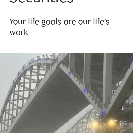
Your life goals are our life’s
work