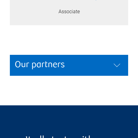
Associate
Our partners