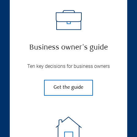
Business owner's guide
Ten key decisions for business owners
Get the guide