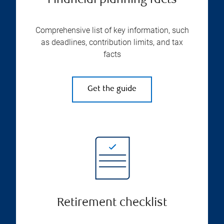
Financial planning facts
Comprehensive list of key information, such
as deadlines, contribution limits, and tax
facts
Get the guide
Retirement checklist