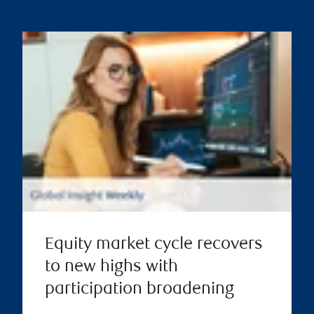
Equity market cycle recovers
to new highs with
participation broadening