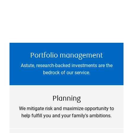
Portfolio management
Astute, research-backed investments are the
bedrock of our service.
Planning
We mitigate risk and maximize opportunity to
help fulfill you and your family's ambitions.