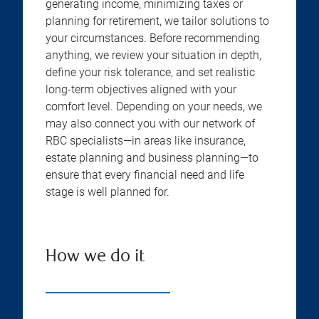
generating income, minimizing taxes or
planning for retirement, we tailor solutions to
your circumstances. Before recommending
anything, we review your situation in depth,
define your risk tolerance, and set realistic
long-term objectives aligned with your
comfort level. Depending on your needs, we
may also connect you with our network of
RBC specialists—in areas like insurance,
estate planning and business planning—to
ensure that every financial need and life
stage is well planned for.
How we do it