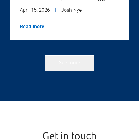
April 15, 2026
|
Josh Nye
Read more
See more
Get in touch