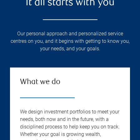
It all starts with you
Our personal approach and personalized service
centres on you, and it begins with getting to know you,
your needs, and your goals.
What we do
We design investment portfolios to meet your
needs, both now and in the future, with a
disciplined process to help keep you on track.
Whether your goal is growing wealth,