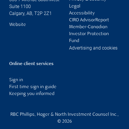
Suite 1100
Legal
Calgary
,
AB
,
T2P 2Z1
Accessibility
CIRO AdvisorReport
Website
Member-Canadian
Investor Protection
Fund
Advertising and cookies
Online client services
Sign in
First time sign in guide
Keeping you informed
RBC Phillips, Hager & North Investment Counsel Inc.,
© 2026