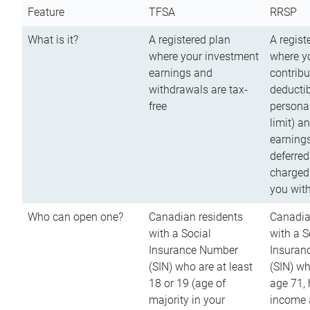
Feature
TFSA
RRSP
What is it?
A registered plan
A regist
where your investment
where y
earnings and
contribu
withdrawals are tax-
deductib
free
persona
limit) a
earnings
deferred
charged
you wit
Who can open one?
Canadian residents
Canadia
with a Social
with a S
Insurance Number
Insuran
(SIN) who are at least
(SIN) w
18 or 19 (age of
age 71,
majority in your
income a