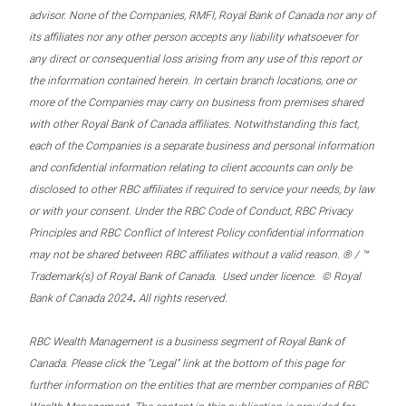
advisor. None of the Companies, RMFI, Royal Bank of Canada nor any of
its affiliates nor any other person accepts any liability whatsoever for
any direct or consequential loss arising from any use of this report or
the information contained herein. In certain branch locations, one or
more of the Companies may carry on business from premises shared
with other Royal Bank of Canada affiliates. Notwithstanding this fact,
each of the Companies is a separate business and personal information
and confidential information relating to client accounts can only be
disclosed to other RBC affiliates if required to service your needs, by law
or with your consent. Under the RBC Code of Conduct, RBC Privacy
Principles and RBC Conflict of Interest Policy confidential information
may not be shared between RBC affiliates without a valid reason. ® / ™
Trademark(s) of Royal Bank of Canada. Used under licence. © Royal
.
Bank of Canada 2024
All rights reserved.
RBC Wealth Management is a business segment of Royal Bank of
Canada. Please click the “Legal” link at the bottom of this page for
further information on the entities that are member companies of RBC