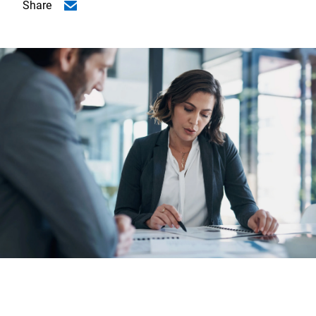
Share