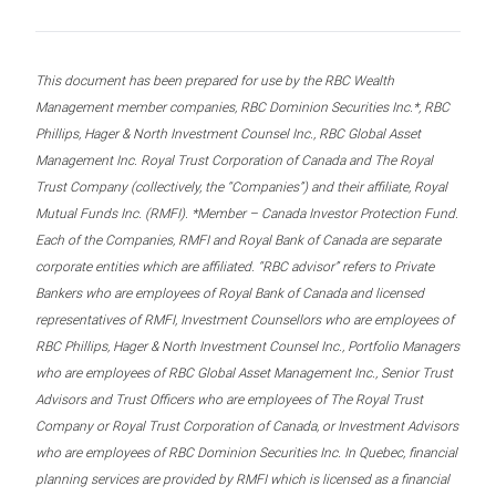
This document has been prepared for use by the RBC Wealth
Management member companies, RBC Dominion Securities Inc.*, RBC
Phillips, Hager & North Investment Counsel Inc., RBC Global Asset
Management Inc. Royal Trust Corporation of Canada and The Royal
Trust Company (collectively, the “Companies”) and their affiliate, Royal
Mutual Funds Inc. (RMFI). *Member – Canada Investor Protection Fund.
Each of the Companies, RMFI and Royal Bank of Canada are separate
corporate entities which are affiliated. “RBC advisor” refers to Private
Bankers who are employees of Royal Bank of Canada and licensed
representatives of RMFI, Investment Counsellors who are employees of
RBC Phillips, Hager & North Investment Counsel Inc., Portfolio Managers
who are employees of RBC Global Asset Management Inc., Senior Trust
Advisors and Trust Officers who are employees of The Royal Trust
Company or Royal Trust Corporation of Canada, or Investment Advisors
who are employees of RBC Dominion Securities Inc. In Quebec, financial
planning services are provided by RMFI which is licensed as a financial