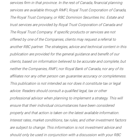
services firm in that province. In the rest of Canada, financial planning
services are available through RMFI, Royal Trust Corporation of Canada,
The Royal Trust Company, or RBC Dominion Securities Inc. Estate and
trust services are provided by Royal Trust Corporation of Canada and
The Royal Trust Company. If specific products or services are not
offered by one of the Companies, clients may request a referral to
another RBC partner. The strategies, advice and technical content in this
publication are provided for the general guidance and benefit of our
clients, based on information believed to be accurate and complete, but
neither the Companies, RMFI, nor Royal Bank of Canada, nor any of its
affiliates nor any other person can guarantee accuracy or completeness.
This publication is not intended as nor does it constitute tax or legal
advice. Readers should consult a qualified legal, tax or other
professional advisor when planning to implement a strategy. This will
ensure that their individual circumstances have been considered
properly and that action is taken on the latest available information.
Interest rates, market conditions, tax rules, and other investment factors
are subject to change. This information is not investment advice and
should only be used in conjunction with a discussion with your RBC