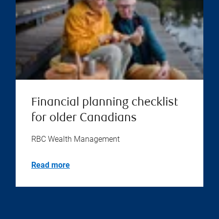
Financial planning checklist
for older Canadians
RBC Wealth Management
Read more