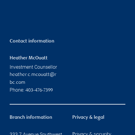
Contact information
Heather McOuatt
Investment Counsellor
heather.c.mcouatt@r
bc.com
Phone:
403-476-7399
Branch information
Privacy & legal
333 7 Avenue Southwest
Privacy & security