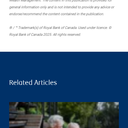
Wealth Management. The content in this publication is provided for
general information only and is not intended to provide any advice or
endorse/recommend the content contained in the publication.
® / ™ Trademark(s) of Royal Bank of Canada. Used under licence. ©
Royal Bank of Canada 2025. All rights reserved.
Related Articles