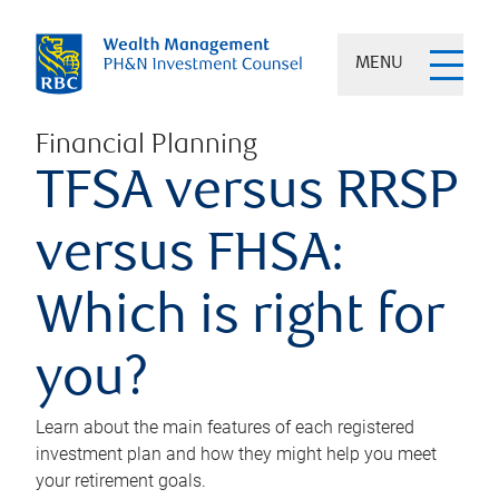
MENU
Financial Planning
TFSA versus RRSP
versus FHSA:
Which is right for
you?
Learn about the main features of each registered
investment plan and how they might help you meet
your retirement goals.