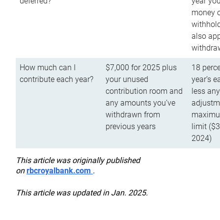
deferred?
year you
money o
withhold
also app
withdra
How much can I
$7,000 for 2025 plus
18 perce
contribute each year?
your unused
year’s e
contribution room and
less an
any amounts you’ve
adjustme
withdrawn from
maximu
previous years
limit ($
2024)
This article was originally published
on
rbcroyalbank.com
.
This article was updated in Jan. 2025.