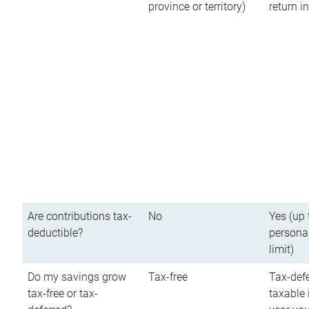
province or territory)
return 
Are contributions tax-
No
Yes (up 
deductible?
persona
limit)
Do my savings grow
Tax-free
Tax-defe
tax-free or tax-
taxable