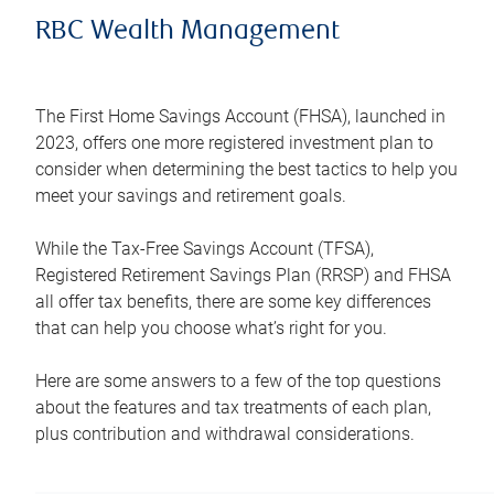
RBC Wealth Management
The First Home Savings Account (FHSA), launched in
2023, offers one more registered investment plan to
consider when determining the best tactics to help you
meet your savings and retirement goals.
While the Tax-Free Savings Account (TFSA),
Registered Retirement Savings Plan (RRSP) and FHSA
all offer tax benefits, there are some key differences
that can help you choose what’s right for you.
Here are some answers to a few of the top questions
about the features and tax treatments of each plan,
plus contribution and withdrawal considerations.