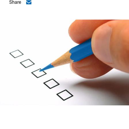
Share