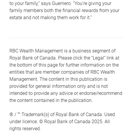
to your family,” says Guerriero. “You’re giving your
family members both the financial rewards from your
estate and not making them work for it.”
RBC Wealth Management is a business segment of
Royal Bank of Canada. Please click the “Legal” link at
the bottom of this page for further information on the
entities that are member companies of RBC Wealth
Management. The content in this publication is
provided for general information only and is not
intended to provide any advice or endorse/recommend
the content contained in the publication.
® / ™ Trademark(s) of Royal Bank of Canada. Used
under licence. © Royal Bank of Canada 2025. All
rights reserved.