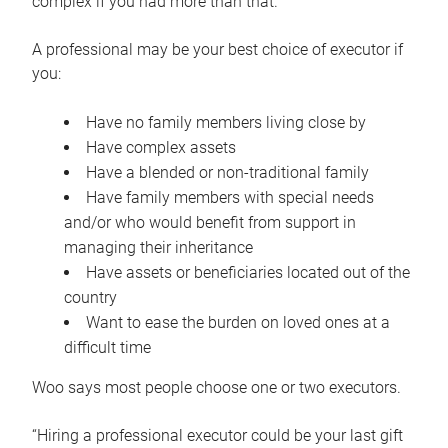
complex if you had more than that.”
A professional may be your best choice of executor if
you:
Have no family members living close by
Have complex assets
Have a blended or non-traditional family
Have family members with special needs
and/or who would benefit from support in
managing their inheritance
Have assets or beneficiaries located out of the
country
Want to ease the burden on loved ones at a
difficult time
Woo says most people choose one or two executors.
“Hiring a professional executor could be your last gift