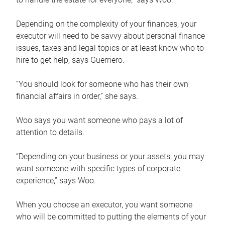
Depending on the complexity of your finances, your
executor will need to be savvy about personal finance
issues, taxes and legal topics or at least know who to
hire to get help, says Guerriero.
“You should look for someone who has their own
financial affairs in order,” she says.
Woo says you want someone who pays a lot of
attention to details.
“Depending on your business or your assets, you may
want someone with specific types of corporate
experience,” says Woo.
When you choose an executor, you want someone
who will be committed to putting the elements of your