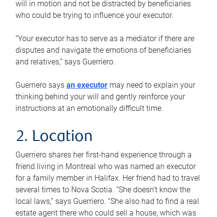
will in motion and not be distracted by beneficiaries
who could be trying to influence your executor.
“Your executor has to serve as a mediator if there are
disputes and navigate the emotions of beneficiaries
and relatives,” says Guerriero.
Guerriero says
an executor
may need to explain your
thinking behind your will and gently reinforce your
instructions at an emotionally difficult time.
2. Location
Guerriero shares her first-hand experience through a
friend living in Montreal who was named an executor
for a family member in Halifax. Her friend had to travel
several times to Nova Scotia. “She doesn’t know the
local laws,” says Guerriero. “She also had to find a real
estate agent there who could sell a house, which was