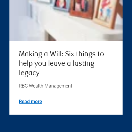
Making a Will: Six things to
help you leave a lasting
legacy
RBC Wealth Management
Read more