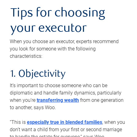
Tips for choosing
your executor
When you choose an executor, experts recommend
you look for someone with the following
characteristics:
1. Objectivity
It’s important to choose someone who can be
diplomatic and handle family dynamics, particularly
when you’re
transferring wealth
from one generation
to another, says Woo.
“This is
especially true in blended families
, when you
don’t want a child from your first or second marriage
to handle the estate for everyone,” says Woo.