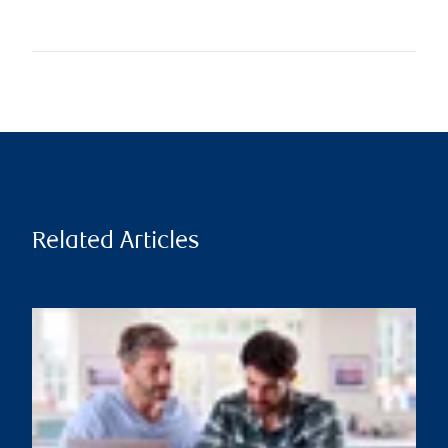
Related Articles