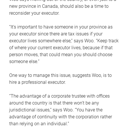
new province in Canada, should also be a time to
reconsider your executor.
“It’s important to have someone in your province as
your executor since there are tax issues if your
executor lives somewhere else,” says Woo. “Keep track
of where your current executor lives, because if that
person moves, that could mean you should choose
someone else.”
One way to manage this issue, suggests Woo, is to
hire a professional executor.
“The advantage of a corporate trustee with offices
around the country is that there won’t be any
jurisdictional issues,” says Woo. “You have the
advantage of continuity with the corporation rather
than relying on an individual.”