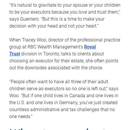
“It’s natural to gravitate to your spouse or your children
to be your executors because you love and trust them,”
says Guerriero. “But this is a time to make your
decision with your head and not your heart.”
When Tracey Woo, director of the professional practice
group at RBC Wealth Management’s
Royal
Trust
division in Toronto, talks to clients about
choosing an executor for their estate, she often points
out the downsides associated with the choice.
“People often want to have all three of their adult
children serve as executors so no one is left out,” says
Woo. “But if one child lives in Canada and one lives in
the U.S. and one lives in Germany, you’ve just created
countless administrative and tax challenges that no
one needs.”