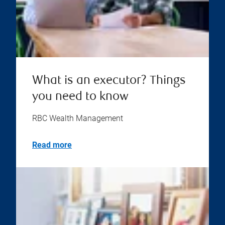
What is an executor? Things
you need to know
RBC Wealth Management
Read more