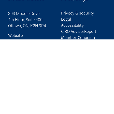
303 Moodie Drive
Privacy & security
4th Floor, Suite 400
Legal
Ottawa
,
ON
,
K2H 9R4
Accessibility
CIRO AdvisorReport
Website
Member-Canadian
Investor Protection
Fund
Advertising and cookies
Online client services
Sign in
First time sign in guide
Keeping you informed