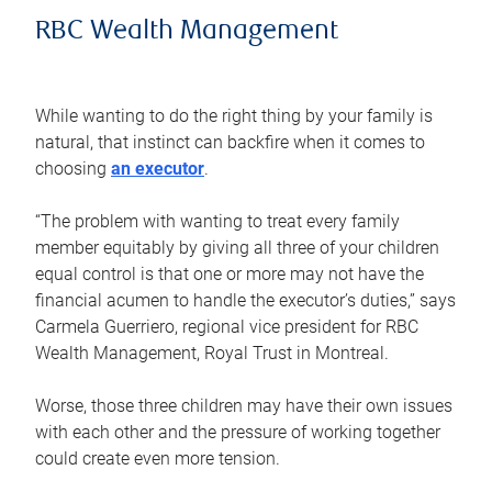
RBC Wealth Management
While wanting to do the right thing by your family is
natural, that instinct can backfire when it comes to
choosing
an executor
.
“The problem with wanting to treat every family
member equitably by giving all three of your children
equal control is that one or more may not have the
financial acumen to handle the executor’s duties,” says
Carmela Guerriero, regional vice president for RBC
Wealth Management, Royal Trust in Montreal.
Worse, those three children may have their own issues
with each other and the pressure of working together
could create even more tension.