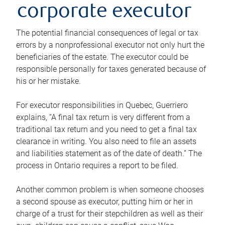
corporate executor
The potential financial consequences of legal or tax
errors by a nonprofessional executor not only hurt the
beneficiaries of the estate. The executor could be
responsible personally for taxes generated because of
his or her mistake.
For executor responsibilities in Quebec, Guerriero
explains, “A final tax return is very different from a
traditional tax return and you need to get a final tax
clearance in writing. You also need to file an assets
and liabilities statement as of the date of death.” The
process in Ontario requires a report to be filed.
Another common problem is when someone chooses
a second spouse as executor, putting him or her in
charge of a trust for their stepchildren as well as their