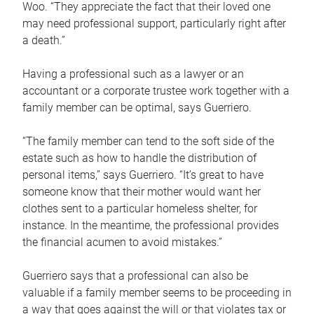
Woo. “They appreciate the fact that their loved one
may need professional support, particularly right after
a death.”
Having a professional such as a lawyer or an
accountant or a corporate trustee work together with a
family member can be optimal, says Guerriero.
“The family member can tend to the soft side of the
estate such as how to handle the distribution of
personal items,” says Guerriero. “It’s great to have
someone know that their mother would want her
clothes sent to a particular homeless shelter, for
instance. In the meantime, the professional provides
the financial acumen to avoid mistakes.”
Guerriero says that a professional can also be
valuable if a family member seems to be proceeding in
a way that goes against the will or that violates tax or