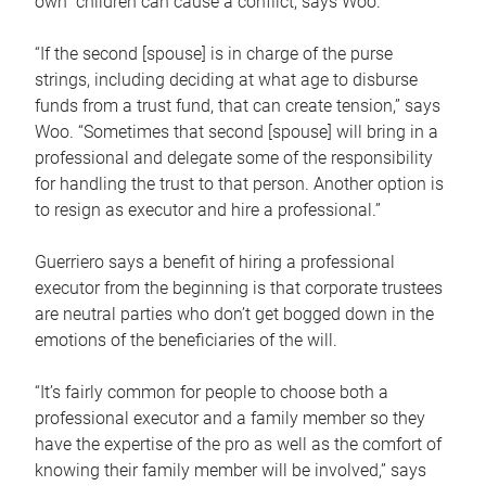
own children can cause a conflict, says Woo.
“If the second [spouse] is in charge of the purse
strings, including deciding at what age to disburse
funds from a trust fund, that can create tension,” says
Woo. “Sometimes that second [spouse] will bring in a
professional and delegate some of the responsibility
for handling the trust to that person. Another option is
to resign as executor and hire a professional.”
Guerriero says a benefit of hiring a professional
executor from the beginning is that corporate trustees
are neutral parties who don’t get bogged down in the
emotions of the beneficiaries of the will.
“It’s fairly common for people to choose both a
professional executor and a family member so they
have the expertise of the pro as well as the comfort of
knowing their family member will be involved,” says