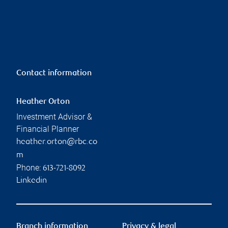
Contact information
Heather Orton
Investment Advisor &
Financial Planner
heather.orton@rbc.co
m
Phone:
613-721-8092
Linkedin
Branch information
Privacy & legal