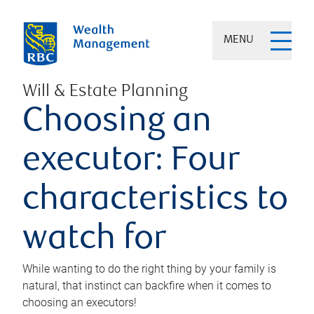
MENU
Will & Estate Planning
Choosing an
executor: Four
characteristics to
watch for
While wanting to do the right thing by your family is
natural, that instinct can backfire when it comes to
choosing an executors!