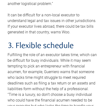
another logistical problem.”
It can be difficult for a non-local executor to
understand legal and tax issues in other jurisdictions.
If your executor lives abroad, there could be tax bills
generated in that country, warns Woo.
3. Flexible schedule
Fulfilling the role of an executor takes time, which can
be difficult for busy individuals. While it may seem
tempting to pick an entrepreneur with financial
acumen, for example, Guerriero warns that someone
who lacks time might struggle to meet required
deadlines such as filing a tax return or an assets and
liabilities form without the help of a professional.
“Time is a luxury, so don’t choose a busy individual
who could have the financial acumen needed to be
your executor but who lacks the time to handle your