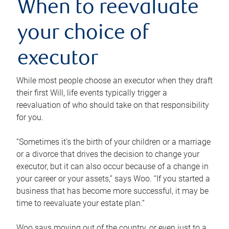
When to reevaluate
your choice of
executor
While most people choose an executor when they draft
their first Will, life events typically trigger a
reevaluation of who should take on that responsibility
for you.
“Sometimes it’s the birth of your children or a marriage
or a divorce that drives the decision to change your
executor, but it can also occur because of a change in
your career or your assets,” says Woo. “If you started a
business that has become more successful, it may be
time to reevaluate your estate plan.”
Woo says moving out of the country, or even just to a