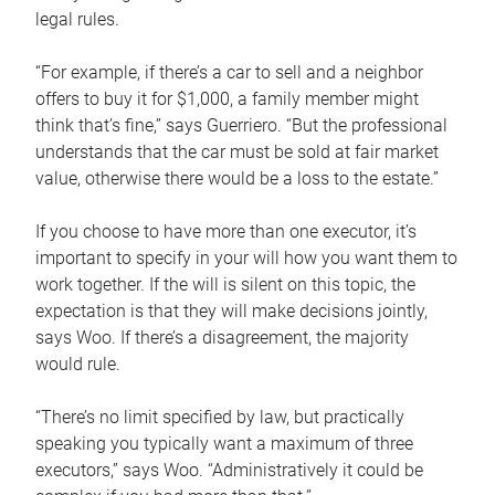
legal rules.
“For example, if there’s a car to sell and a neighbor
offers to buy it for $1,000, a family member might
think that’s fine,” says Guerriero. “But the professional
understands that the car must be sold at fair market
value, otherwise there would be a loss to the estate.”
If you choose to have more than one executor, it’s
important to specify in your will how you want them to
work together. If the will is silent on this topic, the
expectation is that they will make decisions jointly,
says Woo. If there’s a disagreement, the majority
would rule.
“There’s no limit specified by law, but practically
speaking you typically want a maximum of three
executors,” says Woo. “Administratively it could be