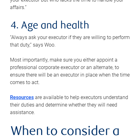
affairs.”
4. Age and health
“Always ask your executor if they are willing to perform
that duty,” says Woo.
Most importantly, make sure you either appoint a
professional corporate executor or an alternate, to
ensure there will be an executor in place when the time
comes to act.
Resources
are available to help executors understand
their duties and determine whether they will need
assistance.
When to consider a