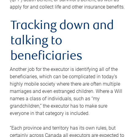
apply for and collect life and other insurance benefits.
Tracking down and
talking to
beneficiaries
Another job for the executor is identifying all of the
beneficiaries, which can be complicated in today’s
highly mobile society where there are often multiple
marriages and even estranged children. Where a Will
names a class of individuals, such as “my
grandchildren,” the executor has to make sure
everyone in that category is included.
“Each province and territory has its own rules, but
certainly across Canada all executors are expected to