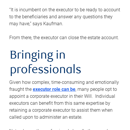
“It is incumbent on the executor to be ready to account
to the beneficiaries and answer any questions they
may have,” says Kaufman.
From there, the executor can close the estate account.
Bringing in
professionals
Given how complex, time-consuming and emotionally
fraught the
executor role can be
, many people opt to
appoint a corporate executor in their Will. Individual
executors can benefit from this same expertise by
retaining a corporate executor to assist them when
called upon to administer an estate.