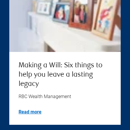
Making a Will: Six things to
help you leave a lasting
legacy
RBC Wealth Management
Read more