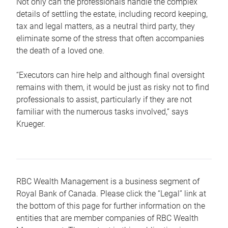
Not only can the professionals handle the complex
details of settling the estate, including record keeping,
tax and legal matters, as a neutral third party, they
eliminate some of the stress that often accompanies
the death of a loved one.
“Executors can hire help and although final oversight
remains with them, it would be just as risky not to find
professionals to assist, particularly if they are not
familiar with the numerous tasks involved,“ says
Krueger.
RBC Wealth Management is a business segment of
Royal Bank of Canada. Please click the “Legal” link at
the bottom of this page for further information on the
entities that are member companies of RBC Wealth