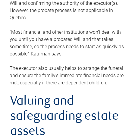
Will and confirming the authority of the executor(s).
However, the probate process is not applicable in
Québec.
“Most financial and other institutions won’t deal with
you until you have a probated Will and that takes
some time, so the process needs to start as quickly as
possible,” Kaufman says.
The executor also usually helps to arrange the funeral
and ensure the family’s immediate financial needs are
met, especially if there are dependent children.
Valuing and
safeguarding estate
assets