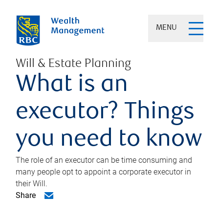
MENU
Will & Estate Planning
What is an
executor? Things
you need to know
The role of an executor can be time consuming and
many people opt to appoint a corporate executor in
their Will.
Share