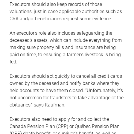
Executors should also keep records of those
valuations, just in case applicable authorities such as
CRA and/or beneficiaries request some evidence.
An executor’s role also includes safeguarding the
deceased’s assets, which can include everything from
making sure property bills and insurance are being
paid on time, to ensuring a farmer’s livestock is being
fed.
Executors should act quickly to cancel all credit cards
owned by the deceased and notify banks where they
held accounts to have them closed. “Unfortunately, it’s
not uncommon for fraudsters to take advantage of the
obituaries,” says Kaufman.
Executors also need to apply for and collect the
Canada Pension Plan (CPP) or Québec Pension Plan
(QPP) death benefit, or survivor’s benefit, as well as