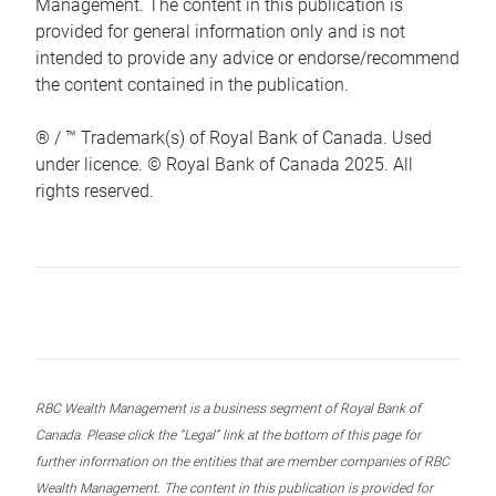
Management. The content in this publication is
provided for general information only and is not
intended to provide any advice or endorse/recommend
the content contained in the publication.
® / ™ Trademark(s) of Royal Bank of Canada. Used
under licence. © Royal Bank of Canada 2025. All
rights reserved.
RBC Wealth Management is a business segment of Royal Bank of
Canada. Please click the “Legal” link at the bottom of this page for
further information on the entities that are member companies of RBC
Wealth Management. The content in this publication is provided for