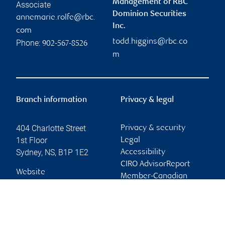
Management of RBC
Associate
Dominion Securities
annemarie.rolfe@rbc.
Inc.
com
todd.higgins@rbc.co
Phone:
902-567-8526
m
Branch information
Privacy & legal
404 Charlotte Street
Privacy & security
1st Floor
Legal
Sydney
,
NS
,
B1P 1E2
Accessibility
CIRO AdvisorReport
Website
Member-Canadian
Investor Protection
Fund
Advertising and cookies