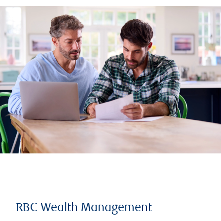
RBC Wealth Management