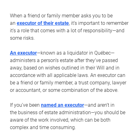
When a friend or family member asks you to be
an
executor of their estate
, it’s important to remember
it’s a role that comes with a lot of responsibility—and
some risks.
An executor
—known as a liquidator in Québec—
administers a person’s estate after they’ve passed
away, based on wishes outlined in their Will and in
accordance with all applicable laws. An executor can
be a friend or family member, a trust company, lawyer
or accountant, or some combination of the above.
If you’ve been
named an executor
—and aren’t in
the business of estate administration—you should be
aware of the work involved, which can be both
complex and time consuming.