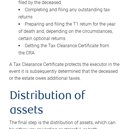
filed by the deceased
Completing and filing any outstanding tax
returns
Preparing and filing the T1 return for the year
of death and, depending on the circumstances,
certain optional returns
Getting the Tax Clearance Certificate from
the CRA
A Tax Clearance Certificate protects the executor in the
event it is subsequently determined that the deceased
or the estate owes additional taxes.
Distribution of
assets
The final step is the distribution of assets, which can