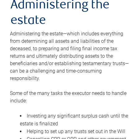
Administering the
estate
Administering the estate—which includes everything
from determining all assets and liabilities of the
deceased, to preparing and filing final income tax
returns and ultimately distributing assets to the
beneficiaries and/or establishing testamentary trusts—
can be a challenging and time-consuming
responsibility.
Some of the many tasks the executor needs to handle
include:
Investing any significant surplus cash until the
estate is finalized
Helping to set up any trusts set out in the Will