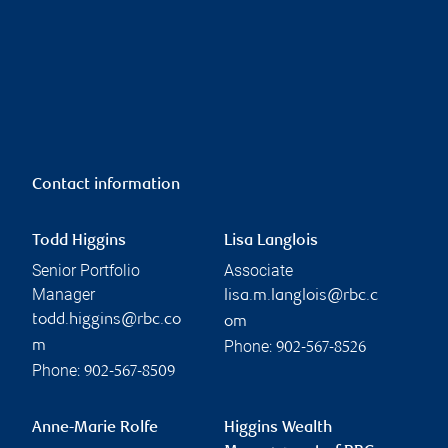
Contact information
Todd Higgins
Lisa Langlois
Senior Portfolio
Associate
Manager
lisa.m.langlois@rbc.c
todd.higgins@rbc.co
om
Phone:
m
902-567-8526
Phone:
902-567-8509
Anne-Marie Rolfe
Higgins Wealth