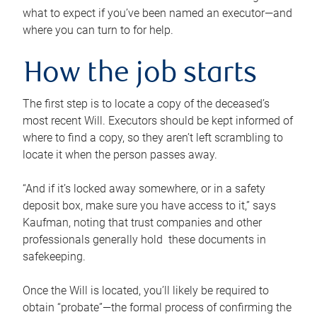
what to expect if you’ve been named an executor—and
where you can turn to for help.
How the job starts
The first step is to locate a copy of the deceased’s
most recent Will. Executors should be kept informed of
where to find a copy, so they aren’t left scrambling to
locate it when the person passes away.
“And if it’s locked away somewhere, or in a safety
deposit box, make sure you have access to it,” says
Kaufman, noting that trust companies and other
professionals generally hold these documents in
safekeeping.
Once the Will is located, you’ll likely be required to
obtain “probate”—the formal process of confirming the