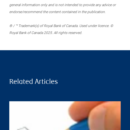
general information only and is not intended to provide any advice or
endorse/recommend the content contained in the publication.
® / ™ Trademark(s) of Royal Bank of Canada. Used under licence. ©
Royal Bank of Canada 2025. All rights reserved.
Related Articles