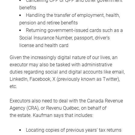
Cancelling CPP or QPP and other government
benefits
Handling the transfer of employment, health,
pension and retiree benefits
Returning government-issued cards such as a
Social Insurance Number, passport, driver’s
license and health card
Given the increasingly digital nature of our lives, an
executor may also be tasked with administrative
duties regarding social and digital accounts like email,
LinkedIn, Facebook, X (previously known as Twitter),
etc.
Executors also need to deal with the Canada Revenue
Agency (CRA), or Revenu Québec, on behalf of
the estate. Kaufman says that includes:
Locating copies of previous years’ tax returns