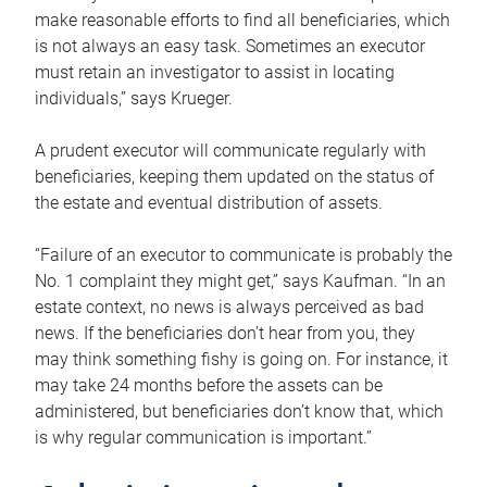
make reasonable efforts to find all beneficiaries, which
is not always an easy task. Sometimes an executor
must retain an investigator to assist in locating
individuals,” says Krueger.
A prudent executor will communicate regularly with
beneficiaries, keeping them updated on the status of
the estate and eventual distribution of assets.
“Failure of an executor to communicate is probably the
No. 1 complaint they might get,” says Kaufman. “In an
estate context, no news is always perceived as bad
news. If the beneficiaries don’t hear from you, they
may think something fishy is going on. For instance, it
may take 24 months before the assets can be
administered, but beneficiaries don’t know that, which
is why regular communication is important.”