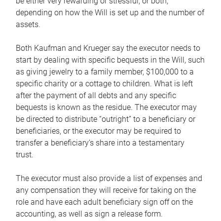
be either very rewarding or stressful, or both,
depending on how the Will is set up and the number of
assets.
Both Kaufman and Krueger say the executor needs to
start by dealing with specific bequests in the Will, such
as giving jewelry to a family member, $100,000 to a
specific charity or a cottage to children. What is left
after the payment of all debts and any specific
bequests is known as the residue. The executor may
be directed to distribute “outright” to a beneficiary or
beneficiaries, or the executor may be required to
transfer a beneficiary’s share into a testamentary
trust.
The executor must also provide a list of expenses and
any compensation they will receive for taking on the
role and have each adult beneficiary sign off on the
accounting, as well as sign a release form.