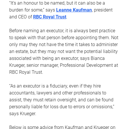
“It’s an honour to be named, but it can also be a
burden for some,” says
Leanne Kaufman
, president
and CEO of
RBC Royal Trust
.
Before naming an executor, it is always best practice
to speak with that person before appointing them. Not
only may they not have the time it takes to administer
an estate, but they may not want the potential liability
associated with being an executor, says Bianca
Krueger, senior manager, Professional Development at
RBC Royal Trust.
“As an executor is a fiduciary, even if they hire
accountants, lawyers and other professionals to
assist, they must retain oversight, and can be found
personally liable for loss due to errors or omissions,”
says Krueger.
Below is some advice from Kaufman and Krueger on