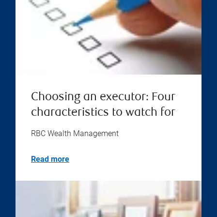
Choosing an executor: Four
characteristics to watch for
RBC Wealth Management
Read more