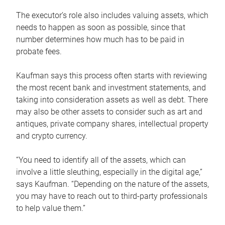
The executor’s role also includes valuing assets, which
needs to happen as soon as possible, since that
number determines how much has to be paid in
probate fees.
Kaufman says this process often starts with reviewing
the most recent bank and investment statements, and
taking into consideration assets as well as debt. There
may also be other assets to consider such as art and
antiques, private company shares, intellectual property
and crypto currency.
“You need to identify all of the assets, which can
involve a little sleuthing, especially in the digital age,”
says Kaufman. “Depending on the nature of the assets,
you may have to reach out to third-party professionals
to help value them.”