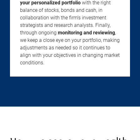
your personalized portfolio
with the right
balance of stocks, bonds and cash, in
collaboration with the firm’s investment
strategists and research analysts. Finally,
through ongoing
monitoring and reviewing
,
we keep a close eye on your portfolio, making
adjustments as needed so it continues to
align with your objectives in changing market
conditions.