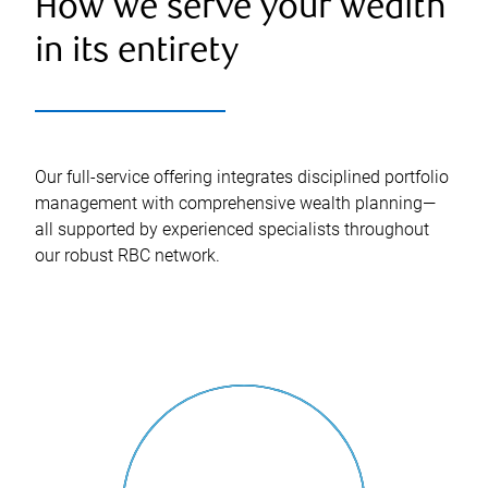
How we serve your wealth
in its entirety
Our full-service offering integrates disciplined portfolio
management with comprehensive wealth planning—
all supported by experienced specialists throughout
our robust RBC network.