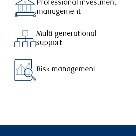
Professional investment
management
Multi-generational
support
Risk management