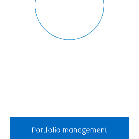
Portfolio management