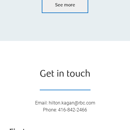
See more
Get in touch
Email
:
hilton.kagan@rbc.com
Phone
:
416-842-2466