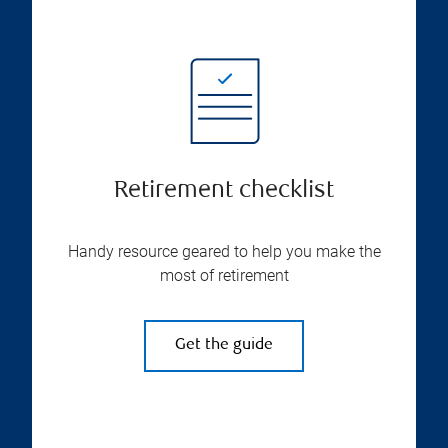
Retirement checklist
Handy resource geared to help you make the
most of retirement
Get the guide