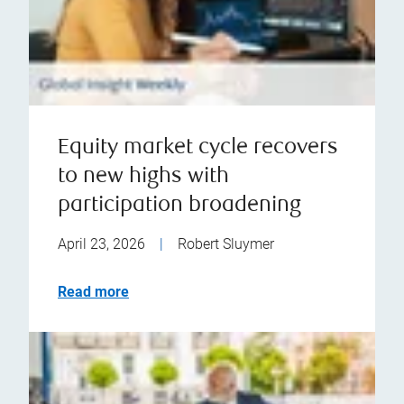
Equity market cycle recovers
to new highs with
participation broadening
April 23, 2026
|
Robert Sluymer
Read more