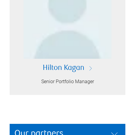
Hilton Kagan
Senior Portfolio Manager
Our partners