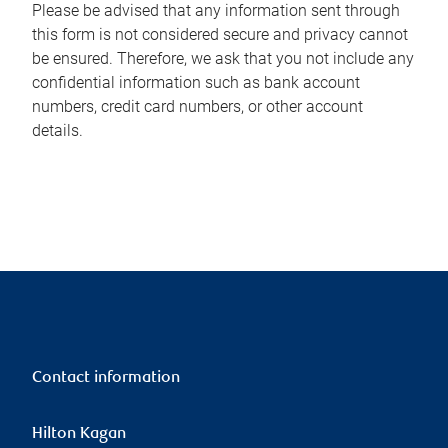
Please be advised that any information sent through
this form is not considered secure and privacy cannot
be ensured. Therefore, we ask that you not include any
confidential information such as bank account
numbers, credit card numbers, or other account
details.
Contact information
Hilton Kagan