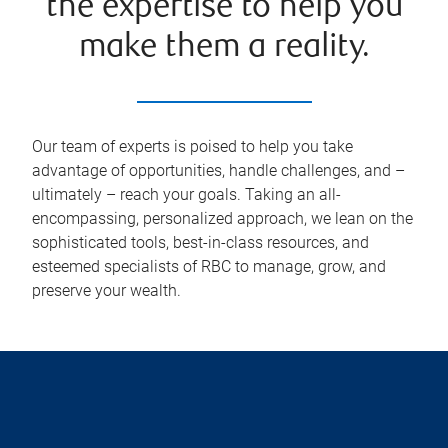
the expertise to help you
make them a reality.
Our team of experts is poised to help you take
advantage of opportunities, handle challenges, and –
ultimately – reach your goals. Taking an all-
encompassing, personalized approach, we lean on the
sophisticated tools, best-in-class resources, and
esteemed specialists of RBC to manage, grow, and
preserve your wealth.