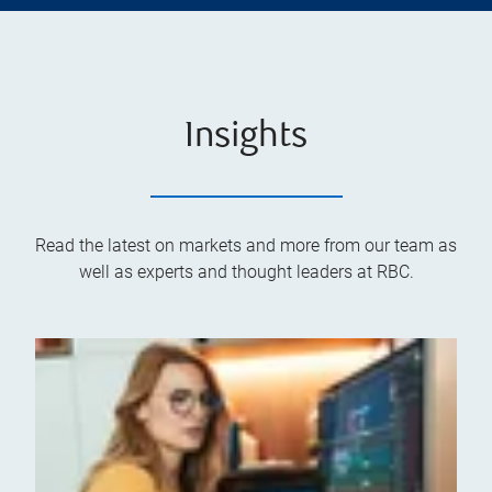
Insights
Read the latest on markets and more from our team as
well as experts and thought leaders at RBC.