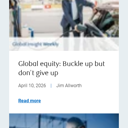
Global equity: Buckle up but
don't give up
April 10, 2026
|
Jim Allworth
Read more