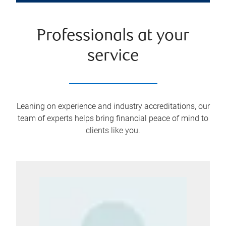
Professionals at your
service
Leaning on experience and industry accreditations, our
team of experts helps bring financial peace of mind to
clients like you.