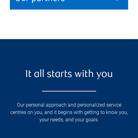
It all starts with you
Our personal approach and personalized service
centres on you, and it begins with getting to know you,
your needs, and your goals.