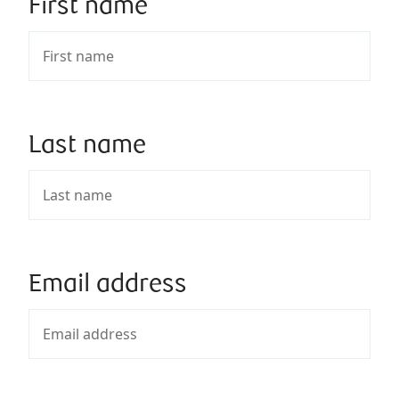
First name
Last name
Email address