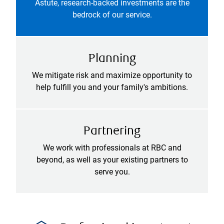
Astute, research-backed investments are the
bedrock of our service.
Planning
We mitigate risk and maximize opportunity to
help fulfill you and your family's ambitions.
Partnering
We work with professionals at RBC and
beyond, as well as your existing partners to
serve you.