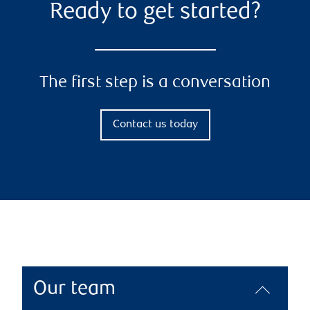
Ready to get started?
The first step is a conversation
Contact us today
Our team