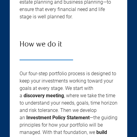
estate planning and business planning—to
ensure that every financial need and life
stage is well planned for.
How we do it
Our four-step portfolio process is designed to
keep your investments working toward your
goals at every stage. We start with
a
discovery meeting
, where we take the time
to understand your needs, goals, time horizon
and risk tolerance. Then we develop
an
Investment Policy Statement
—the guiding
principles for how your portfolio will be
managed. With that foundation, we
build