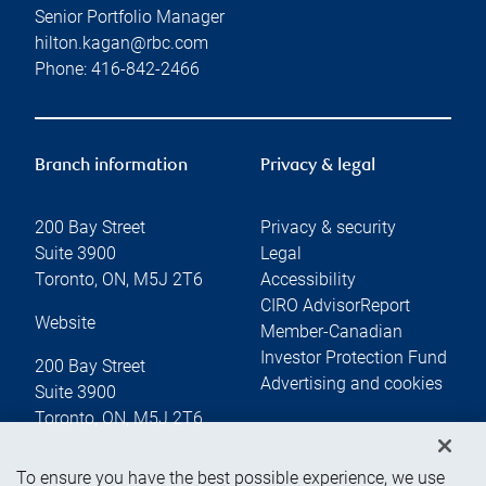
Senior Portfolio Manager
hilton.kagan@rbc.com
Phone:
416-842-2466
Branch information
Privacy & legal
200 Bay Street
Privacy & security
Suite 3900
Legal
Toronto
,
ON
,
M5J 2T6
Accessibility
CIRO AdvisorReport
Website
Member-Canadian
Investor Protection Fund
200 Bay Street
Advertising and cookies
Suite 3900
Toronto
,
ON
,
M5J 2T6
To ensure you have the best possible experience, we use