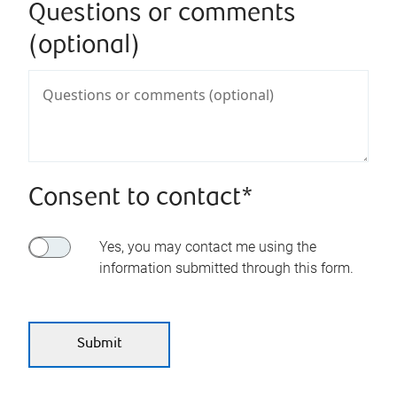
Questions or comments
(optional)
Consent to contact*
Yes, you may contact me using the
information submitted through this form.