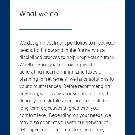
What we do
We design investment portfolios to meet your
needs, both now and in the future, with a
disciplined process to help keep you on track.
Whether your goal is growing wealth,
generating income, minimizing taxes or
planning for retirement, we tailor solutions to
your circumstances. Before recommending
anything, we review your situation in depth,
define your risk tolerance, and set realistic
long-term objectives aligned with your
comfort level. Depending on your needs, we
may also connect you with our network of
RBC specialists—in areas like insurance,