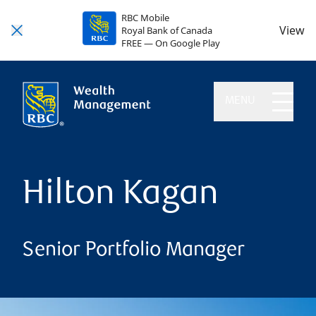
RBC Mobile
View
Royal Bank of Canada
FREE — On Google Play
MENU
Hilton Kagan
Senior Portfolio Manager