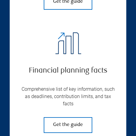
Get the guide
Financial planning facts
Comprehensive list of key information, such
as deadlines, contribution limits, and tax
facts
Get the guide