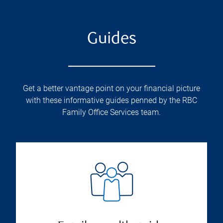
Guides
Get a better vantage point on your financial picture
with these informative guides penned by the RBC
Family Office Services team.