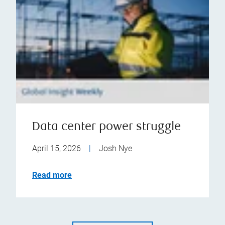
Data center power struggle
April 15, 2026
|
Josh Nye
Read more