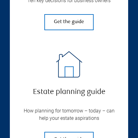
Ten key decisions for business owners
Get the guide
Estate planning guide
How planning for tomorrow – today – can
help your estate aspirations