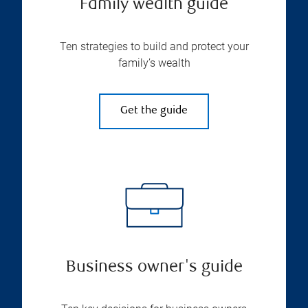
Family wealth guide
Ten strategies to build and protect your
family’s wealth
Get the guide
Business owner's guide