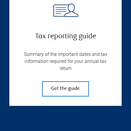
Tax reporting guide
Summary of the important dates and tax
information required for your annual tax
return
Get the guide