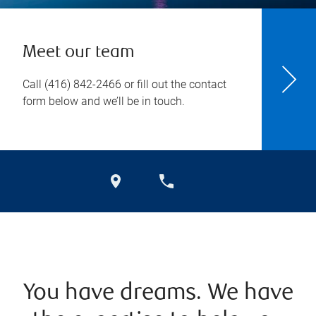
Meet our team
Call
(416) 842-2466
or fill out the contact
form below and we’ll be in touch.
You have dreams. We have