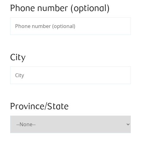
Phone number (optional)
City
Province/State