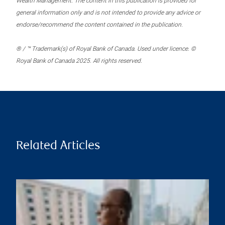
Wealth Management. The content in this publication is provided for
general information only and is not intended to provide any advice or
endorse/recommend the content contained in the publication.
® / ™ Trademark(s) of Royal Bank of Canada. Used under licence. ©
Royal Bank of Canada 2025. All rights reserved.
Related Articles