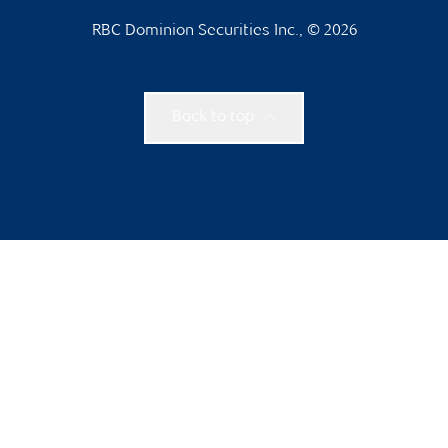
RBC Dominion Securities Inc., © 2026
Back to top