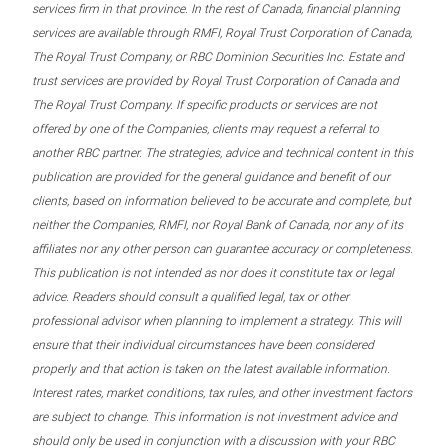
services firm in that province. In the rest of Canada, financial planning
services are available through RMFI, Royal Trust Corporation of Canada,
The Royal Trust Company, or RBC Dominion Securities Inc. Estate and
trust services are provided by Royal Trust Corporation of Canada and
The Royal Trust Company. If specific products or services are not
offered by one of the Companies, clients may request a referral to
another RBC partner. The strategies, advice and technical content in this
publication are provided for the general guidance and benefit of our
clients, based on information believed to be accurate and complete, but
neither the Companies, RMFI, nor Royal Bank of Canada, nor any of its
affiliates nor any other person can guarantee accuracy or completeness.
This publication is not intended as nor does it constitute tax or legal
advice. Readers should consult a qualified legal, tax or other
professional advisor when planning to implement a strategy. This will
ensure that their individual circumstances have been considered
properly and that action is taken on the latest available information.
Interest rates, market conditions, tax rules, and other investment factors
are subject to change. This information is not investment advice and
should only be used in conjunction with a discussion with your RBC