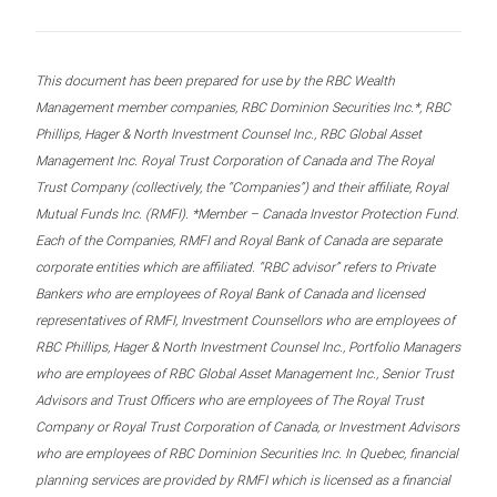
This document has been prepared for use by the RBC Wealth
Management member companies, RBC Dominion Securities Inc.*, RBC
Phillips, Hager & North Investment Counsel Inc., RBC Global Asset
Management Inc. Royal Trust Corporation of Canada and The Royal
Trust Company (collectively, the “Companies”) and their affiliate, Royal
Mutual Funds Inc. (RMFI). *Member – Canada Investor Protection Fund.
Each of the Companies, RMFI and Royal Bank of Canada are separate
corporate entities which are affiliated. “RBC advisor” refers to Private
Bankers who are employees of Royal Bank of Canada and licensed
representatives of RMFI, Investment Counsellors who are employees of
RBC Phillips, Hager & North Investment Counsel Inc., Portfolio Managers
who are employees of RBC Global Asset Management Inc., Senior Trust
Advisors and Trust Officers who are employees of The Royal Trust
Company or Royal Trust Corporation of Canada, or Investment Advisors
who are employees of RBC Dominion Securities Inc. In Quebec, financial
planning services are provided by RMFI which is licensed as a financial