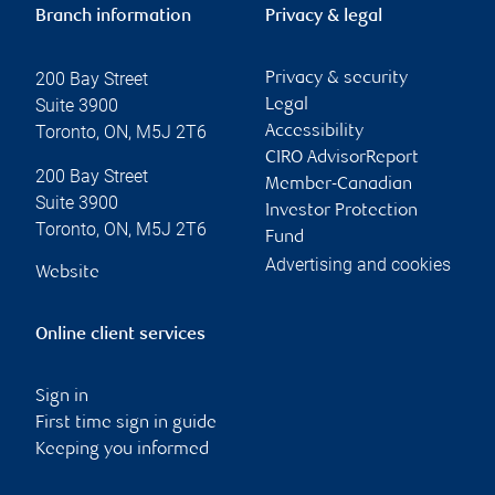
Branch information
Privacy & legal
200 Bay Street
Privacy & security
Suite 3900
Legal
Toronto
,
ON
,
M5J 2T6
Accessibility
CIRO AdvisorReport
200 Bay Street
Member-Canadian
Suite 3900
Investor Protection
Toronto
,
ON
,
M5J 2T6
Fund
Advertising and cookies
Website
Online client services
Sign in
First time sign in guide
Keeping you informed