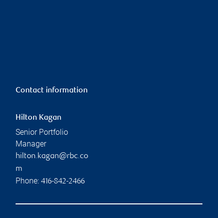
Contact information
Hilton Kagan
Senior Portfolio
Manager
hilton.kagan@rbc.co
m
Phone:
416-842-2466