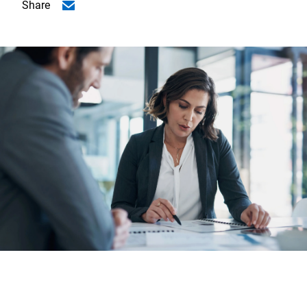
Share