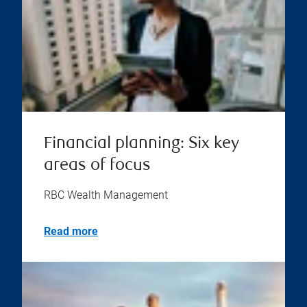
Financial planning: Six key
areas of focus
RBC Wealth Management
Read more