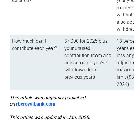
deferred?
year you
money o
withhold
also app
withdra
How much can I
$7,000 for 2025 plus
18 perce
contribute each year?
your unused
year’s e
contribution room and
less an
any amounts you’ve
adjustme
withdrawn from
maximu
previous years
limit ($
2024)
This article was originally published
on
rbcroyalbank.com
.
This article was updated in Jan. 2025.