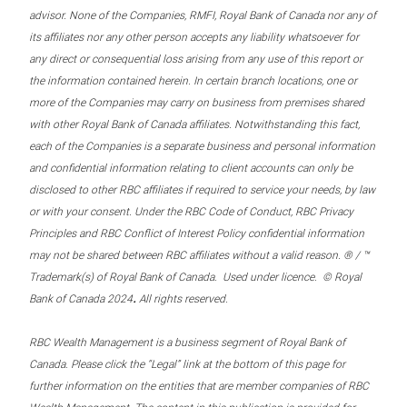
advisor. None of the Companies, RMFI, Royal Bank of Canada nor any of
its affiliates nor any other person accepts any liability whatsoever for
any direct or consequential loss arising from any use of this report or
the information contained herein. In certain branch locations, one or
more of the Companies may carry on business from premises shared
with other Royal Bank of Canada affiliates. Notwithstanding this fact,
each of the Companies is a separate business and personal information
and confidential information relating to client accounts can only be
disclosed to other RBC affiliates if required to service your needs, by law
or with your consent. Under the RBC Code of Conduct, RBC Privacy
Principles and RBC Conflict of Interest Policy confidential information
may not be shared between RBC affiliates without a valid reason. ® / ™
Trademark(s) of Royal Bank of Canada. Used under licence. © Royal
.
Bank of Canada 2024
All rights reserved.
RBC Wealth Management is a business segment of Royal Bank of
Canada. Please click the “Legal” link at the bottom of this page for
further information on the entities that are member companies of RBC