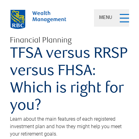
MENU
Financial Planning
TFSA versus RRSP
versus FHSA:
Which is right for
you?
Learn about the main features of each registered
investment plan and how they might help you meet
your retirement goals.