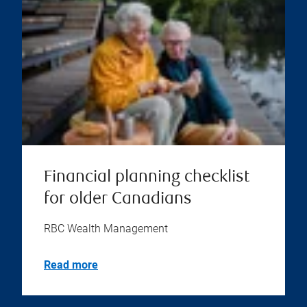
Financial planning checklist
for older Canadians
RBC Wealth Management
Read more