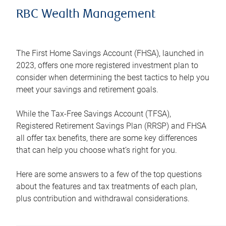
RBC Wealth Management
The First Home Savings Account (FHSA), launched in
2023, offers one more registered investment plan to
consider when determining the best tactics to help you
meet your savings and retirement goals.
While the Tax-Free Savings Account (TFSA),
Registered Retirement Savings Plan (RRSP) and FHSA
all offer tax benefits, there are some key differences
that can help you choose what’s right for you.
Here are some answers to a few of the top questions
about the features and tax treatments of each plan,
plus contribution and withdrawal considerations.