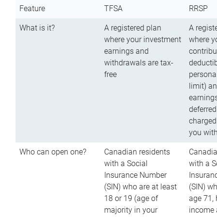
Feature
TFSA
RRSP
What is it?
A registered plan
A regist
where your investment
where y
earnings and
contribu
withdrawals are tax-
deductib
free
persona
limit) a
earnings
deferred
charged
you wit
Who can open one?
Canadian residents
Canadia
with a Social
with a S
Insurance Number
Insuran
(SIN) who are at least
(SIN) w
18 or 19 (age of
age 71,
majority in your
income a