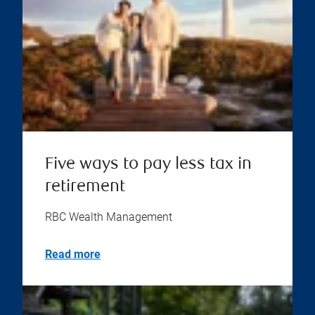
Five ways to pay less tax in
retirement
RBC Wealth Management
Read more