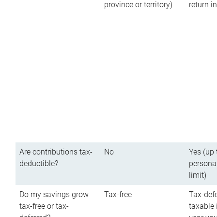
province or territory)
return 
Are contributions tax-
No
Yes (up 
deductible?
persona
limit)
Do my savings grow
Tax-free
Tax-defe
tax-free or tax-
taxable