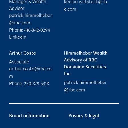
Manager & Wealth
keelan.wittstock@rb
Advisor
c.com
patrick.himmelheber
@rbc.com
Phone:
416-842-0294
Linkedin
Arthur Costa
Himmelheber Wealth
Advisory of RBC
Associate
Dominion Securities
arthur.costa@rbc.co
Inc.
m
patrick.himmelheber
Phone:
250-879-5318
@rbc.com
Branch information
Privacy & legal