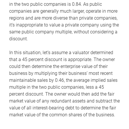
in the two public companies is 0.84. As public
companies are generally much larger, operate in more
regions and are more diverse than private companies,
it’s inappropriate to value a private company using the
same public company multiple, without considering a
discount.
In this situation, let’s assume a valuator determined
that a 45 percent discount is appropriate. The owner
could then determine the enterprise value of their
business by multiplying their business’ most recent
maintainable sales by 0.46, the average implied sales
multiple in the two public companies, less a 45
percent discount. The owner would then add the fair
market value of any redundant assets and subtract the
value of all interest-bearing debt to determine the fair
market value of the common shares of the business.