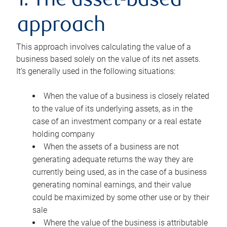
1. The asset-based
approach
This approach involves calculating the value of a
business based solely on the value of its net assets.
It’s generally used in the following situations:
When the value of a business is closely related
to the value of its underlying assets, as in the
case of an investment company or a real estate
holding company
When the assets of a business are not
generating adequate returns the way they are
currently being used, as in the case of a business
generating nominal earnings, and their value
could be maximized by some other use or by their
sale
Where the value of the business is attributable