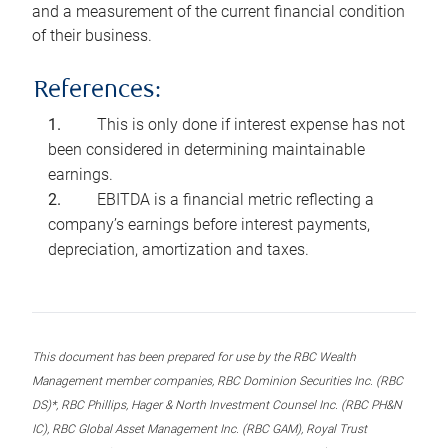
and a measurement of the current financial condition
of their business.
References:
This is only done if interest expense has not
been considered in determining maintainable
earnings.
EBITDA is a financial metric reflecting a
company’s earnings before interest payments,
depreciation, amortization and taxes.
This document has been prepared for use by the RBC Wealth
Management member companies, RBC Dominion Securities Inc. (RBC
DS)*, RBC Phillips, Hager & North Investment Counsel Inc. (RBC PH&N
IC), RBC Global Asset Management Inc. (RBC GAM), Royal Trust