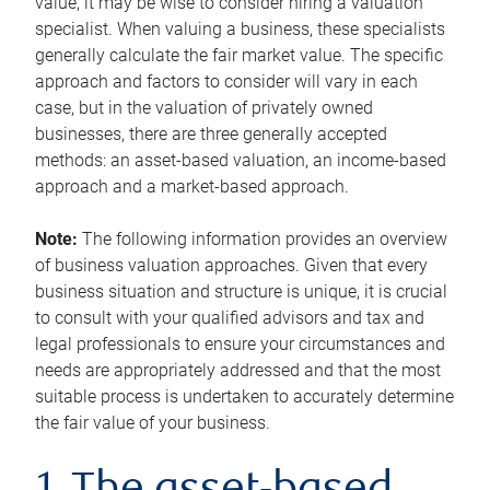
value, it may be wise to consider hiring a valuation
specialist. When valuing a business, these specialists
generally calculate the fair market value. The specific
approach and factors to consider will vary in each
case, but in the valuation of privately owned
businesses, there are three generally accepted
methods: an asset-based valuation, an income-based
approach and a market-based approach.
Note:
The following information provides an overview
of business valuation approaches. Given that every
business situation and structure is unique, it is crucial
to consult with your qualified advisors and tax and
legal professionals to ensure your circumstances and
needs are appropriately addressed and that the most
suitable process is undertaken to accurately determine
the fair value of your business.