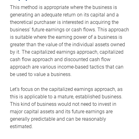
This method is appropriate where the business is
generating an adequate return on its capital and a
theoretical purchaser is interested in acquiring the
business’ future earnings or cash flows. This approach
is suitable where the earning power of a business is
greater than the value of the individual assets owned
by it. The capitalized earnings approach, capitalized
cash flow approach and discounted cash flow
approach are various income-based tactics that can
be used to value a business.
Let’s focus on the capitalized earnings approach, as
this is applicable to a mature, established business.
This kind of business would not need to invest in
major capital assets and its future earnings are
generally predictable and can be reasonably
estimated.