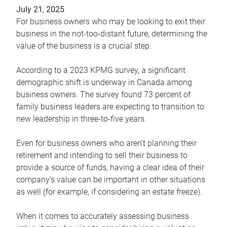
July 21, 2025
For business owners who may be looking to exit their
business in the not-too-distant future, determining the
value of the business is a crucial step.
According to a 2023 KPMG survey, a significant
demographic shift is underway in Canada among
business owners. The survey found 73 percent of
family business leaders are expecting to transition to
new leadership in three-to-five years.
Even for business owners who aren’t planning their
retirement and intending to sell their business to
provide a source of funds, having a clear idea of their
company’s value can be important in other situations
as well (for example, if considering an estate freeze).
When it comes to accurately assessing business