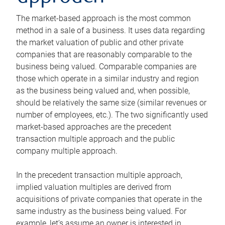
The market-based approach is the most common
method in a sale of a business. It uses data regarding
the market valuation of public and other private
companies that are reasonably comparable to the
business being valued. Comparable companies are
those which operate in a similar industry and region
as the business being valued and, when possible,
should be relatively the same size (similar revenues or
number of employees, etc.). The two significantly used
market-based approaches are the precedent
transaction multiple approach and the public
company multiple approach.
In the precedent transaction multiple approach,
implied valuation multiples are derived from
acquisitions of private companies that operate in the
same industry as the business being valued. For
example, let’s assume an owner is interested in