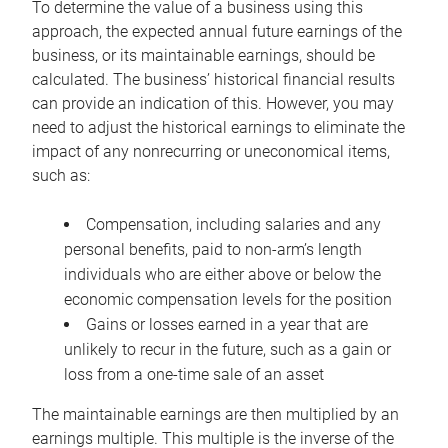
To determine the value of a business using this
approach, the expected annual future earnings of the
business, or its maintainable earnings, should be
calculated. The business’ historical financial results
can provide an indication of this. However, you may
need to adjust the historical earnings to eliminate the
impact of any nonrecurring or uneconomical items,
such as:
Compensation, including salaries and any
personal benefits, paid to non-arm’s length
individuals who are either above or below the
economic compensation levels for the position
Gains or losses earned in a year that are
unlikely to recur in the future, such as a gain or
loss from a one-time sale of an asset
The maintainable earnings are then multiplied by an
earnings multiple. This multiple is the inverse of the