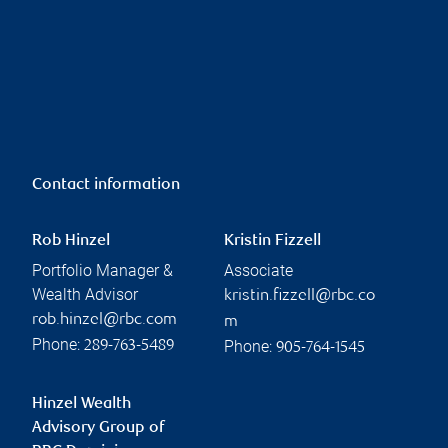
Contact information
Rob Hinzel
Kristin Fizzell
Portfolio Manager &
Associate
Wealth Advisor
kristin.fizzell@rbc.co
rob.hinzel@rbc.com
m
Phone:
Phone:
289-763-5489
905-764-1545
Hinzel Wealth
Advisory Group of