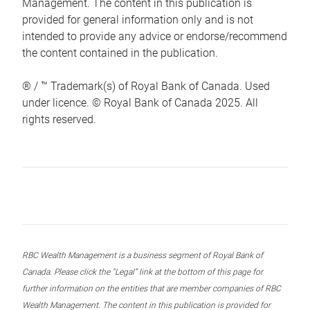
Management. The content in this publication is
provided for general information only and is not
intended to provide any advice or endorse/recommend
the content contained in the publication.
® / ™ Trademark(s) of Royal Bank of Canada. Used
under licence. © Royal Bank of Canada 2025. All
rights reserved.
RBC Wealth Management is a business segment of Royal Bank of
Canada. Please click the “Legal” link at the bottom of this page for
further information on the entities that are member companies of RBC
Wealth Management. The content in this publication is provided for