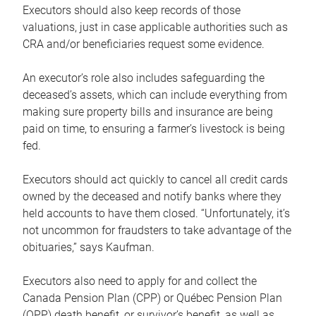
Executors should also keep records of those
valuations, just in case applicable authorities such as
CRA and/or beneficiaries request some evidence.
An executor’s role also includes safeguarding the
deceased’s assets, which can include everything from
making sure property bills and insurance are being
paid on time, to ensuring a farmer’s livestock is being
fed.
Executors should act quickly to cancel all credit cards
owned by the deceased and notify banks where they
held accounts to have them closed. “Unfortunately, it’s
not uncommon for fraudsters to take advantage of the
obituaries,” says Kaufman.
Executors also need to apply for and collect the
Canada Pension Plan (CPP) or Québec Pension Plan
(QPP) death benefit, or survivor’s benefit, as well as