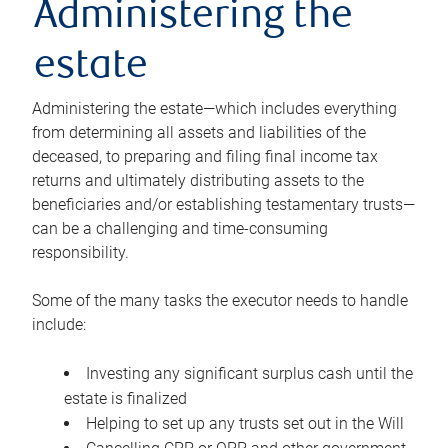
Administering the
estate
Administering the estate—which includes everything
from determining all assets and liabilities of the
deceased, to preparing and filing final income tax
returns and ultimately distributing assets to the
beneficiaries and/or establishing testamentary trusts—
can be a challenging and time-consuming
responsibility.
Some of the many tasks the executor needs to handle
include:
Investing any significant surplus cash until the
estate is finalized
Helping to set up any trusts set out in the Will