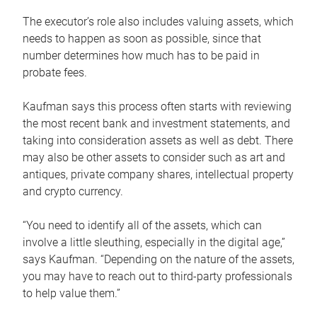
The executor’s role also includes valuing assets, which
needs to happen as soon as possible, since that
number determines how much has to be paid in
probate fees.
Kaufman says this process often starts with reviewing
the most recent bank and investment statements, and
taking into consideration assets as well as debt. There
may also be other assets to consider such as art and
antiques, private company shares, intellectual property
and crypto currency.
“You need to identify all of the assets, which can
involve a little sleuthing, especially in the digital age,”
says Kaufman. “Depending on the nature of the assets,
you may have to reach out to third-party professionals
to help value them.”