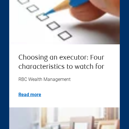
Choosing an executor: Four
characteristics to watch for
RBC Wealth Management
Read more