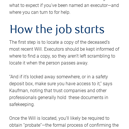
what to expect if you’ve been named an executor—and
where you can turn to for help.
How the job starts
The first step is to locate a copy of the deceased’s
most recent Will. Executors should be kept informed of
where to find a copy, so they aren’t left scrambling to
locate it when the person passes away.
“And if it’s locked away somewhere, or in a safety
deposit box, make sure you have access to it,” says
Kaufman, noting that trust companies and other
professionals generally hold these documents in
safekeeping.
Once the Will is located, you’ll likely be required to
obtain “probate”—the formal process of confirming the