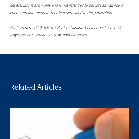
general information only and is not intended to provide any advice or
endorse/recommend the content contained in the publication.
® / ™ Trademark(s) of Royal Bank of Canada. Used under licence. ©
Royal Bank of Canada 2025. All rights reserved.
Related Articles