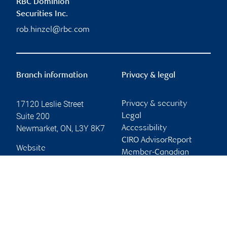
RBC Dominion
Securities Inc.
rob.hinzel@rbc.com
Branch information
Privacy & legal
17120 Leslie Street
Privacy & security
Suite 200
Legal
Newmarket
,
ON
,
L3Y 8K7
Accessibility
CIRO AdvisorReport
Website
Member-Canadian
Investor Protection
Fund
Advertising and cookies
Online client services