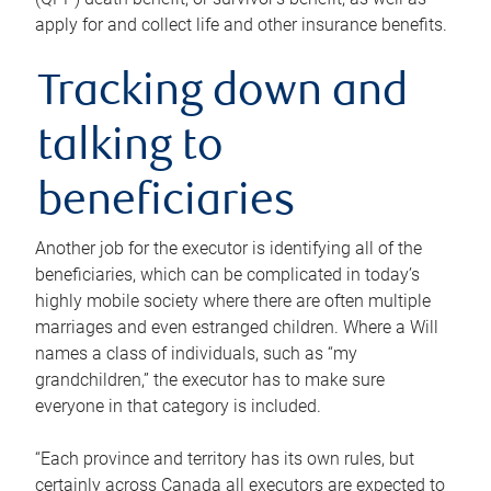
apply for and collect life and other insurance benefits.
Tracking down and
talking to
beneficiaries
Another job for the executor is identifying all of the
beneficiaries, which can be complicated in today’s
highly mobile society where there are often multiple
marriages and even estranged children. Where a Will
names a class of individuals, such as “my
grandchildren,” the executor has to make sure
everyone in that category is included.
“Each province and territory has its own rules, but
certainly across Canada all executors are expected to