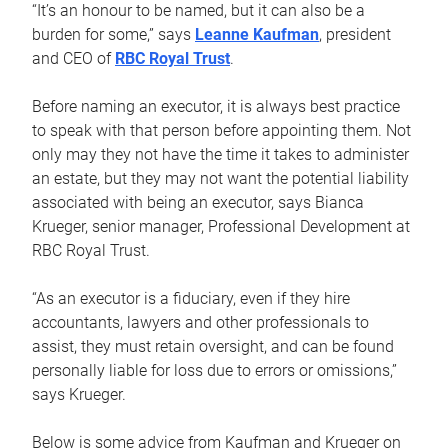
“It’s an honour to be named, but it can also be a
burden for some,” says
Leanne Kaufman
, president
and CEO of
RBC Royal Trust
.
Before naming an executor, it is always best practice
to speak with that person before appointing them. Not
only may they not have the time it takes to administer
an estate, but they may not want the potential liability
associated with being an executor, says Bianca
Krueger, senior manager, Professional Development at
RBC Royal Trust.
“As an executor is a fiduciary, even if they hire
accountants, lawyers and other professionals to
assist, they must retain oversight, and can be found
personally liable for loss due to errors or omissions,”
says Krueger.
Below is some advice from Kaufman and Krueger on