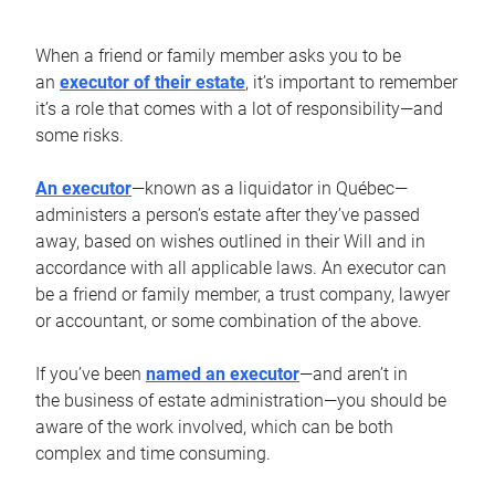
When a friend or family member asks you to be
an
executor of their estate
, it’s important to remember
it’s a role that comes with a lot of responsibility—and
some risks.
An executor
—known as a liquidator in Québec—
administers a person’s estate after they’ve passed
away, based on wishes outlined in their Will and in
accordance with all applicable laws. An executor can
be a friend or family member, a trust company, lawyer
or accountant, or some combination of the above.
If you’ve been
named an executor
—and aren’t in
the business of estate administration—you should be
aware of the work involved, which can be both
complex and time consuming.