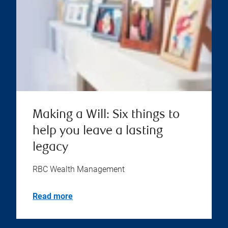
Making a Will: Six things to
help you leave a lasting
legacy
RBC Wealth Management
Read more