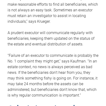
make reasonable efforts to find all beneficiaries, which
is not always an easy task. Sometimes an executor
must retain an investigator to assist in locating
individuals,” says Krueger.
A prudent executor will communicate regularly with
beneficiaries, keeping them updated on the status of
the estate and eventual distribution of assets.
“Failure of an executor to communicate is probably the
No. 1 complaint they might get,” says Kaufman. “In an
estate context, no news is always perceived as bad
news. If the beneficiaries don’t hear from you, they
may think something fishy is going on. For instance, it
may take 24 months before the assets can be
administered, but beneficiaries don’t know that, which
is why regular communication is important.”