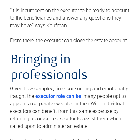
“It is incumbent on the executor to be ready to account
to the beneficiaries and answer any questions they
may have,” says Kaufman.
From there, the executor can close the estate account.
Bringing in
professionals
Given how complex, time-consuming and emotionally
fraught the
executor role can be
, many people opt to
appoint a corporate executor in their Will. Individual
executors can benefit from this same expertise by
retaining a corporate executor to assist them when
called upon to administer an estate.