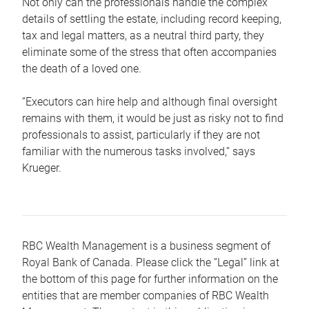
Not only can the professionals handle the complex
details of settling the estate, including record keeping,
tax and legal matters, as a neutral third party, they
eliminate some of the stress that often accompanies
the death of a loved one.
“Executors can hire help and although final oversight
remains with them, it would be just as risky not to find
professionals to assist, particularly if they are not
familiar with the numerous tasks involved,“ says
Krueger.
RBC Wealth Management is a business segment of
Royal Bank of Canada. Please click the “Legal” link at
the bottom of this page for further information on the
entities that are member companies of RBC Wealth