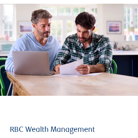
RBC Wealth Management