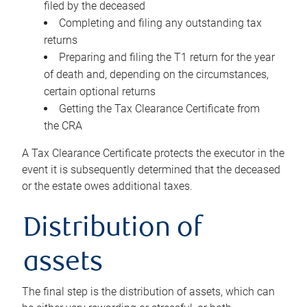
filed by the deceased
Completing and filing any outstanding tax
returns
Preparing and filing the T1 return for the year
of death and, depending on the circumstances,
certain optional returns
Getting the Tax Clearance Certificate from
the CRA
A Tax Clearance Certificate protects the executor in the
event it is subsequently determined that the deceased
or the estate owes additional taxes.
Distribution of
assets
The final step is the distribution of assets, which can