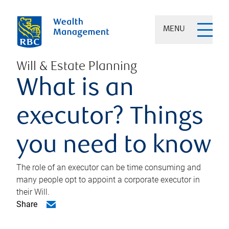
MENU
Will & Estate Planning
What is an
executor? Things
you need to know
The role of an executor can be time consuming and
many people opt to appoint a corporate executor in
their Will.
Share