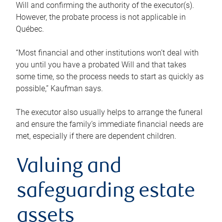
Will and confirming the authority of the executor(s).
However, the probate process is not applicable in
Québec.
“Most financial and other institutions won’t deal with
you until you have a probated Will and that takes
some time, so the process needs to start as quickly as
possible,” Kaufman says.
The executor also usually helps to arrange the funeral
and ensure the family’s immediate financial needs are
met, especially if there are dependent children.
Valuing and
safeguarding estate
assets