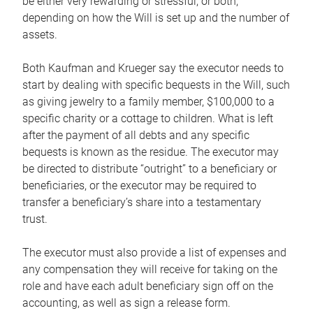
be either very rewarding or stressful, or both,
depending on how the Will is set up and the number of
assets.
Both Kaufman and Krueger say the executor needs to
start by dealing with specific bequests in the Will, such
as giving jewelry to a family member, $100,000 to a
specific charity or a cottage to children. What is left
after the payment of all debts and any specific
bequests is known as the residue. The executor may
be directed to distribute “outright” to a beneficiary or
beneficiaries, or the executor may be required to
transfer a beneficiary’s share into a testamentary
trust.
The executor must also provide a list of expenses and
any compensation they will receive for taking on the
role and have each adult beneficiary sign off on the
accounting, as well as sign a release form.