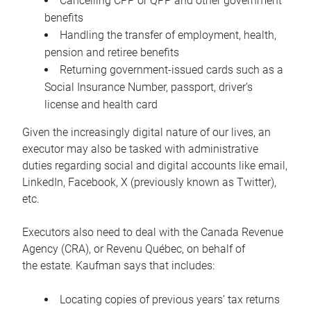
Cancelling CPP or QPP and other government
benefits
Handling the transfer of employment, health,
pension and retiree benefits
Returning government-issued cards such as a
Social Insurance Number, passport, driver’s
license and health card
Given the increasingly digital nature of our lives, an
executor may also be tasked with administrative
duties regarding social and digital accounts like email,
LinkedIn, Facebook, X (previously known as Twitter),
etc.
Executors also need to deal with the Canada Revenue
Agency (CRA), or Revenu Québec, on behalf of
the estate. Kaufman says that includes:
Locating copies of previous years’ tax returns