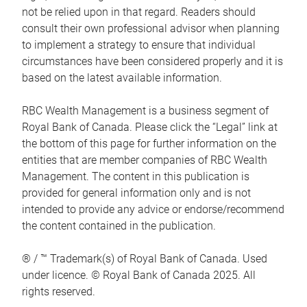
not be relied upon in that regard. Readers should
consult their own professional advisor when planning
to implement a strategy to ensure that individual
circumstances have been considered properly and it is
based on the latest available information.
RBC Wealth Management is a business segment of
Royal Bank of Canada. Please click the “Legal” link at
the bottom of this page for further information on the
entities that are member companies of RBC Wealth
Management. The content in this publication is
provided for general information only and is not
intended to provide any advice or endorse/recommend
the content contained in the publication.
® / ™ Trademark(s) of Royal Bank of Canada. Used
under licence. © Royal Bank of Canada 2025. All
rights reserved.