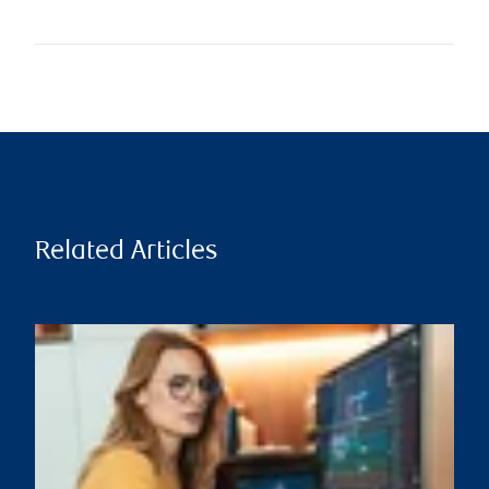
Related Articles