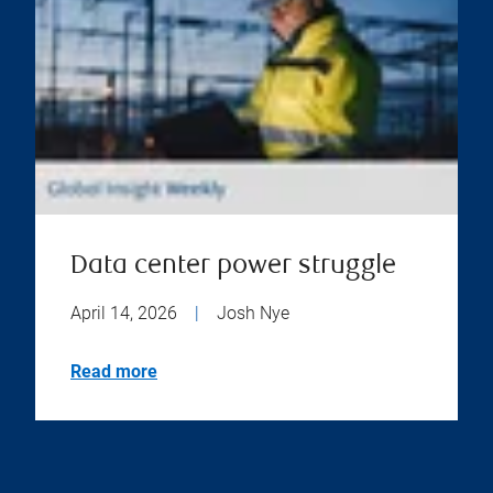
Data center power struggle
April 14, 2026
|
Josh Nye
Read more