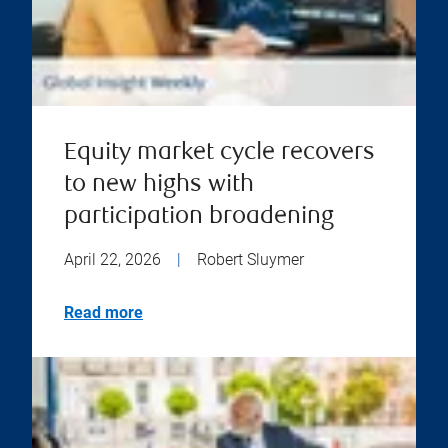
Equity market cycle recovers
to new highs with
participation broadening
April 22, 2026
|
Robert Sluymer
Read more