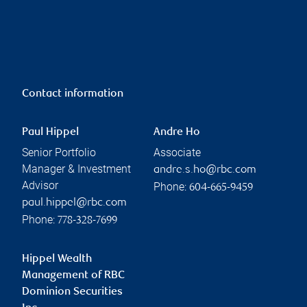
Contact information
Paul Hippel
Andre Ho
Senior Portfolio
Associate
Manager & Investment
andre.s.ho@rbc.com
Advisor
Phone:
604-665-9459
paul.hippel@rbc.com
Phone:
778-328-7699
Hippel Wealth
Management of RBC
Dominion Securities