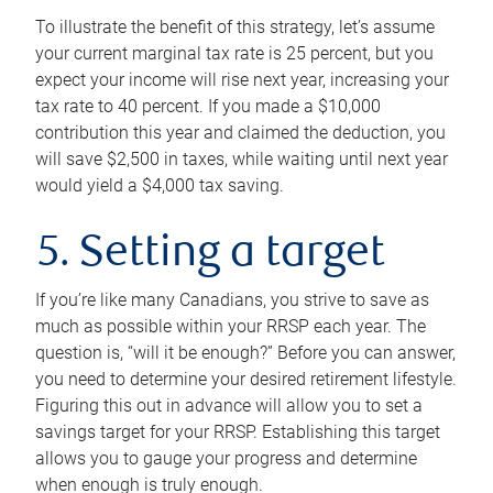
To illustrate the benefit of this strategy, let’s assume
your current marginal tax rate is 25 percent, but you
expect your income will rise next year, increasing your
tax rate to 40 percent. If you made a $10,000
contribution this year and claimed the deduction, you
will save $2,500 in taxes, while waiting until next year
would yield a $4,000 tax saving.
5. Setting a target
If you’re like many Canadians, you strive to save as
much as possible within your RRSP each year. The
question is, “will it be enough?” Before you can answer,
you need to determine your desired retirement lifestyle.
Figuring this out in advance will allow you to set a
savings target for your RRSP. Establishing this target
allows you to gauge your progress and determine
when enough is truly enough.