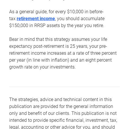
As a general guide, for every $10,000 in before-
tax
retirement income
, you should accumulate
$150,000 in RRSP assets by the year you retire.
Bear in mind that this strategy assumes your life
expectancy post-retirement is 25 years, your pre-
retirement income increases at a rate of three percent
per year (in line with inflation) and an eight percent
growth rate on your investments.
The strategies, advice and technical content in this
publication are provided for the general information
only and benefit of our clients. This publication is not
intended to provide specific financial, investment, tax,
legal, accounting or other advice for you, and should