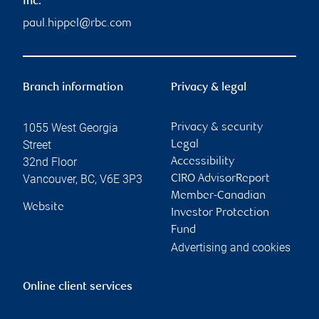
Inc.
paul.hippel@rbc.com
Branch information
Privacy & legal
1055 West Georgia
Privacy & security
Street
Legal
32nd Floor
Accessibility
Vancouver
,
BC
,
V6E 3P3
CIRO AdvisorReport
Member-Canadian
Website
Investor Protection
Fund
Advertising and cookies
Online client services