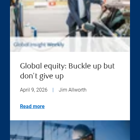
Global equity: Buckle up but
don't give up
April 9, 2026
|
Jim Allworth
Read more