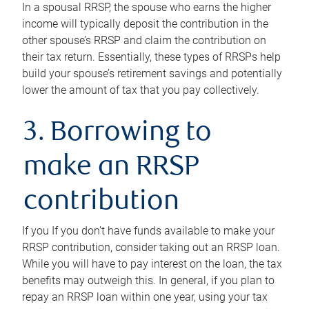
In a spousal RRSP, the spouse who earns the higher
income will typically deposit the contribution in the
other spouse’s RRSP and claim the contribution on
their tax return. Essentially, these types of RRSPs help
build your spouse’s retirement savings and potentially
lower the amount of tax that you pay collectively.
3. Borrowing to
make an RRSP
contribution
If you If you don’t have funds available to make your
RRSP contribution, consider taking out an RRSP loan.
While you will have to pay interest on the loan, the tax
benefits may outweigh this. In general, if you plan to
repay an RRSP loan within one year, using your tax