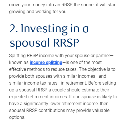
move your money into an RRSP, the sooner it will start
growing and working for you.
2. Investing in a
spousal RRSP
Splitting RRSP income with your spouse or partner—
known as
income splitting
—is one of the most
effective methods to reduce taxes. The objective is to
provide both spouses with similar incomes—and
similar income tax rates—in retirement. Before setting
up a spousal RRSP, a couple should estimate their
expected retirement incomes. If one spouse is likely to
have a significantly lower retirement income, then
spousal RRSP contributions may provide valuable
options.