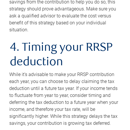
savings from the contribution to help you do so, this
strategy should prove advantageous. Make sure you
ask a qualified advisor to evaluate the cost versus
benefit of this strategy based on your individual
situation.
4. Timing your RRSP
deduction
While it’s advisable to make your RRSP contribution
each year, you can choose to delay claiming the tax
deduction until a future tax year. If your income tends
to fluctuate from year to year, consider timing and
deferring the tax deduction to a future year when your
income, and therefore your tax rate, will be
significantly higher. While this strategy delays the tax
savings, your contribution is growing tax deferred.