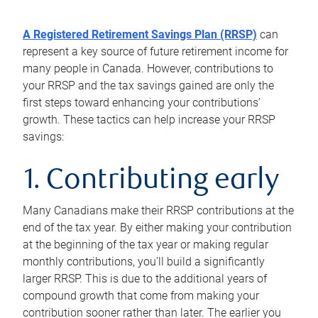
A Registered Retirement Savings Plan (RRSP)
can
represent a key source of future retirement income for
many people in Canada. However, contributions to
your RRSP and the tax savings gained are only the
first steps toward enhancing your contributions’
growth. These tactics can help increase your RRSP
savings:
1. Contributing early
Many Canadians make their RRSP contributions at the
end of the tax year. By either making your contribution
at the beginning of the tax year or making regular
monthly contributions, you’ll build a significantly
larger RRSP. This is due to the additional years of
compound growth that come from making your
contribution sooner rather than later. The earlier you