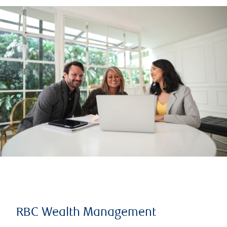
RBC Wealth Management