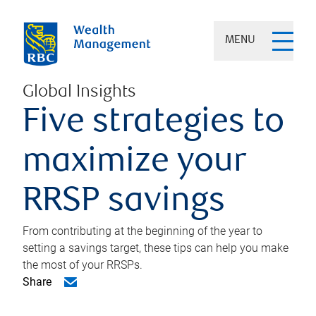
MENU
Global Insights
Five strategies to
maximize your
RRSP savings
From contributing at the beginning of the year to
setting a savings target, these tips can help you make
the most of your RRSPs.
Share