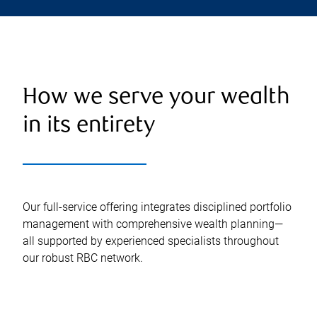
How we serve your wealth
in its entirety
Our full-service offering integrates disciplined portfolio
management with comprehensive wealth planning—
all supported by experienced specialists throughout
our robust RBC network.