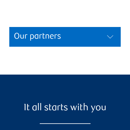
Our partners
It all starts with you