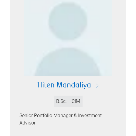
Hiten Mandaliya
B.Sc.
CIM
Senior Portfolio Manager & Investment
Advisor