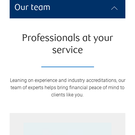
Our team
Professionals at your
service
Leaning on experience and industry accreditations, our
team of experts helps bring financial peace of mind to
clients like you.