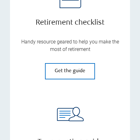
Retirement checklist
Handy resource geared to help you make the
most of retirement
Get the guide