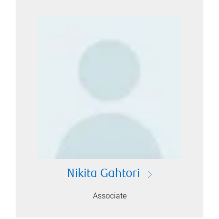
Nikita Gahtori
Associate