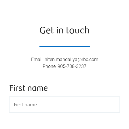
Get in touch
Email
:
hiten.mandaliya@rbc.com
Phone
:
905-738-3237
First name