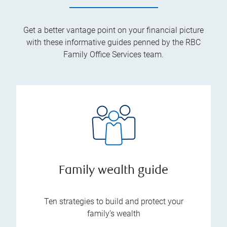
Get a better vantage point on your financial picture
with these informative guides penned by the RBC
Family Office Services team.
Family wealth guide
Ten strategies to build and protect your
family’s wealth