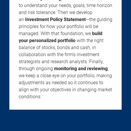
to understand your needs, goals, time horizon
and risk tolerance. Then we develop
an
Investment Policy Statement
—the guiding
principles for how your portfolio will be
managed. With that foundation, we
build
your personalized portfolio
with the right
balance of stocks, bonds and cash, in
collaboration with the firm’s investment
strategists and research analysts. Finally,
through ongoing
monitoring and reviewing
,
we keep a close eye on your portfolio, making
adjustments as needed so it continues to
align with your objectives in changing market
conditions.