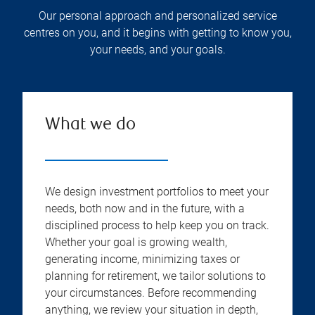
Our personal approach and personalized service
centres on you, and it begins with getting to know you,
your needs, and your goals.
What we do
We design investment portfolios to meet your
needs, both now and in the future, with a
disciplined process to help keep you on track.
Whether your goal is growing wealth,
generating income, minimizing taxes or
planning for retirement, we tailor solutions to
your circumstances. Before recommending
anything, we review your situation in depth,