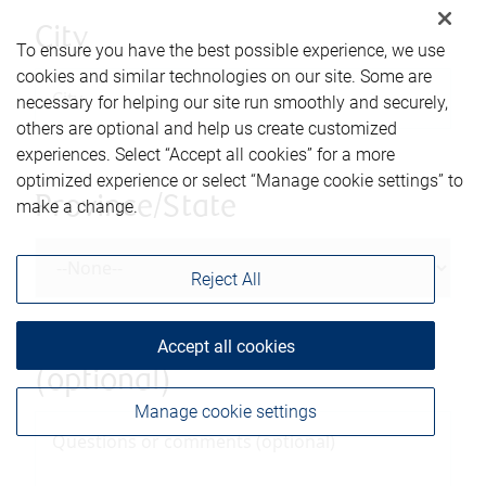
City
To ensure you have the best possible experience, we use
cookies and similar technologies on our site. Some are
necessary for helping our site run smoothly and securely,
others are optional and help us create customized
experiences. Select “Accept all cookies” for a more
optimized experience or select “Manage cookie settings” to
Province/State
make a change.
Reject All
Questions or comments
Accept all cookies
(optional)
Manage cookie settings