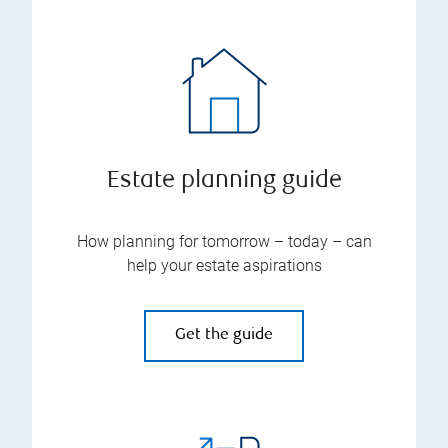
Estate planning guide
How planning for tomorrow – today – can
help your estate aspirations
Get the guide