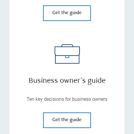
Get the guide
Business owner's guide
Ten key decisions for business owners
Get the guide