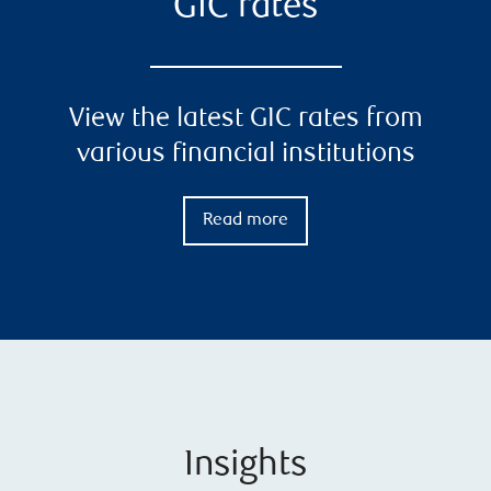
GIC rates
View the latest GIC rates from
various financial institutions
Read more
Insights