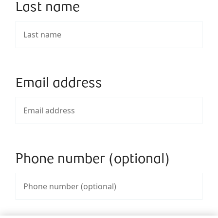
Last name
Email address
Phone number (optional)