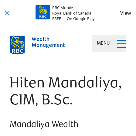
RBC Mobile
View
Royal Bank of Canada
FREE — On Google Play
MENU
Hiten Mandaliya,
CIM, B.Sc.
Mandaliya Wealth