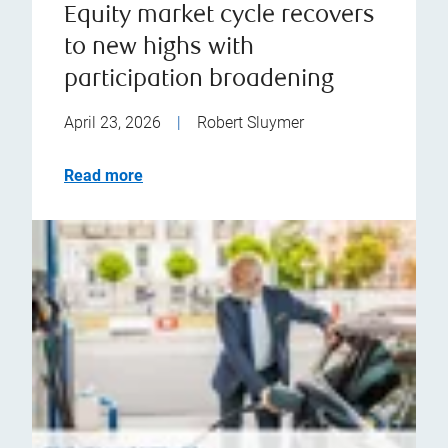
Equity market cycle recovers
to new highs with
participation broadening
April 23, 2026
|
Robert Sluymer
Read more