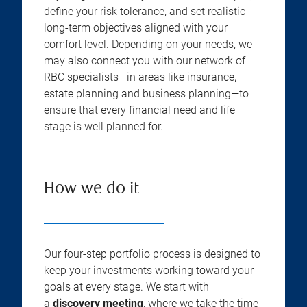
define your risk tolerance, and set realistic
long-term objectives aligned with your
comfort level. Depending on your needs, we
may also connect you with our network of
RBC specialists—in areas like insurance,
estate planning and business planning—to
ensure that every financial need and life
stage is well planned for.
How we do it
Our four-step portfolio process is designed to
keep your investments working toward your
goals at every stage. We start with
a
discovery meeting
, where we take the time