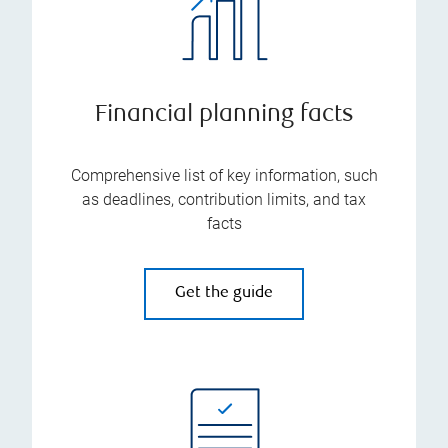
Financial planning facts
Comprehensive list of key information, such
as deadlines, contribution limits, and tax
facts
Get the guide