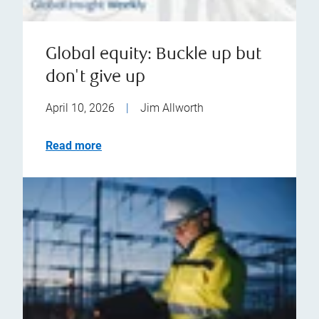
Global equity: Buckle up but
don't give up
April 10, 2026
|
Jim Allworth
Read more