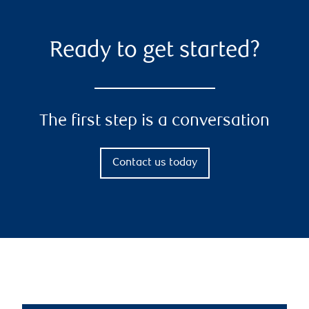
Ready to get started?
The first step is a conversation
Contact us today