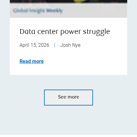
Data center power struggle
April 15, 2026
|
Josh Nye
Read more
See more