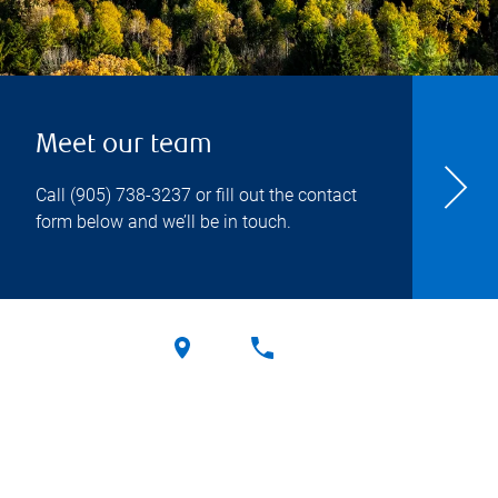
Meet our team
Call
(905) 738-3237
or fill out the contact
form below and we’ll be in touch.