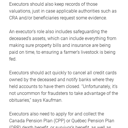
Executors should also keep records of those
valuations, just in case applicable authorities such as
CRA and/or beneficiaries request some evidence.
An executor’s role also includes safeguarding the
deceased’s assets, which can include everything from
making sure property bills and insurance are being
paid on time, to ensuring a farmer’s livestock is being
fed.
Executors should act quickly to cancel all credit cards
owned by the deceased and notify banks where they
held accounts to have them closed. “Unfortunately, it’s
not uncommon for fraudsters to take advantage of the
obituaries,” says Kaufman.
Executors also need to apply for and collect the
Canada Pension Plan (CPP) or Québec Pension Plan
(QPP) death benefit, or survivor’s benefit, as well as