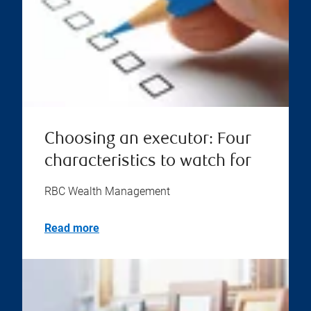
Choosing an executor: Four
characteristics to watch for
RBC Wealth Management
Read more