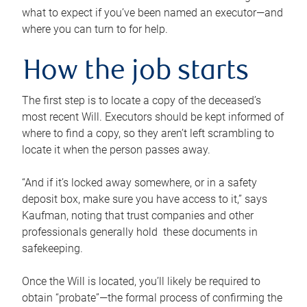
what to expect if you’ve been named an executor—and
where you can turn to for help.
How the job starts
The first step is to locate a copy of the deceased’s
most recent Will. Executors should be kept informed of
where to find a copy, so they aren’t left scrambling to
locate it when the person passes away.
“And if it’s locked away somewhere, or in a safety
deposit box, make sure you have access to it,” says
Kaufman, noting that trust companies and other
professionals generally hold these documents in
safekeeping.
Once the Will is located, you’ll likely be required to
obtain “probate”—the formal process of confirming the