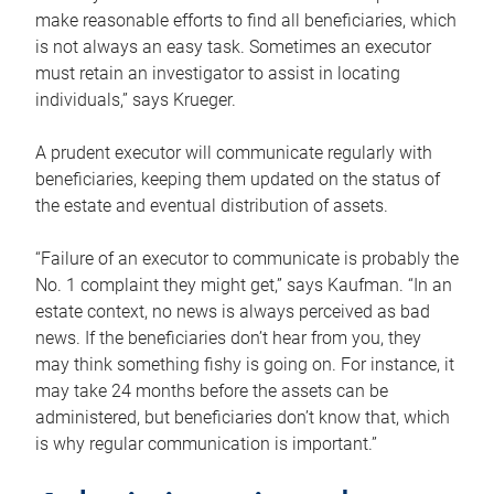
make reasonable efforts to find all beneficiaries, which
is not always an easy task. Sometimes an executor
must retain an investigator to assist in locating
individuals,” says Krueger.
A prudent executor will communicate regularly with
beneficiaries, keeping them updated on the status of
the estate and eventual distribution of assets.
“Failure of an executor to communicate is probably the
No. 1 complaint they might get,” says Kaufman. “In an
estate context, no news is always perceived as bad
news. If the beneficiaries don’t hear from you, they
may think something fishy is going on. For instance, it
may take 24 months before the assets can be
administered, but beneficiaries don’t know that, which
is why regular communication is important.”