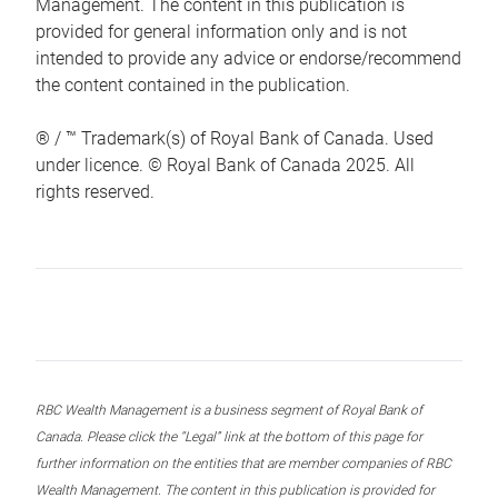
Management. The content in this publication is
provided for general information only and is not
intended to provide any advice or endorse/recommend
the content contained in the publication.
® / ™ Trademark(s) of Royal Bank of Canada. Used
under licence. © Royal Bank of Canada 2025. All
rights reserved.
RBC Wealth Management is a business segment of Royal Bank of
Canada. Please click the “Legal” link at the bottom of this page for
further information on the entities that are member companies of RBC
Wealth Management. The content in this publication is provided for