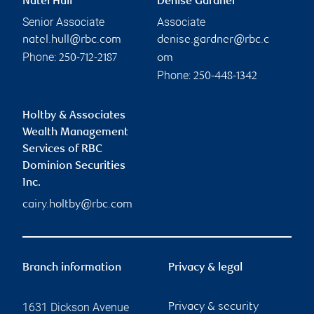
Natel Hull
Denise Gardner
Senior Associate
Associate
natel.hull@rbc.com
denise.gardner@rbc.c
Phone:
250-712-2187
om
Phone:
250-448-1342
Holtby & Associates
Wealth Management
Services of RBC
Dominion Securities
Inc.
cairy.holtby@rbc.com
Branch information
Privacy & legal
1631 Dickson Avenue
Privacy & security