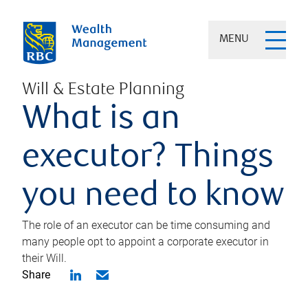
MENU
Will & Estate Planning
What is an
executor? Things
you need to know
The role of an executor can be time consuming and
many people opt to appoint a corporate executor in
their Will.
Share