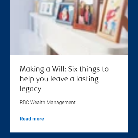
Making a Will: Six things to
help you leave a lasting
legacy
RBC Wealth Management
Read more