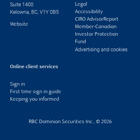
Suite 1400
Legal
Kelowna
,
BC
,
V1Y 0B5
Accessibility
CIRO AdvisorReport
Website
Member-Canadian
Investor Protection
Fund
Advertising and cookies
Online client services
Sign in
First time sign in guide
Keeping you informed
RBC Dominion Securities Inc., © 2026