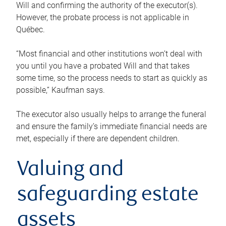
Will and confirming the authority of the executor(s).
However, the probate process is not applicable in
Québec.
“Most financial and other institutions won’t deal with
you until you have a probated Will and that takes
some time, so the process needs to start as quickly as
possible,” Kaufman says.
The executor also usually helps to arrange the funeral
and ensure the family’s immediate financial needs are
met, especially if there are dependent children.
Valuing and
safeguarding estate
assets