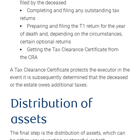
filed by the deceased
Completing and filing any outstanding tax
returns
Preparing and filing the T1 return for the year
of death and, depending on the circumstances,
certain optional returns
Getting the Tax Clearance Certificate from
the CRA
A Tax Clearance Certificate protects the executor in the
event it is subsequently determined that the deceased
or the estate owes additional taxes.
Distribution of
assets
The final step is the distribution of assets, which can