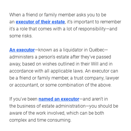
When a friend or family member asks you to be
an
executor of their estate
, it’s important to remember
it’s a role that comes with a lot of responsibility—and
some risks.
An executor
—known as a liquidator in Québec—
administers a person’s estate after they’ve passed
away, based on wishes outlined in their Will and in
accordance with all applicable laws. An executor can
be a friend or family member, a trust company, lawyer
or accountant, or some combination of the above.
If you’ve been
named an executor
—and aren’t in
the business of estate administration—you should be
aware of the work involved, which can be both
complex and time consuming.