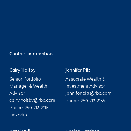
Contact information
Cairy Holtby
Jennifer Pitt
Senior Portfolio
Associate Wealth &
Manager & Wealth
Investment Advisor
Advisor
jennifer.pitt@rbc.com
Phone:
cairy.holtby@rbc.com
250-712-2155
Phone:
250-712-2116
Linkedin