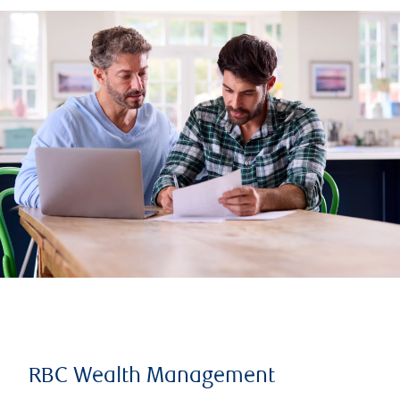
RBC Wealth Management