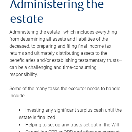
Administering the
estate
Administering the estate—which includes everything
from determining all assets and liabilities of the
deceased, to preparing and filing final income tax
returns and ultimately distributing assets to the
beneficiaries and/or establishing testamentary trusts—
can be a challenging and time-consuming
responsibility.
Some of the many tasks the executor needs to handle
include:
Investing any significant surplus cash until the
estate is finalized
Helping to set up any trusts set out in the Will