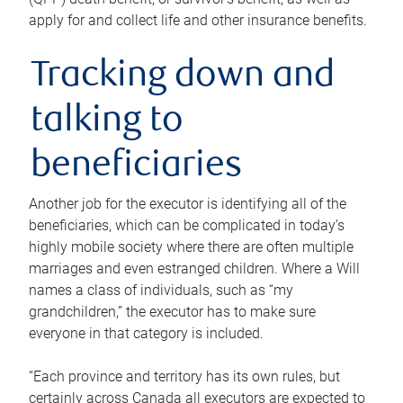
apply for and collect life and other insurance benefits.
Tracking down and
talking to
beneficiaries
Another job for the executor is identifying all of the
beneficiaries, which can be complicated in today’s
highly mobile society where there are often multiple
marriages and even estranged children. Where a Will
names a class of individuals, such as “my
grandchildren,” the executor has to make sure
everyone in that category is included.
“Each province and territory has its own rules, but
certainly across Canada all executors are expected to