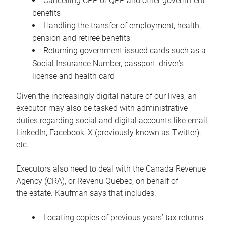
Cancelling CPP or QPP and other government
benefits
Handling the transfer of employment, health,
pension and retiree benefits
Returning government-issued cards such as a
Social Insurance Number, passport, driver’s
license and health card
Given the increasingly digital nature of our lives, an
executor may also be tasked with administrative
duties regarding social and digital accounts like email,
LinkedIn, Facebook, X (previously known as Twitter),
etc.
Executors also need to deal with the Canada Revenue
Agency (CRA), or Revenu Québec, on behalf of
the estate. Kaufman says that includes:
Locating copies of previous years’ tax returns