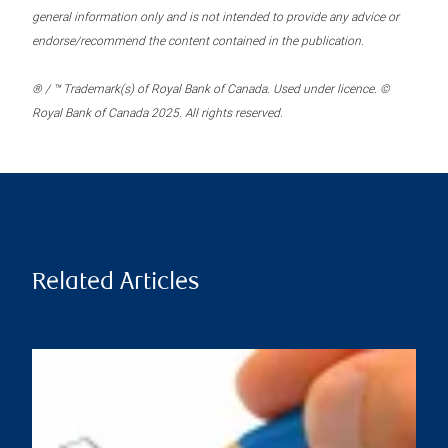
general information only and is not intended to provide any advice or
endorse/recommend the content contained in the publication.
® / ™ Trademark(s) of Royal Bank of Canada. Used under licence. ©
Royal Bank of Canada 2025. All rights reserved.
Related Articles