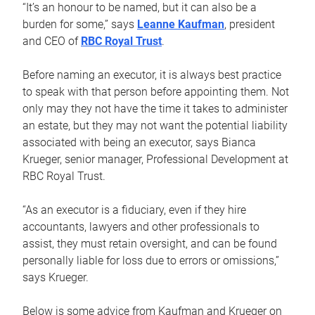
“It’s an honour to be named, but it can also be a
burden for some,” says
Leanne Kaufman
, president
and CEO of
RBC Royal Trust
.
Before naming an executor, it is always best practice
to speak with that person before appointing them. Not
only may they not have the time it takes to administer
an estate, but they may not want the potential liability
associated with being an executor, says Bianca
Krueger, senior manager, Professional Development at
RBC Royal Trust.
“As an executor is a fiduciary, even if they hire
accountants, lawyers and other professionals to
assist, they must retain oversight, and can be found
personally liable for loss due to errors or omissions,”
says Krueger.
Below is some advice from Kaufman and Krueger on