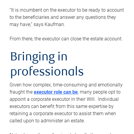
“It is incumbent on the executor to be ready to account
to the beneficiaries and answer any questions they
may have,” says Kaufman.
From there, the executor can close the estate account.
Bringing in
professionals
Given how complex, time-consuming and emotionally
fraught the
executor role can be
, many people opt to
appoint a corporate executor in their Will. Individual
executors can benefit from this same expertise by
retaining a corporate executor to assist them when
called upon to administer an estate.