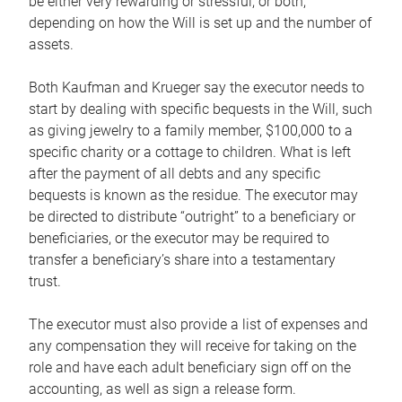
be either very rewarding or stressful, or both,
depending on how the Will is set up and the number of
assets.
Both Kaufman and Krueger say the executor needs to
start by dealing with specific bequests in the Will, such
as giving jewelry to a family member, $100,000 to a
specific charity or a cottage to children. What is left
after the payment of all debts and any specific
bequests is known as the residue. The executor may
be directed to distribute “outright” to a beneficiary or
beneficiaries, or the executor may be required to
transfer a beneficiary’s share into a testamentary
trust.
The executor must also provide a list of expenses and
any compensation they will receive for taking on the
role and have each adult beneficiary sign off on the
accounting, as well as sign a release form.