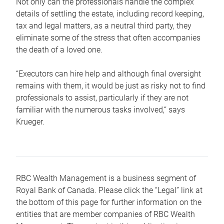
Not only can the professionals handle the complex
details of settling the estate, including record keeping,
tax and legal matters, as a neutral third party, they
eliminate some of the stress that often accompanies
the death of a loved one.
“Executors can hire help and although final oversight
remains with them, it would be just as risky not to find
professionals to assist, particularly if they are not
familiar with the numerous tasks involved,“ says
Krueger.
RBC Wealth Management is a business segment of
Royal Bank of Canada. Please click the “Legal” link at
the bottom of this page for further information on the
entities that are member companies of RBC Wealth