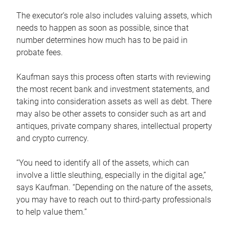
The executor’s role also includes valuing assets, which
needs to happen as soon as possible, since that
number determines how much has to be paid in
probate fees.
Kaufman says this process often starts with reviewing
the most recent bank and investment statements, and
taking into consideration assets as well as debt. There
may also be other assets to consider such as art and
antiques, private company shares, intellectual property
and crypto currency.
“You need to identify all of the assets, which can
involve a little sleuthing, especially in the digital age,”
says Kaufman. “Depending on the nature of the assets,
you may have to reach out to third-party professionals
to help value them.”