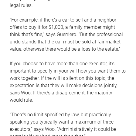
legal rules.
“For example, if there’s a car to sell and a neighbor
offers to buy it for $1,000, a family member might
think that’s fine,” says Guerriero. “But the professional
understands that the car must be sold at fair market
value, otherwise there would be a loss to the estate.”
If you choose to have more than one executor, it’s
important to specify in your will how you want them to
work together. If the will is silent on this topic, the
expectation is that they will make decisions jointly,
says Woo. If there’s a disagreement, the majority
would rule.
“There’s no limit specified by law, but practically
speaking you typically want a maximum of three
executors,” says Woo. “Administratively it could be