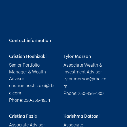
Contact information
Cristian Hoshizaki
Tylor Morson
Senior Portfolio
Associate Wealth &
Manager & Wealth
Investment Advisor
Advisor
tylor.morson@rbc.co
cristian.hoshizaki@rb
m
Phone:
c.com
250-356-4802
Phone:
250-356-4854
Cristina Fazio
Karishma Dattani
Associate Advisor
Associate