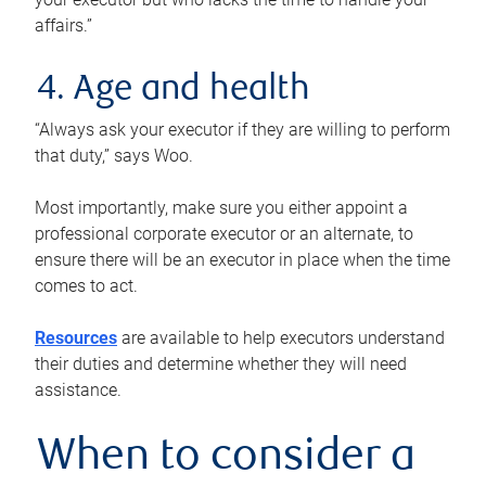
affairs.”
4. Age and health
“Always ask your executor if they are willing to perform
that duty,” says Woo.
Most importantly, make sure you either appoint a
professional corporate executor or an alternate, to
ensure there will be an executor in place when the time
comes to act.
Resources
are available to help executors understand
their duties and determine whether they will need
assistance.
When to consider a