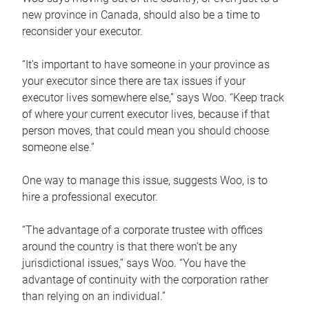
new province in Canada, should also be a time to
reconsider your executor.
“It’s important to have someone in your province as
your executor since there are tax issues if your
executor lives somewhere else,” says Woo. “Keep track
of where your current executor lives, because if that
person moves, that could mean you should choose
someone else.”
One way to manage this issue, suggests Woo, is to
hire a professional executor.
“The advantage of a corporate trustee with offices
around the country is that there won’t be any
jurisdictional issues,” says Woo. “You have the
advantage of continuity with the corporation rather
than relying on an individual.”