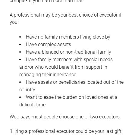
complex if you had more than that.”
A professional may be your best choice of executor if
you:
Have no family members living close by
Have complex assets
Have a blended or non-traditional family
Have family members with special needs
and/or who would benefit from support in
managing their inheritance
Have assets or beneficiaries located out of the
country
Want to ease the burden on loved ones at a
difficult time
Woo says most people choose one or two executors.
“Hiring a professional executor could be your last gift