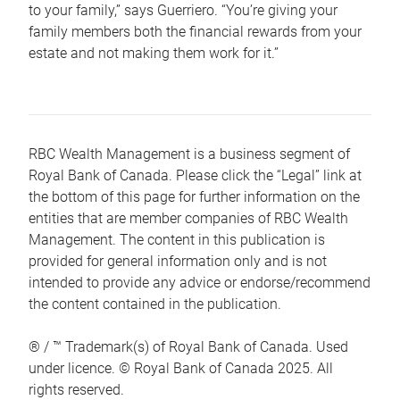
to your family,” says Guerriero. “You’re giving your
family members both the financial rewards from your
estate and not making them work for it.”
RBC Wealth Management is a business segment of
Royal Bank of Canada. Please click the “Legal” link at
the bottom of this page for further information on the
entities that are member companies of RBC Wealth
Management. The content in this publication is
provided for general information only and is not
intended to provide any advice or endorse/recommend
the content contained in the publication.
® / ™ Trademark(s) of Royal Bank of Canada. Used
under licence. © Royal Bank of Canada 2025. All
rights reserved.