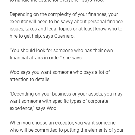
Depending on the complexity of your finances, your
executor will need to be savvy about personal finance
issues, taxes and legal topics or at least know who to
hire to get help, says Guerriero.
“You should look for someone who has their own
financial affairs in order,” she says.
Woo says you want someone who pays a lot of
attention to details.
“Depending on your business or your assets, you may
want someone with specific types of corporate
experience,” says Woo.
When you choose an executor, you want someone
who will be committed to putting the elements of your