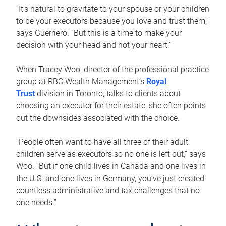
“It’s natural to gravitate to your spouse or your children
to be your executors because you love and trust them,”
says Guerriero. “But this is a time to make your
decision with your head and not your heart.”
When Tracey Woo, director of the professional practice
group at RBC Wealth Management’s
Royal
Trust
division in Toronto, talks to clients about
choosing an executor for their estate, she often points
out the downsides associated with the choice.
“People often want to have all three of their adult
children serve as executors so no one is left out,” says
Woo. “But if one child lives in Canada and one lives in
the U.S. and one lives in Germany, you’ve just created
countless administrative and tax challenges that no
one needs.”