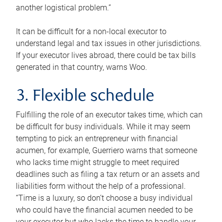
another logistical problem.”
It can be difficult for a non-local executor to
understand legal and tax issues in other jurisdictions.
If your executor lives abroad, there could be tax bills
generated in that country, warns Woo.
3. Flexible schedule
Fulfilling the role of an executor takes time, which can
be difficult for busy individuals. While it may seem
tempting to pick an entrepreneur with financial
acumen, for example, Guerriero warns that someone
who lacks time might struggle to meet required
deadlines such as filing a tax return or an assets and
liabilities form without the help of a professional.
“Time is a luxury, so don’t choose a busy individual
who could have the financial acumen needed to be
your executor but who lacks the time to handle your