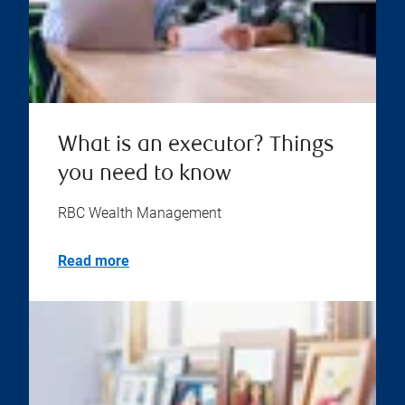
What is an executor? Things
you need to know
RBC Wealth Management
Read more