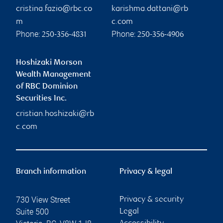
cristina.fazio@rbc.co
karishma.dattani@rb
m
c.com
Phone:
Phone:
250-356-4831
250-356-4906
Hoshizaki Morson
Wealth Management
of RBC Dominion
Securities Inc.
cristian.hoshizaki@rb
c.com
Branch information
Privacy & legal
730 View Street
Privacy & security
Suite 500
Legal