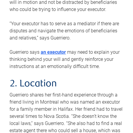
will in motion and not be distracted by beneficiaries
who could be trying to influence your executor.
“Your executor has to serve as a mediator if there are
disputes and navigate the emotions of beneficiaries
and relatives,” says Guerriero.
Guerriero says
an executor
may need to explain your
thinking behind your will and gently reinforce your
instructions at an emotionally difficult time.
2. Location
Guerriero shares her first-hand experience through a
friend living in Montreal who was named an executor
for a family member in Halifax. Her friend had to travel
several times to Nova Scotia. “She doesn’t know the
local laws,” says Guerriero. “She also had to find a real
estate agent there who could sell a house, which was