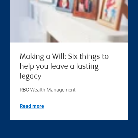
Making a Will: Six things to
help you leave a lasting
legacy
RBC Wealth Management
Read more