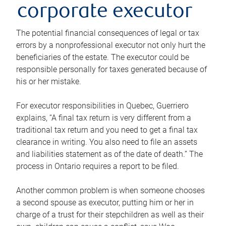
corporate executor
The potential financial consequences of legal or tax
errors by a nonprofessional executor not only hurt the
beneficiaries of the estate. The executor could be
responsible personally for taxes generated because of
his or her mistake.
For executor responsibilities in Quebec, Guerriero
explains, “A final tax return is very different from a
traditional tax return and you need to get a final tax
clearance in writing. You also need to file an assets
and liabilities statement as of the date of death.” The
process in Ontario requires a report to be filed.
Another common problem is when someone chooses
a second spouse as executor, putting him or her in
charge of a trust for their stepchildren as well as their