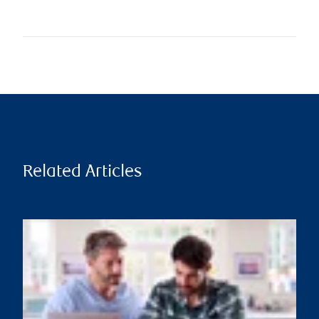
Related Articles