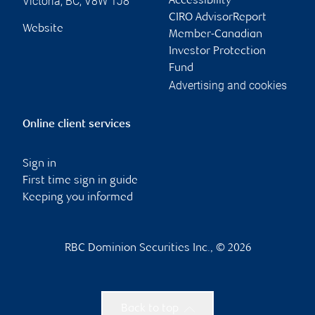
Victoria
,
BC
,
V8W 1J8
Accessibility
CIRO AdvisorReport
Website
Member-Canadian
Investor Protection
Fund
Advertising and cookies
Online client services
Sign in
First time sign in guide
Keeping you informed
RBC Dominion Securities Inc., © 2026
Back to top