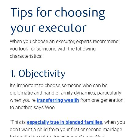
Tips for choosing
your executor
When you choose an executor, experts recommend
you look for someone with the following
characteristics:
1. Objectivity
It’s important to choose someone who can be
diplomatic and handle family dynamics, particularly
when you’re
transferring wealth
from one generation
to another, says Woo.
“This is
especially true in blended families
, when you
don’t want a child from your first or second marriage
to handle the estate for everyone,” says Woo.