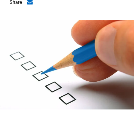
Share