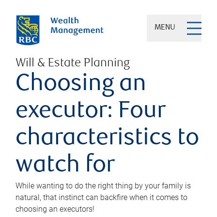
MENU
Will & Estate Planning
Choosing an
executor: Four
characteristics to
watch for
While wanting to do the right thing by your family is
natural, that instinct can backfire when it comes to
choosing an executors!