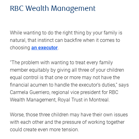
RBC Wealth Management
While wanting to do the right thing by your family is
natural, that instinct can backfire when it comes to
choosing
an executor
.
“The problem with wanting to treat every family
member equitably by giving all three of your children
equal control is that one or more may not have the
financial acumen to handle the executor’s duties,” says
Carmela Guerriero, regional vice president for RBC
Wealth Management, Royal Trust in Montreal.
Worse, those three children may have their own issues
with each other and the pressure of working together
could create even more tension.