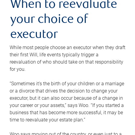
When to reevaluate
your choice of
executor
While most people choose an executor when they draft
their first Will, life events typically trigger a
reevaluation of who should take on that responsibility
for you.
“Sometimes it’s the birth of your children or a marriage
or a divorce that drives the decision to change your
executor, but it can also occur because of a change in
your career or your assets,” says Woo. “If you started a
business that has become more successful, it may be
time to reevaluate your estate plan.”
Woo says moving out of the country, or even just to a