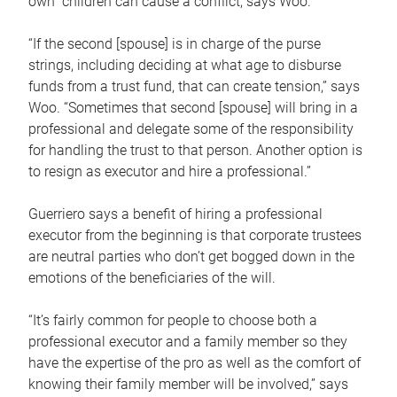
own children can cause a conflict, says Woo.
“If the second [spouse] is in charge of the purse
strings, including deciding at what age to disburse
funds from a trust fund, that can create tension,” says
Woo. “Sometimes that second [spouse] will bring in a
professional and delegate some of the responsibility
for handling the trust to that person. Another option is
to resign as executor and hire a professional.”
Guerriero says a benefit of hiring a professional
executor from the beginning is that corporate trustees
are neutral parties who don’t get bogged down in the
emotions of the beneficiaries of the will.
“It’s fairly common for people to choose both a
professional executor and a family member so they
have the expertise of the pro as well as the comfort of
knowing their family member will be involved,” says