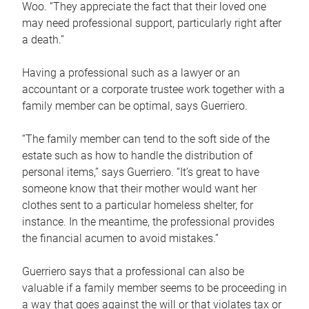
Woo. “They appreciate the fact that their loved one
may need professional support, particularly right after
a death.”
Having a professional such as a lawyer or an
accountant or a corporate trustee work together with a
family member can be optimal, says Guerriero.
“The family member can tend to the soft side of the
estate such as how to handle the distribution of
personal items,” says Guerriero. “It’s great to have
someone know that their mother would want her
clothes sent to a particular homeless shelter, for
instance. In the meantime, the professional provides
the financial acumen to avoid mistakes.”
Guerriero says that a professional can also be
valuable if a family member seems to be proceeding in
a way that goes against the will or that violates tax or