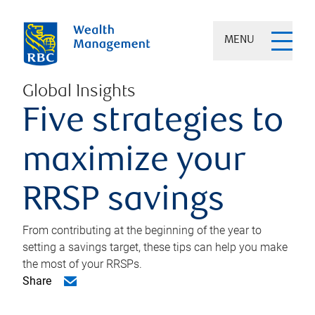
MENU
Global Insights
Five strategies to
maximize your
RRSP savings
From contributing at the beginning of the year to
setting a savings target, these tips can help you make
the most of your RRSPs.
Share