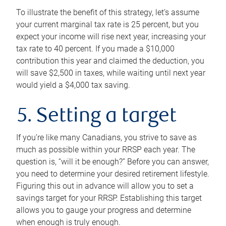
To illustrate the benefit of this strategy, let’s assume
your current marginal tax rate is 25 percent, but you
expect your income will rise next year, increasing your
tax rate to 40 percent. If you made a $10,000
contribution this year and claimed the deduction, you
will save $2,500 in taxes, while waiting until next year
would yield a $4,000 tax saving.
5. Setting a target
If you’re like many Canadians, you strive to save as
much as possible within your RRSP each year. The
question is, “will it be enough?” Before you can answer,
you need to determine your desired retirement lifestyle.
Figuring this out in advance will allow you to set a
savings target for your RRSP. Establishing this target
allows you to gauge your progress and determine
when enough is truly enough.