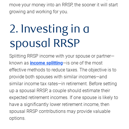
move your money into an RRSP, the sooner it will start
growing and working for you.
2. Investing in a
spousal RRSP
Splitting RRSP income with your spouse or partner—
known as
income splitting
—is one of the most
effective methods to reduce taxes. The objective is to
provide both spouses with similar incomes—and
similar income tax rates—in retirement. Before setting
up a spousal RRSP, a couple should estimate their
expected retirement incomes. If one spouse is likely to
have a significantly lower retirement income, then
spousal RRSP contributions may provide valuable
options.