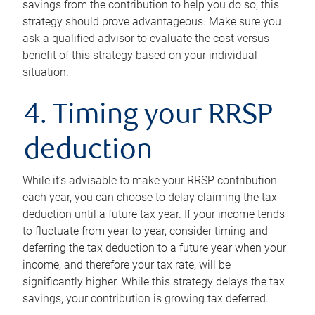
savings from the contribution to help you do so, this
strategy should prove advantageous. Make sure you
ask a qualified advisor to evaluate the cost versus
benefit of this strategy based on your individual
situation.
4. Timing your RRSP
deduction
While it’s advisable to make your RRSP contribution
each year, you can choose to delay claiming the tax
deduction until a future tax year. If your income tends
to fluctuate from year to year, consider timing and
deferring the tax deduction to a future year when your
income, and therefore your tax rate, will be
significantly higher. While this strategy delays the tax
savings, your contribution is growing tax deferred.