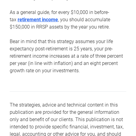
As a general guide, for every $10,000 in before-
tax
retirement income
, you should accumulate
$150,000 in RRSP assets by the year you retire.
Bear in mind that this strategy assumes your life
expectancy post-retirement is 25 years, your pre-
retirement income increases at a rate of three percent
per year (in line with inflation) and an eight percent
growth rate on your investments.
The strategies, advice and technical content in this
publication are provided for the general information
only and benefit of our clients. This publication is not
intended to provide specific financial, investment, tax,
legal, accounting or other advice for you, and should