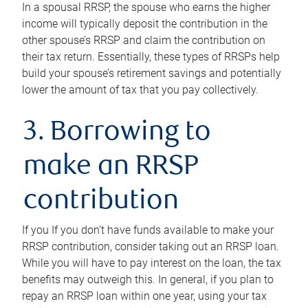
In a spousal RRSP, the spouse who earns the higher
income will typically deposit the contribution in the
other spouse’s RRSP and claim the contribution on
their tax return. Essentially, these types of RRSPs help
build your spouse’s retirement savings and potentially
lower the amount of tax that you pay collectively.
3. Borrowing to
make an RRSP
contribution
If you If you don’t have funds available to make your
RRSP contribution, consider taking out an RRSP loan.
While you will have to pay interest on the loan, the tax
benefits may outweigh this. In general, if you plan to
repay an RRSP loan within one year, using your tax