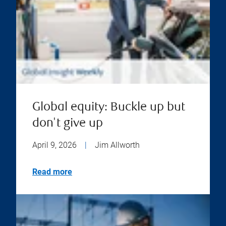
Global equity: Buckle up but
don't give up
April 9, 2026
|
Jim Allworth
Read more