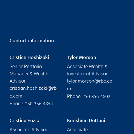
Contact information
Cristian Hoshizaki
Tylor Morson
Senior Portfolio
Associate Wealth &
Manager & Wealth
Investment Advisor
Advisor
tylor.morson@rbc.co
cristian.hoshizaki@rb
m
Phone:
c.com
250-356-4802
Phone:
250-356-4854
Cristina Fazio
Karishma Dattani
Associate Advisor
Associate