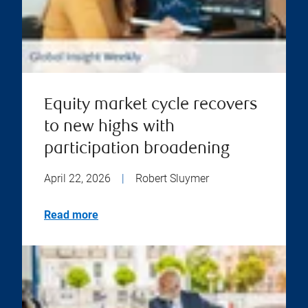
Equity market cycle recovers
to new highs with
participation broadening
April 22, 2026
|
Robert Sluymer
Read more