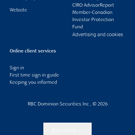
CIRO AdvisorReport
Website
Member-Canadian
Investor Protection
Fund
Advertising and cookies
Online client services
Sign in
First time sign in guide
Keeping you informed
RBC Dominion Securities Inc., © 2026
Back to top