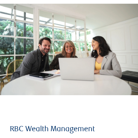
RBC Wealth Management