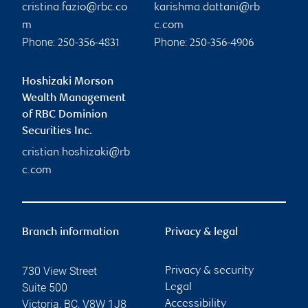
cristina.fazio@rbc.co
karishma.dattani@rb
m
c.com
Phone:
Phone:
250-356-4831
250-356-4906
Hoshizaki Morson
Wealth Management
of RBC Dominion
Securities Inc.
cristian.hoshizaki@rb
c.com
Branch information
Privacy & legal
730 View Street
Privacy & security
Suite 500
Legal
Victoria
,
BC
,
V8W 1J8
Accessibility