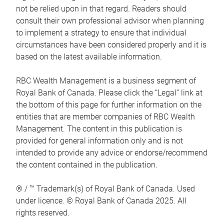
not be relied upon in that regard. Readers should
consult their own professional advisor when planning
to implement a strategy to ensure that individual
circumstances have been considered properly and it is
based on the latest available information.
RBC Wealth Management is a business segment of
Royal Bank of Canada. Please click the “Legal” link at
the bottom of this page for further information on the
entities that are member companies of RBC Wealth
Management. The content in this publication is
provided for general information only and is not
intended to provide any advice or endorse/recommend
the content contained in the publication.
® / ™ Trademark(s) of Royal Bank of Canada. Used
under licence. © Royal Bank of Canada 2025. All
rights reserved.