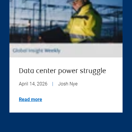
Data center power struggle
April 14, 2026
|
Josh Nye
Read more