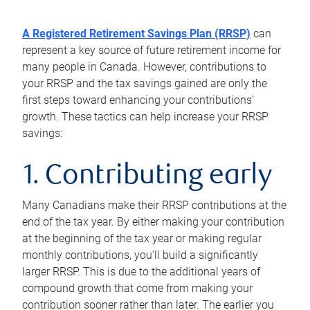
A Registered Retirement Savings Plan (RRSP)
can
represent a key source of future retirement income for
many people in Canada. However, contributions to
your RRSP and the tax savings gained are only the
first steps toward enhancing your contributions’
growth. These tactics can help increase your RRSP
savings:
1. Contributing early
Many Canadians make their RRSP contributions at the
end of the tax year. By either making your contribution
at the beginning of the tax year or making regular
monthly contributions, you’ll build a significantly
larger RRSP. This is due to the additional years of
compound growth that come from making your
contribution sooner rather than later. The earlier you