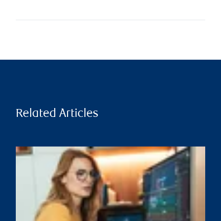
Related Articles