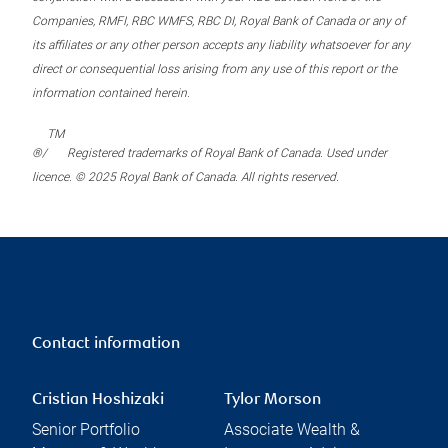
Companies, RMFI, RBC WMFS, RBC DI, Royal Bank of Canada or any of
its affiliates or any other person accepts any liability whatsoever for any
direct or consequential loss arising from any use of this report or the
information contained herein.
TM
®/
Registered trademarks of Royal Bank of Canada. Used under
licence. © 2025 Royal Bank of Canada. All rights reserved.
Contact information
Cristian Hoshizaki
Tylor Morson
Senior Portfolio
Associate Wealth &