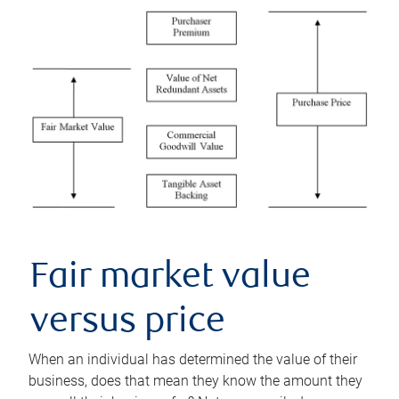
Fair market value
versus price
When an individual has determined the value of their
business, does that mean they know the amount they