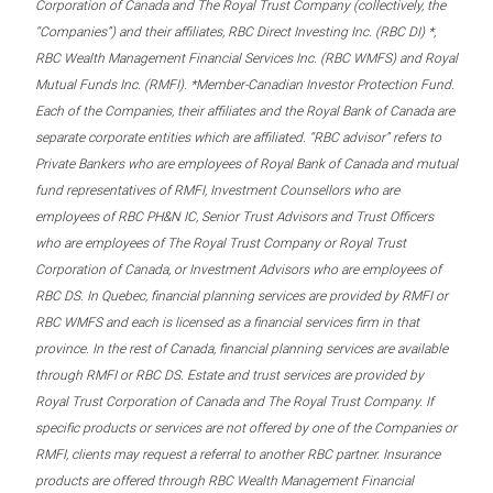
Corporation of Canada and The Royal Trust Company (collectively, the
“Companies”) and their affiliates, RBC Direct Investing Inc. (RBC DI) *,
RBC Wealth Management Financial Services Inc. (RBC WMFS) and Royal
Mutual Funds Inc. (RMFI). *Member-Canadian Investor Protection Fund.
Each of the Companies, their affiliates and the Royal Bank of Canada are
separate corporate entities which are affiliated. “RBC advisor” refers to
Private Bankers who are employees of Royal Bank of Canada and mutual
fund representatives of RMFI, Investment Counsellors who are
employees of RBC PH&N IC, Senior Trust Advisors and Trust Officers
who are employees of The Royal Trust Company or Royal Trust
Corporation of Canada, or Investment Advisors who are employees of
RBC DS. In Quebec, financial planning services are provided by RMFI or
RBC WMFS and each is licensed as a financial services firm in that
province. In the rest of Canada, financial planning services are available
through RMFI or RBC DS. Estate and trust services are provided by
Royal Trust Corporation of Canada and The Royal Trust Company. If
specific products or services are not offered by one of the Companies or
RMFI, clients may request a referral to another RBC partner. Insurance
products are offered through RBC Wealth Management Financial