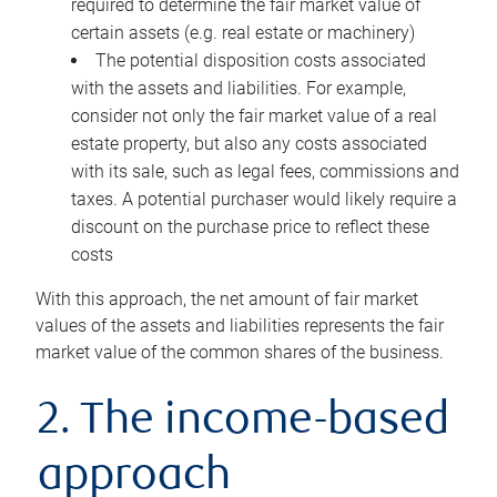
required to determine the fair market value of
certain assets (e.g. real estate or machinery)
The potential disposition costs associated
with the assets and liabilities. For example,
consider not only the fair market value of a real
estate property, but also any costs associated
with its sale, such as legal fees, commissions and
taxes. A potential purchaser would likely require a
discount on the purchase price to reflect these
costs
With this approach, the net amount of fair market
values of the assets and liabilities represents the fair
market value of the common shares of the business.
2. The income-based
approach