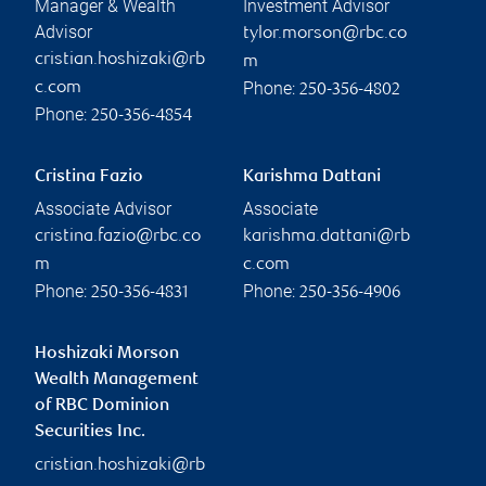
Manager & Wealth
Investment Advisor
Advisor
tylor.morson@rbc.co
cristian.hoshizaki@rb
m
Phone:
c.com
250-356-4802
Phone:
250-356-4854
Cristina Fazio
Karishma Dattani
Associate Advisor
Associate
cristina.fazio@rbc.co
karishma.dattani@rb
m
c.com
Phone:
Phone:
250-356-4831
250-356-4906
Hoshizaki Morson
Wealth Management
of RBC Dominion
Securities Inc.
cristian.hoshizaki@rb