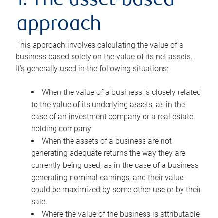
1. The asset-based
approach
This approach involves calculating the value of a
business based solely on the value of its net assets.
It’s generally used in the following situations:
When the value of a business is closely related
to the value of its underlying assets, as in the
case of an investment company or a real estate
holding company
When the assets of a business are not
generating adequate returns the way they are
currently being used, as in the case of a business
generating nominal earnings, and their value
could be maximized by some other use or by their
sale
Where the value of the business is attributable