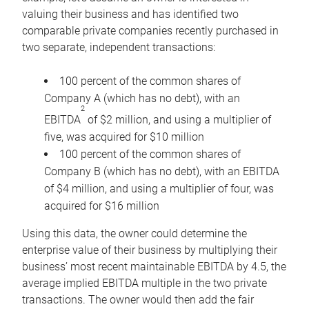
valuing their business and has identified two
comparable private companies recently purchased in
two separate, independent transactions:
100 percent of the common shares of
Company A (which has no debt), with an
2
EBITDA
of $2 million, and using a multiplier of
five, was acquired for $10 million
100 percent of the common shares of
Company B (which has no debt), with an EBITDA
of $4 million, and using a multiplier of four, was
acquired for $16 million
Using this data, the owner could determine the
enterprise value of their business by multiplying their
business’ most recent maintainable EBITDA by 4.5, the
average implied EBITDA multiple in the two private
transactions. The owner would then add the fair