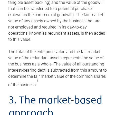
tangible asset backing) and the value of the goodwill
that can be transferred to a potential purchaser
(known as the commercial goodwill). The fair market
value of any assets owned by the business that are
not employed and required in its day-to-day
operations, known as redundant assets, is then added
to this value.
The total of the enterprise value and the fair market
value of the redundant assets represents the value of
the business as a whole. The value of all outstanding
interest-bearing debt is subtracted from this amount to
determine the fair market value of the common shares
1
of the business.
3. The market-based
approach