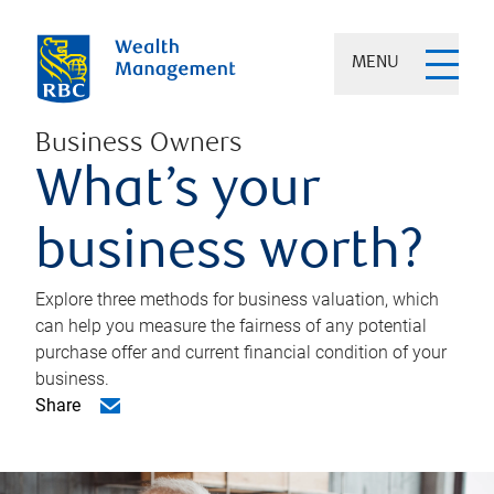
MENU
Business Owners
What’s your
business worth?
Explore three methods for business valuation, which
can help you measure the fairness of any potential
purchase offer and current financial condition of your
business.
Share