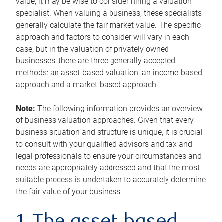
value, it may be wise to consider hiring a valuation
specialist. When valuing a business, these specialists
generally calculate the fair market value. The specific
approach and factors to consider will vary in each
case, but in the valuation of privately owned
businesses, there are three generally accepted
methods: an asset-based valuation, an income-based
approach and a market-based approach.
Note:
The following information provides an overview
of business valuation approaches. Given that every
business situation and structure is unique, it is crucial
to consult with your qualified advisors and tax and
legal professionals to ensure your circumstances and
needs are appropriately addressed and that the most
suitable process is undertaken to accurately determine
the fair value of your business.