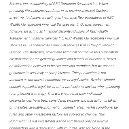
Services Inc., a subsidiary of RBC Dominion Securities Inc. When
providing life insurance products in all provinces except Quebec,
Investment Advisors are acting as Insurance Representatives of RBC
Wealth Management Financial Services Inc. In Quebec, Investment
Advisors are acting as Financial Security Advisors of RBC Wealth
Management Financial Services Inc. RBC Wealth Management Financial
Services Inc. is licensed as a financial services firm in the province of
Quebec. The strategies, advice and technical content in this publication
are provided for the general guidance and benefit of our clients, based
on information believed to be accurate and complete, but we cannot
guarantee its accuracy or completeness. This publication is not
intended as nor does it constitute tax or legal advice. Readers should
consult a qualified legal, tax or other professional advisor when planning
to implement a strategy. This will ensure that their individual
circumstances have been considered properly and that action is taken
on the latest available information. Interest rates, market conditions, tax
rules, and other investment factors are subject to change. This
information is not investment advice and should only be used in
conjunction with a discussion with your RBC advisor. None of the