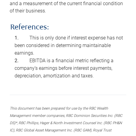
and a measurement of the current financial condition
of their business.
References:
This is only done if interest expense has not
been considered in determining maintainable
earnings.
EBITDA is a financial metric reflecting a
company’s earnings before interest payments,
depreciation, amortization and taxes.
This document has been prepared for use by the RBC Wealth
Management member companies, RBC Dominion Securities Inc. (RBC
DS)*, RBC Phillips, Hager & North Investment Counsel Inc. (RBC PH&N
IC), RBC Global Asset Management Inc. (RBC GAM), Royal Trust