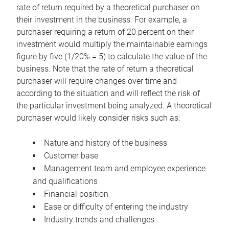
rate of return required by a theoretical purchaser on
their investment in the business. For example, a
purchaser requiring a return of 20 percent on their
investment would multiply the maintainable earnings
figure by five (1/20% = 5) to calculate the value of the
business. Note that the rate of return a theoretical
purchaser will require changes over time and
according to the situation and will reflect the risk of
the particular investment being analyzed. A theoretical
purchaser would likely consider risks such as:
Nature and history of the business
Customer base
Management team and employee experience
and qualifications
Financial position
Ease or difficulty of entering the industry
Industry trends and challenges