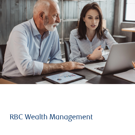
RBC Wealth Management