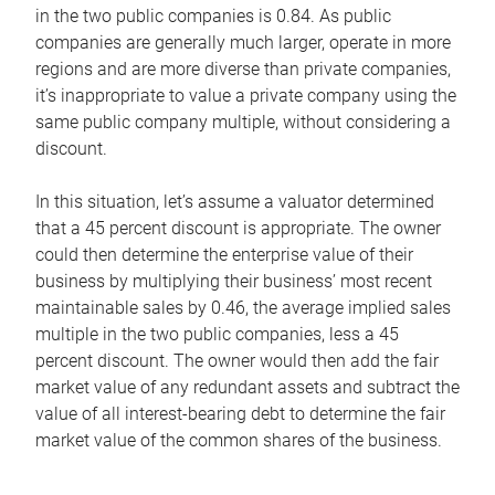
in the two public companies is 0.84. As public
companies are generally much larger, operate in more
regions and are more diverse than private companies,
it’s inappropriate to value a private company using the
same public company multiple, without considering a
discount.
In this situation, let’s assume a valuator determined
that a 45 percent discount is appropriate. The owner
could then determine the enterprise value of their
business by multiplying their business’ most recent
maintainable sales by 0.46, the average implied sales
multiple in the two public companies, less a 45
percent discount. The owner would then add the fair
market value of any redundant assets and subtract the
value of all interest-bearing debt to determine the fair
market value of the common shares of the business.