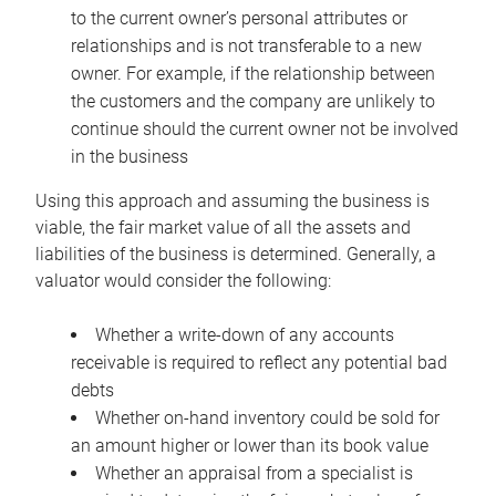
to the current owner’s personal attributes or
relationships and is not transferable to a new
owner. For example, if the relationship between
the customers and the company are unlikely to
continue should the current owner not be involved
in the business
Using this approach and assuming the business is
viable, the fair market value of all the assets and
liabilities of the business is determined. Generally, a
valuator would consider the following:
Whether a write-down of any accounts
receivable is required to reflect any potential bad
debts
Whether on-hand inventory could be sold for
an amount higher or lower than its book value
Whether an appraisal from a specialist is