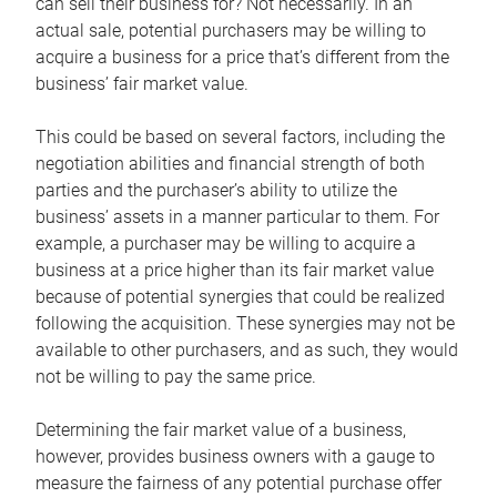
can sell their business for? Not necessarily. In an
actual sale, potential purchasers may be willing to
acquire a business for a price that’s different from the
business’ fair market value.
This could be based on several factors, including the
negotiation abilities and financial strength of both
parties and the purchaser’s ability to utilize the
business’ assets in a manner particular to them. For
example, a purchaser may be willing to acquire a
business at a price higher than its fair market value
because of potential synergies that could be realized
following the acquisition. These synergies may not be
available to other purchasers, and as such, they would
not be willing to pay the same price.
Determining the fair market value of a business,
however, provides business owners with a gauge to
measure the fairness of any potential purchase offer