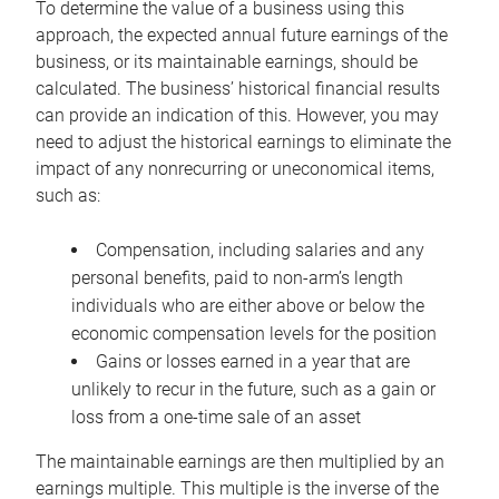
To determine the value of a business using this
approach, the expected annual future earnings of the
business, or its maintainable earnings, should be
calculated. The business’ historical financial results
can provide an indication of this. However, you may
need to adjust the historical earnings to eliminate the
impact of any nonrecurring or uneconomical items,
such as:
Compensation, including salaries and any
personal benefits, paid to non-arm’s length
individuals who are either above or below the
economic compensation levels for the position
Gains or losses earned in a year that are
unlikely to recur in the future, such as a gain or
loss from a one-time sale of an asset
The maintainable earnings are then multiplied by an
earnings multiple. This multiple is the inverse of the