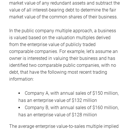
market value of any redundant assets and subtract the
value of all interest-bearing debt to determine the fair
market value of the common shares of their business.
In the public company multiple approach, a business
is valued based on the valuation multiples derived
from the enterprise value of publicly traded
comparable companies. For example, let’s assume an
owner is interested in valuing their business and has
identified two comparable public companies, with no
debt, that have the following most recent trading
information:
Company A, with annual sales of $150 million,
has an enterprise value of $132 million
Company B, with annual sales of $160 million,
has an enterprise value of $128 million
The average enterprise value-to-sales multiple implied