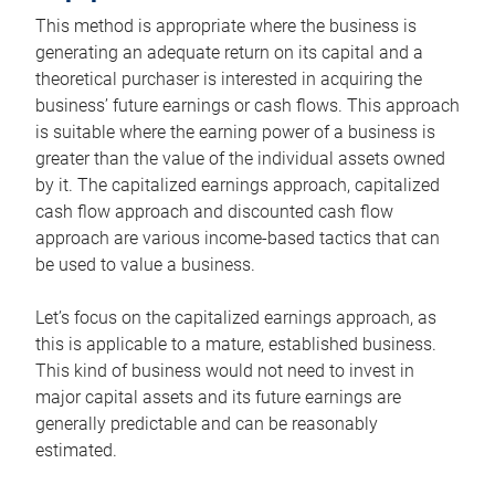
This method is appropriate where the business is
generating an adequate return on its capital and a
theoretical purchaser is interested in acquiring the
business’ future earnings or cash flows. This approach
is suitable where the earning power of a business is
greater than the value of the individual assets owned
by it. The capitalized earnings approach, capitalized
cash flow approach and discounted cash flow
approach are various income-based tactics that can
be used to value a business.
Let’s focus on the capitalized earnings approach, as
this is applicable to a mature, established business.
This kind of business would not need to invest in
major capital assets and its future earnings are
generally predictable and can be reasonably
estimated.