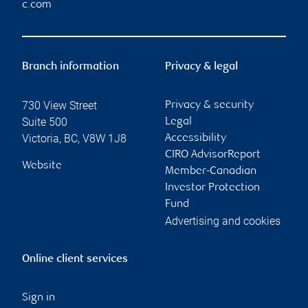
c.com
Branch information
Privacy & legal
730 View Street
Privacy & security
Suite 500
Legal
Victoria
,
BC
,
V8W 1J8
Accessibility
CIRO AdvisorReport
Website
Member-Canadian
Investor Protection
Fund
Advertising and cookies
Online client services
Sign in