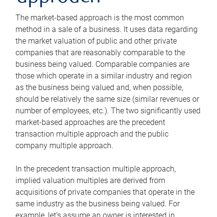
The market-based approach is the most common
method in a sale of a business. It uses data regarding
the market valuation of public and other private
companies that are reasonably comparable to the
business being valued. Comparable companies are
those which operate in a similar industry and region
as the business being valued and, when possible,
should be relatively the same size (similar revenues or
number of employees, etc.). The two significantly used
market-based approaches are the precedent
transaction multiple approach and the public
company multiple approach.
In the precedent transaction multiple approach,
implied valuation multiples are derived from
acquisitions of private companies that operate in the
same industry as the business being valued. For
example, let’s assume an owner is interested in