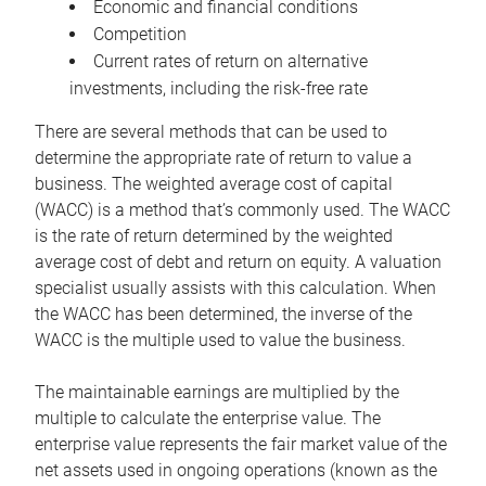
Economic and financial conditions
Competition
Current rates of return on alternative
investments, including the risk-free rate
There are several methods that can be used to
determine the appropriate rate of return to value a
business. The weighted average cost of capital
(WACC) is a method that’s commonly used. The WACC
is the rate of return determined by the weighted
average cost of debt and return on equity. A valuation
specialist usually assists with this calculation. When
the WACC has been determined, the inverse of the
WACC is the multiple used to value the business.
The maintainable earnings are multiplied by the
multiple to calculate the enterprise value. The
enterprise value represents the fair market value of the
net assets used in ongoing operations (known as the