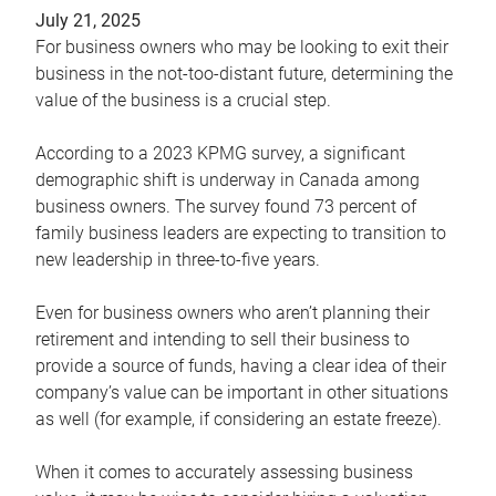
July 21, 2025
For business owners who may be looking to exit their
business in the not-too-distant future, determining the
value of the business is a crucial step.
According to a 2023 KPMG survey, a significant
demographic shift is underway in Canada among
business owners. The survey found 73 percent of
family business leaders are expecting to transition to
new leadership in three-to-five years.
Even for business owners who aren’t planning their
retirement and intending to sell their business to
provide a source of funds, having a clear idea of their
company’s value can be important in other situations
as well (for example, if considering an estate freeze).
When it comes to accurately assessing business