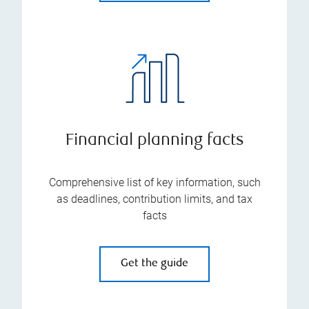
Financial planning facts
Comprehensive list of key information, such
as deadlines, contribution limits, and tax
facts
Get the guide