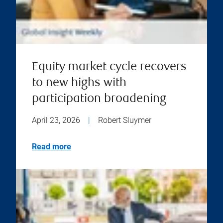
Equity market cycle recovers
to new highs with
participation broadening
April 23, 2026
|
Robert Sluymer
Read more