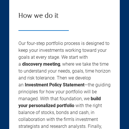
How we do it
Our four-step portfolio process is designed to
keep your investments working toward your
goals at every stage. We start with
a
discovery meeting
, where we take the time
to understand your needs, goals, time horizon
and risk tolerance. Then we develop
an
Investment Policy Statement
—the guiding
principles for how your portfolio will be
managed. With that foundation, we
build
your personalized portfolio
with the right
balance of stocks, bonds and cash, in
collaboration with the firm’s investment
strategists and research analysts. Finally,