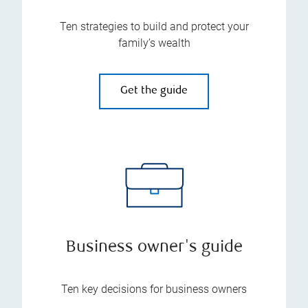
Ten strategies to build and protect your
family’s wealth
Get the guide
Business owner's guide
Ten key decisions for business owners