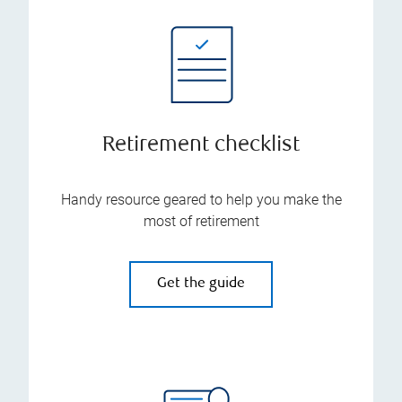
Retirement checklist
Handy resource geared to help you make the
most of retirement
Get the guide