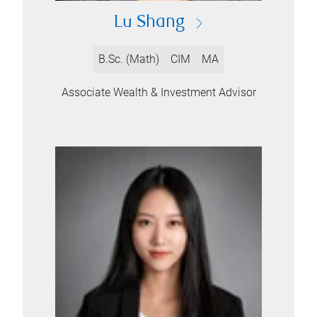
Lu Shang
B.Sc. (Math)
CIM
MA
Associate Wealth & Investment Advisor