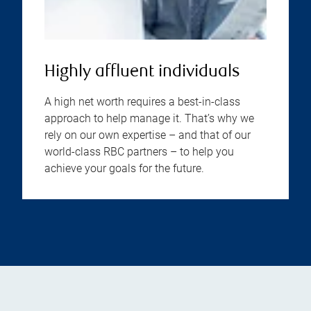
Highly affluent individuals
A high net worth requires a best-in-class
approach to help manage it. That’s why we
rely on our own expertise – and that of our
world-class RBC partners – to help you
achieve your goals for the future.