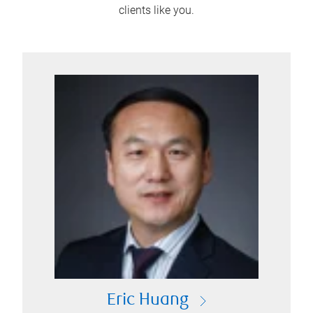
clients like you.
Eric Huang