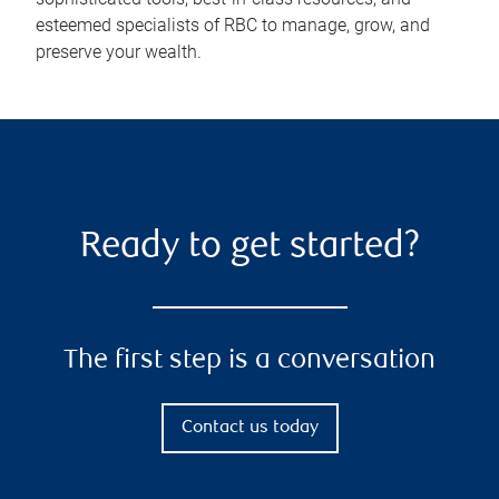
esteemed specialists of RBC to manage, grow, and
preserve your wealth.
Ready to get started?
The first step is a conversation
Contact us today