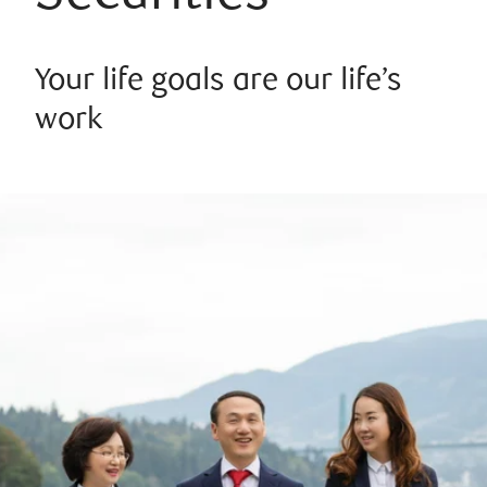
Your life goals are our life’s
work