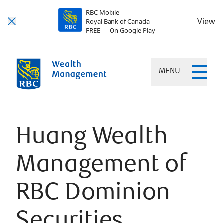
RBC Mobile
View
Royal Bank of Canada
FREE — On Google Play
MENU
Huang Wealth
Management of
RBC Dominion
Securities