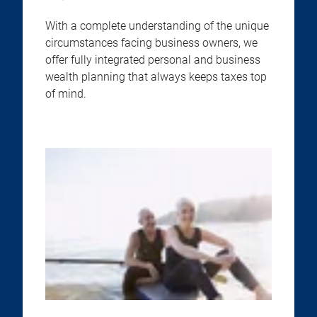
With a complete understanding of the unique
circumstances facing business owners, we
offer fully integrated personal and business
wealth planning that always keeps taxes top
of mind.