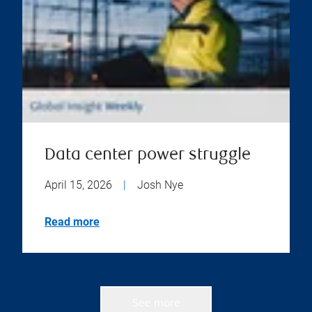
Data center power struggle
April 15, 2026
|
Josh Nye
Read more
See more