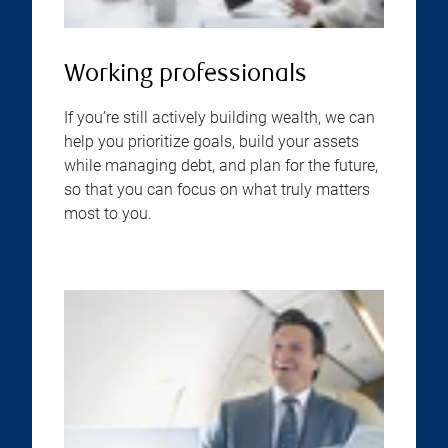
Working professionals
If you’re still actively building wealth, we can
help you prioritize goals, build your assets
while managing debt, and plan for the future,
so that you can focus on what truly matters
most to you.