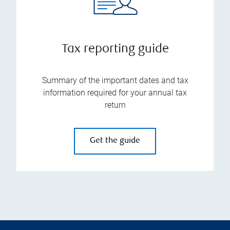
Tax reporting guide
Summary of the important dates and tax
information required for your annual tax
return
Get the guide