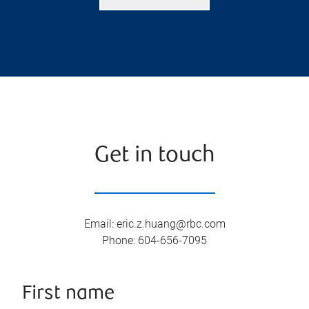
Get in touch
Email
:
eric.z.huang@rbc.com
Phone
:
604-656-7095
First name