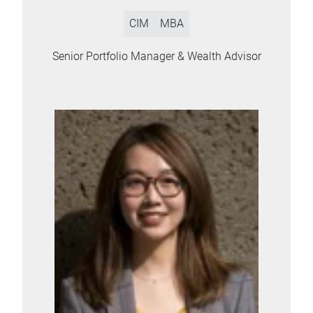
CIM
MBA
Senior Portfolio Manager & Wealth Advisor