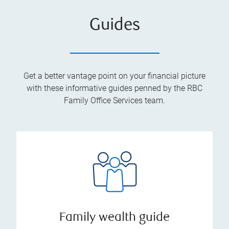
Guides
Get a better vantage point on your financial picture
with these informative guides penned by the RBC
Family Office Services team.
Family wealth guide