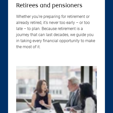
Retirees and pensioners
Whether you’re preparing for retirement or
already retired, it’s never too early – or too
late – to plan. Because retirement is a
journey that can last decades, we guide you
in taking every financial opportunity to make
the most of it.