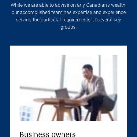
While we are able to advise on any Canadian’s wealth,
our accomplished team has expertise and experience
serving the particular requirements of several key
groups.
Business owners