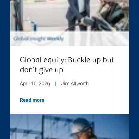
Global equity: Buckle up but
don't give up
April 10, 2026
|
Jim Allworth
Read more