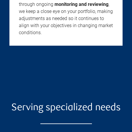
through ongoing
monitoring and reviewing
,
we keep a close eye on your portfolio, making
adjustments as needed so it continues to
align with your objectives in changing market
conditions.
Serving specialized needs