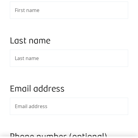
Last name
Email address
Phone number (optional)