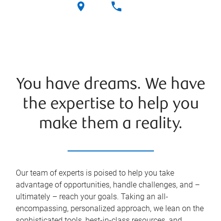
You have dreams. We have
the expertise to help you
make them a reality.
Our team of experts is poised to help you take
advantage of opportunities, handle challenges, and –
ultimately – reach your goals. Taking an all-
encompassing, personalized approach, we lean on the
sophisticated tools, best-in-class resources, and