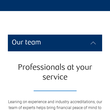
Our team
Professionals at your
service
Leaning on experience and industry accreditations, our
team of experts helps bring financial peace of mind to