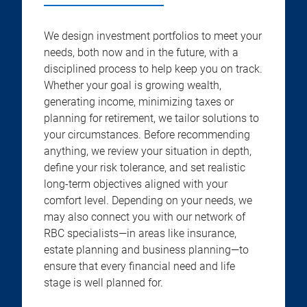
We design investment portfolios to meet your
needs, both now and in the future, with a
disciplined process to help keep you on track.
Whether your goal is growing wealth,
generating income, minimizing taxes or
planning for retirement, we tailor solutions to
your circumstances. Before recommending
anything, we review your situation in depth,
define your risk tolerance, and set realistic
long-term objectives aligned with your
comfort level. Depending on your needs, we
may also connect you with our network of
RBC specialists—in areas like insurance,
estate planning and business planning—to
ensure that every financial need and life
stage is well planned for.