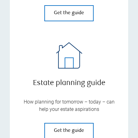
Get the guide
Estate planning guide
How planning for tomorrow – today – can
help your estate aspirations
Get the guide