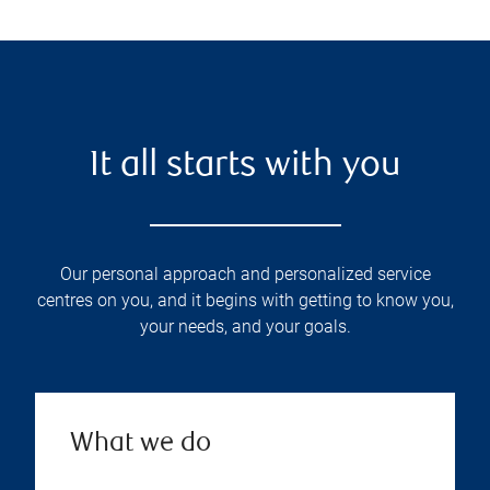
It all starts with you
Our personal approach and personalized service
centres on you, and it begins with getting to know you,
your needs, and your goals.
What we do