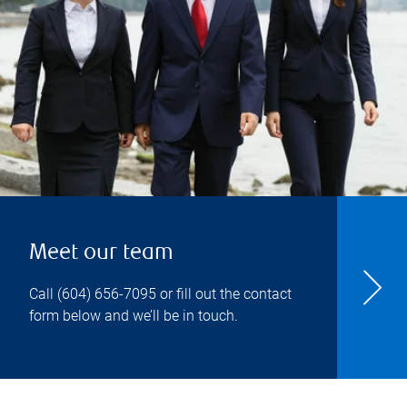
Meet our team
Call
(604) 656-7095
or fill out the contact
form below and we’ll be in touch.