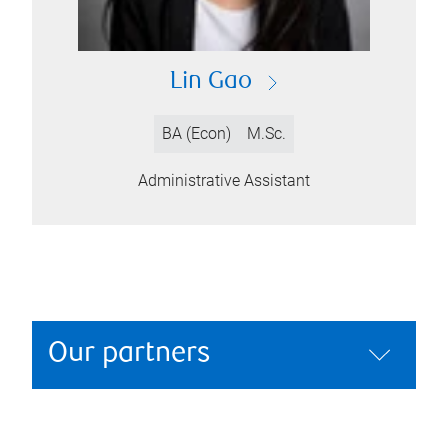
Lin Gao
BA (Econ)
M.Sc.
Administrative Assistant
Our partners