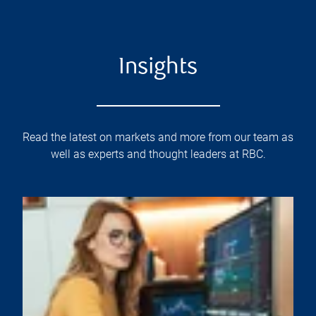
Insights
Read the latest on markets and more from our team as
well as experts and thought leaders at RBC.