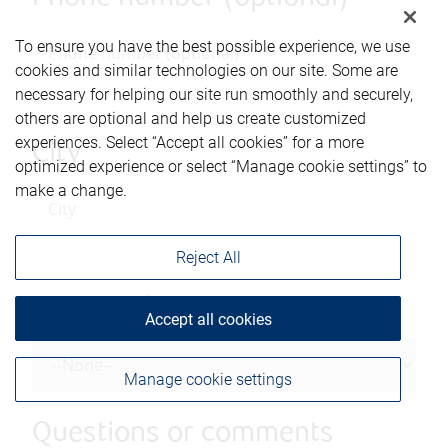
To ensure you have the best possible experience, we use
cookies and similar technologies on our site. Some are
necessary for helping our site run smoothly and securely,
others are optional and help us create customized
experiences. Select “Accept all cookies” for a more
City
optimized experience or select “Manage cookie settings” to
make a change.
Reject All
Province/State
Accept all cookies
Manage cookie settings
Questions or comments