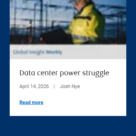
Data center power struggle
April 14, 2026
|
Josh Nye
Read more