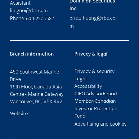
Dominion Securities
Assistant
Inc.
lin.gao@rbc.com
Phone:
eric.z.huang@rbc.co
604-257-7582
m
Branch information
Privacy & legal
450 Southwest Marine
Privacy & security
Drive
Legal
16th Floor, Canada Asia
Accessibility
Centre - Marine Gateway
CIRO AdvisorReport
Vancouver
,
BC
,
V5X 4V2
Member-Canadian
Investor Protection
Website
Fund
Advertising and cookies