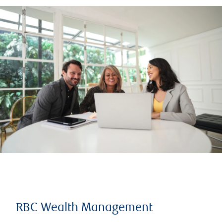
RBC Wealth Management