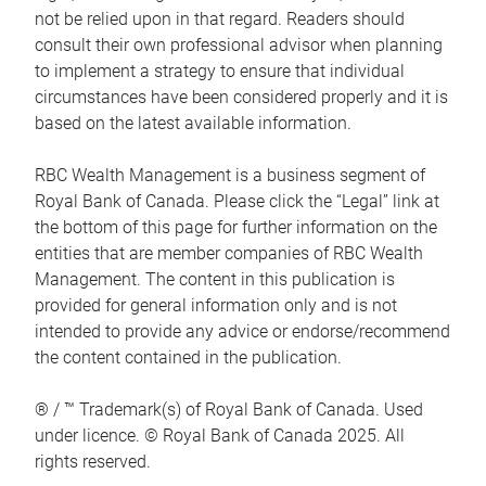
not be relied upon in that regard. Readers should
consult their own professional advisor when planning
to implement a strategy to ensure that individual
circumstances have been considered properly and it is
based on the latest available information.
RBC Wealth Management is a business segment of
Royal Bank of Canada. Please click the “Legal” link at
the bottom of this page for further information on the
entities that are member companies of RBC Wealth
Management. The content in this publication is
provided for general information only and is not
intended to provide any advice or endorse/recommend
the content contained in the publication.
® / ™ Trademark(s) of Royal Bank of Canada. Used
under licence. © Royal Bank of Canada 2025. All
rights reserved.