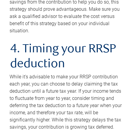
savings from the contribution to help you do so, this
strategy should prove advantageous. Make sure you
ask a qualified advisor to evaluate the cost versus
benefit of this strategy based on your individual
situation.
4. Timing your RRSP
deduction
While it’s advisable to make your RRSP contribution
each year, you can choose to delay claiming the tax
deduction until a future tax year. If your income tends
to fluctuate from year to year, consider timing and
deferring the tax deduction to a future year when your
income, and therefore your tax rate, will be
significantly higher. While this strategy delays the tax
savings, your contribution is growing tax deferred.