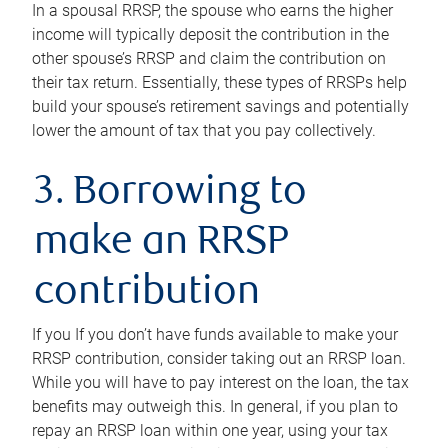
In a spousal RRSP, the spouse who earns the higher
income will typically deposit the contribution in the
other spouse’s RRSP and claim the contribution on
their tax return. Essentially, these types of RRSPs help
build your spouse’s retirement savings and potentially
lower the amount of tax that you pay collectively.
3. Borrowing to
make an RRSP
contribution
If you If you don’t have funds available to make your
RRSP contribution, consider taking out an RRSP loan.
While you will have to pay interest on the loan, the tax
benefits may outweigh this. In general, if you plan to
repay an RRSP loan within one year, using your tax