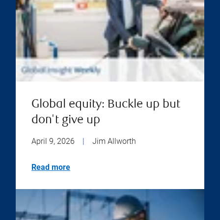
Global equity: Buckle up but
don't give up
April 9, 2026
|
Jim Allworth
Read more