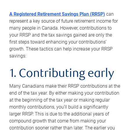
A Registered Retirement Savings Plan (RRSP)
can
represent a key source of future retirement income for
many people in Canada. However, contributions to
your RRSP and the tax savings gained are only the
first steps toward enhancing your contributions’
growth. These tactics can help increase your RRSP
savings:
1. Contributing early
Many Canadians make their RRSP contributions at the
end of the tax year. By either making your contribution
at the beginning of the tax year or making regular
monthly contributions, you’ll build a significantly
larger RRSP. This is due to the additional years of
compound growth that come from making your
contribution sooner rather than later. The earlier you