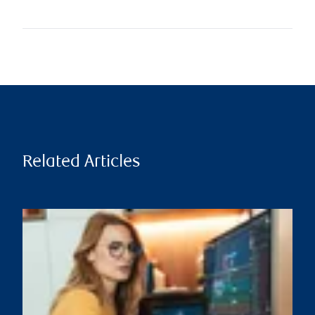
Related Articles