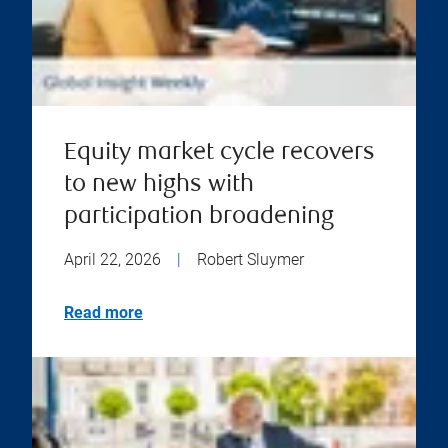
Equity market cycle recovers
to new highs with
participation broadening
April 22, 2026
|
Robert Sluymer
Read more