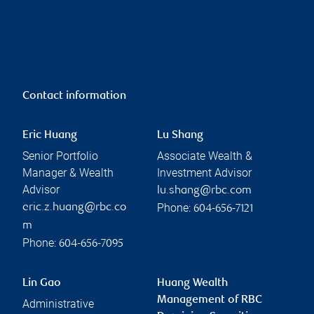
Contact information
Eric Huang
Lu Shang
Senior Portfolio
Associate Wealth &
Manager & Wealth
Investment Advisor
Advisor
lu.shang@rbc.com
Phone:
eric.z.huang@rbc.co
604-656-7121
m
Phone:
604-656-7095
Lin Gao
Huang Wealth
Management of RBC
Administrative