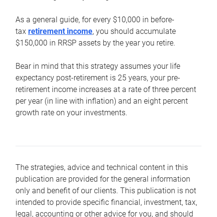
As a general guide, for every $10,000 in before-
tax
retirement income
, you should accumulate
$150,000 in RRSP assets by the year you retire.
Bear in mind that this strategy assumes your life
expectancy post-retirement is 25 years, your pre-
retirement income increases at a rate of three percent
per year (in line with inflation) and an eight percent
growth rate on your investments.
The strategies, advice and technical content in this
publication are provided for the general information
only and benefit of our clients. This publication is not
intended to provide specific financial, investment, tax,
legal, accounting or other advice for you, and should