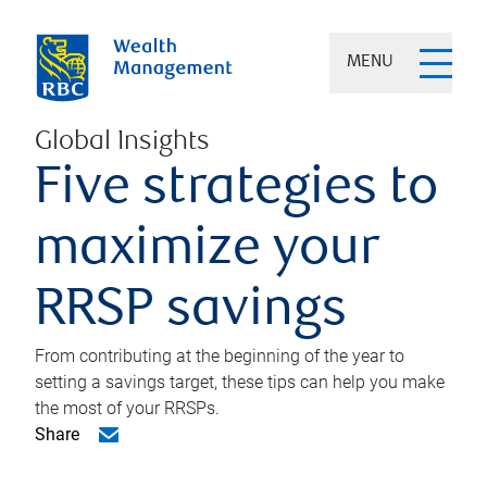
MENU
Global Insights
Five strategies to
maximize your
RRSP savings
From contributing at the beginning of the year to
setting a savings target, these tips can help you make
the most of your RRSPs.
Share