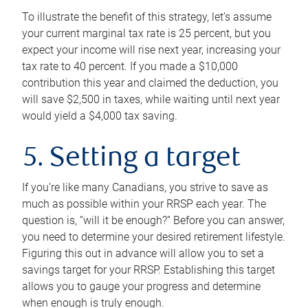
To illustrate the benefit of this strategy, let’s assume
your current marginal tax rate is 25 percent, but you
expect your income will rise next year, increasing your
tax rate to 40 percent. If you made a $10,000
contribution this year and claimed the deduction, you
will save $2,500 in taxes, while waiting until next year
would yield a $4,000 tax saving.
5. Setting a target
If you’re like many Canadians, you strive to save as
much as possible within your RRSP each year. The
question is, “will it be enough?” Before you can answer,
you need to determine your desired retirement lifestyle.
Figuring this out in advance will allow you to set a
savings target for your RRSP. Establishing this target
allows you to gauge your progress and determine
when enough is truly enough.