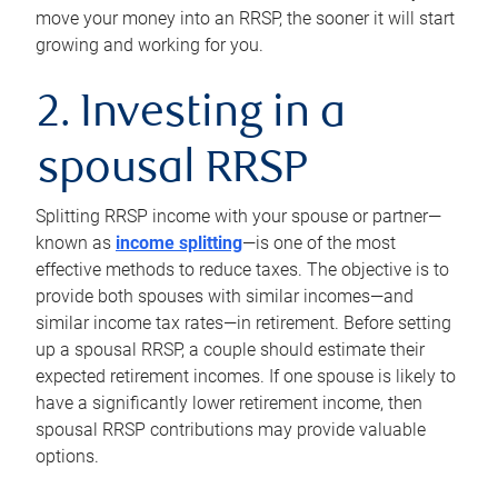
move your money into an RRSP, the sooner it will start
growing and working for you.
2. Investing in a
spousal RRSP
Splitting RRSP income with your spouse or partner—
known as
income splitting
—is one of the most
effective methods to reduce taxes. The objective is to
provide both spouses with similar incomes—and
similar income tax rates—in retirement. Before setting
up a spousal RRSP, a couple should estimate their
expected retirement incomes. If one spouse is likely to
have a significantly lower retirement income, then
spousal RRSP contributions may provide valuable
options.