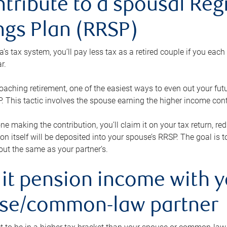
ntribute to a spousal Re
ngs Plan (RRSP)
s tax system, you’ll pay less tax as a retired couple if you eac
r.
roaching retirement, one of the easiest ways to even out your fu
 This tactic involves the spouse earning the higher income cont
 one making the contribution, you’ll claim it on your tax return, 
ion itself will be deposited into your spouse’s RRSP. The goal is 
ut the same as your partner’s.
lit pension income with 
se/common-law partner