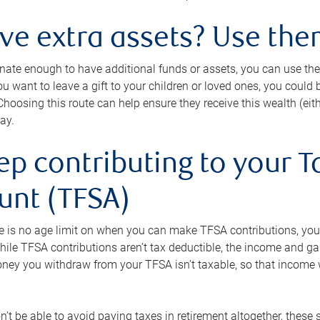
ave extra assets? Use the
tunate enough to have additional funds or assets, you can use th
ou want to leave a gift to your children or loved ones, you could bu
 Choosing this route can help ensure they receive this wealth (eit
ay.
ep contributing to your T
unt (TFSA)
e is no age limit on when you can make TFSA contributions, you
hile TFSA contributions aren’t tax deductible, the income and g
ney you withdraw from your TFSA isn’t taxable, so that income w
’t be able to avoid paying taxes in retirement altogether, these 