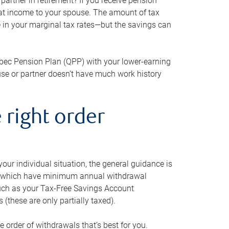
artner in retirement? If you receive pension
that income to your spouse. The amount of tax
e in your marginal tax rates—but the savings can
bec Pension Plan (QPP) with your lower-earning
use or partner doesn’t have much work history
 right order
our individual situation, the general guidance is
und, which have minimum annual withdrawal
such as your Tax-Free Savings Account
 (these are only partially taxed).
e order of withdrawals that’s best for you.