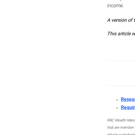
income.
A version of 
This article 
Resea
Requir
RBC Wealth Manage
that are member c
advice or endors