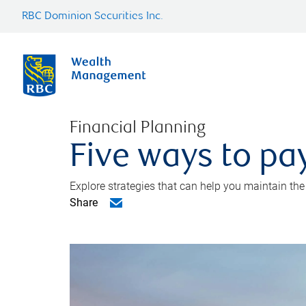
RBC Dominion Securities Inc.
Financial Planning
Five ways to pay
Explore strategies that can help you maintain the
Share