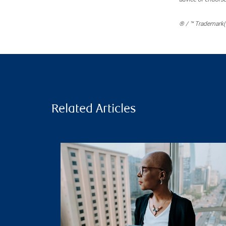
® / ™ Trademark(s
Related Articles