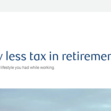
 less tax in retireme
 lifestyle you had while working.