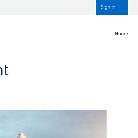
Sign In
Home
nt