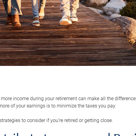
ore income during your retirement can make all the difference in
ore of your earnings is to minimize the taxes you pay.
strategies to consider if you’re retired or getting close.