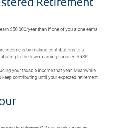
gistered Retirement
h earn $50,000/year than if one of you alone earns
ture income is by making contributions to a
ributing to the lower-earning spouse’s RRSP.
reducing your taxable income that year. Meanwhile,
to keep contributing until your expected retirement
your