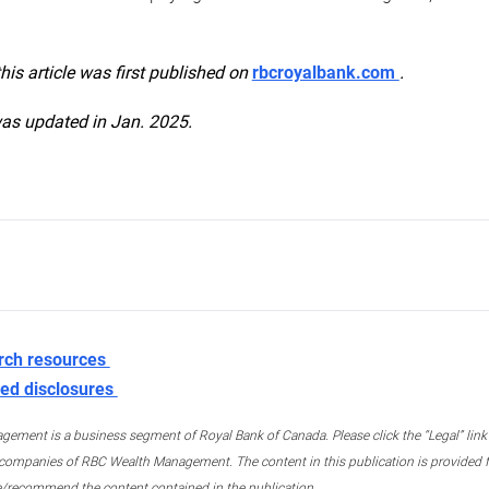
this article was first published on
rbcroyalbank.com
.
was updated in Jan. 2025.
rch resources
ed disclosures
ment is a business segment of Royal Bank of Canada. Please click the “Legal” link at
ompanies of RBC Wealth Management. The content in this publication is provided fo
e/recommend the content contained in the publication.