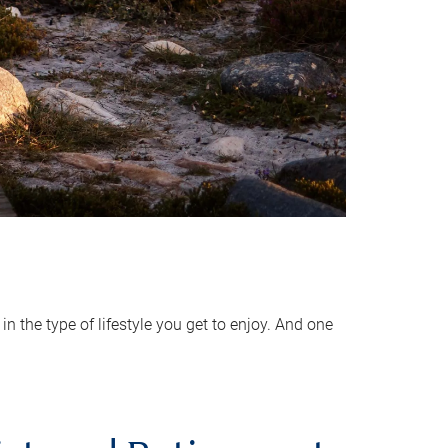
 the type of lifestyle you get to enjoy. And one