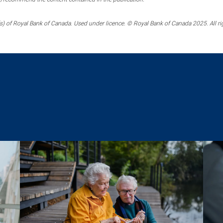
) of Royal Bank of Canada. Used under licence. © Royal Bank of Canada 2025. All ri