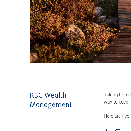
Taking home m
RBC Wealth
way to keep m
Management
Here are five 