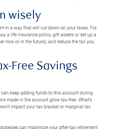
m wisely
em in a way that will cut down on your taxes. For
y a life insurance policy, gift assets or set up a
her now or in the future), and reduce the tax you
ax-Free Savings
 can keep adding funds to this account during
ains made in the account grow tax-free. What’s
on’t impact your tax bracket or marginal tax
strategies can maximize your after-tax retirement