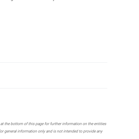
 the bottom of this page for further information on the entities
r general information only and is not intended to provide any