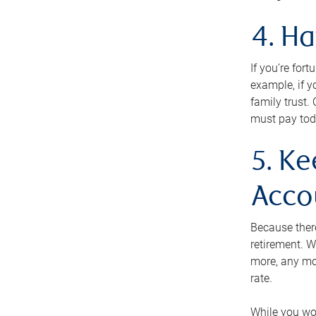
4. H
If you’re for
example, if y
family trust.
must pay tod
5. Ke
Acco
Because ther
retirement. W
more, any mo
rate.
While you won