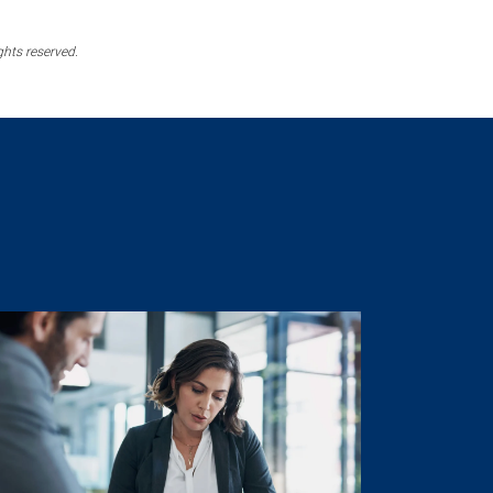
ghts reserved.