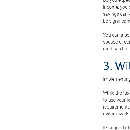
Do you expect
income, you c
savings can v
be significant
You can also
spouse or com
(and has lim
3. Wi
Implementing
While the tax
to use your l
requirements.
(withdrawals 
It’s a good i