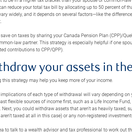
 to be in a higher tax bracket than your spouse or common-law p
an reduce your total tax bill by allocating up to 50 percent of 
ary widely, and it depends on several factors—like the differenc
.
 save on taxes by sharing your Canada Pension Plan (CPP)/Que
mon-law partner. This strategy is especially helpful if one spo
ited contributions to CPP/QPP).
thdraw your assets in the
 this strategy may help you keep more of your income.
 implications of each type of withdrawal will vary depending on y
east flexible sources of income first, such as a Life Income F
 Next, you could withdraw assets that aren’t as heavily taxed, 
aren’t taxed at all in this case) or any non-registered investments
dea to talk to a wealth advisor and tax professional to work out th