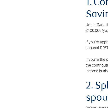
1. Co
Savi
Under Canada’
$100,000/yea
If you’re app
spousal RRSP.
If you’re the
the contribut
income is abo
2. Sp
spou