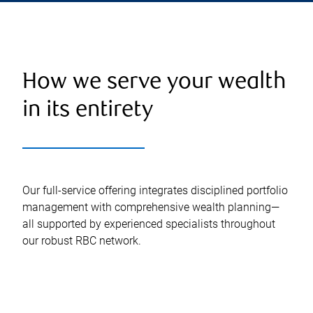
How we serve your wealth
in its entirety
Our full-service offering integrates disciplined portfolio
management with comprehensive wealth planning—
all supported by experienced specialists throughout
our robust RBC network.