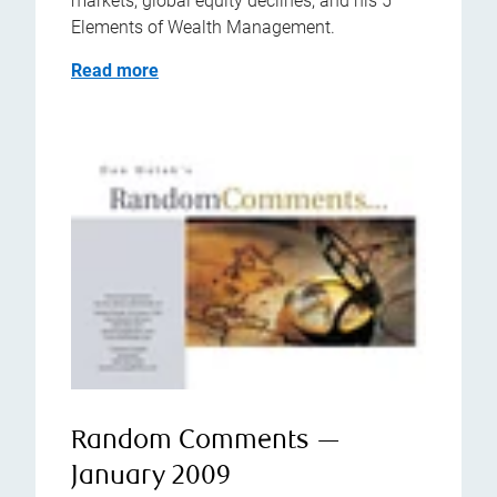
markets, global equity declines, and his 5
Elements of Wealth Management.
Read more
Random Comments —
January 2009