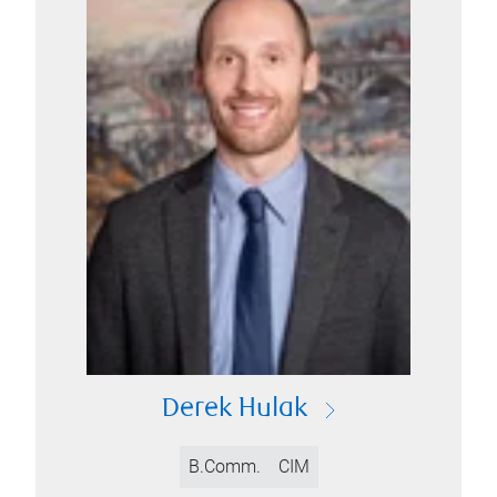
Derek Hulak
B.Comm.
CIM