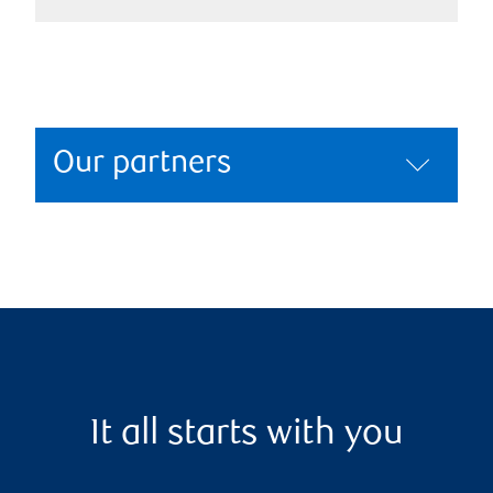
Our partners
It all starts with you