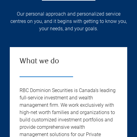
Our personal approach and personalized service
centres on you, and it begins with getting to know you,
your needs, and your goals.
What we do
RBC Dominion Securities is Canada’s leading
full-service investment and wealth
management firm. We work exclusively with
high-net worth families and organizations to
build customized investment portfolios and
provide comprehensive wealth
management solutions for our Private