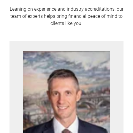
Leaning on experience and industry accreditations, our
team of experts helps bring financial peace of mind to
clients like you.