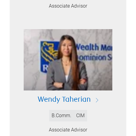
Associate Advisor
Wendy Taherian
B.Comm.
CIM
Associate Advisor