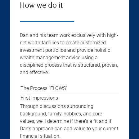
How we do it
Dan and his team work exclusively with high-
net worth families to create customized
investment portfolios and provide holistic
wealth management advice using a
disciplined process that is structured, proven,
and effective:
The Process “FLOWS”
First Impressions
Through discussions surrounding
background, family, hobbies, and core
values, we'll determine if there's a fit and if
Dan's approach can add value to your current
financial situation.