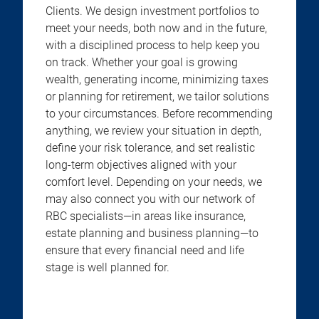
Clients. We design investment portfolios to
meet your needs, both now and in the future,
with a disciplined process to help keep you
on track. Whether your goal is growing
wealth, generating income, minimizing taxes
or planning for retirement, we tailor solutions
to your circumstances. Before recommending
anything, we review your situation in depth,
define your risk tolerance, and set realistic
long-term objectives aligned with your
comfort level. Depending on your needs, we
may also connect you with our network of
RBC specialists—in areas like insurance,
estate planning and business planning—to
ensure that every financial need and life
stage is well planned for.