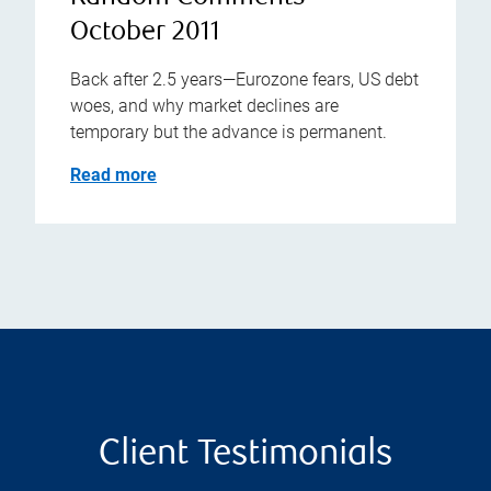
October 2011
Back after 2.5 years—Eurozone fears, US debt
woes, and why market declines are
temporary but the advance is permanent.
Read more
Client Testimonials