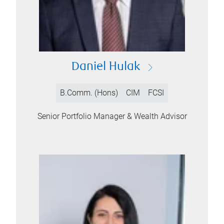
Daniel Hulak
B.Comm. (Hons)
CIM
FCSI
Senior Portfolio Manager & Wealth Advisor