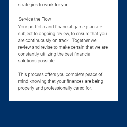
strategies to work for you.
Service the Flow
Your portfolio and financial game plan are
subject to ongoing review, to ensure that you
are continuously on track. Together we
review and revise to make certain that we are
constantly utilizing the best financial
solutions possible.
This process offers you complete peace of
mind knowing that your finances are being
properly and professionally cared for.