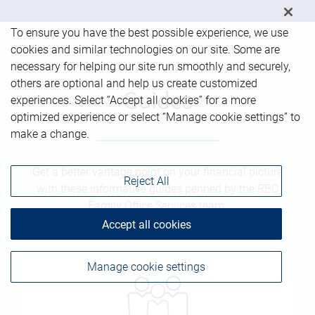
To ensure you have the best possible experience, we use
cookies and similar technologies on our site. Some are
necessary for helping our site run smoothly and securely,
others are optional and help us create customized
Guides
experiences. Select “Accept all cookies” for a more
optimized experience or select “Manage cookie settings” to
make a change.
Get a better vantage point on your financial picture
Reject All
with these informative guides penned by the RBC
Family Office Services team.
Accept all cookies
Manage cookie settings