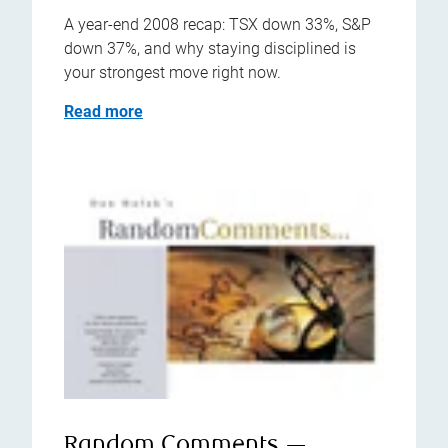
A year-end 2008 recap: TSX down 33%, S&P
down 37%, and why staying disciplined is
your strongest move right now.
Read more
Random Comments —