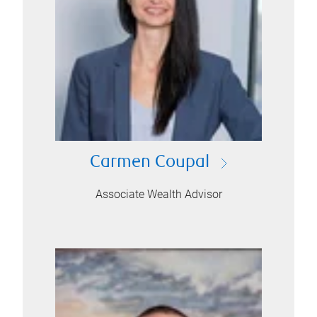
Carmen Coupal
Associate Wealth Advisor