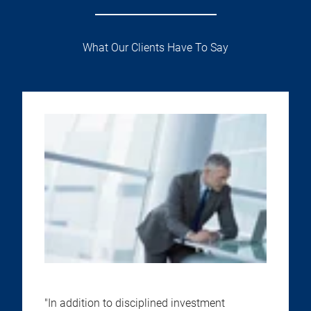
What Our Clients Have To Say
"In addition to disciplined investment