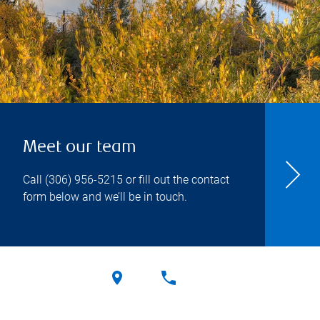
Meet our team
Call
(306) 956-5215
or fill out the contact
form below and we’ll be in touch.