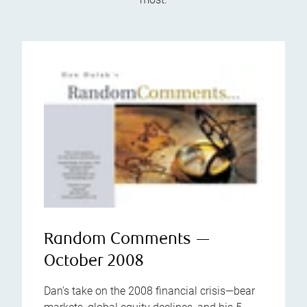
Random Comments —
October 2008
Dan's take on the 2008 financial crisis—bear