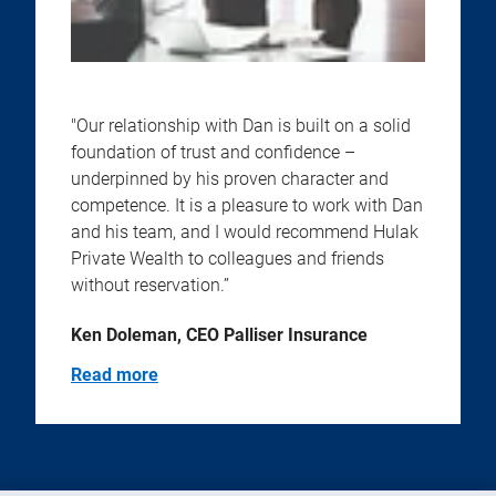
"Our relationship with Dan is built on a solid
foundation of trust and confidence –
underpinned by his proven character and
competence. It is a pleasure to work with Dan
and his team, and I would recommend Hulak
Private Wealth to colleagues and friends
without reservation.”
Ken Doleman, CEO Palliser Insurance
Read more