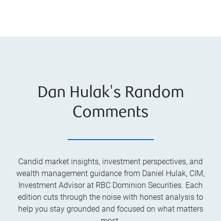
Dan Hulak's Random
Comments
Candid market insights, investment perspectives, and
wealth management guidance from Daniel Hulak, CIM,
Investment Advisor at RBC Dominion Securities. Each
edition cuts through the noise with honest analysis to
help you stay grounded and focused on what matters
most.