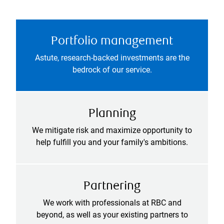
Portfolio management
Astute, research-backed investments are the
bedrock of our service.
Planning
We mitigate risk and maximize opportunity to
help fulfill you and your family's ambitions.
Partnering
We work with professionals at RBC and
beyond, as well as your existing partners to