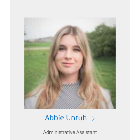
Abbie Unruh
Administrative Assistant