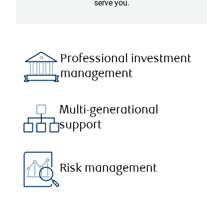
serve you.
Professional investment
management
Multi-generational
support
Risk management