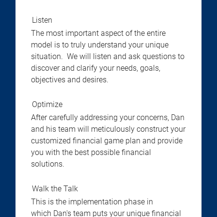
Listen
The most important aspect of the entire
model is to truly understand your unique
situation. We will listen and ask questions to
discover and clarify your needs, goals,
objectives and desires.
Optimize
After carefully addressing your concerns, Dan
and his team will meticulously construct your
customized financial game plan and provide
you with the best possible financial
solutions.
Walk the Talk
This is the implementation phase in
which Dan's team puts your unique financial