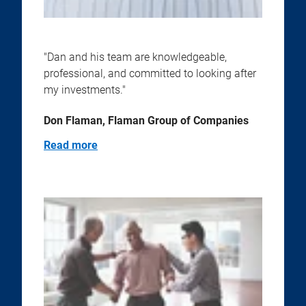
"Dan and his team are knowledgeable,
professional, and committed to looking after
my investments."
Don Flaman, Flaman Group of Companies
Read more