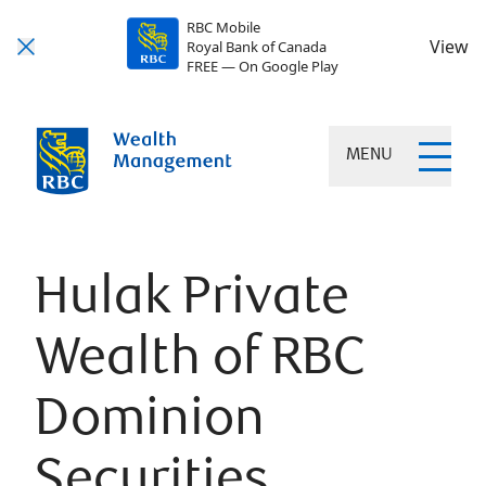
RBC Mobile
View
Royal Bank of Canada
FREE — On Google Play
MENU
Hulak Private
Wealth of RBC
Dominion
Securities