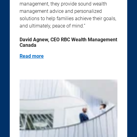
management, they provide sound wealth
management advice and personalized
solutions to help families achieve their goals,
and ultimately, peace of mind.”
David Agnew, CEO RBC Wealth Management
Canada
Read more