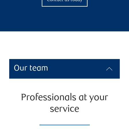
Contact us today
Our team
Professionals at your
service