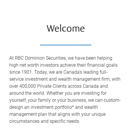
Welcome
At RBC Dominion Securities, we have been helping
high net worth investors achieve their financial goals
since 1901. Today, we are Canada’s leading full-
service investment and wealth management firm, with
over 400,000 Private Clients across Canada and
around the world. Whether you are investing for
yourself, your family or your business, we can custom-
design an investment portfolio* and wealth
management plan that aligns with your unique
circumstances and specific needs.