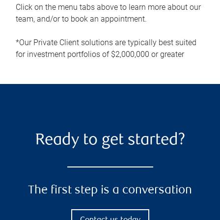
Click on the menu tabs above to learn more about our
team, and/or to book an appointment.
*Our Private Client solutions are typically best suited
for investment portfolios of $2,000,000 or greater
Ready to get started?
The first step is a conversation