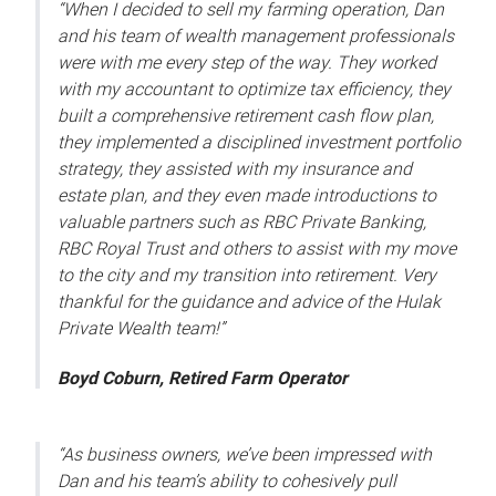
“When I decided to sell my farming operation, Dan
and his team of wealth management professionals
were with me every step of the way. They worked
with my accountant to optimize tax efficiency, they
built a comprehensive retirement cash flow plan,
they implemented a disciplined investment portfolio
strategy, they assisted with my insurance and
estate plan, and they even made introductions to
valuable partners such as RBC Private Banking,
RBC Royal Trust and others to assist with my move
to the city and my transition into retirement. Very
thankful for the guidance and advice of the Hulak
Private Wealth team!”
Boyd Coburn, Retired Farm Operator
“As business owners, we’ve been impressed with
Dan and his team’s ability to cohesively pull