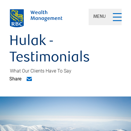
MENU
Hulak -
Testimonials
What Our Clients Have To Say
Share