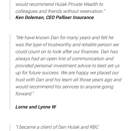
would recommend Hulak Private Wealth to
colleagues and friends without reservation.”
Ken Doleman, CEO Palliser Insurance
“We have known Dan for many years and felt he
was the type of trustworthy and reliable person we
could count on to look after our finances. Dan has
always had an open line of communication and
provided personal investment advice to best set us
up for future success. We are happy we placed our
trust with Dan and his team all those years ago and
would recommend his services to anyone going
forward.”
Lorne and Lynne W
“I became a client of Dan Hulak and RBC