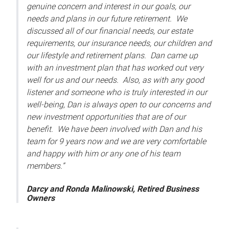
genuine concern and interest in our goals, our
needs and plans in our future retirement. We
discussed all of our financial needs, our estate
requirements, our insurance needs, our children and
our lifestyle and retirement plans. Dan came up
with an investment plan that has worked out very
well for us and our needs. Also, as with any good
listener and someone who is truly interested in our
well-being, Dan is always open to our concerns and
new investment opportunities that are of our
benefit. We have been involved with Dan and his
team for 9 years now and we are very comfortable
and happy with him or any one of his team
members.”
Darcy and Ronda Malinowski, Retired Business
Owners