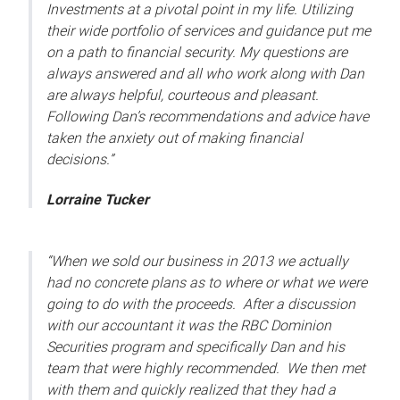
Investments at a pivotal point in my life. Utilizing
their wide portfolio of services and guidance put me
on a path to financial security. My questions are
always answered and all who work along with Dan
are always helpful, courteous and pleasant.
Following Dan’s recommendations and advice have
taken the anxiety out of making financial
decisions.”
Lorraine Tucker
“When we sold our business in 2013 we actually
had no concrete plans as to where or what we were
going to do with the proceeds. After a discussion
with our accountant it was the RBC Dominion
Securities program and specifically Dan and his
team that were highly recommended. We then met
with them and quickly realized that they had a