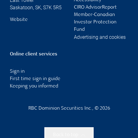
East Tower
Accessibility
Saskatoon
,
SK
,
S7K 5R5
CIRO AdvisorReport
Member-Canadian
Website
Investor Protection
Fund
Advertising and cookies
Online client services
Sign in
First time sign in guide
Keeping you informed
RBC Dominion Securities Inc., © 2026
Back to top