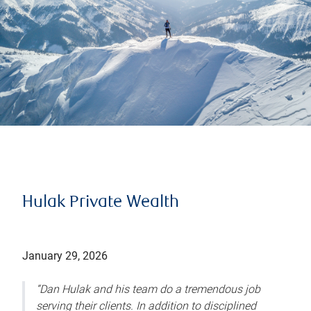
Hulak Private Wealth
January 29, 2026
“Dan Hulak and his team do a tremendous job
serving their clients. In addition to disciplined