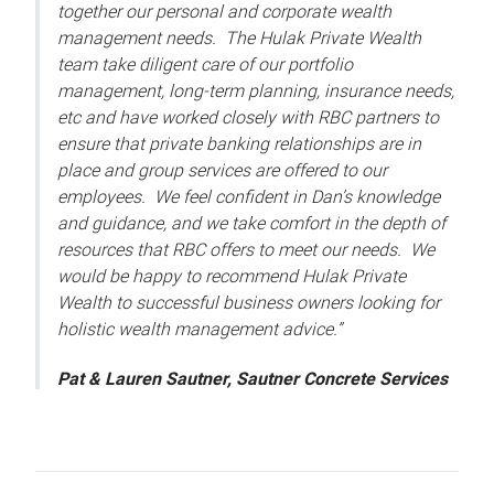
together our personal and corporate wealth
management needs. The Hulak Private Wealth
team take diligent care of our portfolio
management, long-term planning, insurance needs,
etc and have worked closely with RBC partners to
ensure that private banking relationships are in
place and group services are offered to our
employees. We feel confident in Dan’s knowledge
and guidance, and we take comfort in the depth of
resources that RBC offers to meet our needs. We
would be happy to recommend Hulak Private
Wealth to successful business owners looking for
holistic wealth management advice.”
Pat & Lauren Sautner, Sautner Concrete Services