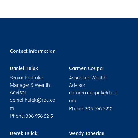
Contact information
Daniel Hulak
Carmen Coupal
Senior Portfolio
Associate Wealth
Manager & Wealth
Advisor
Advisor
carmen.coupal@rbc.c
daniel.hulak@rbc.co
om
Phone:
m
306-956-5210
Phone:
306-956-5215
Derek Hulak
Wendy Taherian