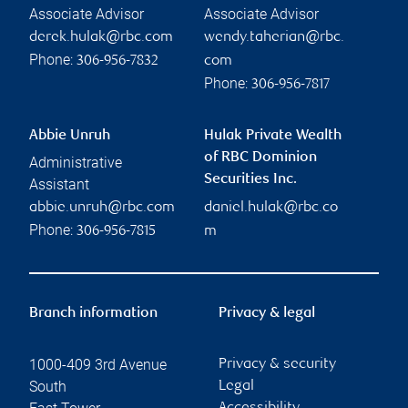
Associate Advisor
Associate Advisor
derek.hulak@rbc.com
wendy.taherian@rbc.
Phone:
306-956-7832
com
Phone:
306-956-7817
Abbie Unruh
Hulak Private Wealth
of RBC Dominion
Administrative
Securities Inc.
Assistant
abbie.unruh@rbc.com
daniel.hulak@rbc.co
Phone:
306-956-7815
m
Branch information
Privacy & legal
1000-409 3rd Avenue
Privacy & security
South
Legal