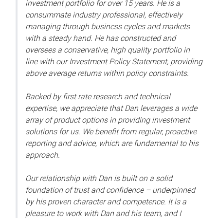
investment portfolio for over 15 years. He is a
consummate industry professional, effectively
managing through business cycles and markets
with a steady hand. He has constructed and
oversees a conservative, high quality portfolio in
line with our Investment Policy Statement, providing
above average returns within policy constraints.
Backed by first rate research and technical
expertise, we appreciate that Dan leverages a wide
array of product options in providing investment
solutions for us. We benefit from regular, proactive
reporting and advice, which are fundamental to his
approach.
Our relationship with Dan is built on a solid
foundation of trust and confidence – underpinned
by his proven character and competence. It is a
pleasure to work with Dan and his team, and I