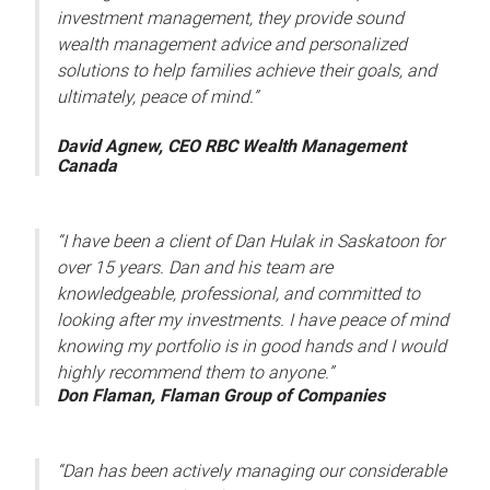
investment management, they provide sound
wealth management advice and personalized
solutions to help families achieve their goals, and
ultimately, peace of mind.”
David Agnew, CEO RBC Wealth Management
Canada
“I have been a client of Dan Hulak in Saskatoon for
over 15 years. Dan and his team are
knowledgeable, professional, and committed to
looking after my investments. I have peace of mind
knowing my portfolio is in good hands and I would
highly recommend them to anyone.”
Don Flaman, Flaman Group of Companies
“Dan has been actively managing our considerable