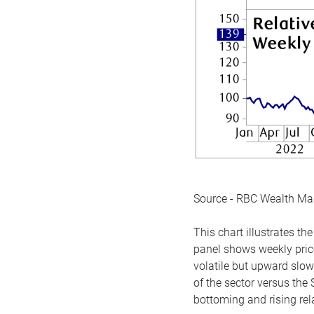
Source - RBC Wealth M
This chart illustrates 
panel shows weekly price
volatile but upward slow
of the sector versus the
bottoming and rising rela