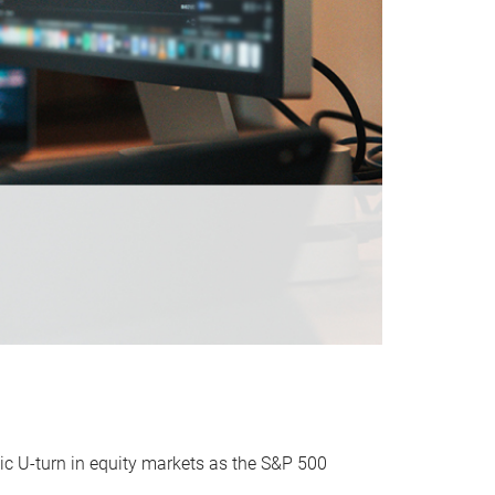
ic U-turn in equity markets as the S&P 500