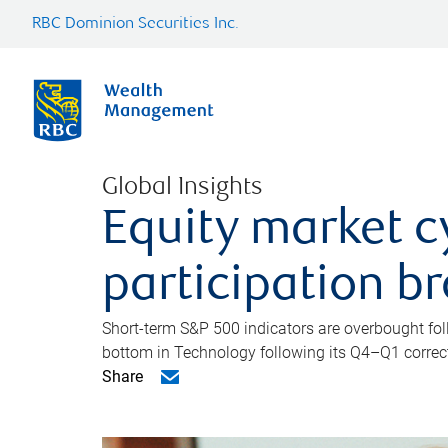
RBC Dominion Securities Inc.
Global Insights
Equity market c
participation b
Short-term S&P 500 indicators are overbought foll
bottom in Technology following its Q4–Q1 correct
Share