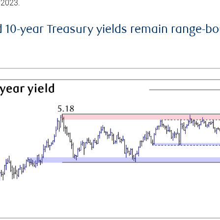
 2023.
d 10-year Treasury yields remain range-b