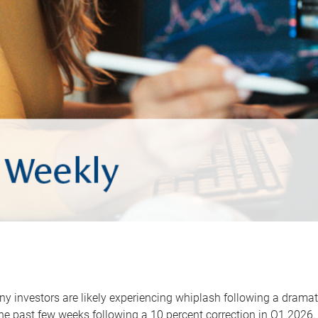
y investors are likely experiencing whiplash following a dramat
he past few weeks following a 10 percent correction in Q1 2026.