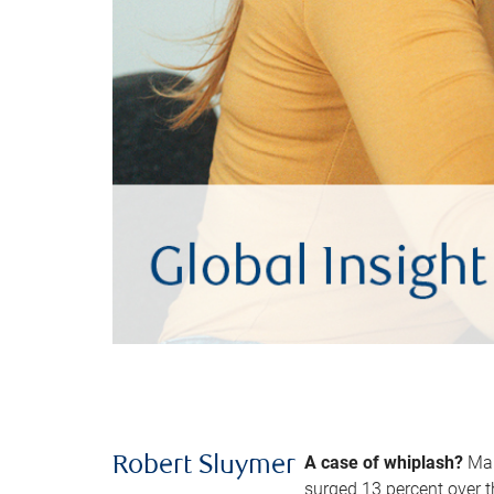
A case of whiplash?
Man
Robert Sluymer
surged 13 percent over t