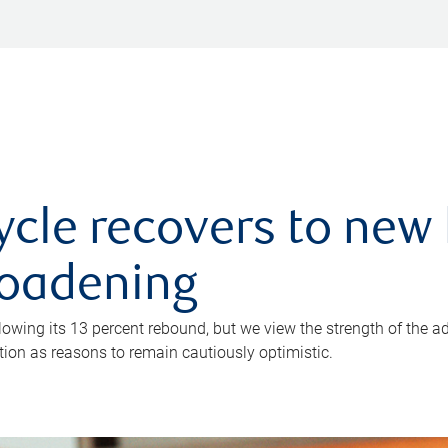
ycle recovers to new 
roadening
owing its 13 percent rebound, but we view the strength of the a
ion as reasons to remain cautiously optimistic.