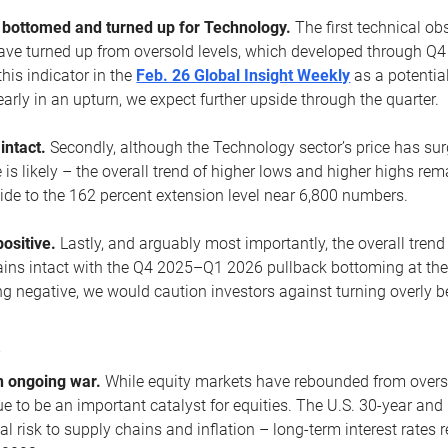
ottomed and turned up for Technology.
The first technical ob
e turned up from oversold levels, which developed through Q4
his indicator in the
Feb. 26 Global Insight Weekly
as a potential
early in an upturn, we expect further upside through the quarter.
 intact.
Secondly, although the Technology sector’s price has su
is likely – the overall trend of higher lows and higher highs re
side to the 162 percent extension level near 6,800 numbers.
ositive.
Lastly, and arguably most importantly, the overall trend
ns intact with the Q4 2025–Q1 2026 pullback bottoming at the upt
g negative, we would caution investors against turning overly be
s
n ongoing war.
While equity markets have rebounded from oversol
nue to be an important catalyst for equities. The U.S. 30-year and 
al risk to supply chains and inflation – long-term interest rates