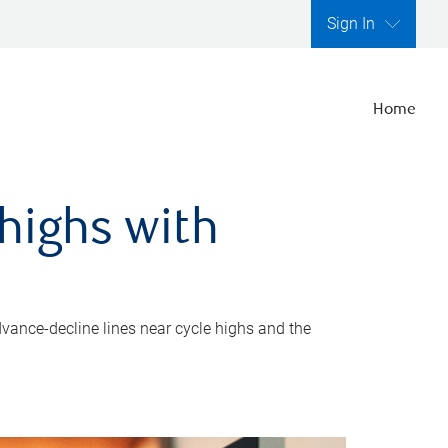
Sign In
Home
highs with
dvance-decline lines near cycle highs and the