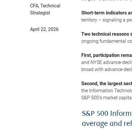
CFA, Technical
Strategist
Short-term indicators 
territory – signaling a 
April 22, 2026
Two technical reasons s
ongoing fundamental con
First, participation rem
and NYSE advance-decline
broad with advance-decli
Second, the largest sec
the Information Technol
S&P 500’s market capitali
S&P 500 Inform
average and re