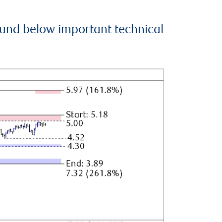
ound below important technical