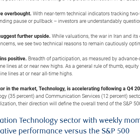
are overbought.
With near-term technical indicators tracking tw
pending pause or pullback – investors are understandably questi
uggest further upside.
While valuations, the war in Iran and its
cerns, we see two technical reasons to remain cautiously opti
ains positive.
Breadth of participation, as measured by advance-d
 lines at or near new highs. As a general rule of thumb, equity 
ne lines at or near all-time highs.
tor in the market, Technology, is accelerating following a Q4 
ogy (35 percent) and Communication Services (12 percent) sector
zation, their direction will define the overall trend of the S&P 50
ation Technology sector with weekly mo
lative performance versus the S&P 500