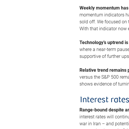
Weekly momentum has b
momentum indicators hav
sold off. We focused on t
With that indicator now 
Technology’s uptrend is
where a near-term pause 
supportive of further up
Relative trend remains p
versus the S&P 500 remai
shows evidence of turnin
Interest rate
Range-bound despite a
interest rates will conti
war in Iran – and potenti