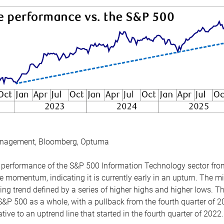
anagement, Bloomberg, Optuma
the performance of the S&P 500 Information Technology sector fr
 momentum, indicating it is currently early in an upturn. The mi
ing trend defined by a series of higher highs and higher lows. 
 S&P 500 as a whole, with a pullback from the fourth quarter of 2
tive to an uptrend line that started in the fourth quarter of 2022.