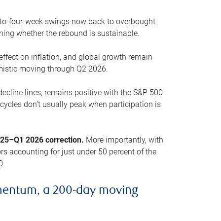
o-to-four-week swings now back to overbought
oning whether the rebound is sustainable.
 effect on inflation, and global growth remain
mistic moving through Q2 2026.
ecline lines, remains positive with the S&P 500
cycles don’t usually peak when participation is
2025–Q1 2026 correction.
More importantly, with
s accounting for just under 50 percent of the
0.
mentum, a 200-day moving