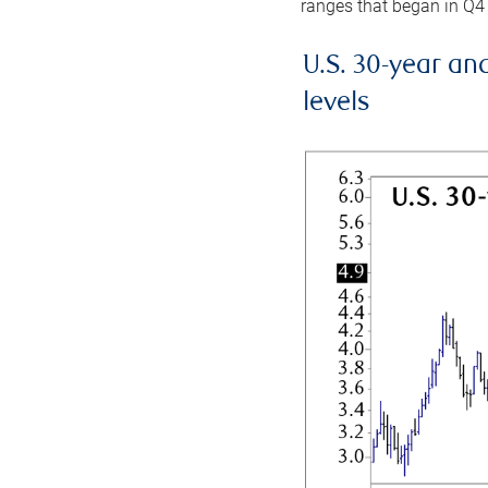
ranges that began in Q4
U.S. 30-year an
levels