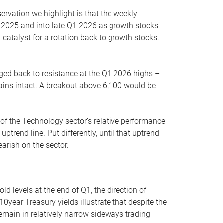
servation we highlight is that the weekly
 2025 and into late Q1 2026 as growth stocks
 catalyst for a rotation back to growth stocks.
rged back to resistance at the Q1 2026 highs –
mains intact. A breakout above 6,100 would be
 of the Technology sector’s relative performance
rend line. Put differently, until that uptrend
arish on the sector.
d levels at the end of Q1, the direction of
10year Treasury yields illustrate that despite the
 remain in relatively narrow sideways trading