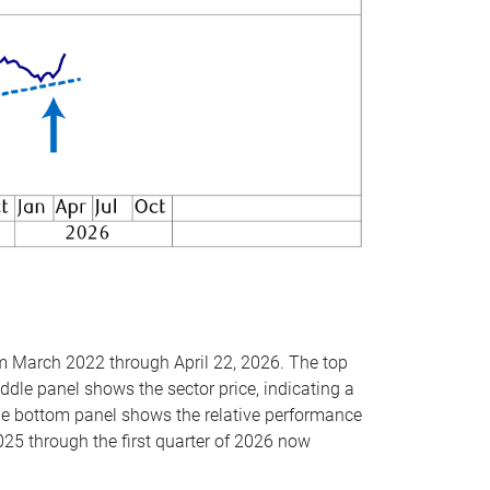
om March 2022 through April 22, 2026. The top
ddle panel shows the sector price, indicating a
The bottom panel shows the relative performance
025 through the first quarter of 2026 now