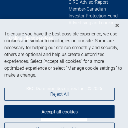
CIRO AdvisorReport
Member-Canadian
Investor Protection Fund
Advertising and cookies
To ensure you have the best possible experience, we use
Online client services
cookies and similar technologies on our site. Some are
necessary for helping our site run smoothly and securely,
others are optional and help us create customized
Sign in
experiences. Select “Accept all cookies” for a more
First time sign in guide
optimized experience or select “Manage cookie settings” to
Keeping you informed
make a change.
RBC Dominion Securities Inc., © 2026
Reject All
Accept all cookies
Back to top