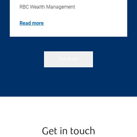
RBC Wealth Management
Read more
See more
Get in touch