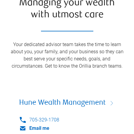
Managing your wealth
with utmost care
Your dedicated advisor team takes the time to learn
about you, your family, and your business so they can
best serve your specific needs, goals, and
circumstances. Get to know the
Orillia
branch teams.
Hune Wealth Management
705-329-1708
Email me