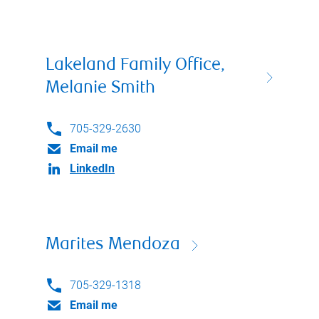
Lakeland Family Office,
Melanie Smith
705-329-2630
Email me
LinkedIn
Marites Mendoza
705-329-1318
Email me