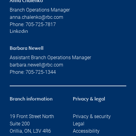
Anna Chalenko
Branch Operations Manager
anna.chalenko@rbc.com
Phone:
705-725-7817
Linkedin
Barbara Newell
Assistant Branch Operations Manager
barbara.newell@rbc.com
Phone:
705-725-1344
Branch information
Privacy & legal
19 Front Street North
Privacy & security
Suite 200
Legal
Orillia
,
ON
,
L3V 4R6
Accessibility