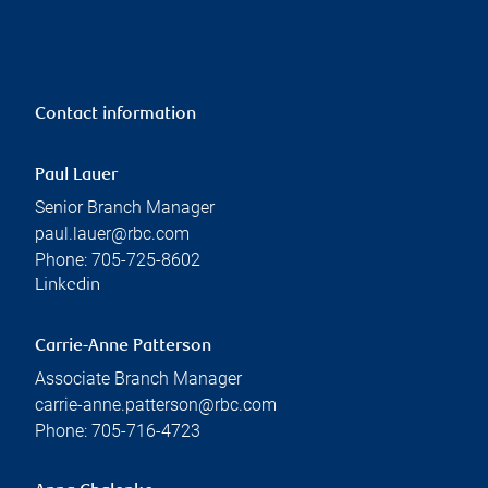
Contact information
Paul Lauer
Senior Branch Manager
paul.lauer@rbc.com
Phone:
705-725-8602
Linkedin
Carrie-Anne Patterson
Associate Branch Manager
carrie-anne.patterson@rbc.com
Phone:
705-716-4723