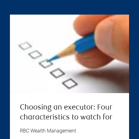
Choosing an executor: Four
characteristics to watch for
RBC Wealth Management