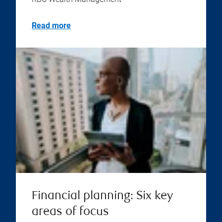
Read more
Financial planning: Six key
areas of focus