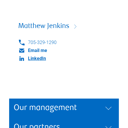
Matthew Jenkins
705-329-1290
Email me
LinkedIn
Our management
Our partners