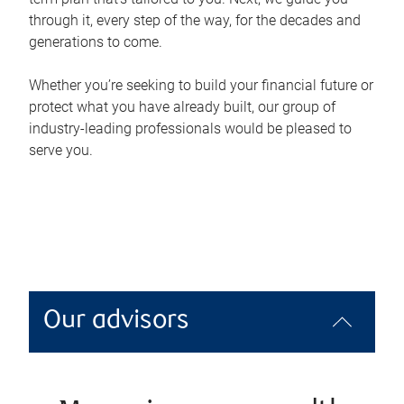
through it, every step of the way, for the decades and
generations to come.
Whether you’re seeking to build your financial future or
protect what you have already built, our group of
industry-leading professionals would be pleased to
serve you.
Our advisors