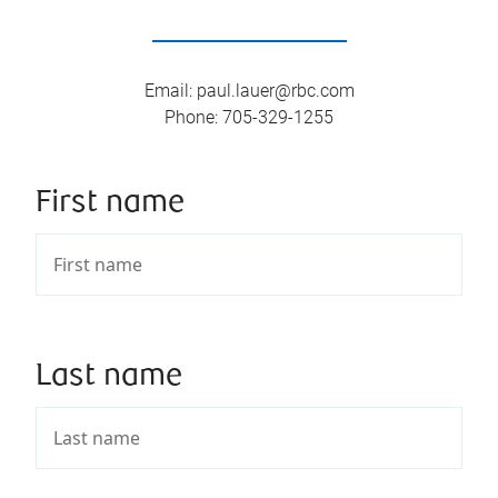
Email
:
paul.lauer@rbc.com
Phone
:
705-329-1255
First name
Last name