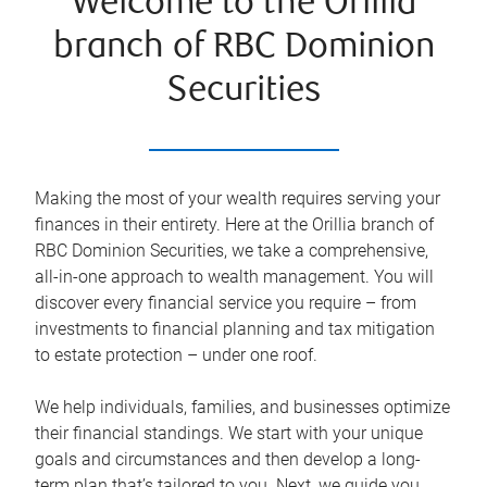
Welcome to the Orillia
branch of RBC Dominion
Securities
Making the most of your wealth requires serving your
finances in their entirety. Here at the
Orillia
branch of
RBC Dominion Securities, we take a comprehensive,
all-in-one approach to wealth management. You will
discover every financial service you require – from
investments to financial planning and tax mitigation
to estate protection – under one roof.
We help individuals, families, and businesses optimize
their financial standings. We start with your unique
goals and circumstances and then develop a long-
term plan that’s tailored to you. Next, we guide you