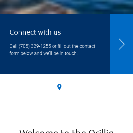
Connect with us
Call
(705) 329-1255
or fill out the contact
form below and we’ll be in touch.