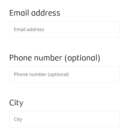
Email address
Phone number (optional)
City