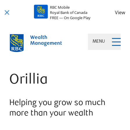
RBC Mobile
View
Royal Bank of Canada
FREE — On Google Play
MENU
Orillia
Helping you grow so much
more than your wealth