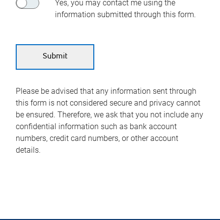
Yes, you may contact me using the
information submitted through this form.
Please be advised that any information sent through
this form is not considered secure and privacy cannot
be ensured. Therefore, we ask that you not include any
confidential information such as bank account
numbers, credit card numbers, or other account
details.