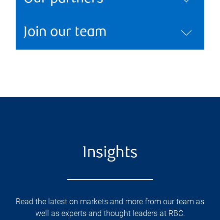
Join our team
Insights
Read the latest on markets and more from our team as
well as experts and thought leaders at RBC.