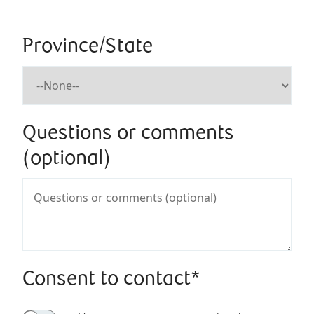
Province/State
Questions or comments
(optional)
Consent to contact*