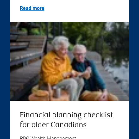
Read more
Financial planning checklist
for older Canadians
RBC Wealth Management