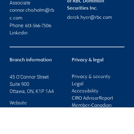
of RBC Dominion
Associate
Securities Inc.
connor.chisholm@rb
derek.hyer@rbc.com
c.com
Phone:
613-566-7506
Linkedin
Branch information
Privacy & legal
45 O'Connor Street
Privacy & security
Suite 900
Legal
Ottawa
,
ON
,
K1P 1A4
Accessibility
CIRO AdvisorReport
Website
Member-Canadian
Investor Protection
Fund
Advertising and cookies