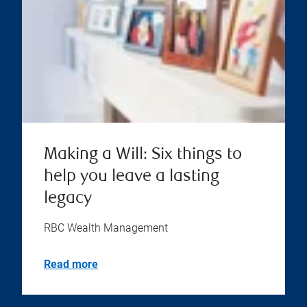
Making a Will: Six things to
help you leave a lasting
legacy
RBC Wealth Management
Read more