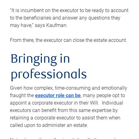
“It is incumbent on the executor to be ready to account
to the beneficiaries and answer any questions they
may have,” says Kaufman.
From there, the executor can close the estate account.
Bringing in
professionals
Given how complex, time-consuming and emotionally
fraught the
executor role can be
, many people opt to
appoint a corporate executor in their Will. Individual
executors can benefit from this same expertise by
retaining a corporate executor to assist them when
called upon to administer an estate.