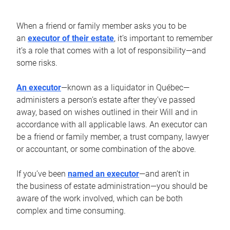
When a friend or family member asks you to be
an
executor of their estate
, it’s important to remember
it’s a role that comes with a lot of responsibility—and
some risks.
An executor
—known as a liquidator in Québec—
administers a person’s estate after they’ve passed
away, based on wishes outlined in their Will and in
accordance with all applicable laws. An executor can
be a friend or family member, a trust company, lawyer
or accountant, or some combination of the above.
If you’ve been
named an executor
—and aren’t in
the business of estate administration—you should be
aware of the work involved, which can be both
complex and time consuming.