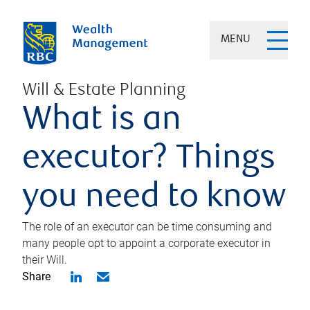
MENU
Will & Estate Planning
What is an
executor? Things
you need to know
The role of an executor can be time consuming and
many people opt to appoint a corporate executor in
their Will.
Share