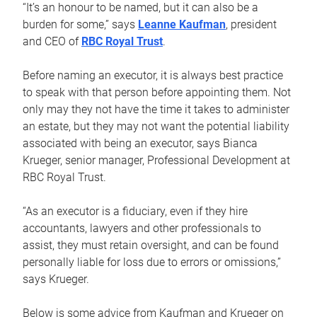
“It’s an honour to be named, but it can also be a
burden for some,” says
Leanne Kaufman
, president
and CEO of
RBC Royal Trust
.
Before naming an executor, it is always best practice
to speak with that person before appointing them. Not
only may they not have the time it takes to administer
an estate, but they may not want the potential liability
associated with being an executor, says Bianca
Krueger, senior manager, Professional Development at
RBC Royal Trust.
“As an executor is a fiduciary, even if they hire
accountants, lawyers and other professionals to
assist, they must retain oversight, and can be found
personally liable for loss due to errors or omissions,”
says Krueger.
Below is some advice from Kaufman and Krueger on