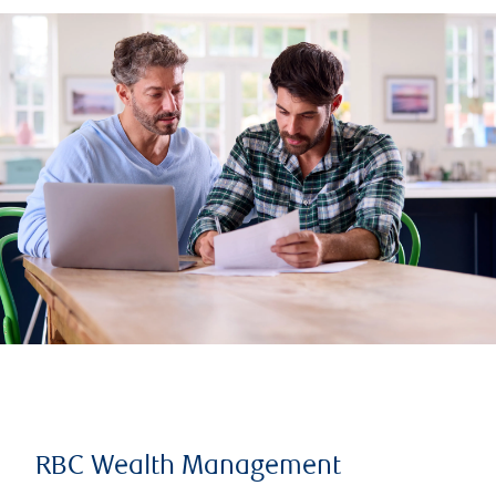
RBC Wealth Management