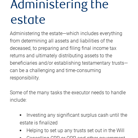
Administering the
estate
Administering the estate—which includes everything
from determining all assets and liabilities of the
deceased, to preparing and filing final income tax
returns and ultimately distributing assets to the
beneficiaries and/or establishing testamentary trusts—
can be a challenging and time-consuming
responsibility.
Some of the many tasks the executor needs to handle
include:
Investing any significant surplus cash until the
estate is finalized
Helping to set up any trusts set out in the Will