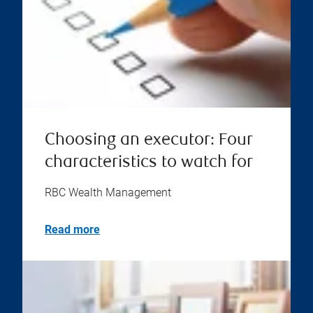
Choosing an executor: Four
characteristics to watch for
RBC Wealth Management
Read more