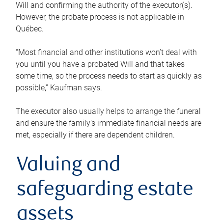
Will and confirming the authority of the executor(s).
However, the probate process is not applicable in
Québec.
“Most financial and other institutions won’t deal with
you until you have a probated Will and that takes
some time, so the process needs to start as quickly as
possible,” Kaufman says.
The executor also usually helps to arrange the funeral
and ensure the family’s immediate financial needs are
met, especially if there are dependent children.
Valuing and
safeguarding estate
assets