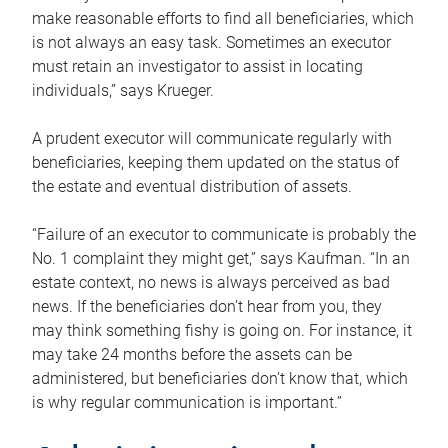
make reasonable efforts to find all beneficiaries, which
is not always an easy task. Sometimes an executor
must retain an investigator to assist in locating
individuals,” says Krueger.
A prudent executor will communicate regularly with
beneficiaries, keeping them updated on the status of
the estate and eventual distribution of assets.
“Failure of an executor to communicate is probably the
No. 1 complaint they might get,” says Kaufman. “In an
estate context, no news is always perceived as bad
news. If the beneficiaries don’t hear from you, they
may think something fishy is going on. For instance, it
may take 24 months before the assets can be
administered, but beneficiaries don’t know that, which
is why regular communication is important.”