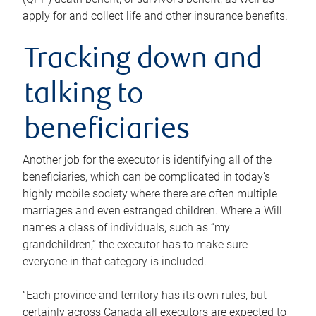
apply for and collect life and other insurance benefits.
Tracking down and
talking to
beneficiaries
Another job for the executor is identifying all of the
beneficiaries, which can be complicated in today’s
highly mobile society where there are often multiple
marriages and even estranged children. Where a Will
names a class of individuals, such as “my
grandchildren,” the executor has to make sure
everyone in that category is included.
“Each province and territory has its own rules, but
certainly across Canada all executors are expected to