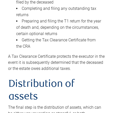
filed by the deceased
Completing and filing any outstanding tax
returns
Preparing and filing the T1 return for the year
of death and, depending on the circumstances,
certain optional returns
Getting the Tax Clearance Certificate from
the CRA
A Tax Clearance Certificate protects the executor in the
event it is subsequently determined that the deceased
or the estate owes additional taxes.
Distribution of
assets
The final step is the distribution of assets, which can