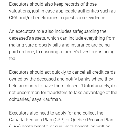
Executors should also keep records of those
valuations, just in case applicable authorities such as
CRA and/or beneficiaries request some evidence.
An executor’s role also includes safeguarding the
deceased’s assets, which can include everything from
making sure property bills and insurance are being
paid on time, to ensuring a farmer’s livestock is being
fed.
Executors should act quickly to cancel all credit cards
owned by the deceased and notify banks where they
held accounts to have them closed. “Unfortunately, it’s
not uncommon for fraudsters to take advantage of the
obituaries,” says Kaufman.
Executors also need to apply for and collect the
Canada Pension Plan (CPP) or Québec Pension Plan
(QPP) death benefit, or survivor’s benefit, as well as