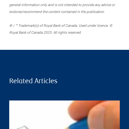
general information only and is not intended to provide any advice or
endorse/recommend the content contained in the publication.
® / ™ Trademark(s) of Royal Bank of Canada. Used under licence. ©
Royal Bank of Canada 2025. All rights reserved.
Related Articles