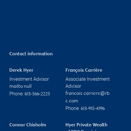
Contact information
Derek Hyer
François Carrière
Investment Advisor
Associate Investment
Advisor
mailto:null
Phone:
francois.carriere@rb
613-566-2225
c.com
Phone:
613-915-4196
Connor Chisholm
Hyer Private Wealth