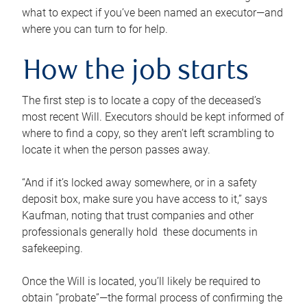
what to expect if you’ve been named an executor—and
where you can turn to for help.
How the job starts
The first step is to locate a copy of the deceased’s
most recent Will. Executors should be kept informed of
where to find a copy, so they aren’t left scrambling to
locate it when the person passes away.
“And if it’s locked away somewhere, or in a safety
deposit box, make sure you have access to it,” says
Kaufman, noting that trust companies and other
professionals generally hold these documents in
safekeeping.
Once the Will is located, you’ll likely be required to
obtain “probate”—the formal process of confirming the