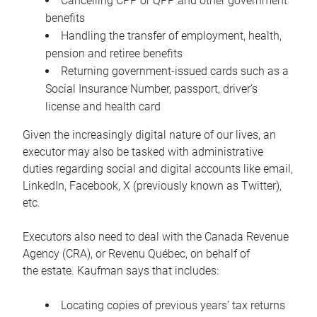
Cancelling CPP or QPP and other government
benefits
Handling the transfer of employment, health,
pension and retiree benefits
Returning government-issued cards such as a
Social Insurance Number, passport, driver’s
license and health card
Given the increasingly digital nature of our lives, an
executor may also be tasked with administrative
duties regarding social and digital accounts like email,
LinkedIn, Facebook, X (previously known as Twitter),
etc.
Executors also need to deal with the Canada Revenue
Agency (CRA), or Revenu Québec, on behalf of
the estate. Kaufman says that includes:
Locating copies of previous years’ tax returns