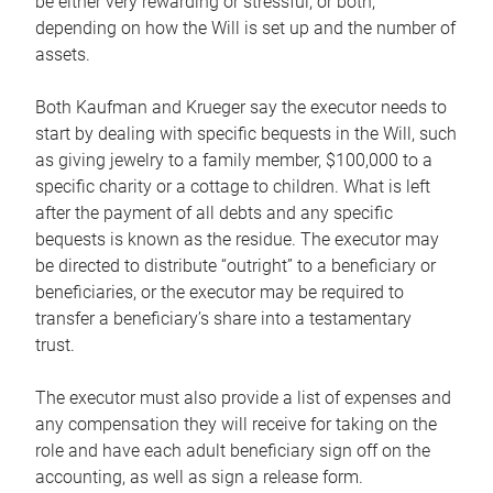
be either very rewarding or stressful, or both,
depending on how the Will is set up and the number of
assets.
Both Kaufman and Krueger say the executor needs to
start by dealing with specific bequests in the Will, such
as giving jewelry to a family member, $100,000 to a
specific charity or a cottage to children. What is left
after the payment of all debts and any specific
bequests is known as the residue. The executor may
be directed to distribute “outright” to a beneficiary or
beneficiaries, or the executor may be required to
transfer a beneficiary’s share into a testamentary
trust.
The executor must also provide a list of expenses and
any compensation they will receive for taking on the
role and have each adult beneficiary sign off on the
accounting, as well as sign a release form.