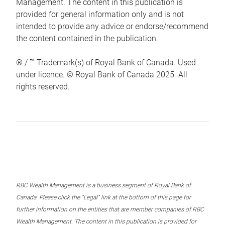
Management. The content in this publication is
provided for general information only and is not
intended to provide any advice or endorse/recommend
the content contained in the publication.
® / ™ Trademark(s) of Royal Bank of Canada. Used
under licence. © Royal Bank of Canada 2025. All
rights reserved.
RBC Wealth Management is a business segment of Royal Bank of
Canada. Please click the “Legal” link at the bottom of this page for
further information on the entities that are member companies of RBC
Wealth Management. The content in this publication is provided for