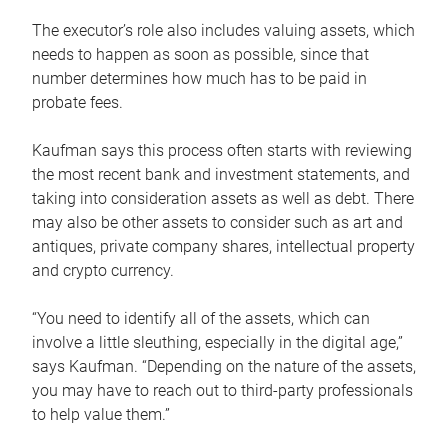
The executor’s role also includes valuing assets, which
needs to happen as soon as possible, since that
number determines how much has to be paid in
probate fees.
Kaufman says this process often starts with reviewing
the most recent bank and investment statements, and
taking into consideration assets as well as debt. There
may also be other assets to consider such as art and
antiques, private company shares, intellectual property
and crypto currency.
“You need to identify all of the assets, which can
involve a little sleuthing, especially in the digital age,”
says Kaufman. “Depending on the nature of the assets,
you may have to reach out to third-party professionals
to help value them.”