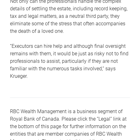
Not only can the professionals handle the complex
details of settling the estate, including record keeping,
tax and legal matters, as a neutral third party, they
eliminate some of the stress that often accompanies
the death of a loved one.
“Executors can hire help and although final oversight
remains with them, it would be just as risky not to find
professionals to assist, particularly if they are not
familiar with the numerous tasks involved,“ says
Krueger.
RBC Wealth Management is a business segment of
Royal Bank of Canada. Please click the “Legal” link at
the bottom of this page for further information on the
entities that are member companies of RBC Wealth