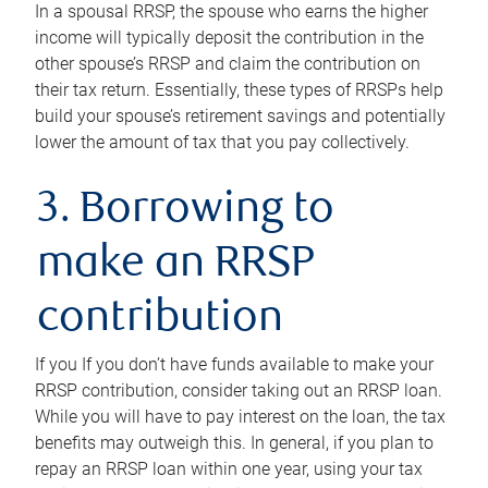
In a spousal RRSP, the spouse who earns the higher
income will typically deposit the contribution in the
other spouse’s RRSP and claim the contribution on
their tax return. Essentially, these types of RRSPs help
build your spouse’s retirement savings and potentially
lower the amount of tax that you pay collectively.
3. Borrowing to
make an RRSP
contribution
If you If you don’t have funds available to make your
RRSP contribution, consider taking out an RRSP loan.
While you will have to pay interest on the loan, the tax
benefits may outweigh this. In general, if you plan to
repay an RRSP loan within one year, using your tax