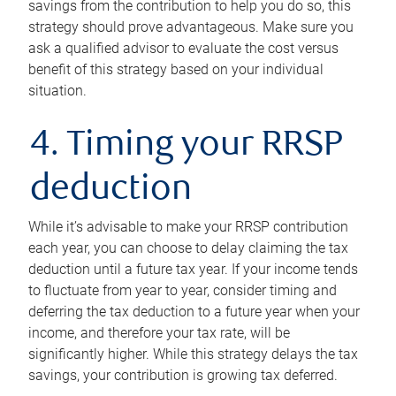
savings from the contribution to help you do so, this
strategy should prove advantageous. Make sure you
ask a qualified advisor to evaluate the cost versus
benefit of this strategy based on your individual
situation.
4. Timing your RRSP
deduction
While it’s advisable to make your RRSP contribution
each year, you can choose to delay claiming the tax
deduction until a future tax year. If your income tends
to fluctuate from year to year, consider timing and
deferring the tax deduction to a future year when your
income, and therefore your tax rate, will be
significantly higher. While this strategy delays the tax
savings, your contribution is growing tax deferred.