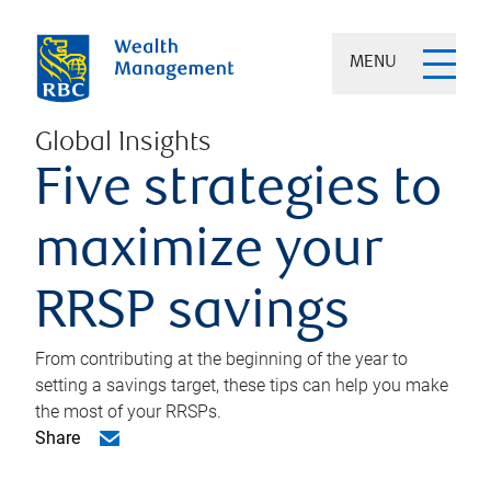
MENU
Global Insights
Five strategies to
maximize your
RRSP savings
From contributing at the beginning of the year to
setting a savings target, these tips can help you make
the most of your RRSPs.
Share