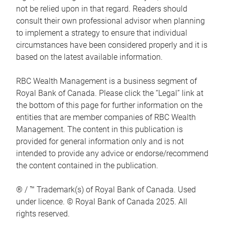
not be relied upon in that regard. Readers should
consult their own professional advisor when planning
to implement a strategy to ensure that individual
circumstances have been considered properly and it is
based on the latest available information.
RBC Wealth Management is a business segment of
Royal Bank of Canada. Please click the “Legal” link at
the bottom of this page for further information on the
entities that are member companies of RBC Wealth
Management. The content in this publication is
provided for general information only and is not
intended to provide any advice or endorse/recommend
the content contained in the publication.
® / ™ Trademark(s) of Royal Bank of Canada. Used
under licence. © Royal Bank of Canada 2025. All
rights reserved.