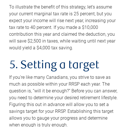
To illustrate the benefit of this strategy, let’s assume
your current marginal tax rate is 25 percent, but you
expect your income will rise next year, increasing your
tax rate to 40 percent. If you made a $10,000
contribution this year and claimed the deduction, you
will save $2,500 in taxes, while waiting until next year
would yield a $4,000 tax saving.
5. Setting a target
If you’re like many Canadians, you strive to save as
much as possible within your RRSP each year. The
question is, “will it be enough?” Before you can answer,
you need to determine your desired retirement lifestyle.
Figuring this out in advance will allow you to set a
savings target for your RRSP. Establishing this target
allows you to gauge your progress and determine
when enough is truly enough.