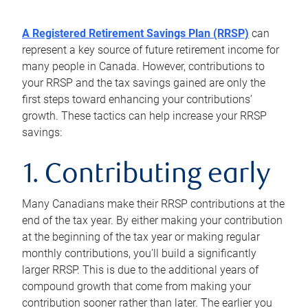
A Registered Retirement Savings Plan (RRSP)
can
represent a key source of future retirement income for
many people in Canada. However, contributions to
your RRSP and the tax savings gained are only the
first steps toward enhancing your contributions’
growth. These tactics can help increase your RRSP
savings:
1. Contributing early
Many Canadians make their RRSP contributions at the
end of the tax year. By either making your contribution
at the beginning of the tax year or making regular
monthly contributions, you’ll build a significantly
larger RRSP. This is due to the additional years of
compound growth that come from making your
contribution sooner rather than later. The earlier you