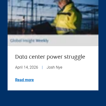
Data center power struggle
April 14, 2026
|
Josh Nye
Read more