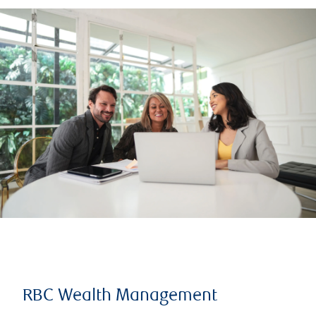
RBC Wealth Management