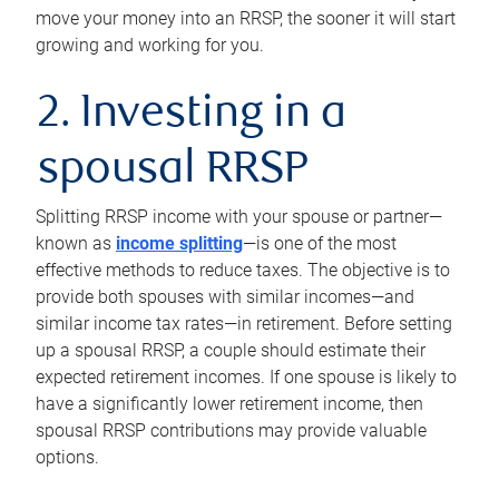
move your money into an RRSP, the sooner it will start
growing and working for you.
2. Investing in a
spousal RRSP
Splitting RRSP income with your spouse or partner—
known as
income splitting
—is one of the most
effective methods to reduce taxes. The objective is to
provide both spouses with similar incomes—and
similar income tax rates—in retirement. Before setting
up a spousal RRSP, a couple should estimate their
expected retirement incomes. If one spouse is likely to
have a significantly lower retirement income, then
spousal RRSP contributions may provide valuable
options.