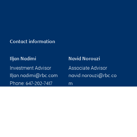
Contact information
Iljan Nadimi
Navid Norouzi
Investment Advisor
Associate Advisor
Iljan.nadimi@rbc.com
navid.norouzi@rbc.co
Phone:
647-202-7417
m
Phone:
Linkedin
905-832-5456
Branch information
Privacy & legal
3300 Highway 7
Privacy & security