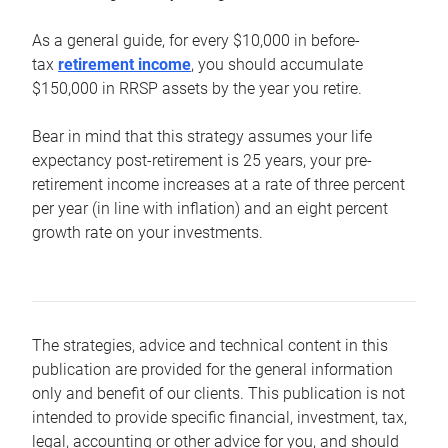
As a general guide, for every $10,000 in before-
tax
retirement income
, you should accumulate
$150,000 in RRSP assets by the year you retire.
Bear in mind that this strategy assumes your life
expectancy post-retirement is 25 years, your pre-
retirement income increases at a rate of three percent
per year (in line with inflation) and an eight percent
growth rate on your investments.
The strategies, advice and technical content in this
publication are provided for the general information
only and benefit of our clients. This publication is not
intended to provide specific financial, investment, tax,
legal, accounting or other advice for you, and should