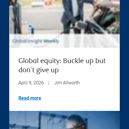
Global equity: Buckle up but
don't give up
April 9, 2026
|
Jim Allworth
Read more