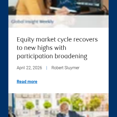
Equity market cycle recovers
to new highs with
participation broadening
April 22, 2026
|
Robert Sluymer
Read more