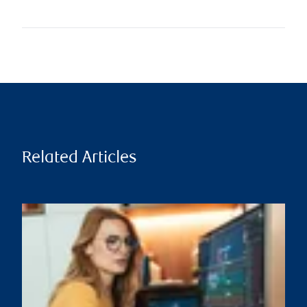
Related Articles