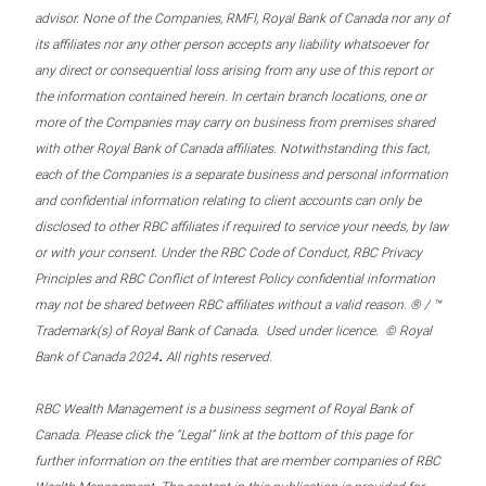
advisor. None of the Companies, RMFI, Royal Bank of Canada nor any of
its affiliates nor any other person accepts any liability whatsoever for
any direct or consequential loss arising from any use of this report or
the information contained herein. In certain branch locations, one or
more of the Companies may carry on business from premises shared
with other Royal Bank of Canada affiliates. Notwithstanding this fact,
each of the Companies is a separate business and personal information
and confidential information relating to client accounts can only be
disclosed to other RBC affiliates if required to service your needs, by law
or with your consent. Under the RBC Code of Conduct, RBC Privacy
Principles and RBC Conflict of Interest Policy confidential information
may not be shared between RBC affiliates without a valid reason. ® / ™
Trademark(s) of Royal Bank of Canada. Used under licence. © Royal
.
Bank of Canada 2024
All rights reserved.
RBC Wealth Management is a business segment of Royal Bank of
Canada. Please click the “Legal” link at the bottom of this page for
further information on the entities that are member companies of RBC