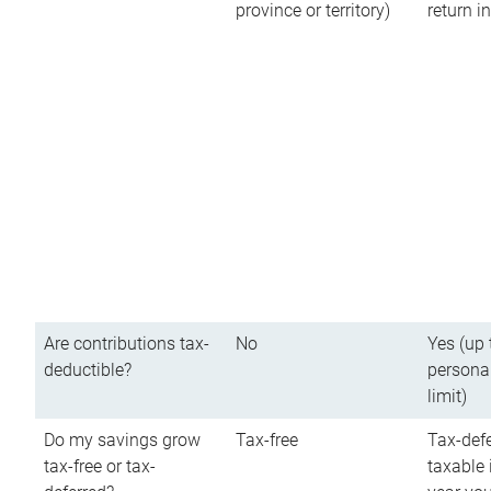
province or territory)
return 
Are contributions tax-
No
Yes (up 
deductible?
persona
limit)
Do my savings grow
Tax-free
Tax-defe
tax-free or tax-
taxable