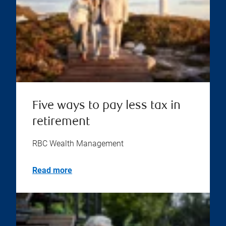
Five ways to pay less tax in
retirement
RBC Wealth Management
Read more