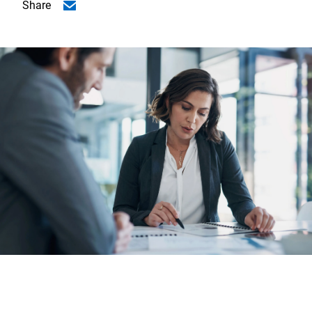
Share