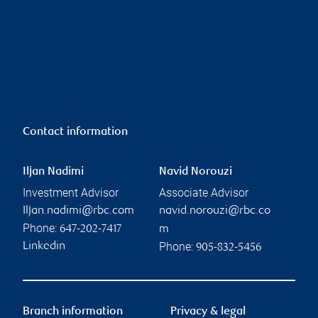
Contact information
Iljan Nadimi
Navid Norouzi
Investment Advisor
Associate Advisor
Iljan.nadimi@rbc.com
navid.norouzi@rbc.co
Phone:
647-202-7417
m
Phone:
Linkedin
905-832-5456
Branch information
Privacy & legal