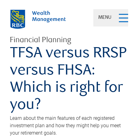
MENU
Financial Planning
TFSA versus RRSP
versus FHSA:
Which is right for
you?
Learn about the main features of each registered
investment plan and how they might help you meet
your retirement goals.