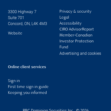
3300 Highway 7
Privacy & security
Suite 701
Legal
Concord
,
ON
,
L4K 4M3
Accessibility
CIRO AdvisorReport
Website
Member-Canadian
Investor Protection
Fund
Advertising and cookies
Online client services
Sign in
First time sign in guide
Keeping you informed
RBC Dominion Securities Inc., © 2026