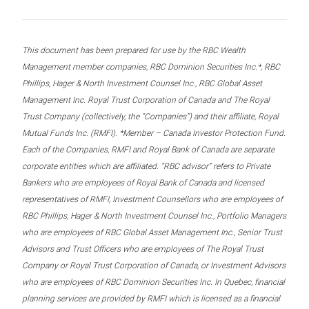
This document has been prepared for use by the RBC Wealth
Management member companies, RBC Dominion Securities Inc.*, RBC
Phillips, Hager & North Investment Counsel Inc., RBC Global Asset
Management Inc. Royal Trust Corporation of Canada and The Royal
Trust Company (collectively, the “Companies”) and their affiliate, Royal
Mutual Funds Inc. (RMFI). *Member – Canada Investor Protection Fund.
Each of the Companies, RMFI and Royal Bank of Canada are separate
corporate entities which are affiliated. “RBC advisor” refers to Private
Bankers who are employees of Royal Bank of Canada and licensed
representatives of RMFI, Investment Counsellors who are employees of
RBC Phillips, Hager & North Investment Counsel Inc., Portfolio Managers
who are employees of RBC Global Asset Management Inc., Senior Trust
Advisors and Trust Officers who are employees of The Royal Trust
Company or Royal Trust Corporation of Canada, or Investment Advisors
who are employees of RBC Dominion Securities Inc. In Quebec, financial
planning services are provided by RMFI which is licensed as a financial