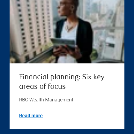
Financial planning: Six key
areas of focus
RBC Wealth Management
Read more