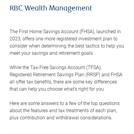
RBC Wealth Management
The First Home Savings Account (FHSA), launched in
2023, offers one more registered investment plan to
consider when determining the best tactics to help you
meet your savings and retirement goals.
While the Tax-Free Savings Account (TFSA),
Registered Retirement Savings Plan (RRSP) and FHSA
all offer tax benefits, there are some key differences
that can help you choose what’s right for you.
Here are some answers to a few of the top questions
about the features and tax treatments of each plan,
plus contribution and withdrawal considerations.