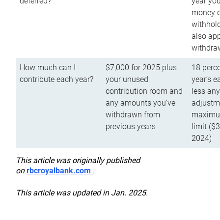
deferred?
year you
money o
withhold
also app
withdra
How much can I
$7,000 for 2025 plus
18 perce
contribute each year?
your unused
year’s e
contribution room and
less an
any amounts you’ve
adjustme
withdrawn from
maximu
previous years
limit ($
2024)
This article was originally published
on
rbcroyalbank.com
.
This article was updated in Jan. 2025.