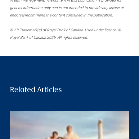
Wealth Management. The content in this publication is provided for
general information only and is not intended to provide any advice or
endorse/recommend the content contained in the publication.
® / ™ Trademark(s) of Royal Bank of Canada. Used under licence. ©
Royal Bank of Canada 2025. All rights reserved.
Related Articles