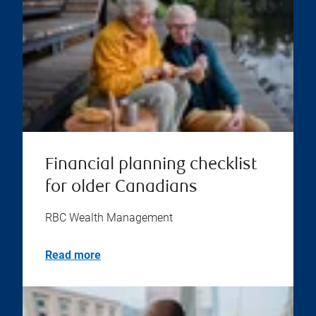
Financial planning checklist
for older Canadians
RBC Wealth Management
Read more