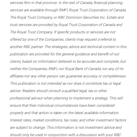
services firm in that province. In the rest of Canada, financial planning
services are available through RMFI, Royal Trust Corporation of Canada,
The Royal Trust Company, or RBC Dominion Securities Inc. Estate and
trust services are provided by Royal Trust Corporation of Canada and
The Royal Trust Company. If specific products or services are not
offered by one of the Companies, clients may request a referral to
another RBC partner. The strategies, advice and technical content in this
publication are provided for the general guidance and benefit of our
clients, based on information believed to be accurate and complete, but
neither the Companies, RMFI, nor Royal Bank of Canada, nor any of its
affiliates nor any other person can guarantee accuracy or completeness.
This publication is not intended as nor does it constitute tax or legal
advice. Readers should consult a qualified legal, tax or other
professional advisor when planning to implement a strategy. This will
ensure that their individual circumstances have been considered
properly and that action is taken on the latest available information.
Interest rates, market conditions, tax rules, and other investment factors
are subject to change. This information is not investment advice and
should only be used in conjunction with a discussion with your RBC