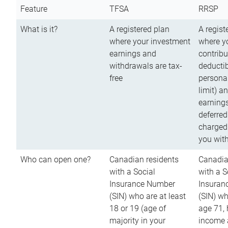
Feature
TFSA
RRSP
What is it?
A registered plan
A regist
where your investment
where y
earnings and
contribu
withdrawals are tax-
deductib
free
persona
limit) a
earnings
deferred
charged
you wit
Who can open one?
Canadian residents
Canadia
with a Social
with a S
Insurance Number
Insuran
(SIN) who are at least
(SIN) w
18 or 19 (age of
age 71,
majority in your
income a