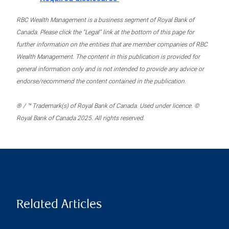
RBC Wealth Management is a business segment of Royal Bank of
Canada. Please click the “Legal” link at the bottom of this page for
further information on the entities that are member companies of RBC
Wealth Management. The content in this publication is provided for
general information only and is not intended to provide any advice or
endorse/recommend the content contained in the publication.
® / ™ Trademark(s) of Royal Bank of Canada. Used under licence. ©
Royal Bank of Canada 2025. All rights reserved.
Related Articles