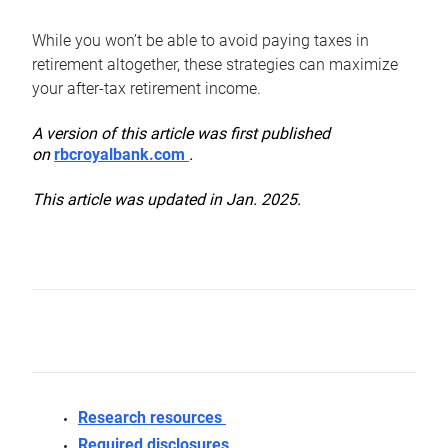
While you won’t be able to avoid paying taxes in
retirement altogether, these strategies can maximize
your after-tax retirement income.
A version of this article was first published
on
rbcroyalbank.com
.
This article was updated in Jan. 2025.
Research resources
Required disclosures