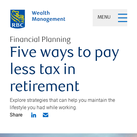
MENU
Financial Planning
Five ways to pay
less tax in
retirement
Explore strategies that can help you maintain the
lifestyle you had while working.
Share