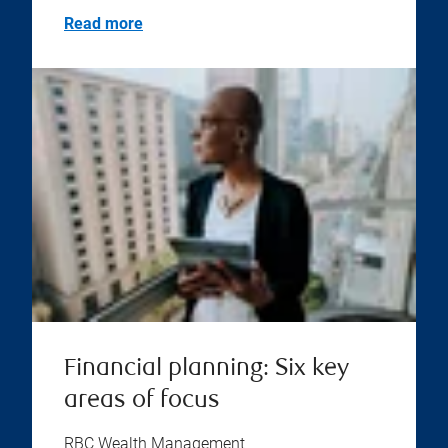
Read more
Financial planning: Six key
areas of focus
RBC Wealth Management