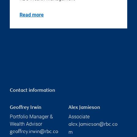
Read more
Contact information
Geoffrey Irwin
Alex Jamieson
Portfolio Manager &
Associate
Wealth Advisor
alex.jamieson@rbc.co
geoffrey.irwin@rbc.co
m