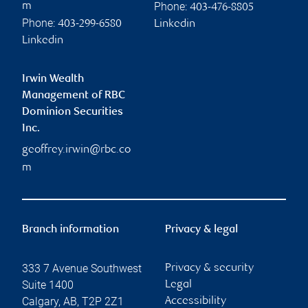
Phone:
m
403-476-8805
Phone:
403-299-6580
Linkedin
Linkedin
Irwin Wealth
Management of RBC
Dominion Securities
Inc.
geoffrey.irwin@rbc.co
m
Branch information
Privacy & legal
333 7 Avenue Southwest
Privacy & security
Suite 1400
Legal
Calgary
,
AB
,
T2P 2Z1
Accessibility