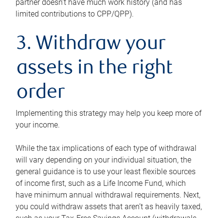
partner doesn’t have much work history (and has
limited contributions to CPP/QPP).
3. Withdraw your
assets in the right
order
Implementing this strategy may help you keep more of
your income.
While the tax implications of each type of withdrawal
will vary depending on your individual situation, the
general guidance is to use your least flexible sources
of income first, such as a Life Income Fund, which
have minimum annual withdrawal requirements. Next,
you could withdraw assets that aren’t as heavily taxed,