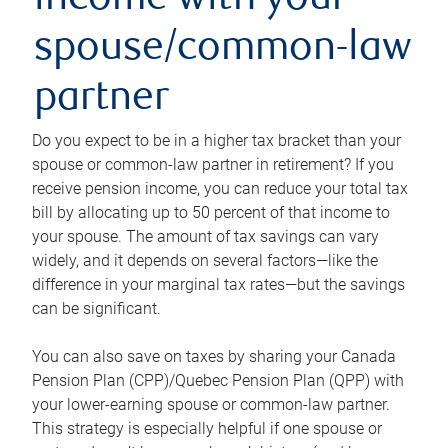
income with your
spouse/common-law
partner
Do you expect to be in a higher tax bracket than your
spouse or common-law partner in retirement? If you
receive pension income, you can reduce your total tax
bill by allocating up to 50 percent of that income to
your spouse. The amount of tax savings can vary
widely, and it depends on several factors—like the
difference in your marginal tax rates—but the savings
can be significant.
You can also save on taxes by sharing your Canada
Pension Plan (CPP)/Quebec Pension Plan (QPP) with
your lower-earning spouse or common-law partner.
This strategy is especially helpful if one spouse or