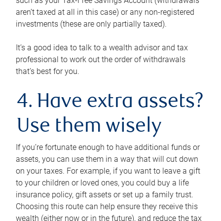
such as your Tax-Free Savings Account (withdrawals
aren’t taxed at all in this case) or any non-registered
investments (these are only partially taxed).
It’s a good idea to talk to a wealth advisor and tax
professional to work out the order of withdrawals
that’s best for you.
4. Have extra assets?
Use them wisely
If you’re fortunate enough to have additional funds or
assets, you can use them in a way that will cut down
on your taxes. For example, if you want to leave a gift
to your children or loved ones, you could buy a life
insurance policy, gift assets or set up a family trust.
Choosing this route can help ensure they receive this
wealth (either now or in the future), and reduce the tax