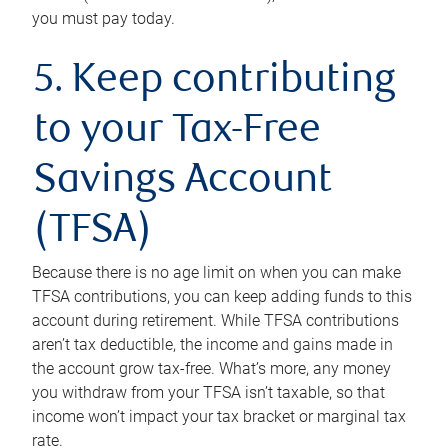
you must pay today.
5. Keep contributing
to your Tax-Free
Savings Account
(TFSA)
Because there is no age limit on when you can make
TFSA contributions, you can keep adding funds to this
account during retirement. While TFSA contributions
aren’t tax deductible, the income and gains made in
the account grow tax-free. What’s more, any money
you withdraw from your TFSA isn’t taxable, so that
income won’t impact your tax bracket or marginal tax
rate.