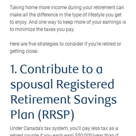
Taking home more income during your retirement can
make all the difference in the type of lifestyle you get
to enjoy. And one way to keep more of your earnings is
to minimize the taxes you pay.
Here are five strategies to consider if you’re retired or
getting close.
1. Contribute to a
spousal Registered
Retirement Savings
Plan (RRSP)
Under Canada’s tax system, you’ll pay less tax as a
retired couple if you each earn $50,000/year than if