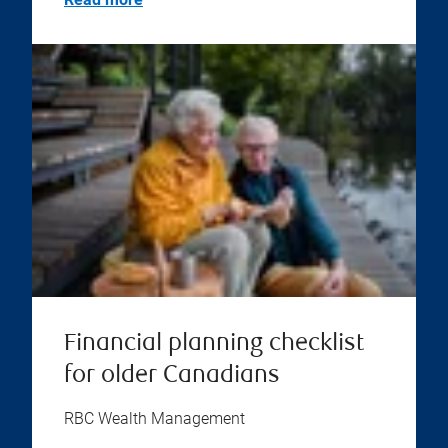
Financial planning checklist
for older Canadians
RBC Wealth Management