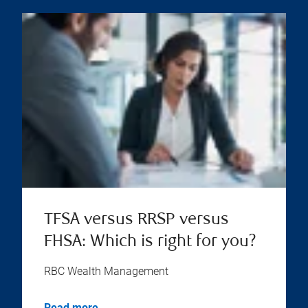
TFSA versus RRSP versus
FHSA: Which is right for you?
RBC Wealth Management
Read more