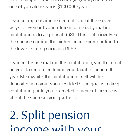
one of you alone earns $100,000/year.
If you’re approaching retirement, one of the easiest
ways to even out your future income is by making
contributions to a spousal RRSP. This tactic involves
the spouse earning the higher income contributing to
the lower-earning spouse’s RRSP.
If you’re the one making the contribution, you’ll claim it
on your tax return, reducing your taxable income that
year. Meanwhile, the contribution itself will be
deposited into your spouse’s RRSP. The goal is to keep
contributing until your expected retirement income is
about the same as your partner’s.
2. Split pension