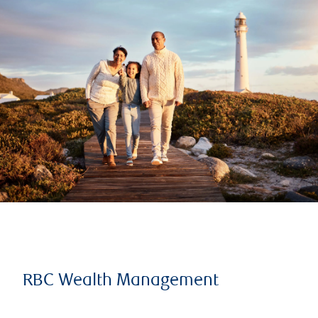
RBC Wealth Management