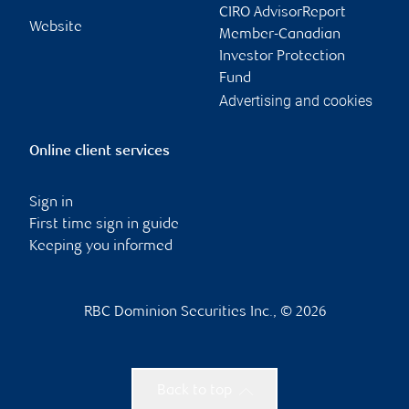
CIRO AdvisorReport
Website
Member-Canadian
Investor Protection
Fund
Advertising and cookies
Online client services
Sign in
First time sign in guide
Keeping you informed
RBC Dominion Securities Inc., © 2026
Back to top