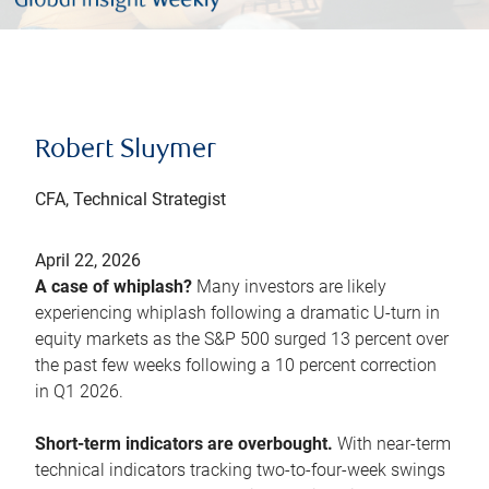
Robert Sluymer
CFA, Technical Strategist
April 22, 2026
A case of whiplash?
Many investors are likely
experiencing whiplash following a dramatic U-turn in
equity markets as the S&P 500 surged 13 percent over
the past few weeks following a 10 percent correction
in Q1 2026.
Short-term indicators are overbought.
With near-term
technical indicators tracking two-to-four-week swings