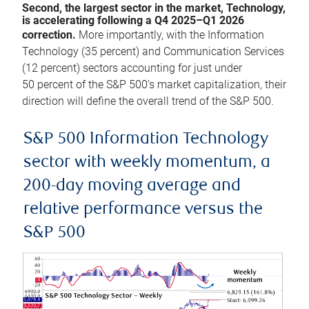
Second, the largest sector in the market, Technology,
is accelerating following a Q4 2025–Q1 2026
correction.
More importantly, with the Information
Technology (35 percent) and Communication Services
(12 percent) sectors accounting for just under
50 percent of the S&P 500’s market capitalization, their
direction will define the overall trend of the S&P 500.
S&P 500 Information Technology
sector with weekly momentum, a
200-day moving average and
relative performance versus the
S&P 500