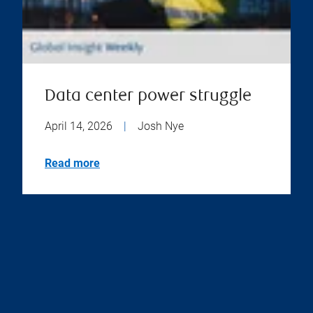
Data center power struggle
April 14, 2026
|
Josh Nye
Read more