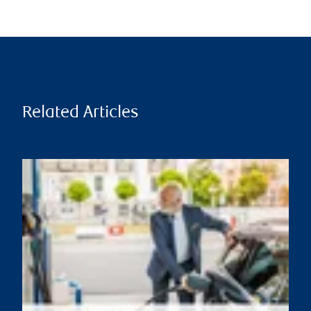
Related Articles