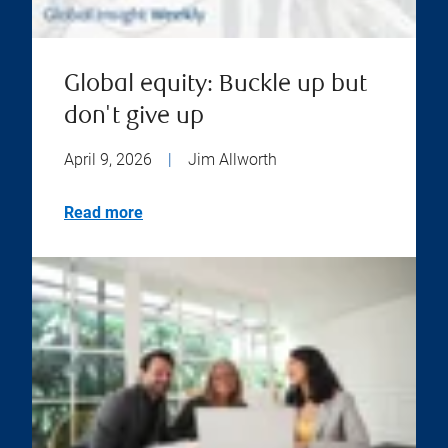
Global equity: Buckle up but
don't give up
April 9, 2026
|
Jim Allworth
Read more