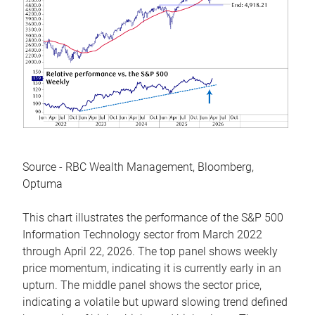
Source - RBC Wealth Management, Bloomberg,
Optuma
This chart illustrates the performance of the S&P 500
Information Technology sector from March 2022
through April 22, 2026. The top panel shows weekly
price momentum, indicating it is currently early in an
upturn. The middle panel shows the sector price,
indicating a volatile but upward slowing trend defined