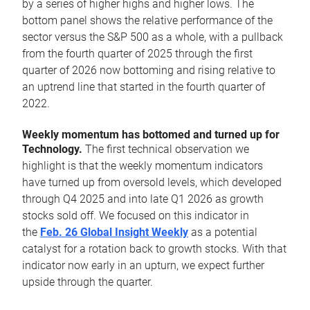
by a series of higher highs and higher lows. The
bottom panel shows the relative performance of the
sector versus the S&P 500 as a whole, with a pullback
from the fourth quarter of 2025 through the first
quarter of 2026 now bottoming and rising relative to
an uptrend line that started in the fourth quarter of
2022.
Weekly momentum has bottomed and turned up for
Technology.
The first technical observation we
highlight is that the weekly momentum indicators
have turned up from oversold levels, which developed
through Q4 2025 and into late Q1 2026 as growth
stocks sold off. We focused on this indicator in
the
Feb. 26 Global Insight Weekly
as a potential
catalyst for a rotation back to growth stocks. With that
indicator now early in an upturn, we expect further
upside through the quarter.