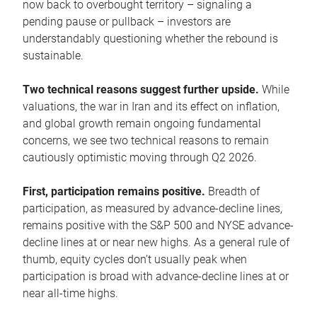
now back to overbought territory – signaling a
pending pause or pullback – investors are
understandably questioning whether the rebound is
sustainable.
Two technical reasons suggest further upside.
While
valuations, the war in Iran and its effect on inflation,
and global growth remain ongoing fundamental
concerns, we see two technical reasons to remain
cautiously optimistic moving through Q2 2026.
First, participation remains positive.
Breadth of
participation, as measured by advance-decline lines,
remains positive with the S&P 500 and NYSE advance-
decline lines at or near new highs. As a general rule of
thumb, equity cycles don’t usually peak when
participation is broad with advance-decline lines at or
near all-time highs.