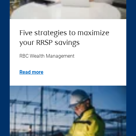
Five strategies to maximize
your RRSP savings
RBC Wealth Management
Read more