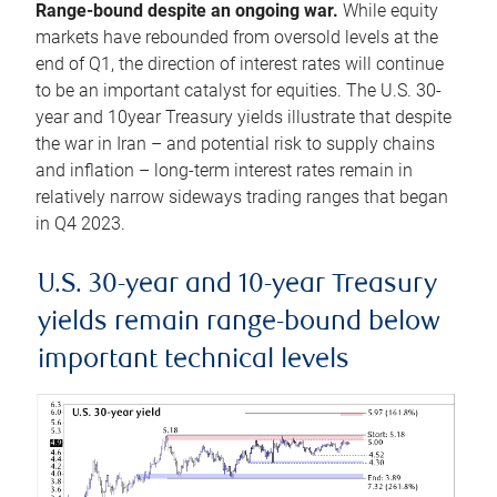
Range-bound despite an ongoing war.
While equity
markets have rebounded from oversold levels at the
end of Q1, the direction of interest rates will continue
to be an important catalyst for equities. The U.S. 30-
year and 10year Treasury yields illustrate that despite
the war in Iran – and potential risk to supply chains
and inflation – long-term interest rates remain in
relatively narrow sideways trading ranges that began
in Q4 2023.
U.S. 30-year and 10-year Treasury
yields remain range-bound below
important technical levels