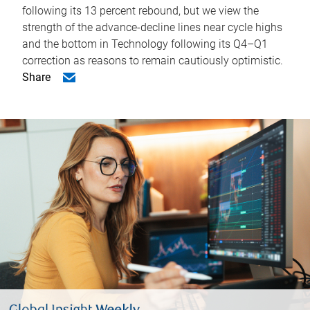
following its 13 percent rebound, but we view the
strength of the advance-decline lines near cycle highs
and the bottom in Technology following its Q4–Q1
correction as reasons to remain cautiously optimistic.
Share