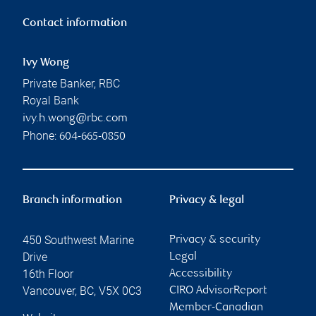
Contact information
Ivy Wong
Private Banker, RBC
Royal Bank
ivy.h.wong@rbc.com
Phone:
604-665-0850
Branch information
Privacy & legal
450 Southwest Marine
Privacy & security
Drive
Legal
16th Floor
Accessibility
Vancouver
,
BC
,
V5X 0C3
CIRO AdvisorReport
Member-Canadian