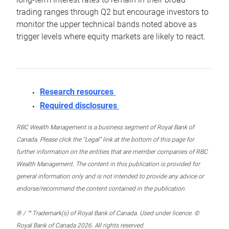
trading ranges through Q2 but encourage investors to
monitor the upper technical bands noted above as
trigger levels where equity markets are likely to react.
Research resources
Required disclosures
RBC Wealth Management is a business segment of Royal Bank of
Canada. Please click the “Legal” link at the bottom of this page for
further information on the entities that are member companies of RBC
Wealth Management. The content in this publication is provided for
general information only and is not intended to provide any advice or
endorse/recommend the content contained in the publication.
® / ™ Trademark(s) of Royal Bank of Canada. Used under licence. ©
Royal Bank of Canada 2026. All rights reserved.