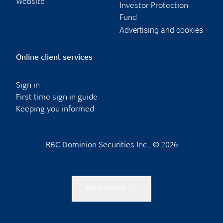
Website
Investor Protection
Fund
Advertising and cookies
Online client services
Sign in
First time sign in guide
Keeping you informed
RBC Dominion Securities Inc., © 2026
Back to top