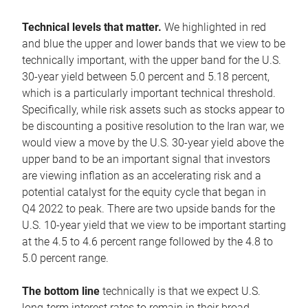
Technical levels that matter.
We highlighted in red
and blue the upper and lower bands that we view to be
technically important, with the upper band for the U.S.
30-year yield between 5.0 percent and 5.18 percent,
which is a particularly important technical threshold.
Specifically, while risk assets such as stocks appear to
be discounting a positive resolution to the Iran war, we
would view a move by the U.S. 30-year yield above the
upper band to be an important signal that investors
are viewing inflation as an accelerating risk and a
potential catalyst for the equity cycle that began in
Q4 2022 to peak. There are two upside bands for the
U.S. 10-year yield that we view to be important starting
at the 4.5 to 4.6 percent range followed by the 4.8 to
5.0 percent range.
The bottom line
technically is that we expect U.S.
long-term interest rates to remain in their broad