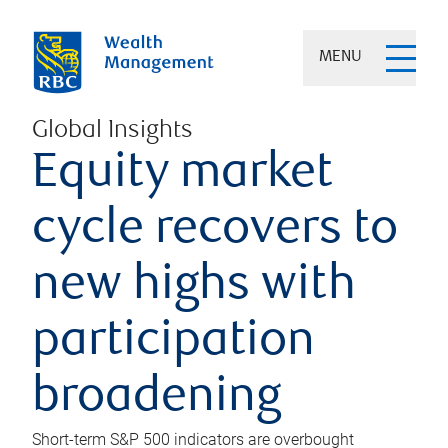
MENU
Global Insights
Equity market
cycle recovers to
new highs with
participation
broadening
Short-term S&P 500 indicators are overbought