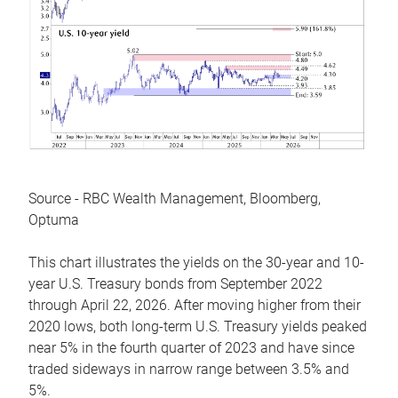
Source - RBC Wealth Management, Bloomberg,
Optuma
This chart illustrates the yields on the 30-year and 10-
year U.S. Treasury bonds from September 2022
through April 22, 2026. After moving higher from their
2020 lows, both long-term U.S. Treasury yields peaked
near 5% in the fourth quarter of 2023 and have since
traded sideways in narrow range between 3.5% and
5%.