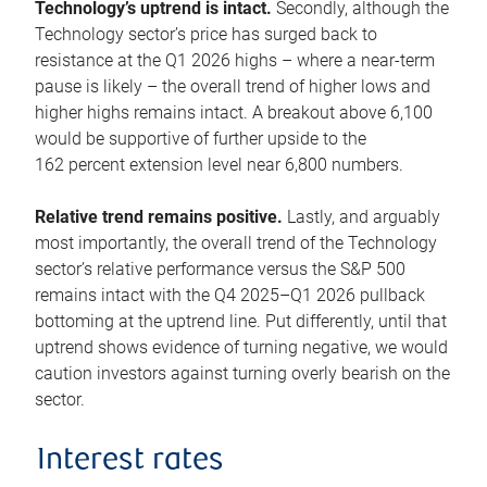
Technology’s uptrend is intact.
Secondly, although the
Technology sector’s price has surged back to
resistance at the Q1 2026 highs – where a near-term
pause is likely – the overall trend of higher lows and
higher highs remains intact. A breakout above 6,100
would be supportive of further upside to the
162 percent extension level near 6,800 numbers.
Relative trend remains positive.
Lastly, and arguably
most importantly, the overall trend of the Technology
sector’s relative performance versus the S&P 500
remains intact with the Q4 2025–Q1 2026 pullback
bottoming at the uptrend line. Put differently, until that
uptrend shows evidence of turning negative, we would
caution investors against turning overly bearish on the
sector.
Interest rates