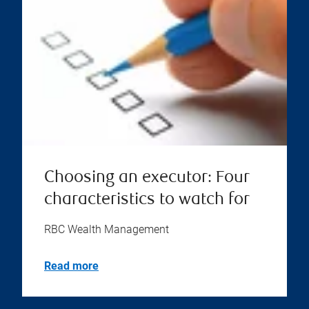
Choosing an executor: Four
characteristics to watch for
RBC Wealth Management
Read more