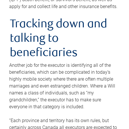
apply for and collect life and other insurance benefits.
Tracking down and
talking to
beneficiaries
Another job for the executor is identifying all of the
beneficiaries, which can be complicated in today’s
highly mobile society where there are often multiple
marriages and even estranged children. Where a Will
names a class of individuals, such as “my
grandchildren,” the executor has to make sure
everyone in that category is included.
“Each province and territory has its own rules, but
certainly across Canada all executors are expected to