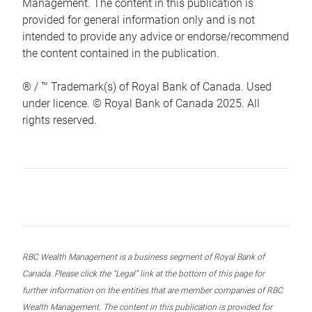
Management. The content in this publication is
provided for general information only and is not
intended to provide any advice or endorse/recommend
the content contained in the publication.
® / ™ Trademark(s) of Royal Bank of Canada. Used
under licence. © Royal Bank of Canada 2025. All
rights reserved.
RBC Wealth Management is a business segment of Royal Bank of
Canada. Please click the “Legal” link at the bottom of this page for
further information on the entities that are member companies of RBC
Wealth Management. The content in this publication is provided for