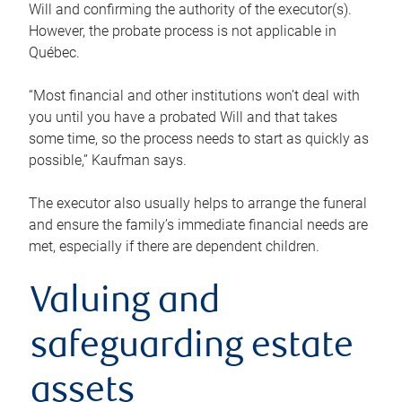
Will and confirming the authority of the executor(s).
However, the probate process is not applicable in
Québec.
“Most financial and other institutions won’t deal with
you until you have a probated Will and that takes
some time, so the process needs to start as quickly as
possible,” Kaufman says.
The executor also usually helps to arrange the funeral
and ensure the family’s immediate financial needs are
met, especially if there are dependent children.
Valuing and
safeguarding estate
assets