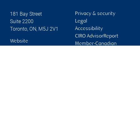
181 Bay Street
Privacy & security
Suite 2200
Legal
Toronto
,
ON
,
M5J 2V1
Accessibility
CIRO AdvisorReport
Website
Member-Canadian
Investor Protection
Fund
Advertising and cookies
Online client services
Sign in
First time sign in guide
Keeping you informed
RBC Dominion Securities Inc., © 2026