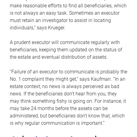
make reasonable efforts to find all beneficiaries, which
is not always an easy task. Sometimes an executor
must retain an investigator to assist in locating
individuals,” says Krueger.
A prudent executor will communicate regularly with
beneficiaries, keeping them updated on the status of
the estate and eventual distribution of assets.
“Failure of an executor to communicate is probably the
No. 1 complaint they might get,” says Kaufman. “In an
estate context, no news is always perceived as bad
news. If the beneficiaries don’t hear from you, they
may think something fishy is going on. For instance, it
may take 24 months before the assets can be
administered, but beneficiaries don’t know that, which
is why regular communication is important.”