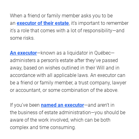
When a friend or family member asks you to be
an
executor of their estate
, it’s important to remember
it’s a role that comes with a lot of responsibility—and
some risks.
An executor
—known as a liquidator in Québec—
administers a person’s estate after they’ve passed
away, based on wishes outlined in their Will and in
accordance with all applicable laws. An executor can
be a friend or family member, a trust company, lawyer
or accountant, or some combination of the above.
If you’ve been
named an executor
—and aren’t in
the business of estate administration—you should be
aware of the work involved, which can be both
complex and time consuming.