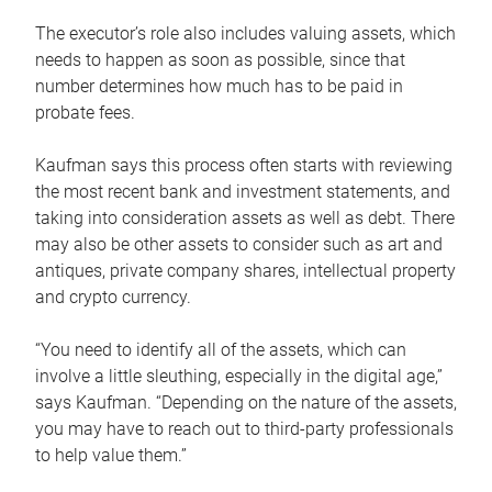
The executor’s role also includes valuing assets, which
needs to happen as soon as possible, since that
number determines how much has to be paid in
probate fees.
Kaufman says this process often starts with reviewing
the most recent bank and investment statements, and
taking into consideration assets as well as debt. There
may also be other assets to consider such as art and
antiques, private company shares, intellectual property
and crypto currency.
“You need to identify all of the assets, which can
involve a little sleuthing, especially in the digital age,”
says Kaufman. “Depending on the nature of the assets,
you may have to reach out to third-party professionals
to help value them.”