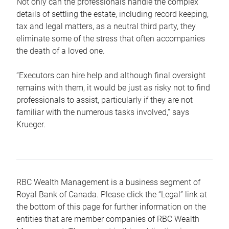
Not only can the professionals handle the complex
details of settling the estate, including record keeping,
tax and legal matters, as a neutral third party, they
eliminate some of the stress that often accompanies
the death of a loved one.
“Executors can hire help and although final oversight
remains with them, it would be just as risky not to find
professionals to assist, particularly if they are not
familiar with the numerous tasks involved,“ says
Krueger.
RBC Wealth Management is a business segment of
Royal Bank of Canada. Please click the “Legal” link at
the bottom of this page for further information on the
entities that are member companies of RBC Wealth