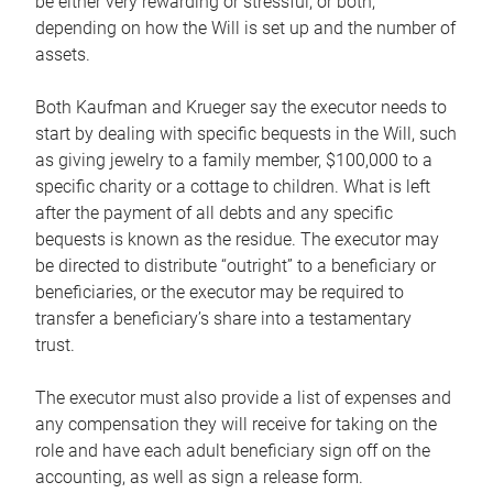
be either very rewarding or stressful, or both,
depending on how the Will is set up and the number of
assets.
Both Kaufman and Krueger say the executor needs to
start by dealing with specific bequests in the Will, such
as giving jewelry to a family member, $100,000 to a
specific charity or a cottage to children. What is left
after the payment of all debts and any specific
bequests is known as the residue. The executor may
be directed to distribute “outright” to a beneficiary or
beneficiaries, or the executor may be required to
transfer a beneficiary’s share into a testamentary
trust.
The executor must also provide a list of expenses and
any compensation they will receive for taking on the
role and have each adult beneficiary sign off on the
accounting, as well as sign a release form.