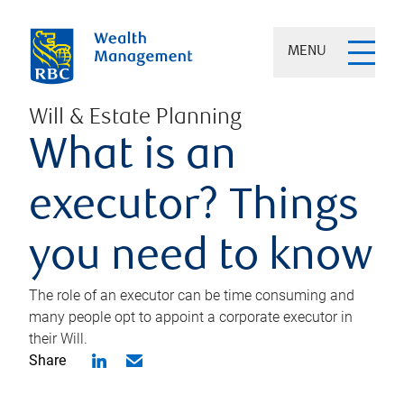
MENU
Will & Estate Planning
What is an
executor? Things
you need to know
The role of an executor can be time consuming and
many people opt to appoint a corporate executor in
their Will.
Share