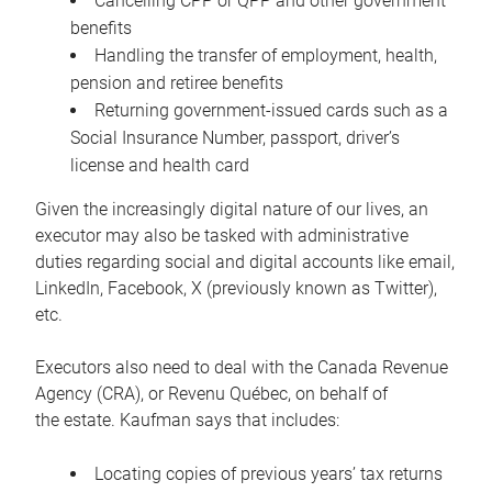
Cancelling CPP or QPP and other government
benefits
Handling the transfer of employment, health,
pension and retiree benefits
Returning government-issued cards such as a
Social Insurance Number, passport, driver’s
license and health card
Given the increasingly digital nature of our lives, an
executor may also be tasked with administrative
duties regarding social and digital accounts like email,
LinkedIn, Facebook, X (previously known as Twitter),
etc.
Executors also need to deal with the Canada Revenue
Agency (CRA), or Revenu Québec, on behalf of
the estate. Kaufman says that includes:
Locating copies of previous years’ tax returns