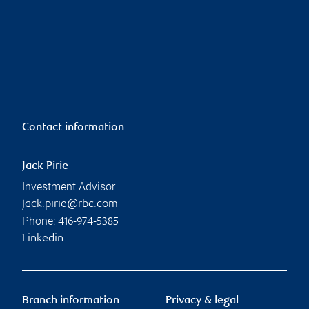
Contact information
Jack Pirie
Investment Advisor
jack.pirie@rbc.com
Phone:
416-974-5385
Linkedin
Branch information
Privacy & legal