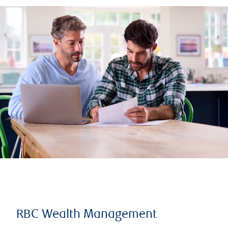
RBC Wealth Management