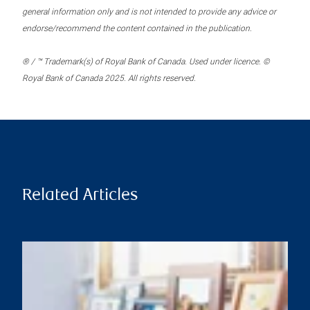
general information only and is not intended to provide any advice or
endorse/recommend the content contained in the publication.
® / ™ Trademark(s) of Royal Bank of Canada. Used under licence. ©
Royal Bank of Canada 2025. All rights reserved.
Related Articles