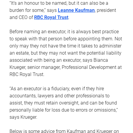
“It’s an honour to be named, but it can also be a
burden for some,” says
Leanne Kaufman
, president
and CEO of
RBC Royal Trust
.
Before naming an executor, it is always best practice
to speak with that person before appointing them. Not
only may they not have the time it takes to administer
an estate, but they may not want the potential liability
associated with being an executor, says Bianca
Krueger, senior manager, Professional Development at
RBC Royal Trust.
“As an executor is a fiduciary, even if they hire
accountants, lawyers and other professionals to
assist, they must retain oversight, and can be found
personally liable for loss due to errors or omissions,”
says Krueger.
Below is some advice from Kaufman and Krueger on