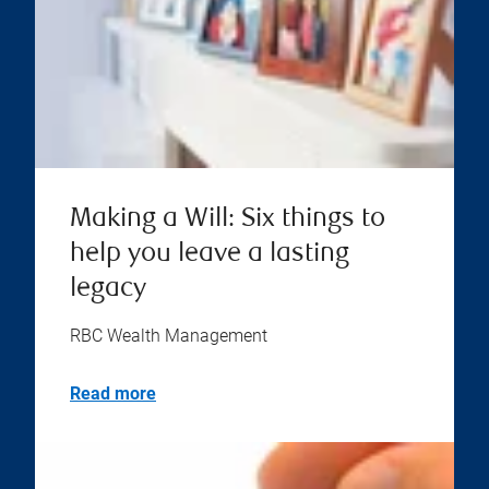
Making a Will: Six things to
help you leave a lasting
legacy
RBC Wealth Management
Read more