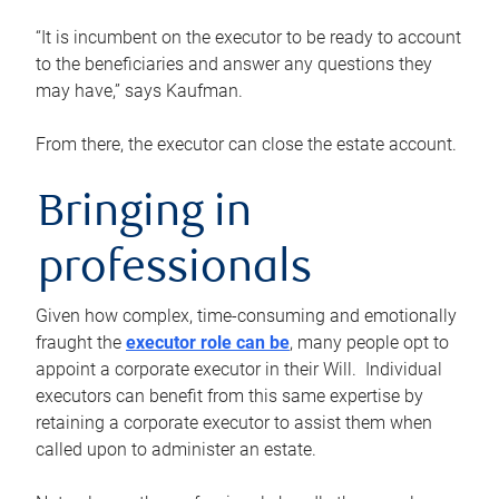
“It is incumbent on the executor to be ready to account
to the beneficiaries and answer any questions they
may have,” says Kaufman.
From there, the executor can close the estate account.
Bringing in
professionals
Given how complex, time-consuming and emotionally
fraught the
executor role can be
, many people opt to
appoint a corporate executor in their Will. Individual
executors can benefit from this same expertise by
retaining a corporate executor to assist them when
called upon to administer an estate.