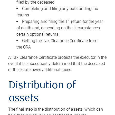
filed by the deceased
Completing and filing any outstanding tax
returns
Preparing and filing the T1 return for the year
of death and, depending on the circumstances,
certain optional returns
Getting the Tax Clearance Certificate from
the CRA
A Tax Clearance Certificate protects the executor in the
event it is subsequently determined that the deceased
or the estate owes additional taxes.
Distribution of
assets
The final step is the distribution of assets, which can