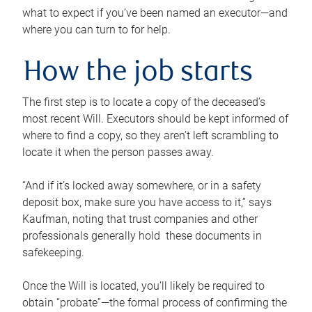
what to expect if you’ve been named an executor—and
where you can turn to for help.
How the job starts
The first step is to locate a copy of the deceased’s
most recent Will. Executors should be kept informed of
where to find a copy, so they aren’t left scrambling to
locate it when the person passes away.
“And if it’s locked away somewhere, or in a safety
deposit box, make sure you have access to it,” says
Kaufman, noting that trust companies and other
professionals generally hold these documents in
safekeeping.
Once the Will is located, you’ll likely be required to
obtain “probate”—the formal process of confirming the