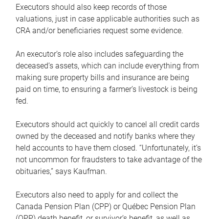
Executors should also keep records of those
valuations, just in case applicable authorities such as
CRA and/or beneficiaries request some evidence.
An executor’s role also includes safeguarding the
deceased’s assets, which can include everything from
making sure property bills and insurance are being
paid on time, to ensuring a farmer’s livestock is being
fed.
Executors should act quickly to cancel all credit cards
owned by the deceased and notify banks where they
held accounts to have them closed. “Unfortunately, it’s
not uncommon for fraudsters to take advantage of the
obituaries,” says Kaufman.
Executors also need to apply for and collect the
Canada Pension Plan (CPP) or Québec Pension Plan
(QPP) death benefit, or survivor’s benefit, as well as