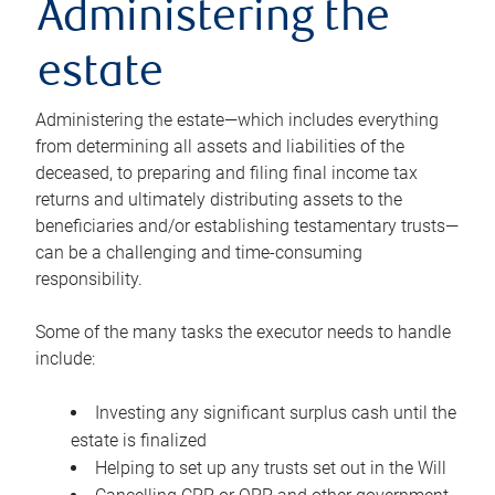
Administering the
estate
Administering the estate—which includes everything
from determining all assets and liabilities of the
deceased, to preparing and filing final income tax
returns and ultimately distributing assets to the
beneficiaries and/or establishing testamentary trusts—
can be a challenging and time-consuming
responsibility.
Some of the many tasks the executor needs to handle
include:
Investing any significant surplus cash until the
estate is finalized
Helping to set up any trusts set out in the Will