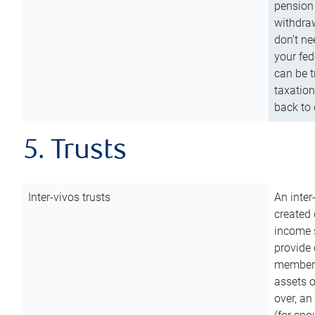
pension 
withdraw
don’t ne
your fed
can be t
taxation
back to 
5. Trusts
Inter-vivos trusts
An inter
created 
income s
provide 
members.
assets o
over, an 