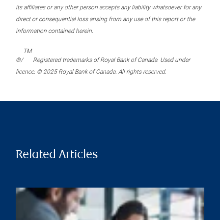
its affiliates or any other person accepts any liability whatsoever for any
direct or consequential loss arising from any use of this report or the
information contained herein.
TM
®/
Registered trademarks of Royal Bank of Canada. Used under
licence. © 2025 Royal Bank of Canada. All rights reserved.
Related Articles