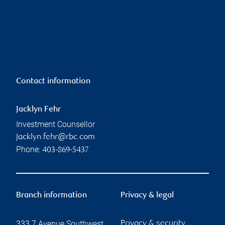
Contact information
Jacklyn Fehr
Investment Counsellor
jacklyn.fehr@rbc.com
Phone:
403-869-5437
Branch information
Privacy & legal
333 7 Avenue Southwest
Privacy & security