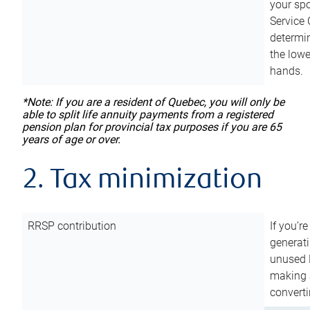
your sp
Service 
determin
the lowe
hands.
*Note: If you are a resident of Quebec, you will only be
able to split life annuity payments from a registered
pension plan for provincial tax purposes if you are 65
years of age or over.
2. Tax minimization
RRSP contribution
If you’re
generat
unused 
making a
converti