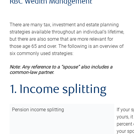
RBC Wealth Management
There are many tax, investment and estate planning
strategies available throughout an individual’s lifetime,
but there are also some that are more relevant for
those age 65 and over. The following is an overview of
six commonly used strategies:
Note: Any reference to a “spouse” also includes a
common-law partner.
1. Income splitting
Pension income splitting
If your 
yours, i
percent 
your spo