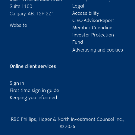
Suite 1100
Legal
Calgary
,
AB
,
T2P 2Z1
Accessibility
CIRO AdvisorReport
Website
Member-Canadian
Investor Protection
Fund
Advertising and cookies
Online client services
Sign in
First time sign in guide
Keeping you informed
RBC Phillips, Hager & North Investment Counsel Inc.,
© 2026