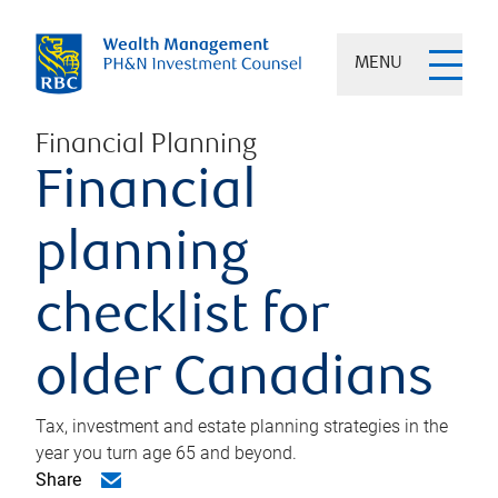
MENU
Financial Planning
Financial
planning
checklist for
older Canadians
Tax, investment and estate planning strategies in the
year you turn age 65 and beyond.
Share