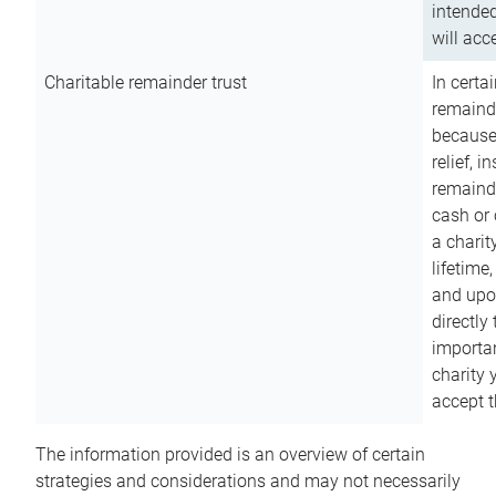
intended
will acce
Charitable remainder trust
In certa
remainde
because
relief, 
remainde
cash or 
a charit
lifetime
and upon
directly
importan
charity 
accept t
The information provided is an overview of certain
strategies and considerations and may not necessarily