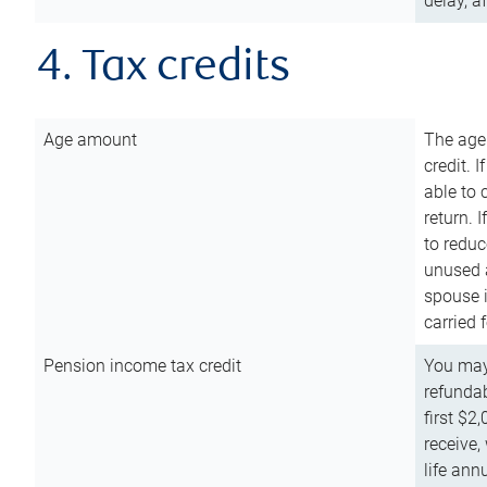
delay, a
4. Tax credits
Age amount
The age
credit. 
able to 
return. 
to reduc
unused 
spouse i
carried 
Pension income tax credit
You may 
refundab
first $2
receive,
life ann