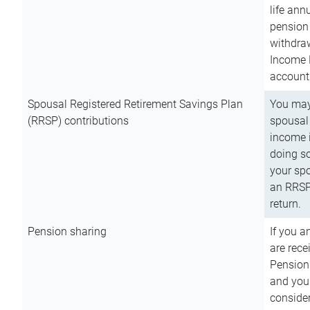
life ann
pension 
withdra
Income 
account
Spousal Registered Retirement Savings Plan
You may
(RRSP) contributions
spousal 
income i
doing so
your spo
an RRSP 
return.
Pension sharing
If you a
are rece
Pension
and you 
consider