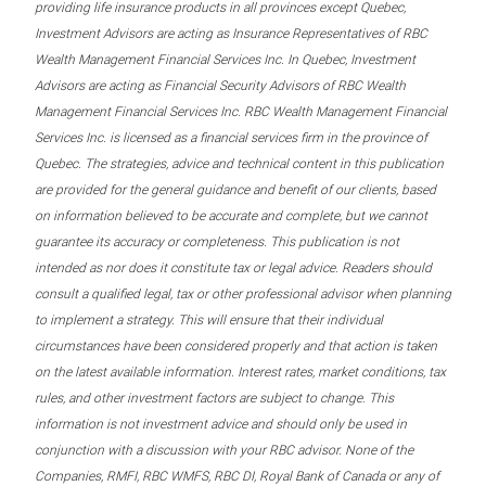
providing life insurance products in all provinces except Quebec,
Investment Advisors are acting as Insurance Representatives of RBC
Wealth Management Financial Services Inc. In Quebec, Investment
Advisors are acting as Financial Security Advisors of RBC Wealth
Management Financial Services Inc. RBC Wealth Management Financial
Services Inc. is licensed as a financial services firm in the province of
Quebec. The strategies, advice and technical content in this publication
are provided for the general guidance and benefit of our clients, based
on information believed to be accurate and complete, but we cannot
guarantee its accuracy or completeness. This publication is not
intended as nor does it constitute tax or legal advice. Readers should
consult a qualified legal, tax or other professional advisor when planning
to implement a strategy. This will ensure that their individual
circumstances have been considered properly and that action is taken
on the latest available information. Interest rates, market conditions, tax
rules, and other investment factors are subject to change. This
information is not investment advice and should only be used in
conjunction with a discussion with your RBC advisor. None of the
Companies, RMFI, RBC WMFS, RBC DI, Royal Bank of Canada or any of