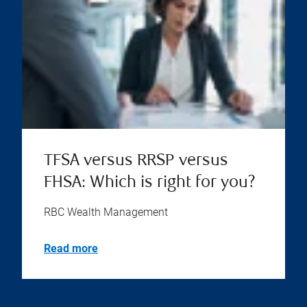
TFSA versus RRSP versus
FHSA: Which is right for you?
RBC Wealth Management
Read more