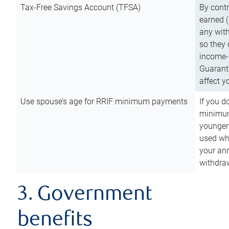
Tax-Free Savings Account (TFSA)
By cont
earned (
any with
so they 
income-t
Guarant
affect y
Use spouse’s age for RRIF minimum payments
If you d
minimum
younger
used wh
your an
withdra
3. Government
benefits