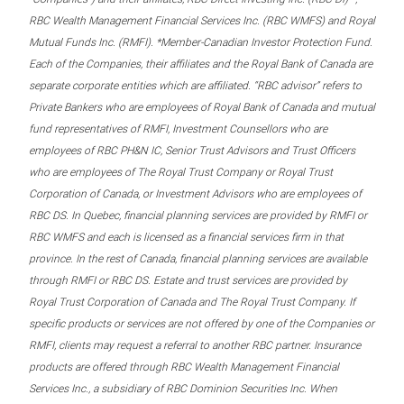
RBC Wealth Management Financial Services Inc. (RBC WMFS) and Royal
Mutual Funds Inc. (RMFI). *Member-Canadian Investor Protection Fund.
Each of the Companies, their affiliates and the Royal Bank of Canada are
separate corporate entities which are affiliated. “RBC advisor” refers to
Private Bankers who are employees of Royal Bank of Canada and mutual
fund representatives of RMFI, Investment Counsellors who are
employees of RBC PH&N IC, Senior Trust Advisors and Trust Officers
who are employees of The Royal Trust Company or Royal Trust
Corporation of Canada, or Investment Advisors who are employees of
RBC DS. In Quebec, financial planning services are provided by RMFI or
RBC WMFS and each is licensed as a financial services firm in that
province. In the rest of Canada, financial planning services are available
through RMFI or RBC DS. Estate and trust services are provided by
Royal Trust Corporation of Canada and The Royal Trust Company. If
specific products or services are not offered by one of the Companies or
RMFI, clients may request a referral to another RBC partner. Insurance
products are offered through RBC Wealth Management Financial
Services Inc., a subsidiary of RBC Dominion Securities Inc. When