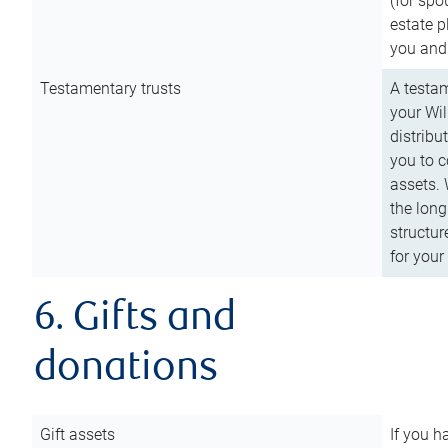
(for spo
estate p
you and
Testamentary trusts
A testam
your Wil
distribu
you to c
assets. 
the long
structur
for your
6. Gifts and
donations
Gift assets
If you h