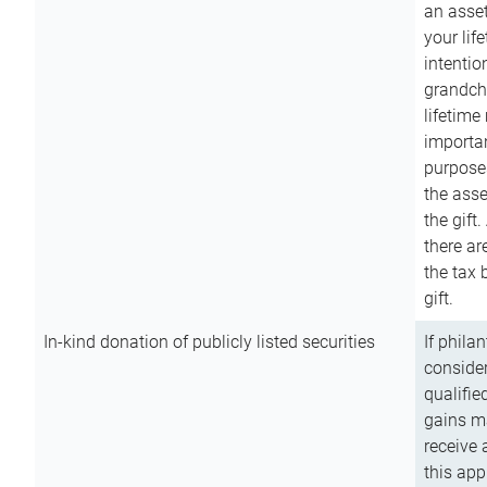
an asset
your lif
intention
grandchi
lifetime
importan
purpose
the asse
the gift.
there ar
the tax 
gift.
In-kind donation of publicly listed securities
If phila
consider
qualifie
gains m
receive 
this app