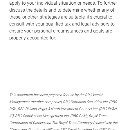
apply to your individual situation or needs. To further
discuss the details and to determine whether any of
these, or other, strategies are suitable, it’s crucial to
consult with your qualified tax and legal advisors to
ensure your personal circumstances and goals are
properly accounted for.
This document has been prepared for use by the RBC Wealth
Management member companies, RBC Dominion Securities Inc. (RBC
DS)*, RBC Phillips, Hager & North Investment Counsel Inc. (RBC PH&N
IC), RBC Global Asset Management Inc. (RBC GAM), Royal Trust
Corporation of Canada and The Royal Trust Company (collectively, the
“Companies”) and their affiliates, RBC Direct Investing Inc. (RBC DI) *,