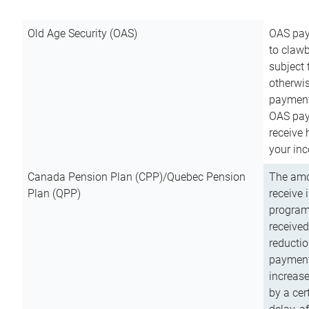
Old Age Security (OAS)
OAS pay
to clawb
subject
otherwis
payment
OAS paym
receive
your inc
Canada Pension Plan (CPP)/Quebec Pension
The amo
Plan (QPP)
receive 
program
received
reductio
payment
increas
by a ce