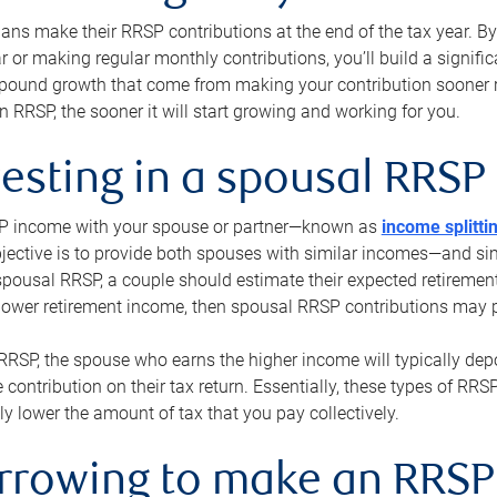
s make their RRSP contributions at the end of the tax year. By 
ar or making regular monthly contributions, you’ll build a signific
pound growth that come from making your contribution sooner ra
 RRSP, the sooner it will start growing and working for you.
vesting in a spousal RRSP
SP income with your spouse or partner—known as
income splitti
jective is to provide both spouses with similar incomes—and sim
spousal RRSP, a couple should estimate their expected retirement
 lower retirement income, then spousal RRSP contributions may 
RRSP, the spouse who earns the higher income will typically depo
 contribution on their tax return. Essentially, these types of RR
ly lower the amount of tax that you pay collectively.
orrowing to make an RRSP