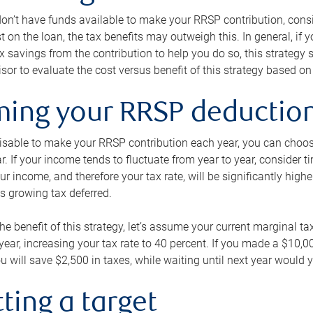
 don’t have funds available to make your RRSP contribution, cons
st on the loan, the tax benefits may outweigh this. In general, if
x savings from the contribution to help you do so, this strateg
isor to evaluate the cost versus benefit of this strategy based on 
iming your RRSP deductio
visable to make your RRSP contribution each year, you can choose
ar. If your income tends to fluctuate from year to year, consider t
r income, and therefore your tax rate, will be significantly highe
is growing tax deferred.
 the benefit of this strategy, let’s assume your current marginal t
t year, increasing your tax rate to 40 percent. If you made a $10,
u will save $2,500 in taxes, while waiting until next year would y
tting a target