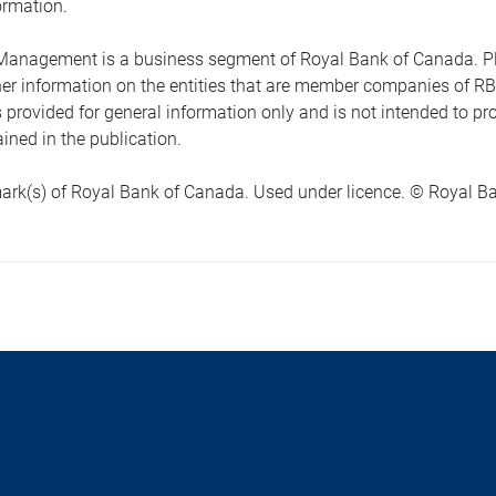
ormation.
anagement is a business segment of Royal Bank of Canada. Please
ther information on the entities that are member companies of 
s provided for general information only and is not intended to 
ined in the publication.
ark(s) of Royal Bank of Canada. Used under licence. © Royal Ban