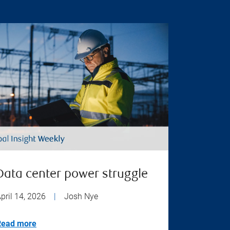
Data center power struggle
pril 14, 2026
|
Josh Nye
Read more