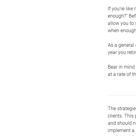
If you’re lik
enough?” Befo
allow you to 
when enough 
As a general 
year you retir
Bear in mind 
at a rate of 
The strategie
clients. This 
and should no
implement a s