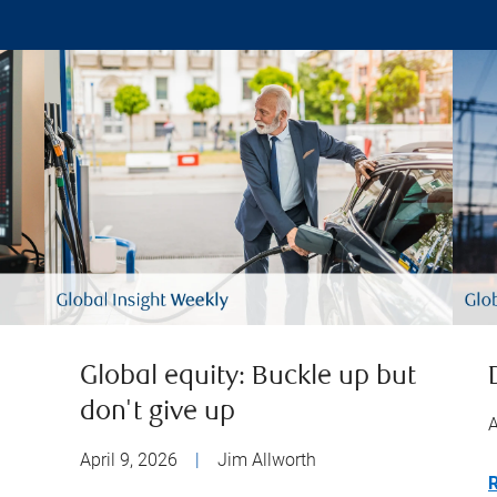
Global equity: Buckle up but
don't give up
A
April 9, 2026
|
Jim Allworth