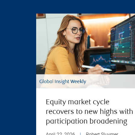
Equity market cycle
recovers to new highs with
participation broadening
April 22, 2026
|
Robert Sluymer