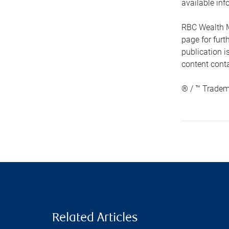
available inf
RBC Wealth M
page for fur
publication i
content conta
® / ™ Tradem
Related Articles