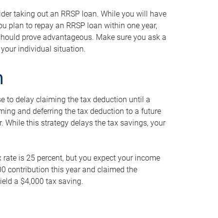
ider taking out an RRSP loan. While you will have
 you plan to repay an RRSP loan within one year,
y should prove advantageous. Make sure you ask a
your individual situation.
n
 to delay claiming the tax deduction until a
iming and deferring the tax deduction to a future
r. While this strategy delays the tax savings, your
ax rate is 25 percent, but you expect your income
000 contribution this year and claimed the
ield a $4,000 tax saving.