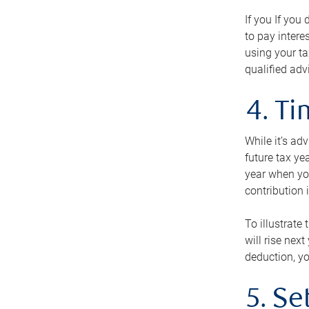
If you If you
to pay intere
using your ta
qualified adv
4. T
While it’s ad
future tax ye
year when you
contribution 
To illustrate
will rise nex
deduction, yo
5. Se