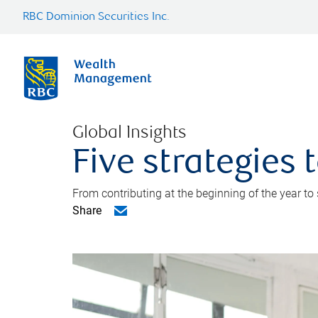
RBC Dominion Securities Inc.
Global Insights
Five strategies
From contributing at the beginning of the year to
Share