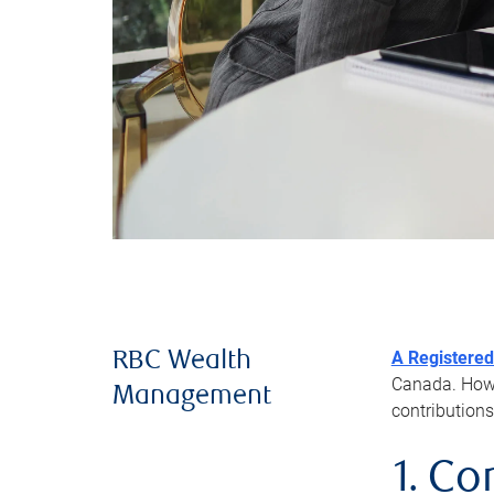
A Registered
RBC Wealth
Canada. Howev
Management
contributions
1. Co