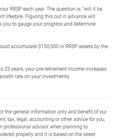
our RRSP each year. The question is, “will it be
lifestyle. Figuring this out in advance will
ows you to gauge your progress and determine
hould accumulate $150,000 in RRSP assets by the
is 25 years, your pre-retirement income increases
t growth rate on your investments.
or the general information only and benefit of our
nt, tax, legal, accounting or other advice for you,
wn professional advisor when planning to
dered properly and it is based on the latest