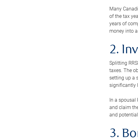
Many Canadian
of the tax ye
years of com
money into an
2. In
Splitting RR
taxes. The ob
setting up a 
significantly
In a spousal 
and claim the
and potential
3. B