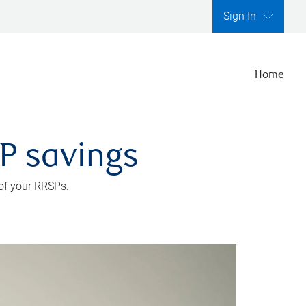
Sign In
Home
SP savings
 of your RRSPs.