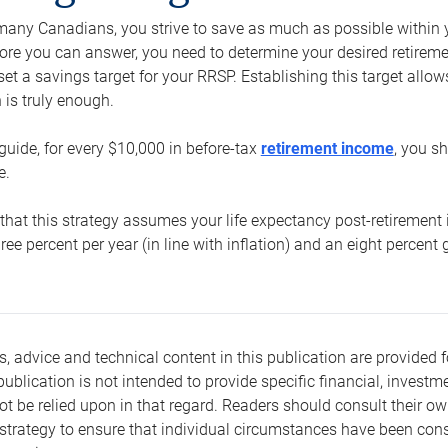
e many Canadians, you strive to save as much as possible within y
re you can answer, you need to determine your desired retirement 
set a savings target for your RRSP. Establishing this target all
is truly enough.
guide, for every $10,000 in before-tax
retirement income
, you s
e.
that this strategy assumes your life expectancy post-retirement 
three percent per year (in line with inflation) and an eight percen
s, advice and technical content in this publication are provided f
publication is not intended to provide specific financial, investme
t be relied upon in that regard. Readers should consult their o
trategy to ensure that individual circumstances have been consi