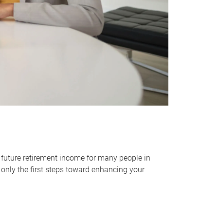
 future retirement income for many people in
only the first steps toward enhancing your