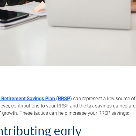
 Retirement Savings Plan (RRSP)
can represent a key source of
er, contributions to your RRSP and the tax savings gained are 
’ growth. These tactics can help increase your RRSP savings:
ntributing early