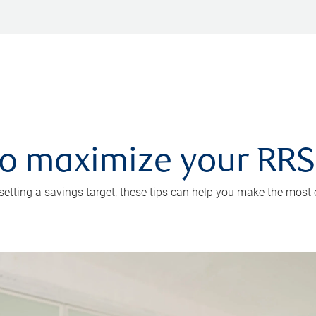
 to maximize your RR
 setting a savings target, these tips can help you make the most