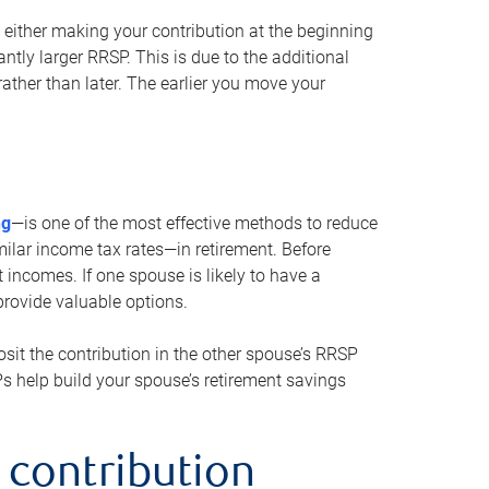
either making your contribution at the beginning
antly larger RRSP. This is due to the additional
ther than later. The earlier you move your
ng
—is one of the most effective methods to reduce
ilar income tax rates—in retirement. Before
 incomes. If one spouse is likely to have a
provide valuable options.
sit the contribution in the other spouse’s RRSP
SPs help build your spouse’s retirement savings
 contribution