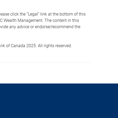
 click the “Legal” link at the bottom of this
RBC Wealth Management. The content in this
provide any advice or endorse/recommend the
k of Canada 2025. All rights reserved.