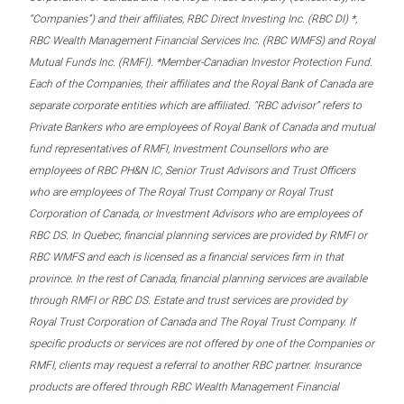
“Companies”) and their affiliates, RBC Direct Investing Inc. (RBC DI) *,
RBC Wealth Management Financial Services Inc. (RBC WMFS) and Royal
Mutual Funds Inc. (RMFI). *Member-Canadian Investor Protection Fund.
Each of the Companies, their affiliates and the Royal Bank of Canada are
separate corporate entities which are affiliated. “RBC advisor” refers to
Private Bankers who are employees of Royal Bank of Canada and mutual
fund representatives of RMFI, Investment Counsellors who are
employees of RBC PH&N IC, Senior Trust Advisors and Trust Officers
who are employees of The Royal Trust Company or Royal Trust
Corporation of Canada, or Investment Advisors who are employees of
RBC DS. In Quebec, financial planning services are provided by RMFI or
RBC WMFS and each is licensed as a financial services firm in that
province. In the rest of Canada, financial planning services are available
through RMFI or RBC DS. Estate and trust services are provided by
Royal Trust Corporation of Canada and The Royal Trust Company. If
specific products or services are not offered by one of the Companies or
RMFI, clients may request a referral to another RBC partner. Insurance
products are offered through RBC Wealth Management Financial