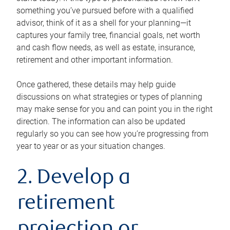
something you’ve pursued before with a qualified
advisor, think of it as a shell for your planning—it
captures your family tree, financial goals, net worth
and cash flow needs, as well as estate, insurance,
retirement and other important information.
Once gathered, these details may help guide
discussions on what strategies or types of planning
may make sense for you and can point you in the right
direction. The information can also be updated
regularly so you can see how you’re progressing from
year to year or as your situation changes.
2. Develop a
retirement