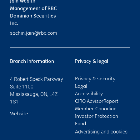
Jain Wealth
Management of RBC
Dominion Securities
Inc.
sachin.jain@rbc.com
Branch information
Privacy & legal
4 Robert Speck Parkway
Privacy & security
Suite 1100
Legal
Mississauga
,
ON
,
L4Z
Accessibility
1S1
CIRO AdvisorReport
Member-Canadian
Website
Investor Protection
Fund
Advertising and cookies