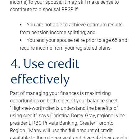
income) to your spouse, it may still make sense to
contribute to a spousal RRSP if:
You are not able to achieve optimum results
from pension income splitting; and
You and your spouse retire prior to age 65 and
require income from your registered plans
4. Use credit
effectively
Part of managing your finances is maximizing
opportunities on both sides of your balance sheet.
“High-net-worth clients understand the benefits of
using credit,” says Christina Dorey-Gray, regional vice
president, RBC Private Banking, Greater Toronto
Region. “Many will use the full amount of credit
available to them to reinvest and diversify their assets,