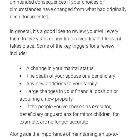
unintended consequences if your choices or
circumstances have changed from what had originally
been documented.
In general, it’s a good idea to review your Will every
three to five years or any time a significant life event
takes place. Some of the key triggers for a review
include:
A change in your marital status
The death of your spouse or a beneficiary
Any new additions to your family
Large changes in your financial position or
acquiring a new property
If the people you’ve chosen as executor,
beneficiary or guardians for minor children, for
example, are no longer accurate
Alongside the importance of maintaining an up-to-