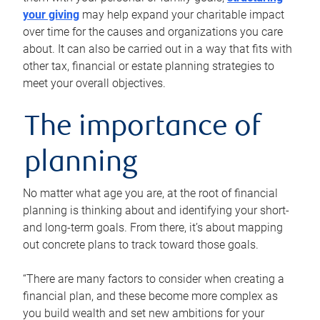
your giving
may help expand your charitable impact
over time for the causes and organizations you care
about. It can also be carried out in a way that fits with
other tax, financial or estate planning strategies to
meet your overall objectives.
The importance of
planning
No matter what age you are, at the root of financial
planning is thinking about and identifying your short-
and long-term goals. From there, it’s about mapping
out concrete plans to track toward those goals.
“There are many factors to consider when creating a
financial plan, and these become more complex as
you build wealth and set new ambitions for your