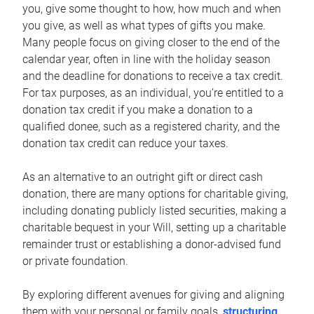
you, give some thought to how, how much and when
you give, as well as what types of gifts you make.
Many people focus on giving closer to the end of the
calendar year, often in line with the holiday season
and the deadline for donations to receive a tax credit.
For tax purposes, as an individual, you’re entitled to a
donation tax credit if you make a donation to a
qualified donee, such as a registered charity, and the
donation tax credit can reduce your taxes.
As an alternative to an outright gift or direct cash
donation, there are many options for charitable giving,
including donating publicly listed securities, making a
charitable bequest in your Will, setting up a charitable
remainder trust or establishing a donor-advised fund
or private foundation.
By exploring different avenues for giving and aligning
them with your personal or family goals,
structuring