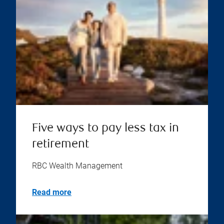
Five ways to pay less tax in
retirement
RBC Wealth Management
Read more