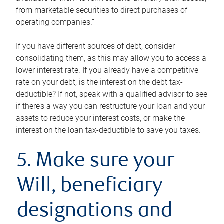
from marketable securities to direct purchases of
operating companies.”
If you have different sources of debt, consider
consolidating them, as this may allow you to access a
lower interest rate. If you already have a competitive
rate on your debt, is the interest on the debt tax-
deductible? If not, speak with a qualified advisor to see
if there’s a way you can restructure your loan and your
assets to reduce your interest costs, or make the
interest on the loan tax-deductible to save you taxes.
5. Make sure your
Will, beneficiary
designations and