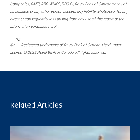
Companies, RMFI, RBC WMFS, RBC DI, Royal Bank of Canada or any of
its affiliates or any other person accepts any liability whatsoever for any
direct or consequential loss arising from any use of this report or the
information contained herein.
TM
®/
Registered trademarks of Royal Bank of Canada. Used under
licence. © 2025 Royal Bank of Canada. All rights reserved.
Related Articles