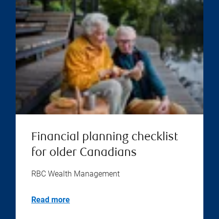
Financial planning checklist
for older Canadians
RBC Wealth Management
Read more