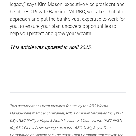
legacy,” says Kim Mason, executive vice president and
head, RBC Private Banking. “At RBC, we take a holistic
approach and put the bank’s vast expertise to work for
you, to ensure your plan uncovers opportunities to
help you protect and grow your wealth.”
This article was updated in April 2025.
This document has been prepared for use by the RBC Wealth
Management member companies, RBC Dominion Securities Inc. (RBC
DS)*, RBC Phillips, Hager & North Investment Counsel Inc. (RBC PH&N
IC), RBC Global Asset Management Inc. (RBC GAM), Royal Trust
Corporation of Canada and The Royal Trust Company (collectively, the