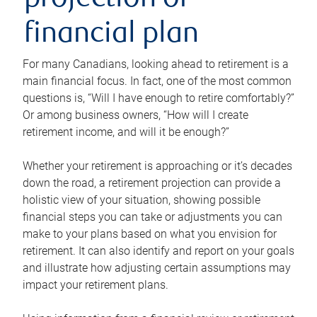
projection or
financial plan
For many Canadians, looking ahead to retirement is a
main financial focus. In fact, one of the most common
questions is, “Will I have enough to retire comfortably?”
Or among business owners, “How will I create
retirement income, and will it be enough?”
Whether your retirement is approaching or it’s decades
down the road, a retirement projection can provide a
holistic view of your situation, showing possible
financial steps you can take or adjustments you can
make to your plans based on what you envision for
retirement. It can also identify and report on your goals
and illustrate how adjusting certain assumptions may
impact your retirement plans.