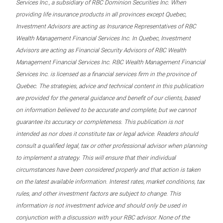
Services Inc., a subsidiary of RBC Dominion Securities Inc. When
providing life insurance products in all provinces except Quebec,
Investment Advisors are acting as Insurance Representatives of RBC
Wealth Management Financial Services Inc. In Quebec, Investment
Advisors are acting as Financial Security Advisors of RBC Wealth
Management Financial Services Inc. RBC Wealth Management Financial
Services Inc. is licensed as a financial services firm in the province of
Quebec. The strategies, advice and technical content in this publication
are provided for the general guidance and benefit of our clients, based
on information believed to be accurate and complete, but we cannot
guarantee its accuracy or completeness. This publication is not
intended as nor does it constitute tax or legal advice. Readers should
consult a qualified legal, tax or other professional advisor when planning
to implement a strategy. This will ensure that their individual
circumstances have been considered properly and that action is taken
on the latest available information. Interest rates, market conditions, tax
rules, and other investment factors are subject to change. This
information is not investment advice and should only be used in
conjunction with a discussion with your RBC advisor. None of the