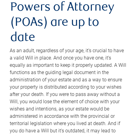
Powers of Attorney
(POAs) are up to
date
As an adult, regardless of your age, it’s crucial to have
a valid Will in place. And once you have one, it’s
equally as important to keep it properly updated. A Will
functions as the guiding legal document in the
administration of your estate and as a way to ensure
your property is distributed according to your wishes
after your death. If you were to pass away without a
Will, you would lose the element of choice with your
wishes and intentions, as your estate would be
administered in accordance with the provincial or
territorial legislation where you lived at death. And if
you do have a Will but it’s outdated, it may lead to