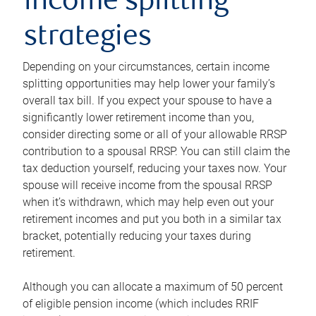
income splitting
strategies
Depending on your circumstances, certain income
splitting opportunities may help lower your family’s
overall tax bill. If you expect your spouse to have a
significantly lower retirement income than you,
consider directing some or all of your allowable RRSP
contribution to a spousal RRSP. You can still claim the
tax deduction yourself, reducing your taxes now. Your
spouse will receive income from the spousal RRSP
when it’s withdrawn, which may help even out your
retirement incomes and put you both in a similar tax
bracket, potentially reducing your taxes during
retirement.
Although you can allocate a maximum of 50 percent
of eligible pension income (which includes RRIF