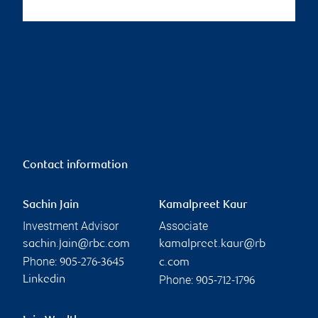
Contact information
Sachin Jain
Kamalpreet Kaur
Investment Advisor
Associate
sachin.jain@rbc.com
kamalpreet.kaur@rb
Phone:
905-276-3645
c.com
Phone:
Linkedin
905-712-1796