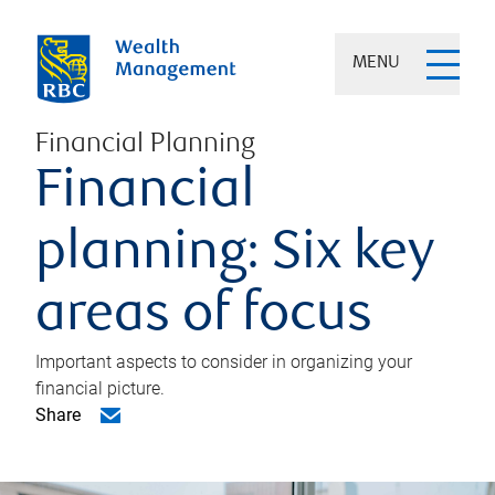
MENU
Financial Planning
Financial
planning: Six key
areas of focus
Important aspects to consider in organizing your
financial picture.
Share