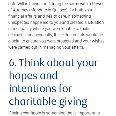
date Will is having and doing the same with a Power
of Attorney (Mandate in Quebec), for both your
financial affairs and health care. If something
unexpected happened to you and created a situation
of incapacity where you were unable to make
decisions independently, these documents would be
crucial to ensure you were protected and your wishes
were carried out in managing your affairs.
6. Think about your
hopes and
intentions for
charitable giving
If being charitable is something that’s important to