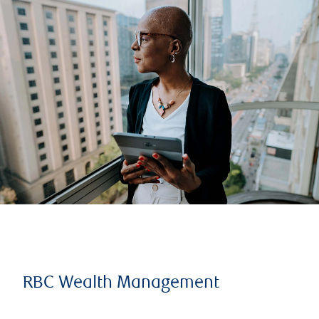
RBC Wealth Management