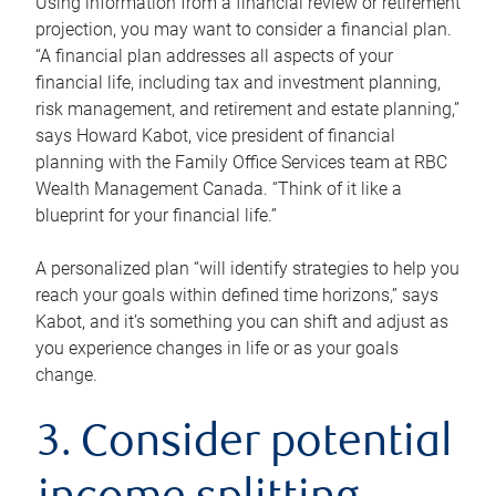
Using information from a financial review or retirement
projection, you may want to consider a financial plan.
“A financial plan addresses all aspects of your
financial life, including tax and investment planning,
risk management, and retirement and estate planning,”
says Howard Kabot, vice president of financial
planning with the Family Office Services team at RBC
Wealth Management Canada. “Think of it like a
blueprint for your financial life.”
A personalized plan “will identify strategies to help you
reach your goals within defined time horizons,” says
Kabot, and it’s something you can shift and adjust as
you experience changes in life or as your goals
change.
3. Consider potential