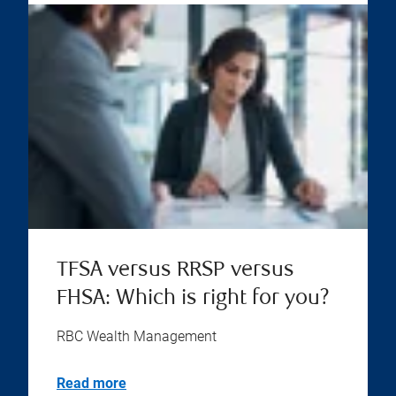
TFSA versus RRSP versus
FHSA: Which is right for you?
RBC Wealth Management
Read more