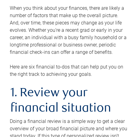
When you think about your finances, there are likely a
number of factors that make up the overall picture.
And, over time, these pieces may change as your life
evolves. Whether you’re a recent grad or early in your
career, an individual with a busy family household or a
longtime professional or business owner, periodic
financial check-ins can offer a range of benefits.
Here are six financial to-dos that can help put you on
the right track to achieving your goals.
1. Review your
financial situation
Doing a financial review is a simple way to get a clear
overview of your broad financial picture and where you
stand today. If this type of personalized review isn’t