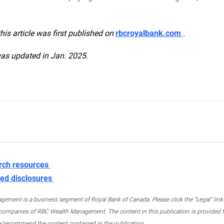
this article was first published on
rbcroyalbank.com
.
was updated in Jan. 2025.
rch resources
ed disclosures
ment is a business segment of Royal Bank of Canada. Please click the “Legal” link at
ompanies of RBC Wealth Management. The content in this publication is provided fo
e/recommend the content contained in the publication.