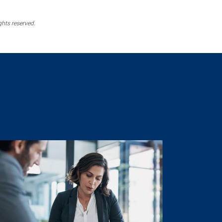
ghts reserved.