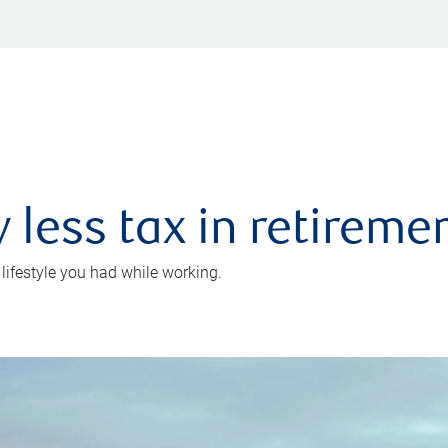
 less tax in retireme
 lifestyle you had while working.