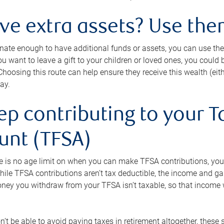
ave extra assets? Use the
tunate enough to have additional funds or assets, you can use th
ou want to leave a gift to your children or loved ones, you could bu
 Choosing this route can help ensure they receive this wealth (eit
ay.
ep contributing to your T
unt (TFSA)
e is no age limit on when you can make TFSA contributions, you
hile TFSA contributions aren’t tax deductible, the income and g
ney you withdraw from your TFSA isn’t taxable, so that income w
’t be able to avoid paying taxes in retirement altogether, these 