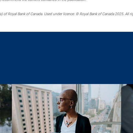
) of Royal Bank of Canada. Used under licence. © Royal Bank of Canada 2025. All ri