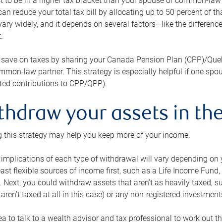
 to be in a higher tax bracket than your spouse or common-law p
an reduce your total tax bill by allocating up to 50 percent of 
ary widely, and it depends on several factors—like the differenc
.
 save on taxes by sharing your Canada Pension Plan (CPP)/Que
mon-law partner. This strategy is especially helpful if one spo
ited contributions to CPP/QPP).
thdraw your assets in the
 this strategy may help you keep more of your income.
 implications of each type of withdrawal will vary depending on y
east flexible sources of income first, such as a Life Income F
 Next, you could withdraw assets that aren’t as heavily taxed, 
aren’t taxed at all in this case) or any non-registered investments
dea to talk to a wealth advisor and tax professional to work out th