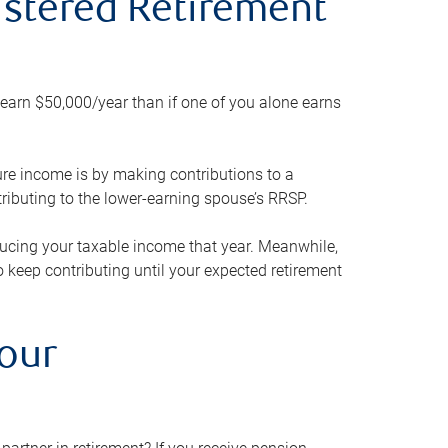
gistered Retirement
h earn $50,000/year than if one of you alone earns
ture income is by making contributions to a
ributing to the lower-earning spouse’s RRSP.
reducing your taxable income that year. Meanwhile,
to keep contributing until your expected retirement
your