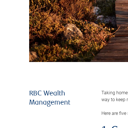
Taking home m
RBC Wealth
way to keep m
Management
Here are five 