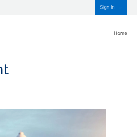
Sign In
Home
nt