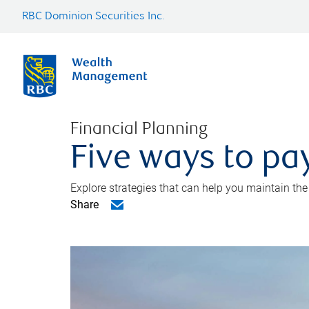
RBC Dominion Securities Inc.
Financial Planning
Five ways to pay
Explore strategies that can help you maintain the
Share