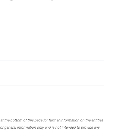
 the bottom of this page for further information on the entities
r general information only and is not intended to provide any