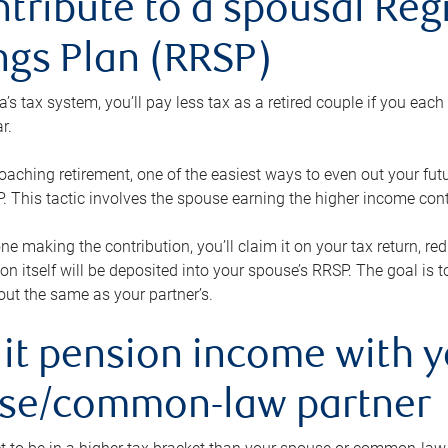
ntribute to a spousal Re
ngs Plan (RRSP)
s tax system, you’ll pay less tax as a retired couple if you eac
r.
roaching retirement, one of the easiest ways to even out your fu
 This tactic involves the spouse earning the higher income cont
 one making the contribution, you’ll claim it on your tax return, 
ion itself will be deposited into your spouse’s RRSP. The goal is 
ut the same as your partner’s.
lit pension income with 
se/common-law partner