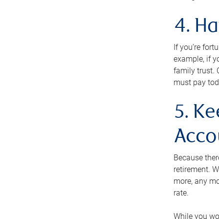
4. H
If you’re for
example, if y
family trust.
must pay tod
5. Ke
Acco
Because ther
retirement. W
more, any mo
rate.
While you won