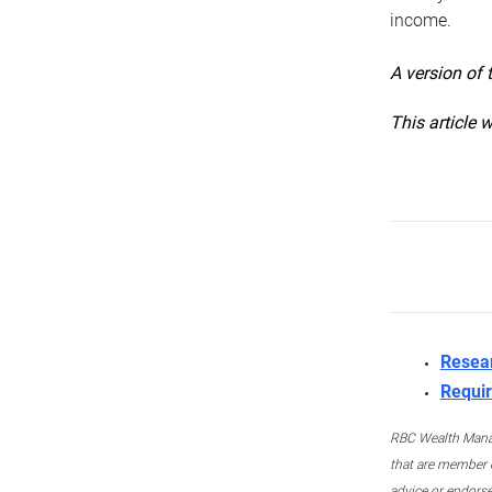
income.
A version of 
This article 
Resea
Requir
RBC Wealth Manage
that are member c
advice or endors