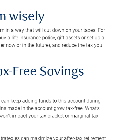
m wisely
em in a way that will cut down on your taxes. For
y a life insurance policy, gift assets or set up a
her now or in the future), and reduce the tax you
ax-Free Savings
 can keep adding funds to this account during
ains made in the account grow tax-free. What’s
on’t impact your tax bracket or marginal tax
strategies can maximize your after-tax retirement