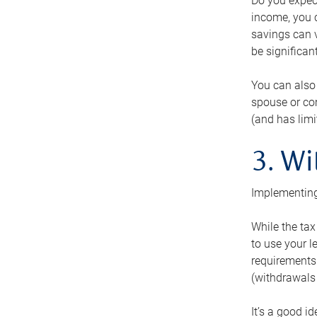
Do you expect
income, you c
savings can v
be significant
You can also
spouse or com
(and has lim
3. Wi
Implementing
While the tax
to use your l
requirements.
(withdrawals 
It’s a good i