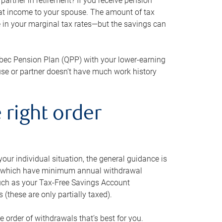
artner in retirement? If you receive pension
that income to your spouse. The amount of tax
e in your marginal tax rates—but the savings can
bec Pension Plan (QPP) with your lower-earning
use or partner doesn’t have much work history
 right order
our individual situation, the general guidance is
und, which have minimum annual withdrawal
such as your Tax-Free Savings Account
 (these are only partially taxed).
e order of withdrawals that’s best for you.