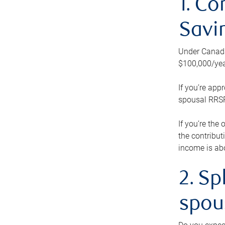
1. Co
Savi
Under Canada’
$100,000/yea
If you’re app
spousal RRSP.
If you’re the
the contribut
income is abo
2. Sp
spou