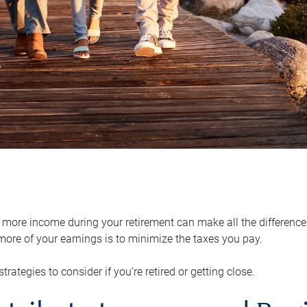
ore income during your retirement can make all the difference in
ore of your earnings is to minimize the taxes you pay.
strategies to consider if you’re retired or getting close.