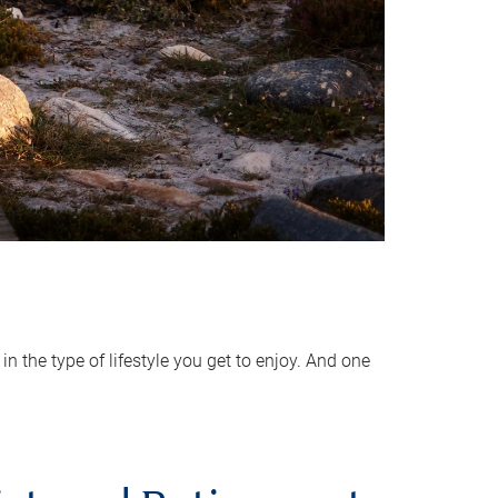
 the type of lifestyle you get to enjoy. And one