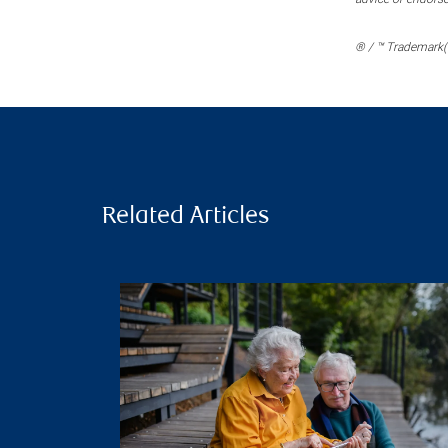
® / ™ Trademark(s
Related Articles